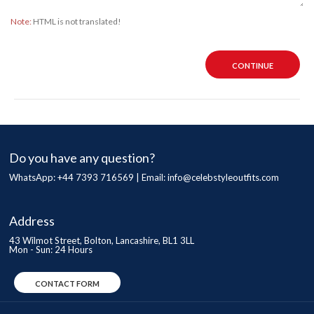
Note:
HTML is not translated!
CONTINUE
Do you have any question?
WhatsApp: +44 7393 716569 | Email:
info@celebstyleoutfits.com
Address
43 Wilmot Street, Bolton, Lancashire, BL1 3LL
Mon - Sun: 24 Hours
CONTACT FORM