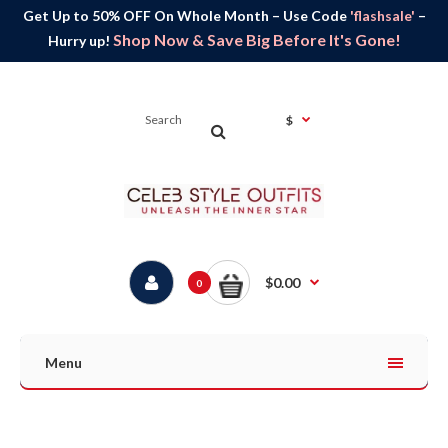
Get Up to 50% OFF On Whole Month – Use Code
'flashsale'
–
Shop Now & Save Big Before It's Gone!
Hurry up!
$
$0.00
0
Menu