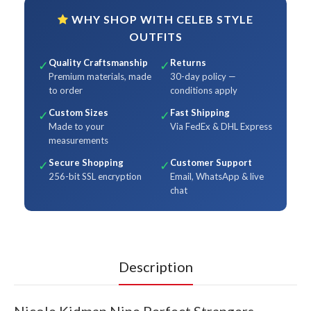
WHY SHOP WITH CELEB STYLE
OUTFITS
Quality Craftsmanship
Returns
✓
✓
Premium materials, made
30-day policy —
to order
conditions apply
Custom Sizes
Fast Shipping
✓
✓
Made to your
Via FedEx & DHL Express
measurements
Secure Shopping
Customer Support
✓
✓
256-bit SSL encryption
Email, WhatsApp & live
chat
Description