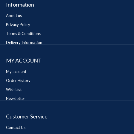
Information
About us
Privacy Policy
Terms & Conditions
Delivery Information
MY ACCOUNT
My account
Order History
Wish List
Newsletter
Customer Service
Contact Us