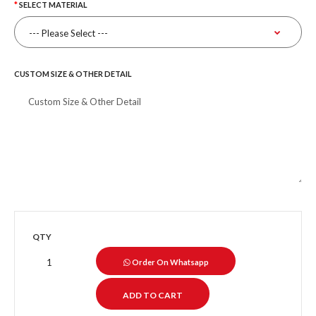
SELECT MATERIAL
CUSTOM SIZE & OTHER DETAIL
QTY
Order On Whatsapp