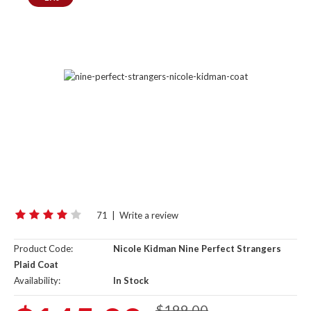
71
|
Write a review
Product Code:
Nicole Kid­man Nine Per­fect Strangers
Plaid Coat
Availability:
In Stock
$199.00