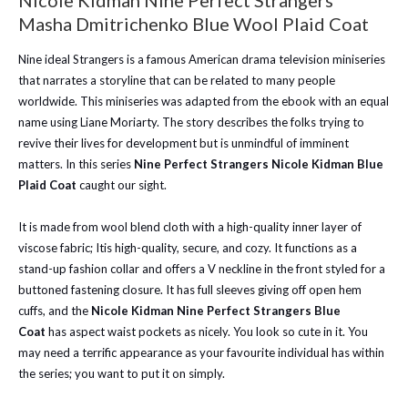
Nicole Kid­man Nine Per­fect Strangers
Masha Dmitrichenko Blue Wool Plaid Coat
Nine ideal Strangers is a famous American drama television miniseries
that narrates a storyline that can be related to many people
worldwide. This miniseries was adapted from the ebook with an equal
name using Liane Moriarty. The story describes the folks trying to
revive their lives for development but is unmindful of imminent
matters. In this series
Nine Per­fect Strangers Nicole Kid­man Blue
Plaid Coat
caught our sight.
It is made from wool blend cloth with a high-quality inner layer of
viscose fabric; Itis high-quality, secure, and cozy. It functions as a
stand-up fashion collar and offers a V neckline in the front styled for a
buttoned fastening closure. It has full sleeves giving off open hem
cuffs, and the
Nicole Kid­man Nine Per­fect Strangers Blue
Coat
has aspect waist pockets as nicely. You look so cute in it. You
may need a terrific appearance as your favourite individual has within
the series; you want to put it on simply.