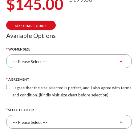
$145.00
SIZE CHART GUIDE
Available Options
WOMEN SIZE
AGREEMENT
I agree that the size selected is perfect, and I also agree with terms
and condition. (Kindly visit size chart before selection)
SELECT COLOR