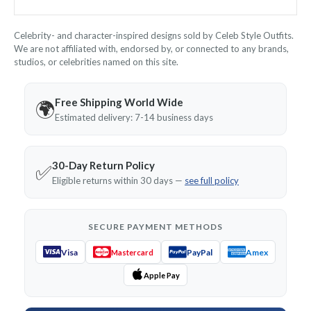
Celebrity- and character-inspired designs sold by Celeb Style Outfits.
We are not affiliated with, endorsed by, or connected to any brands,
studios, or celebrities named on this site.
Free Shipping World Wide
🌍
Estimated delivery: 7-14 business days
30-Day Return Policy
✅
Eligible returns within 30 days —
see full policy
SECURE PAYMENT METHODS
Visa
PayPal
Amex
Mastercard
Apple Pay