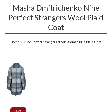
Masha Dmitrichenko Nine
Per­fect Strangers Wool Plaid
Coat
Home
Nine Per­fect Strangers Nicole Kid­man Blue Plaid Coat
-27%