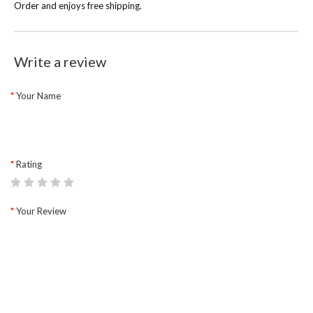
Order and enjoys free shipping.
Write a review
Your Name
Rating
Your Review