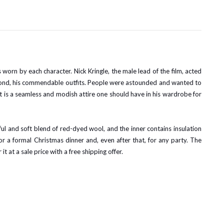
worn by each character. Nick Kringle, the male lead of the film, acted
second, his commendable outfits. People were astounded and wanted to
. It is a seamless and modish attire one should have in his wardrobe for
ul and soft blend of red-dyed wool, and the inner contains insulation
or a formal Christmas dinner and, even after that, for any party. The
it at a sale price with a free shipping offer.