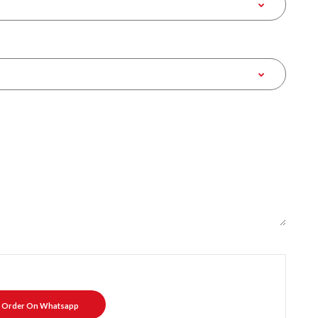
Order On Whatsapp