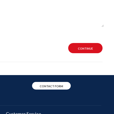
CONTINUE
CONTACT FORM
Customer Service