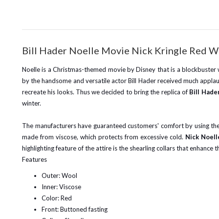
Bill Hader Noelle Movie Nick Kringle Red 
Noelle is a Christmas-themed movie by Disney that is a blockbuster wi
by the handsome and versatile actor Bill Hader received much applau
recreate his looks. Thus we decided to bring the replica of
Bill Hade
winter.
The manufacturers have guaranteed customers' comfort by using the be
made from viscose, which protects from excessive cold.
Nick Noel
highlighting feature of the attire is the shearling collars that enhance t
Features
Outer: Wool
Inner: Viscose
Color: Red
Front: Buttoned fasting