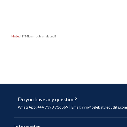
Note:
HTML is not translated!
Do you have any question?
WhatsApp: +44 7393 716569 | Email:
info@celebstyleoutfits.com
Information