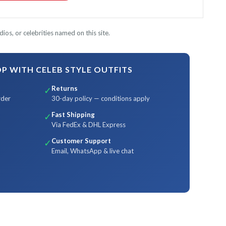
ios, or celebrities named on this site.
 WITH CELEB STYLE OUTFITS
Returns
✓
rder
30-day policy — conditions apply
Fast Shipping
✓
Via FedEx & DHL Express
Customer Support
✓
Email, WhatsApp & live chat