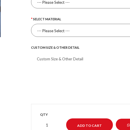
SELECT MATERIAL
CUSTOM SIZE & OTHER DETAIL
QTY