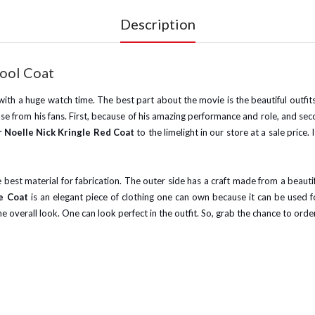
Description
Wool Coat
th a huge watch time. The best part about the movie is the beautiful outfits 
se from his fans. First, because of his amazing performance and role, and 
r Noelle Nick Kringle Red Coat
to the limelight in our store at a sale price
st material for fabrication. The outer side has a craft made from a beautif
le Coat
is an elegant piece of clothing one can own because it can be used f
he overall look. One can look perfect in the outfit. So, grab the chance to order 