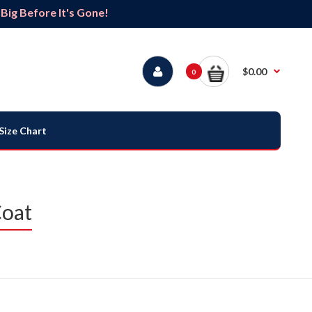
ig Before It's Gone!
$0.00
0
Size Chart
Coat