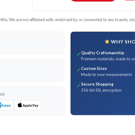
its. We are not affiliated with, endorsed by, or connected to any brands, stud
WHY SHOP
Quality Craftsmanship
✓
Premium materials, made to o
Custom Sizes
✓
Made to your measurements
Secure Shopping
✓
256-bit SSL encryption
DS
Amex
Apple Pay