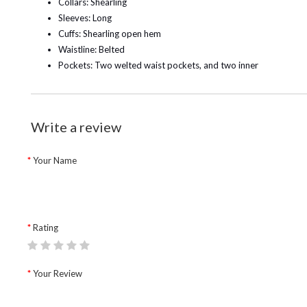
Collars: Shearling
Sleeves: Long
Cuffs: Shearling open hem
Waistline: Belted
Pockets: Two welted waist pockets, and two inner
Write a review
Your Name
Rating
Your Review