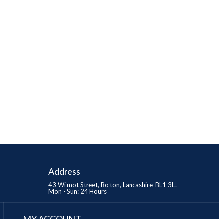
Address
43 Wilmot Street, Bolton, Lancashire, BL1 3LL
Mon - Sun: 24 Hours
MY ACCOUNT