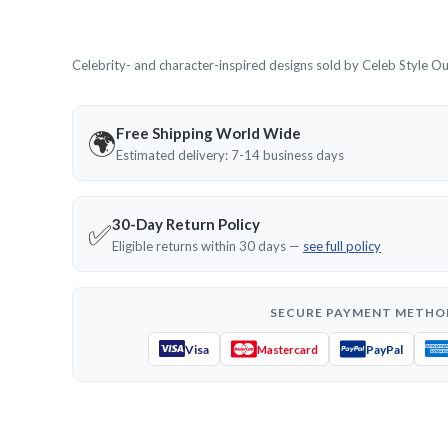
Celebrity- and character-inspired designs sold by Celeb Style Outf
Free Shipping World Wide
🌍
Estimated delivery: 7-14 business days
30-Day Return Policy
✅
Eligible returns within 30 days —
see full policy
SECURE PAYMENT METHO
Visa
PayPal
Mastercard