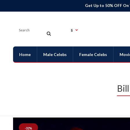
Get Up to 50% OFF On
$
Home
Male Celebs
Female Celebs
Movi
Bil
-32%