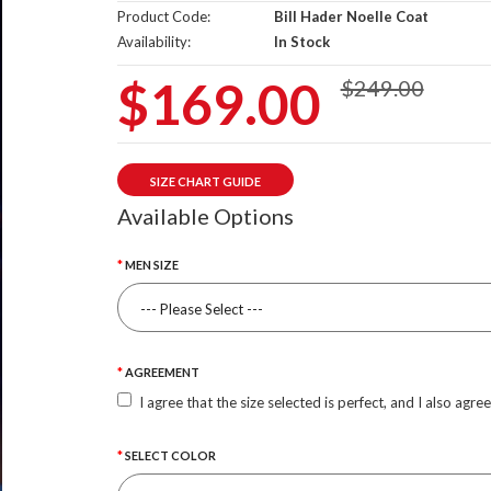
Product Code:
Bill Hader Noelle Coat
Availability:
In Stock
$169.00
$249.00
SIZE CHART GUIDE
Available Options
MEN SIZE
AGREEMENT
I agree that the size selected is perfect, and I also agre
SELECT COLOR