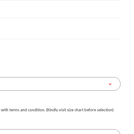
e with terms and condition. (Kindly visit size chart before selection)