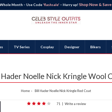
Shop Now & Save B
 Whole Month – Use Code
'flashsale'
– Hurry up!
es
TV Series
Cosplay
Designer
Bikers
l Hader Noelle Nick Kringle Wool 
Home
Bill Hader Noelle Nick Kringle Red Coat
71
|
Write a review