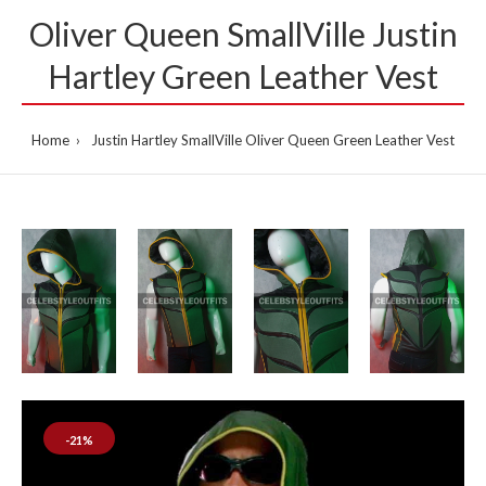
Oliver Queen SmallVille Justin
Hartley Green Leather Vest
Home
Justin Hartley SmallVille Oliver Queen Green Leather Vest
-21%