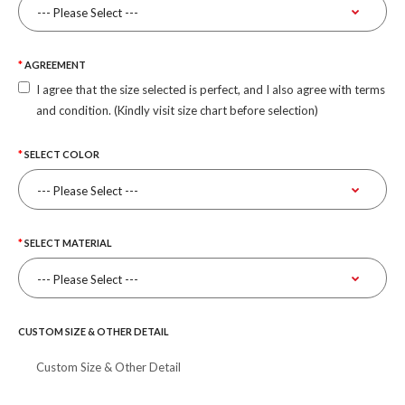
AGREEMENT
I agree that the size selected is perfect, and I also agree with terms
and condition. (Kindly visit size chart before selection)
SELECT COLOR
SELECT MATERIAL
CUSTOM SIZE & OTHER DETAIL