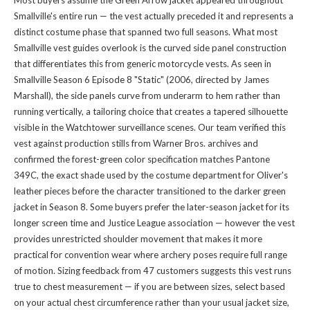
Most buyers assume the Green Arrow jacket appeared throughout
Smallville's entire run — the vest actually preceded it and represents a
distinct costume phase that spanned two full seasons. What most
Smallville vest guides overlook is the curved side panel construction
that differentiates this from generic motorcycle vests. As seen in
Smallville Season 6 Episode 8 "Static" (2006, directed by James
Marshall), the side panels curve from underarm to hem rather than
running vertically, a tailoring choice that creates a tapered silhouette
visible in the Watchtower surveillance scenes. Our team verified this
vest against production stills from Warner Bros. archives and
confirmed the forest-green color specification matches Pantone
349C, the exact shade used by the costume department for Oliver's
leather pieces before the character transitioned to the darker green
jacket in Season 8. Some buyers prefer the later-season jacket for its
longer screen time and Justice League association — however the vest
provides unrestricted shoulder movement that makes it more
practical for convention wear where archery poses require full range
of motion. Sizing feedback from 47 customers suggests this vest runs
true to chest measurement — if you are between sizes, select based
on your actual chest circumference rather than your usual jacket size,