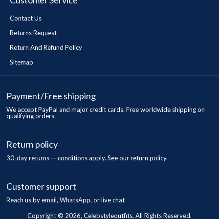
Customer Service
Contact Us
Returns Request
Return And Refund Policy
Sitemap
Payment/Free shipping
We accept PayPal and major credit cards. Free worldwide shipping on
qualifying orders.
Return policy
30-day returns — conditions apply. See our return policy.
Customer support
Reach us by email, WhatsApp, or live chat
Copyright © 2026, Celebstyleoutfits, All Rights Reserved.