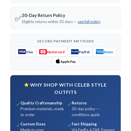
30-Day Return Policy
✅
Eligible returns within 30 days —
see full policy
SECURE PAYMENT METHODS
Visa
PayPal
Amex
Mastercard
Apple Pay
WHY SHOP WITH CELEB STYLE
OUTFITS
Quality Craftsmanship
Returns
✓
✓
Premium materials, made
30-day policy —
to order
conditions apply
Custom Sizes
Fast Shipping
✓
✓
Made to your
Via FedEx & DHL Express