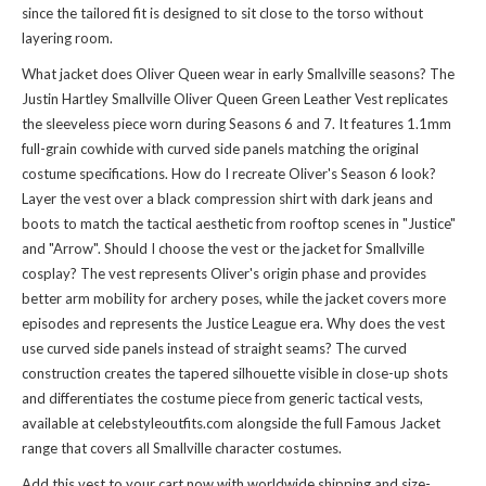
since the tailored fit is designed to sit close to the torso without
layering room.
What jacket does Oliver Queen wear in early Smallville seasons? The
Justin Hartley Smallville Oliver Queen Green Leather Vest replicates
the sleeveless piece worn during Seasons 6 and 7. It features 1.1mm
full-grain cowhide with curved side panels matching the original
costume specifications. How do I recreate Oliver's Season 6 look?
Layer the vest over a black compression shirt with dark jeans and
boots to match the tactical aesthetic from rooftop scenes in "Justice"
and "Arrow". Should I choose the vest or the jacket for Smallville
cosplay? The vest represents Oliver's origin phase and provides
better arm mobility for archery poses, while the jacket covers more
episodes and represents the Justice League era. Why does the vest
use curved side panels instead of straight seams? The curved
construction creates the tapered silhouette visible in close-up shots
and differentiates the costume piece from generic tactical vests,
available at celebstyleoutfits.com alongside the full
Famous Jacket
range that covers all Smallville character costumes.
Add this vest to your cart now with worldwide shipping and size-