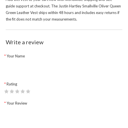
guide support at checkout. The Justin Hartley Smallville Oliver Queen
Green Leather Vest ships within 48 hours and includes easy returns if
the fit does not match your measurements.
Write a review
Your Name
Rating
Your Review