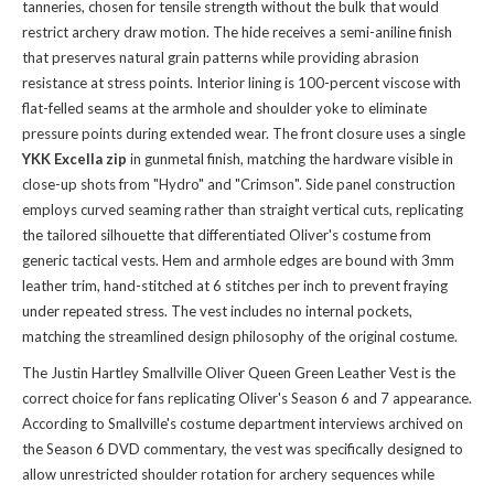
tanneries, chosen for tensile strength without the bulk that would
restrict archery draw motion. The hide receives a semi-aniline finish
that preserves natural grain patterns while providing abrasion
resistance at stress points. Interior lining is 100-percent viscose with
flat-felled seams at the armhole and shoulder yoke to eliminate
pressure points during extended wear. The front closure uses a single
YKK Excella zip
in gunmetal finish, matching the hardware visible in
close-up shots from "Hydro" and "Crimson". Side panel construction
employs curved seaming rather than straight vertical cuts, replicating
the tailored silhouette that differentiated Oliver's costume from
generic tactical vests. Hem and armhole edges are bound with 3mm
leather trim, hand-stitched at 6 stitches per inch to prevent fraying
under repeated stress. The vest includes no internal pockets,
matching the streamlined design philosophy of the original costume.
The Justin Hartley Smallville Oliver Queen Green Leather Vest is the
correct choice for fans replicating Oliver's Season 6 and 7 appearance.
According to Smallville's costume department interviews archived on
the Season 6 DVD commentary, the vest was specifically designed to
allow unrestricted shoulder rotation for archery sequences while