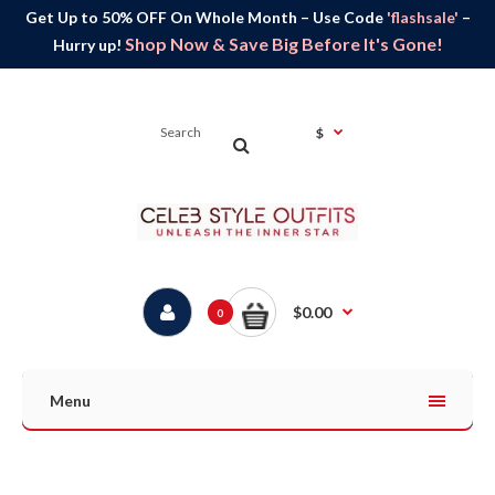
Get Up to 50% OFF On Whole Month – Use Code
'flashsale'
–
Shop Now & Save Big Before It's Gone!
Hurry up!
$
$0.00
0
Menu