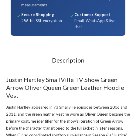
measurements
Secure Shopping
Customer Support
✓
✓
256-bit SSL encryption
Email, WhatsApp & live
chat
Description
Justin Hartley SmallVille TV Show Green
Arrow Oliver Queen Green Leather Hoodie
Vest
Justin Hartley appeared in 73 Smallville episodes between 2006 and
2011, and the green leather vest he wore as Oliver Queen became the
primary costume identifier for the show's iteration of Green Arrow
before the character transitioned to the full jacket in later seasons.
When Oliver coordinated rooftop surveillance in Season 6's "Justice"