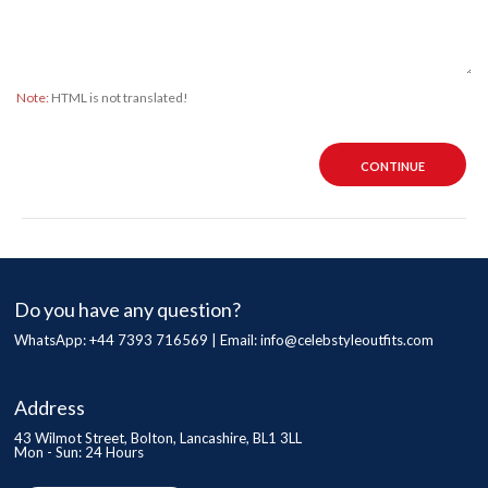
Note:
HTML is not translated!
CONTINUE
Do you have any question?
WhatsApp: +44 7393 716569 | Email:
info@celebstyleoutfits.com
Address
43 Wilmot Street, Bolton, Lancashire, BL1 3LL
Mon - Sun: 24 Hours