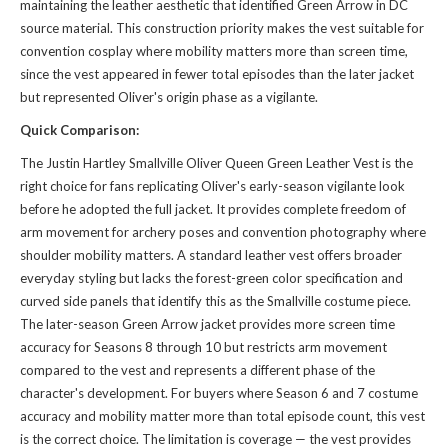
maintaining the leather aesthetic that identified Green Arrow in DC
source material. This construction priority makes the vest suitable for
convention cosplay where mobility matters more than screen time,
since the vest appeared in fewer total episodes than the later jacket
but represented Oliver's origin phase as a vigilante.
Quick Comparison:
The Justin Hartley Smallville Oliver Queen Green Leather Vest is the
right choice for fans replicating Oliver's early-season vigilante look
before he adopted the full jacket. It provides complete freedom of
arm movement for archery poses and convention photography where
shoulder mobility matters. A standard leather vest offers broader
everyday styling but lacks the forest-green color specification and
curved side panels that identify this as the Smallville costume piece.
The later-season Green Arrow jacket provides more screen time
accuracy for Seasons 8 through 10 but restricts arm movement
compared to the vest and represents a different phase of the
character's development. For buyers where Season 6 and 7 costume
accuracy and mobility matter more than total episode count, this vest
is the correct choice. The limitation is coverage — the vest provides