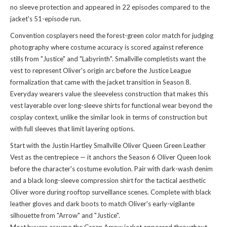
no sleeve protection and appeared in 22 episodes compared to the
jacket's 51-episode run.
Convention cosplayers need the forest-green color match for judging
photography where costume accuracy is scored against reference
stills from "Justice" and "Labyrinth". Smallville completists want the
vest to represent Oliver's origin arc before the Justice League
formalization that came with the jacket transition in Season 8.
Everyday wearers value the sleeveless construction that makes this
vest layerable over long-sleeve shirts for functional wear beyond the
cosplay context, unlike the
similar look
in terms of construction but
with full sleeves that limit layering options.
Start with the Justin Hartley Smallville Oliver Queen Green Leather
Vest as the centrepiece — it anchors the Season 6 Oliver Queen look
before the character's costume evolution. Pair with dark-wash denim
and a black long-sleeve compression shirt for the tactical aesthetic
Oliver wore during rooftop surveillance scenes. Complete with black
leather gloves and dark boots to match Oliver's early-vigilante
silhouette from "Arrow" and "Justice".