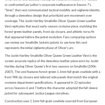
or confronted Lex Luthor's corporate malfeasance in Season 7's
"Siren", that vest communicated tactical mobility and vigilante identity
through a sleeveless design that prioritized arm movement over
coverage. The Justin Hartley Smallville Oliver Queen Green Leather
Vest replicates that exact early-season costume piece, matching the
forest-green leather panels, front zip closure, and athletic torso fit
that appeared before the jacket evolution. Fans comparing options
can review our
Smallville Jackets jackets
to see how this vest
represents the initial vigilante phase of Oliver's arc.
The Justin Hartley Smallville Oliver Queen Green Leather Vest is the
screen-accurate replica of the sleeveless leather piece worn by Justin
Hartley during Oliver Queen's first two seasons on Smallville (2006-
2007). The vest features forest-green 1.1mm full-grain cowhide with a
front YKK zip closure and tailored side panels that match the original
costume department specifications. It appeared in 22 episodes
across Seasons 6 and 7 before the character adopted the full-sleeve
jacket for subsequent Justice League storylines.
Construction uses 1.1mm full-grain cowhide sourced from European