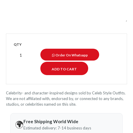
QTY
Order On Whatsapp
Celebrity- and character-inspired designs sold by Celeb Style Outfits.
We are not affiliated with, endorsed by, or connected to any brands,
studios, or celebrities named on this site.
Free Shipping World Wide
🌍
Estimated delivery: 7-14 business days