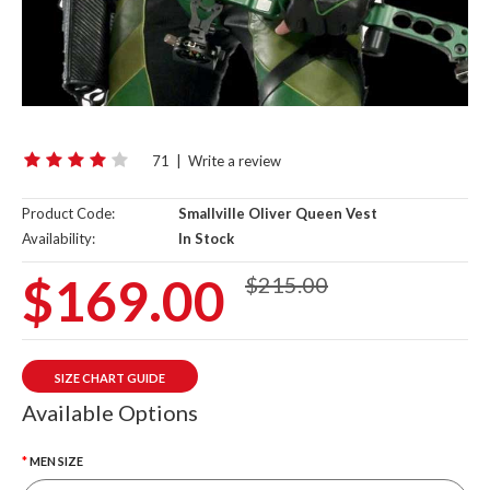
71
|
Write a review
Product Code:
Smallville Oliver Queen Vest
Availability:
In Stock
$169.00
$215.00
SIZE CHART GUIDE
Available Options
MEN SIZE