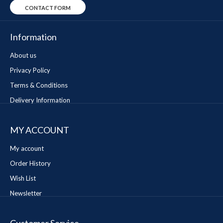
CONTACT FORM
Information
About us
Privacy Policy
Terms & Conditions
Delivery Information
MY ACCOUNT
My account
Order History
Wish List
Newsletter