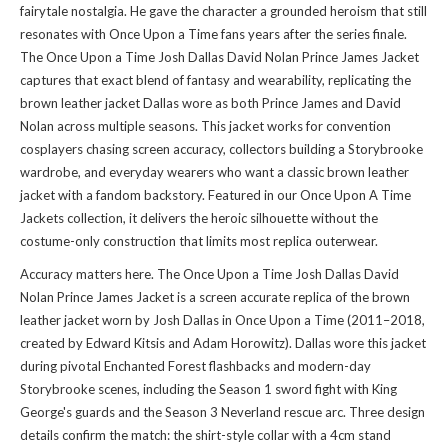
fairytale nostalgia. He gave the character a grounded heroism that still
resonates with Once Upon a Time fans years after the series finale.
The Once Upon a Time Josh Dallas David Nolan Prince James Jacket
captures that exact blend of fantasy and wearability, replicating the
brown leather jacket Dallas wore as both Prince James and David
Nolan across multiple seasons. This jacket works for convention
cosplayers chasing screen accuracy, collectors building a Storybrooke
wardrobe, and everyday wearers who want a classic brown leather
jacket with a fandom backstory. Featured in
our Once Upon A Time
Jackets collection
, it delivers the heroic silhouette without the
costume-only construction that limits most replica outerwear.
Accuracy matters here. The Once Upon a Time Josh Dallas David
Nolan Prince James Jacket is a screen accurate replica of the brown
leather jacket worn by Josh Dallas in Once Upon a Time (2011–2018,
created by Edward Kitsis and Adam Horowitz). Dallas wore this jacket
during pivotal Enchanted Forest flashbacks and modern-day
Storybrooke scenes, including the Season 1 sword fight with King
George's guards and the Season 3 Neverland rescue arc. Three design
details confirm the match: the shirt-style collar with a 4cm stand