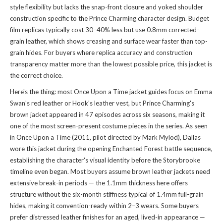
style flexibility but lacks the snap-front closure and yoked shoulder
construction specific to the Prince Charming character design. Budget
film replicas typically cost 30–40% less but use 0.8mm corrected-
grain leather, which shows creasing and surface wear faster than top-
grain hides. For buyers where replica accuracy and construction
transparency matter more than the lowest possible price, this jacket is
the correct choice.
Here's the thing: most Once Upon a Time jacket guides focus on Emma
Swan's red leather or Hook's leather vest, but Prince Charming's
brown jacket appeared in 47 episodes across six seasons, making it
one of the most screen-present costume pieces in the series. As seen
in Once Upon a Time (2011, pilot directed by Mark Mylod), Dallas
wore this jacket during the opening Enchanted Forest battle sequence,
establishing the character's visual identity before the Storybrooke
timeline even began. Most buyers assume brown leather jackets need
extensive break-in periods — the 1.1mm thickness here offers
structure without the six-month stiffness typical of 1.4mm full-grain
hides, making it convention-ready within 2–3 wears. Some buyers
prefer distressed leather finishes for an aged, lived-in appearance —