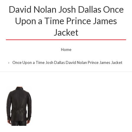
David Nolan Josh Dallas Once
Upon a Time Prince James
Jacket
Home
Once Upon a Time Josh Dallas David Nolan Prince James Jacket