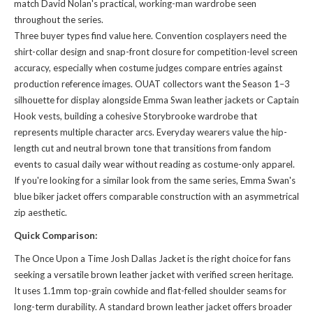
match David Nolan's practical, working-man wardrobe seen
throughout the series.
Three buyer types find value here. Convention cosplayers need the
shirt-collar design and snap-front closure for competition-level screen
accuracy, especially when costume judges compare entries against
production reference images. OUAT collectors want the Season 1–3
silhouette for display alongside Emma Swan leather jackets or Captain
Hook vests, building a cohesive Storybrooke wardrobe that
represents multiple character arcs. Everyday wearers value the hip-
length cut and neutral brown tone that transitions from fandom
events to casual daily wear without reading as costume-only apparel.
If you're looking for a
similar look
from the same series, Emma Swan's
blue biker jacket offers comparable construction with an asymmetrical
zip aesthetic.
Quick Comparison:
The Once Upon a Time Josh Dallas Jacket is the right choice for fans
seeking a versatile brown leather jacket with verified screen heritage.
It uses 1.1mm top-grain cowhide and flat-felled shoulder seams for
long-term durability. A standard brown leather jacket offers broader