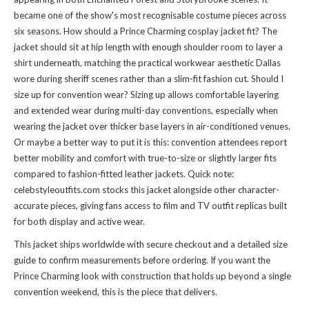
became one of the show's most recognisable costume pieces across
six seasons. How should a Prince Charming cosplay jacket fit? The
jacket should sit at hip length with enough shoulder room to layer a
shirt underneath, matching the practical workwear aesthetic Dallas
wore during sheriff scenes rather than a slim-fit fashion cut. Should I
size up for convention wear? Sizing up allows comfortable layering
and extended wear during multi-day conventions, especially when
wearing the jacket over thicker base layers in air-conditioned venues.
Or maybe a better way to put it is this: convention attendees report
better mobility and comfort with true-to-size or slightly larger fits
compared to fashion-fitted leather jackets. Quick note:
celebstyleoutfits.com stocks this jacket alongside other character-
accurate pieces, giving fans access to
film and TV outfit replicas
built
for both display and active wear.
This jacket ships worldwide with secure checkout and a detailed size
guide to confirm measurements before ordering. If you want the
Prince Charming look with construction that holds up beyond a single
convention weekend, this is the piece that delivers.