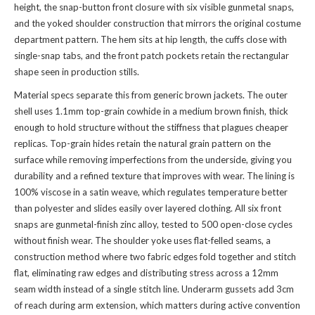
height, the snap-button front closure with six visible gunmetal snaps,
and the yoked shoulder construction that mirrors the original costume
department pattern. The hem sits at hip length, the cuffs close with
single-snap tabs, and the front patch pockets retain the rectangular
shape seen in production stills.
Material specs separate this from generic brown jackets. The outer
shell uses 1.1mm top-grain cowhide in a medium brown finish, thick
enough to hold structure without the stiffness that plagues cheaper
replicas. Top-grain hides retain the natural grain pattern on the
surface while removing imperfections from the underside, giving you
durability and a refined texture that improves with wear. The lining is
100% viscose in a satin weave, which regulates temperature better
than polyester and slides easily over layered clothing. All six front
snaps are gunmetal-finish zinc alloy, tested to 500 open-close cycles
without finish wear. The shoulder yoke uses flat-felled seams, a
construction method where two fabric edges fold together and stitch
flat, eliminating raw edges and distributing stress across a 12mm
seam width instead of a single stitch line. Underarm gussets add 3cm
of reach during arm extension, which matters during active convention