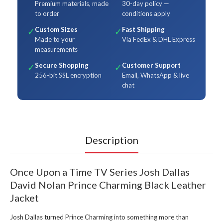
Premium materials, made
30-day policy —
to order
conditions apply
Custom Sizes
Fast Shipping
✓
✓
Made to your
Via FedEx & DHL Express
measurements
Secure Shopping
Customer Support
✓
✓
256-bit SSL encryption
Email, WhatsApp & live
chat
Description
Once Upon a Time TV Series Josh Dallas
David Nolan Prince Charming Black Leather
Jacket
Josh Dallas turned Prince Charming into something more than