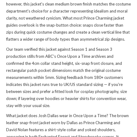
however, this jacket's clean medium brown finish matches the costume
department's choice for a character representing idealism and moral
clarity, not weathered cynicism. What most Prince Charming jacket
guides overlook is the snap-button choice: snaps close faster than
zips during quick costume changes and create a clean vertical line that
flatters a wider range of body types than asymmetrical zip designs.
Our team verified this jacket against Season 1 and Season 3
production stills from ABC's Once Upon a Time archives and
confirmed the 4cm collar stand height, six-snap front closure, and
rectangular patch pocket dimensions match the original costume
measurements within 5mm. Sizing feedback from 180+ customers
indicates this jacket runs true to UK/US standard sizing — if you're
between sizes and prefer a fitted look for cosplay photography, size
down; if layering over hoodies or heavier shirts for convention wear,
stay with your usual size.
What jacket does Josh Dallas wear in Once Upon a Time? The brown
leather snap-front jacket worn by Dallas as Prince Charming and
David Nolan features a shirt-style collar and yoked shoulders,
appearing in both Enchanted Forest and Storybrooke scenes. It