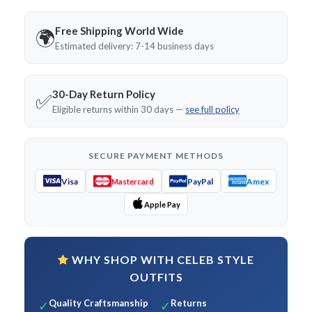
Free Shipping World Wide
🌍
Estimated delivery: 7-14 business days
30-Day Return Policy
✅
Eligible returns within 30 days —
see full policy
SECURE PAYMENT METHODS
Visa
PayPal
Amex
Mastercard
Apple Pay
WHY SHOP WITH CELEB STYLE
OUTFITS
Quality Craftsmanship
Returns
✓
✓