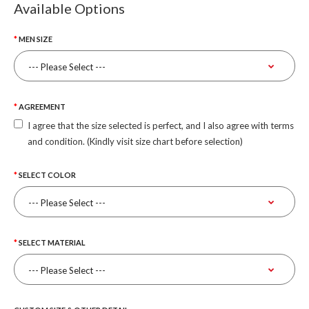
Available Options
MEN SIZE
AGREEMENT
I agree that the size selected is perfect, and I also agree with terms
and condition. (Kindly visit size chart before selection)
SELECT COLOR
SELECT MATERIAL