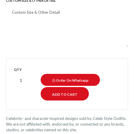
CUSTOM SIZE & OTHER DETAIL
QTY
Order On Whatsapp
Celebrity- and character-inspired designs sold by Celeb Style Outfits.
We are not affiliated with, endorsed by, or connected to any brands,
studios, or celebrities named on this site.