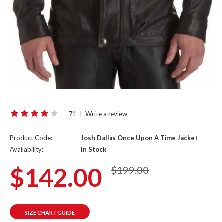
71
|
Write a review
Product Code:
Josh Dallas Once Upon A Time Jacket
Availability:
In Stock
$142.00
$199.00
SIZE CHART GUIDE