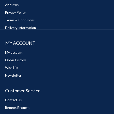
About us
Privacy Policy
Terms & Conditions
Delivery Information
MY ACCOUNT
My account
Order History
Wish List
Newsletter
Customer Service
Contact Us
Returns Request