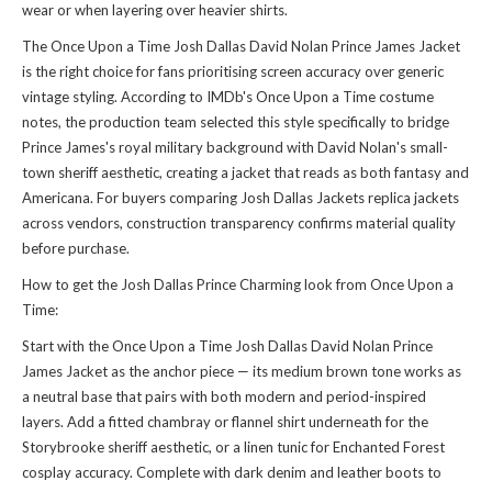
wear or when layering over heavier shirts.
The Once Upon a Time Josh Dallas David Nolan Prince James Jacket
is the right choice for fans prioritising screen accuracy over generic
vintage styling. According to IMDb's Once Upon a Time costume
notes, the production team selected this style specifically to bridge
Prince James's royal military background with David Nolan's small-
town sheriff aesthetic, creating a jacket that reads as both fantasy and
Americana. For buyers comparing
Josh Dallas Jackets replica jackets
across vendors, construction transparency confirms material quality
before purchase.
How to get the Josh Dallas Prince Charming look from Once Upon a
Time:
Start with the Once Upon a Time Josh Dallas David Nolan Prince
James Jacket as the anchor piece — its medium brown tone works as
a neutral base that pairs with both modern and period-inspired
layers. Add a fitted chambray or flannel shirt underneath for the
Storybrooke sheriff aesthetic, or a linen tunic for Enchanted Forest
cosplay accuracy. Complete with dark denim and leather boots to