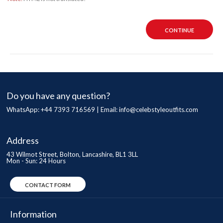
CONTINUE
Do you have any question?
WhatsApp: +44 7393 716569 | Email:
info@celebstyleoutfits.com
Address
43 Wilmot Street, Bolton, Lancashire, BL1 3LL
Mon - Sun: 24 Hours
CONTACT FORM
Information