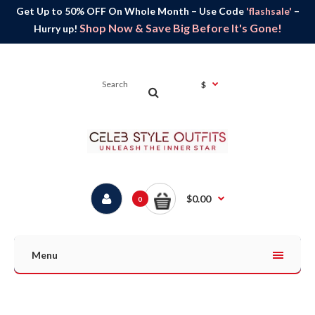
Get Up to 50% OFF On Whole Month – Use Code
'flashsale'
–
Shop Now & Save Big Before It's Gone!
Hurry up!
$
$0.00
0
Menu