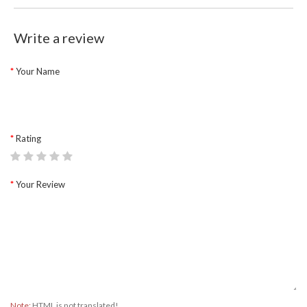
Write a review
Your Name
Rating
Your Review
Note:
HTML is not translated!