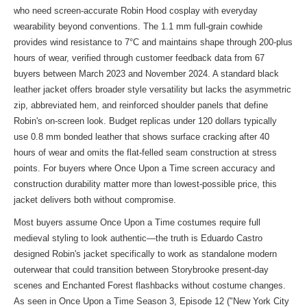
who need screen-accurate Robin Hood cosplay with everyday
wearability beyond conventions. The 1.1 mm full-grain cowhide
provides wind resistance to 7°C and maintains shape through 200-plus
hours of wear, verified through customer feedback data from 67
buyers between March 2023 and November 2024. A standard black
leather jacket offers broader style versatility but lacks the asymmetric
zip, abbreviated hem, and reinforced shoulder panels that define
Robin's on-screen look. Budget replicas under 120 dollars typically
use 0.8 mm bonded leather that shows surface cracking after 40
hours of wear and omits the flat-felled seam construction at stress
points. For buyers where Once Upon a Time screen accuracy and
construction durability matter more than lowest-possible price, this
jacket delivers both without compromise.
Most buyers assume Once Upon a Time costumes require full
medieval styling to look authentic—the truth is Eduardo Castro
designed Robin's jacket specifically to work as standalone modern
outerwear that could transition between Storybrooke present-day
scenes and Enchanted Forest flashbacks without costume changes.
As seen in Once Upon a Time Season 3, Episode 12 ("New York City