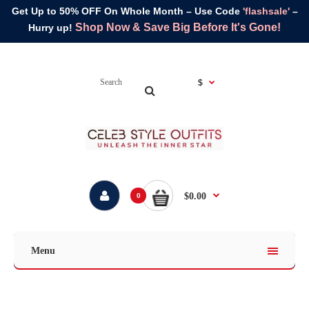
Get Up to 50% OFF On Whole Month – Use Code
'flashsale'
–
Shop Now & Save Big Before It's Gone!
Hurry up!
$
$0.00
0
Menu