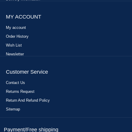
MY ACCOUNT
My account
Order History
Wish List
Newsletter
Customer Service
Contact Us
Returns Request
Return And Refund Policy
Sitemap
Payment/Free shipping