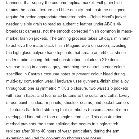
tanneries that supply the costume replica market. Full-grain hide
retains the natural texture and fibre density that costume designers
require for period-appropriate character looks—Robin Hood's jacket
needed visible grain to read as authentic leather under ABC's 4K
broadcast cameras, not the smooth corrected finish common in mass-
market fashion jackets. The tanning process takes 19 days minimum
to achieve the matte black finish Maguire wore on screen, avoiding
the high-gloss polyurethane topcoats that create an artificial sheen
under studio lighting. Internal construction includes a 210-denier
viscose lining in charcoal grey, matching the neutral interior colour
specified in Castro's costume notes to prevent colour bleed during
multi-day convention wear. Hardware uses gunmetal-finish zinc alloy
throughout: one asymmetric YKK zip closure, two waist zip pockets
with storm flaps, and four snap buttons at the collar and cuffs. Every
stress point—underarm panels, shoulder seams, and pocket corners
—features flat-felled stitching that distributes tension across 4 mm of
overlapped hide rather than a single seam line. This construction
method prevents the seam splitting that occurs in single-stitch
replicas after 30 to 40 hours of wear, particularly during the arm
extension required for convention photography poses.