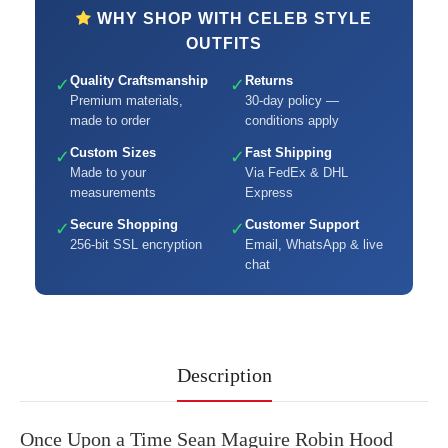
WHY SHOP WITH CELEB STYLE
OUTFITS
Quality Craftsmanship
Returns
✓
✓
Premium materials,
30-day policy —
made to order
conditions apply
Custom Sizes
Fast Shipping
✓
✓
Made to your
Via FedEx & DHL
measurements
Express
Secure Shopping
Customer Support
✓
✓
256-bit SSL encryption
Email, WhatsApp & live
chat
Description
Once Upon a Time Sean Maguire Robin Hood