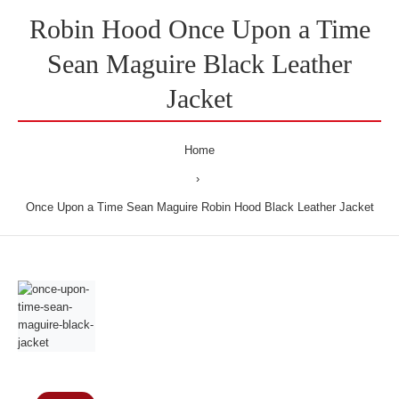
Robin Hood Once Upon a Time
Sean Maguire Black Leather
Jacket
Home
Once Upon a Time Sean Maguire Robin Hood Black Leather Jacket