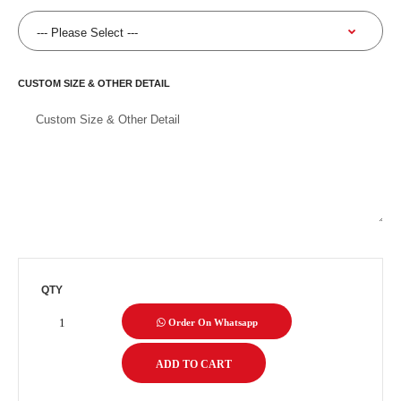
CUSTOM SIZE & OTHER DETAIL
QTY
Order On Whatsapp