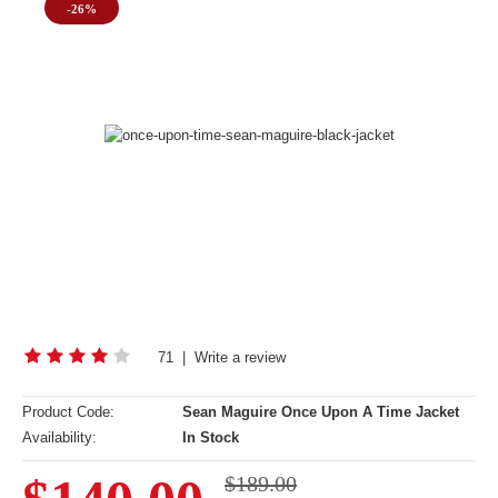
-26%
71
|
Write a review
Product Code:
Sean Maguire Once Upon A Time Jacket
Availability:
In Stock
$189.00