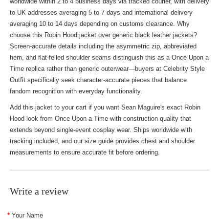
worldwide within 2 to 4 business days via tracked courier, with delivery
to UK addresses averaging 5 to 7 days and international delivery
averaging 10 to 14 days depending on customs clearance. Why
choose this Robin Hood jacket over generic black leather jackets?
Screen-accurate details including the asymmetric zip, abbreviated
hem, and flat-felled shoulder seams distinguish this as a Once Upon a
Time replica rather than generic outerwear—buyers at
Celebrity Style
Outfit
specifically seek character-accurate pieces that balance
fandom recognition with everyday functionality.
Add this jacket to your cart if you want Sean Maguire's exact Robin
Hood look from Once Upon a Time with construction quality that
extends beyond single-event cosplay wear. Ships worldwide with
tracking included, and our size guide provides chest and shoulder
measurements to ensure accurate fit before ordering.
Write a review
Your Name