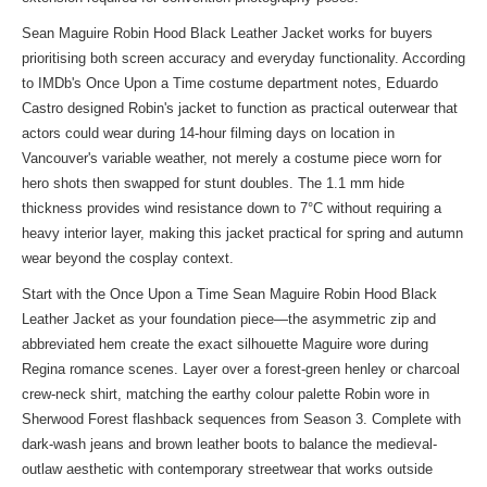
Sean Maguire Robin Hood Black Leather Jacket works for buyers
prioritising both screen accuracy and everyday functionality. According
to IMDb's Once Upon a Time costume department notes, Eduardo
Castro designed Robin's jacket to function as practical outerwear that
actors could wear during 14-hour filming days on location in
Vancouver's variable weather, not merely a costume piece worn for
hero shots then swapped for stunt doubles. The 1.1 mm hide
thickness provides wind resistance down to 7°C without requiring a
heavy interior layer, making this jacket practical for spring and autumn
wear beyond the cosplay context.
Start with the Once Upon a Time Sean Maguire Robin Hood Black
Leather Jacket as your foundation piece—the asymmetric zip and
abbreviated hem create the exact silhouette Maguire wore during
Regina romance scenes. Layer over a forest-green henley or charcoal
crew-neck shirt, matching the earthy colour palette Robin wore in
Sherwood Forest flashback sequences from Season 3. Complete with
dark-wash jeans and brown leather boots to balance the medieval-
outlaw aesthetic with contemporary streetwear that works outside