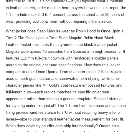
runs true to UK/EU sizing standards—if you typically wear a medium
in leather jackets, order medium here; buyers between sizes report the
1.1 mm hide relaxes 3 to 4 percent across the chest after 20 hours of
wear, providing additional room without requiring initial size-up.
What jacket does Sean Maguire wear as Robin Hood in Once Upon a
Time? The Once Upon a Time Sean Maguire Robin Hood Black
Leather Jacket replicates the asymmetric-zip black leather jacket
Maguire wore across 49 episodes from Season 2 through Season 5. It
features 1.1 mm full-grain cowhide with reinforced shoulder panels
matching the original costume specifications. How does this jacket
compare to other Once Upon a Time character pieces? Robin's jacket
uses smooth-grain leather and abbreviated hem styling, while other
character pieces like Mr. Gold's coat feature embossed textures and
full-length cuts—each replica matches its specific on-screen
appearance rather than sharing a generic template. Should I size up
for layering under this jacket? The 1.1 mm hide thickness and viscose
lining provide wind resistance to 7°C without requiring heavy interior
layers—size to your standard leather jacket measurement for best fit.
When does celebstyleoutfits.com ship internationally? Orders ship