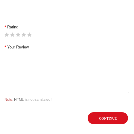
Rating
Your Review
Note:
HTML is not translated!
CONTINUE