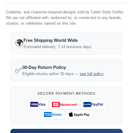
Celebrity- and character-inspired designs sold by Celeb Style Outfits.
We are not affiliated with, endorsed by, or connected to any brands,
studios, or celebrities named on this site.
Free Shipping World Wide
🌍
Estimated delivery: 7-14 business days
30-Day Return Policy
✅
Eligible returns within 30 days —
see full policy
SECURE PAYMENT METHODS
Visa
PayPal
Mastercard
Amex
Apple Pay