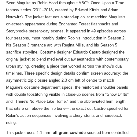
Sean Maguire as Robin Hood throughout ABC's Once Upon a Time
fantasy series (2011–2018, created by Edward Kitsis and Adam
Horowitz). The jacket features a stand-up collar matching Maguire's
on-screen appearance during Enchanted Forest flashbacks and
Storybrooke present-day scenes. It appeared in 49 episodes across
four seasons, most notably during Robin's introduction in Season 2,
his Season 3 romance arc with Regina Mills, and his Season 5
sacrifice storyline. Costume designer Eduardo Castro designed the
original jacket to blend medieval outlaw aesthetics with contemporary
urban styling, creating a piece that worked across the show's dual
timelines. Three specific design details confirm screen accuracy: the
asymmetric zip closure angled 2.3 cm left of centre to match
Maguire's costume department specs, the reinforced shoulder panels
with double topstitching visible in close-up scenes from "Snow Drifts"
and "There's No Place Like Home," and the abbreviated hem length
that sits 5 cm above the hip bone—the exact cut Castro specified for
Robin's action sequences involving archery stunts and horseback
riding.
This jacket uses 1.1 mm
full-grain cowhide
sourced from controlled