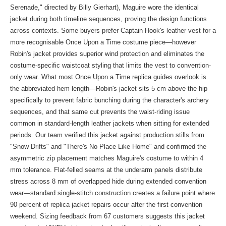
Serenade," directed by Billy Gierhart), Maguire wore the identical
jacket during both timeline sequences, proving the design functions
across contexts. Some buyers prefer Captain Hook's leather vest for a
more recognisable Once Upon a Time costume piece—however
Robin's jacket provides superior wind protection and eliminates the
costume-specific waistcoat styling that limits the vest to convention-
only wear. What most Once Upon a Time replica guides overlook is
the abbreviated hem length—Robin's jacket sits 5 cm above the hip
specifically to prevent fabric bunching during the character's archery
sequences, and that same cut prevents the waist-riding issue
common in standard-length leather jackets when sitting for extended
periods. Our team verified this jacket against production stills from
"Snow Drifts" and "There's No Place Like Home" and confirmed the
asymmetric zip placement matches Maguire's costume to within 4
mm tolerance. Flat-felled seams at the underarm panels distribute
stress across 8 mm of overlapped hide during extended convention
wear—standard single-stitch construction creates a failure point where
90 percent of replica jacket repairs occur after the first convention
weekend. Sizing feedback from 67 customers suggests this jacket