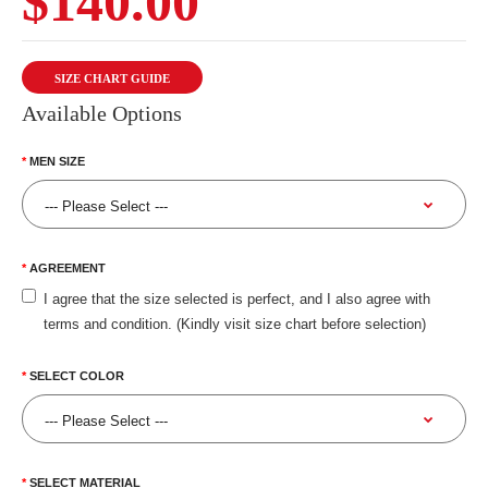
$140.00
SIZE CHART GUIDE
Available Options
MEN SIZE
AGREEMENT
I agree that the size selected is perfect, and I also agree with
terms and condition. (Kindly visit size chart before selection)
SELECT COLOR
SELECT MATERIAL