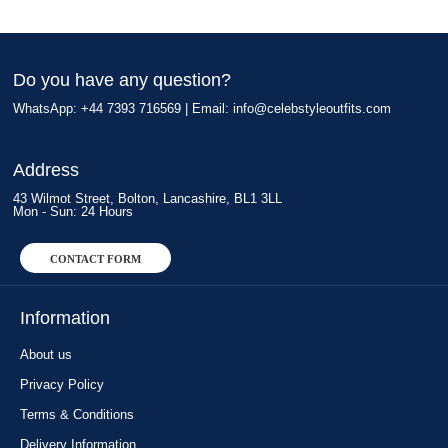
Do you have any question?
WhatsApp: +44 7393 716569 | Email:
info@celebstyleoutfits.com
Address
43 Wilmot Street, Bolton, Lancashire, BL1 3LL
Mon - Sun: 24 Hours
CONTACT FORM
Information
About us
Privacy Policy
Terms & Conditions
Delivery Information