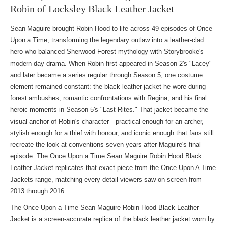
Robin of Locksley Black Leather Jacket
Sean Maguire brought Robin Hood to life across 49 episodes of Once
Upon a Time, transforming the legendary outlaw into a leather-clad
hero who balanced Sherwood Forest mythology with Storybrooke's
modern-day drama. When Robin first appeared in Season 2's "Lacey"
and later became a series regular through Season 5, one costume
element remained constant: the black leather jacket he wore during
forest ambushes, romantic confrontations with Regina, and his final
heroic moments in Season 5's "Last Rites." That jacket became the
visual anchor of Robin's character—practical enough for an archer,
stylish enough for a thief with honour, and iconic enough that fans still
recreate the look at conventions seven years after Maguire's final
episode. The Once Upon a Time Sean Maguire Robin Hood Black
Leather Jacket replicates that exact piece from
the Once Upon A Time
Jackets range
, matching every detail viewers saw on screen from
2013 through 2016.
The Once Upon a Time Sean Maguire Robin Hood Black Leather
Jacket is a screen-accurate replica of the black leather jacket worn by