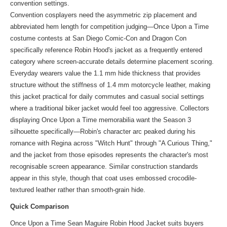
convention settings.
Convention cosplayers need the asymmetric zip placement and
abbreviated hem length for competition judging—Once Upon a Time
costume contests at San Diego Comic-Con and Dragon Con
specifically reference Robin Hood's jacket as a frequently entered
category where screen-accurate details determine placement scoring.
Everyday wearers value the 1.1 mm hide thickness that provides
structure without the stiffness of 1.4 mm motorcycle leather, making
this jacket practical for daily commutes and casual social settings
where a traditional biker jacket would feel too aggressive. Collectors
displaying Once Upon a Time memorabilia want the Season 3
silhouette specifically—Robin's character arc peaked during his
romance with Regina across "Witch Hunt" through "A Curious Thing,"
and the jacket from those episodes represents the character's most
recognisable screen appearance. Similar construction standards
appear in
this style
, though that coat uses embossed crocodile-
textured leather rather than smooth-grain hide.
Quick Comparison
Once Upon a Time Sean Maguire Robin Hood Jacket suits buyers