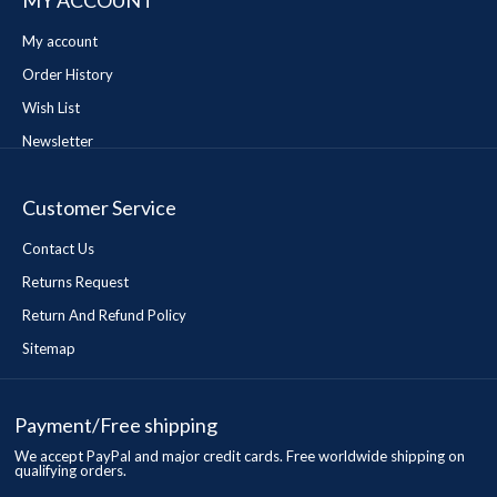
MY ACCOUNT
My account
Order History
Wish List
Newsletter
Customer Service
Contact Us
Returns Request
Return And Refund Policy
Sitemap
Payment/Free shipping
We accept PayPal and major credit cards. Free worldwide shipping on
qualifying orders.