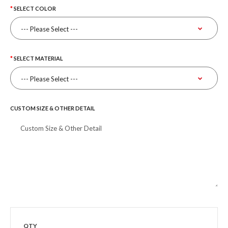
SELECT COLOR
SELECT MATERIAL
CUSTOM SIZE & OTHER DETAIL
QTY