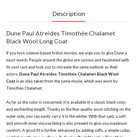
Description
Dune Paul Atreides Timothée Chalamet
Black Wool Long Coat
If you love science-based fiction movies, we urge you to give Dune a
must-watch. People around the globe are curious and fascinated with
its cool cast and look out to recreate the same outlook as their
actors.
Dune Paul Atreides Timothée Chalamet Black Wool
Coat
is an idea taken from the same movie, which was worn by
Timothee Chalamet.
As far as the color is concerned, it is available in a classic black color
and enchanting length. Thanks to the fine-quality wool stitching on the
outer side, you can easily carry it in the winter. With that said, a soft
and smooth inner viscose lining is also present to give you maximum
comfort. A good fit is further enhanced by adding cuffs, a simple collar,