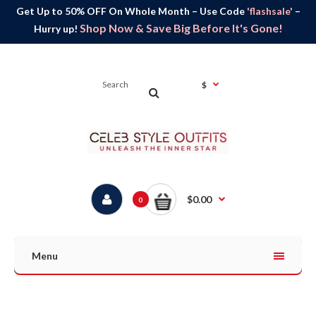
Get Up to 50% OFF On Whole Month – Use Code
'flashsale'
–
Shop Now & Save Big Before It's Gone!
Hurry up!
$
$0.00
0
Menu