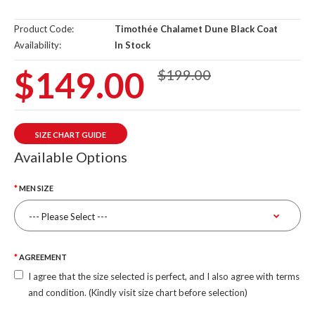
Product Code:
Timothée Chalamet Dune Black Coat
Availability:
In Stock
$149.00
$199.00
SIZE CHART GUIDE
Available Options
MEN SIZE
AGREEMENT
I agree that the size selected is perfect, and I also agree with terms
and condition. (Kindly visit size chart before selection)