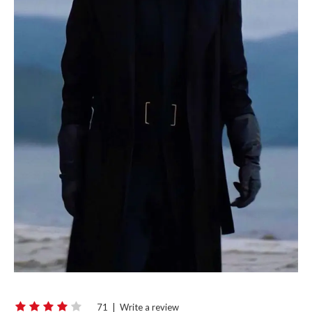
71
|
Write a review