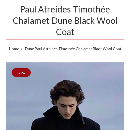
Paul Atreides Timothée
Chalamet Dune Black Wool
Coat
Home
Dune Paul Atreides Timothée Chalamet Black Wool Coat
-25%