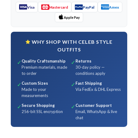
Visa
PayPal
Amex
Mastercard
Apple Pay
WHY SHOP WITH CELEB STYLE
OUTFITS
Quality Craftsmanship
Returns
✓
✓
Premium materials, made
30-day policy —
to order
conditions apply
Custom Sizes
Fast Shipping
✓
✓
Made to your
Via FedEx & DHL Express
measurements
Secure Shopping
Customer Support
✓
✓
256-bit SSL encryption
Email, WhatsApp & live
chat