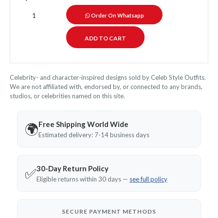
Order On Whatsapp
Celebrity- and character-inspired designs sold by Celeb Style Outfits.
We are not affiliated with, endorsed by, or connected to any brands,
studios, or celebrities named on this site.
Free Shipping World Wide
🌍
Estimated delivery: 7-14 business days
30-Day Return Policy
✅
Eligible returns within 30 days —
see full policy
SECURE PAYMENT METHODS