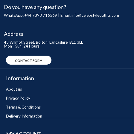
Do you have any question?
WhatsApp: +44 7393 716569 | Email:
info@celebstyleoutfits.com
Address
43 Wilmot Street, Bolton, Lancashire, BL1 3LL
Mon - Sun: 24 Hours
CONTACT FORM
Information
About us
Privacy Policy
Terms & Conditions
Delivery Information