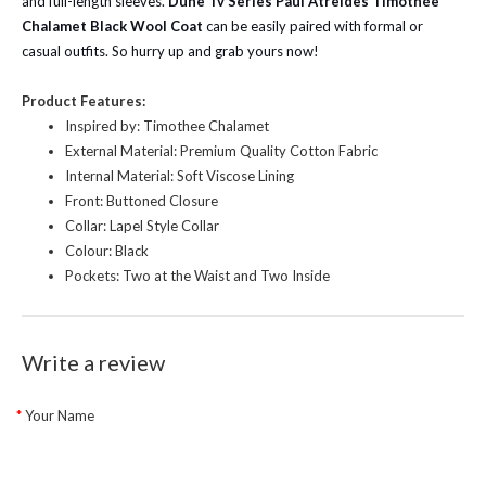
and full-length sleeves.
Dune Tv Series Paul Atreides Timothée
Chalamet Black Wool Coat
can be easily paired with formal or
casual outfits. So hurry up and grab yours now!
Product Features:
Inspired by: Timothee Chalamet
External Material: Premium Quality Cotton Fabric
Internal Material: Soft Viscose Lining
Front: Buttoned Closure
Collar: Lapel Style Collar
Colour: Black
Pockets: Two at the Waist and Two Inside
Write a review
Your Name