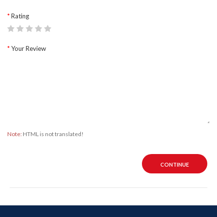
Rating
Your Review
Note:
HTML is not translated!
CONTINUE