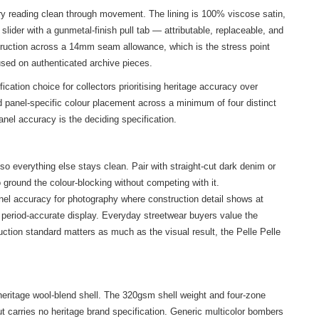
ry reading clean through movement. The lining is 100% viscose satin,
ider with a gunmetal-finish pull tab — attributable, replaceable, and
nstruction across a 14mm seam allowance, which is the stress point
used on authenticated archive pieces.
tion choice for collectors prioritising heritage accuracy over
 panel-specific colour placement across a minimum of four distinct
nel accuracy is the deciding specification.
o everything else stays clean. Pair with straight-cut dark denim or
 ground the colour-blocking without competing with it.
anel accuracy for photography where construction detail shows at
a period-accurate display. Everyday streetwear buyers value the
ruction standard matters as much as the visual result, the Pelle Pelle
 heritage wool-blend shell. The 320gsm shell weight and four-zone
ut carries no heritage brand specification. Generic multicolor bombers