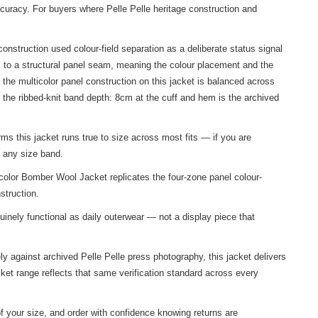
ccuracy. For buyers where Pelle Pelle heritage construction and
nstruction used colour-field separation as a deliberate status signal
s to a structural panel seam, meaning the colour placement and the
he multicolor panel construction on this jacket is balanced across
the ribbed-knit band depth: 8cm at the cuff and hem is the archived
ms this jacket runs true to size across most fits — if you are
f any size band.
color Bomber Wool Jacket replicates the four-zone panel colour-
struction.
inely functional as daily outerwear — not a display piece that
ly against archived Pelle Pelle press photography, this jacket delivers
ket
range reflects that same verification standard across every
f your size, and order with confidence knowing returns are