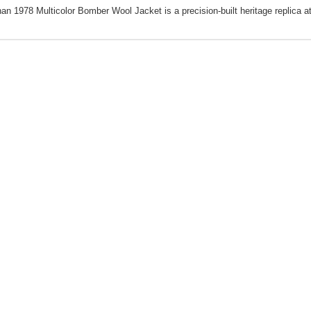
nan 1978 Multicolor Bomber Wool Jacket is a precision-built heritage replica at