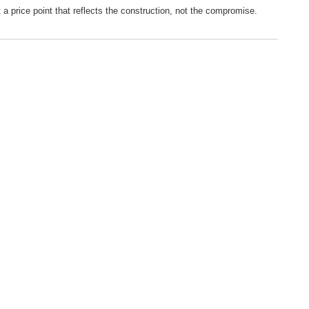
 a price point that reflects the construction, not the compromise.