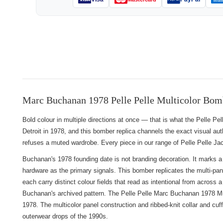
Marc Buchanan 1978 Pelle Pelle Multicolor Bom
Bold colour in multiple directions at once — that is what the Pelle
Detroit in 1978, and this bomber replica channels the exact visual auth
refuses a muted wardrobe. Every piece in our range of
Pelle Pelle Ja
Buchanan's 1978 founding date is not branding decoration. It marks a
hardware as the primary signals. This bomber replicates the multi-pa
each carry distinct colour fields that read as intentional from across
Buchanan's archived pattern. The Pelle Pelle Marc Buchanan 1978 Mult
1978. The multicolor panel construction and ribbed-knit collar and cuf
outerwear drops of the 1990s.