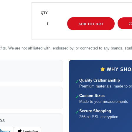
QTY
its. We are not affiliated with, endorsed by, or connected to any brands, studi
WHY SHOP
Quality Craftsmanship
✓
Premium materials, made to or
Custom Sizes
✓
Made to your measurements
Secure Shopping
✓
256-bit SSL encryption
DS
Amex
Apple Pay