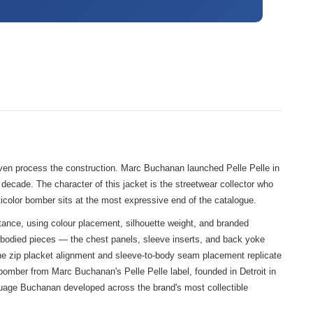
even process the construction. Marc Buchanan launched Pelle Pelle in
 decade. The character of this jacket is the streetwear collector who
ticolor bomber sits at the most expressive end of the catalogue.
tance, using colour placement, silhouette weight, and branded
l-bodied pieces — the chest panels, sleeve inserts, and back yoke
. The zip placket alignment and sleeve-to-body seam placement replicate
bomber from Marc Buchanan's Pelle Pelle label, founded in Detroit in
anguage Buchanan developed across the brand's most collectible