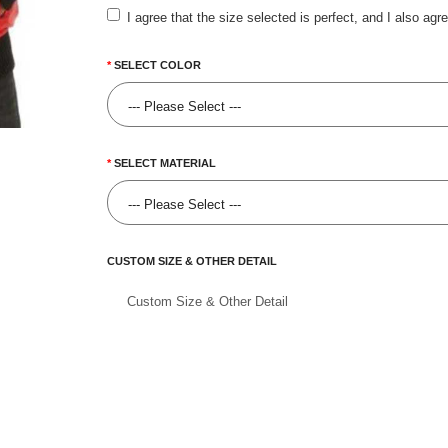
I agree that the size selected is perfect, and I also agr
SELECT COLOR
SELECT MATERIAL
CUSTOM SIZE & OTHER DETAIL