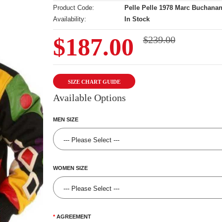
Product Code:
Pelle Pelle 1978 Marc Buchanan
Availability:
In Stock
$187.00
$239.00
SIZE CHART GUIDE
Available Options
MEN SIZE
WOMEN SIZE
AGREEMENT