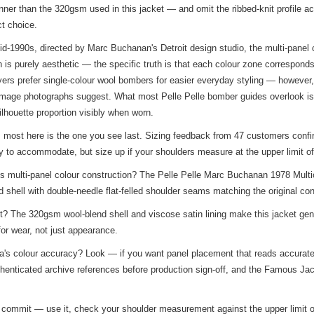
ner than the 320gsm used in this jacket — and omit the ribbed-knit profile a
ct choice.
d-1990s, directed by Marc Buchanan's Detroit design studio, the multi-panel co
 is purely aesthetic — the specific truth is that each colour zone correspond
rs prefer single-colour wool bombers for easier everyday styling — however, t
image photographs suggest. What most Pelle Pelle bomber guides overlook is 
lhouette proportion visibly when worn.
rs most here is the one you see last. Sizing feedback from 47 customers confir
y to accommodate, but size up if your shoulders measure at the upper limit o
s multi-panel colour construction? The Pelle Pelle Marc Buchanan 1978 Multi
shell with double-needle flat-felled shoulder seams matching the original con
? The 320gsm wool-blend shell and viscose satin lining make this jacket genu
for wear, not just appearance.
plica's colour accuracy? Look — if you want panel placement that reads accurate
thenticated archive references before production sign-off, and the
Famous Jac
ou commit — use it, check your shoulder measurement against the upper limit o