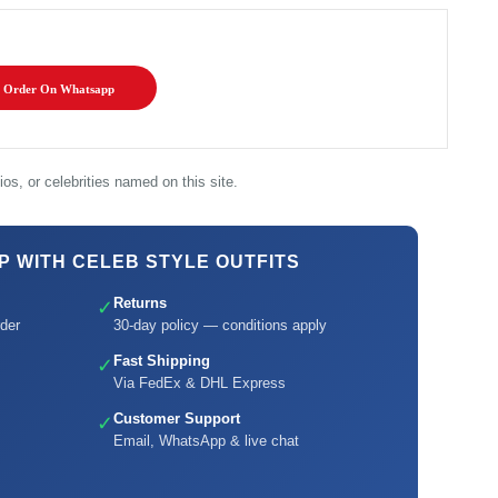
Order On Whatsapp
os, or celebrities named on this site.
 WITH CELEB STYLE OUTFITS
Returns
✓
der
30-day policy — conditions apply
Fast Shipping
✓
Via FedEx & DHL Express
Customer Support
✓
Email, WhatsApp & live chat