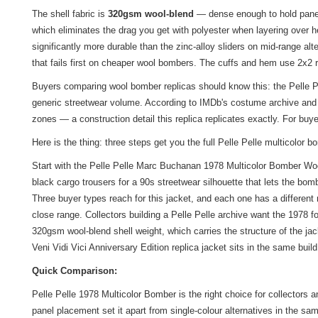
The shell fabric is
320gsm wool-blend
— dense enough to hold panel 
which eliminates the drag you get with polyester when layering over h
significantly more durable than the zinc-alloy sliders on mid-range al
that fails first on cheaper wool bombers. The cuffs and hem use 2x2 
Buyers comparing wool bomber replicas should know this: the Pelle Pe
generic streetwear volume. According to IMDb's costume archive and 
zones — a construction detail this replica replicates exactly. For bu
Here is the thing: three steps get you the full Pelle Pelle multicolor b
Start with the Pelle Pelle Marc Buchanan 1978 Multicolor Bomber Wool 
black cargo trousers for a 90s streetwear silhouette that lets the bom
Three buyer types reach for this jacket, and each one has a differen
close range. Collectors building a Pelle Pelle archive want the 1978 f
320gsm wool-blend shell weight, which carries the structure of the jac
Veni Vidi Vici Anniversary Edition
replica jacket
sits in the same build
Quick Comparison:
Pelle Pelle 1978 Multicolor Bomber is the right choice for collectors
panel placement set it apart from single-colour alternatives in the sa