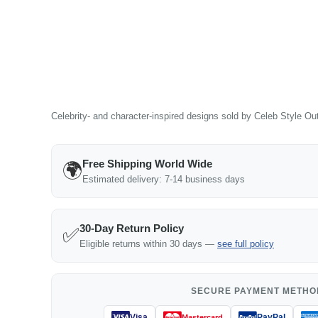
Celebrity- and character-inspired designs sold by Celeb Style Outf
Free Shipping World Wide
🌍
Estimated delivery: 7-14 business days
30-Day Return Policy
✅
Eligible returns within 30 days —
see full policy
SECURE PAYMENT METHO
Visa
PayPal
Mastercard