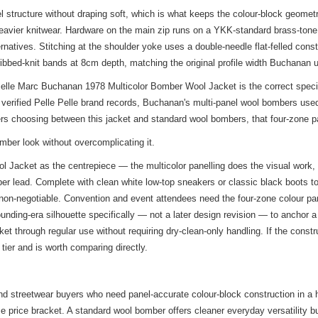
structure without draping soft, which is what keeps the colour-block geomet
eavier knitwear. Hardware on the main zip runs on a YKK-standard brass-tone sl
ternatives. Stitching at the shoulder yoke uses a double-needle flat-felled co
ribbed-knit bands at 8cm depth, matching the original profile width Buchanan 
lle Marc Buchanan 1978 Multicolor Bomber Wool Jacket is the correct specifica
verified Pelle Pelle brand records, Buchanan's multi-panel wool bombers used
yers choosing between this jacket and standard wool bombers, that four-zone pa
omber look without overcomplicating it.
Jacket as the centrepiece — the multicolor panelling does the visual work, s
ber lead. Complete with clean white low-top sneakers or classic black boots to
t non-negotiable. Convention and event attendees need the four-zone colour p
ounding-era silhouette specifically — not a later design revision — to anchor 
ket through regular use without requiring dry-clean-only handling. If the const
 tier and is worth comparing directly.
 and streetwear buyers who need panel-accurate colour-block construction in a
me price bracket. A standard wool bomber offers cleaner everyday versatility b