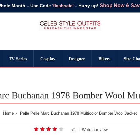
Shop Now & Save 
Whole Month – Use Code
'flashsale'
– Hurry up!
TV Series
Cosplay
Designer
Bikers
Size Cha
Marc Buchanan 1978 Bomber Wool Mult
Home
Pelle Pelle Marc Buchanan 1978 Multicolor Bomber Wool Jacket
71
|
Write a review