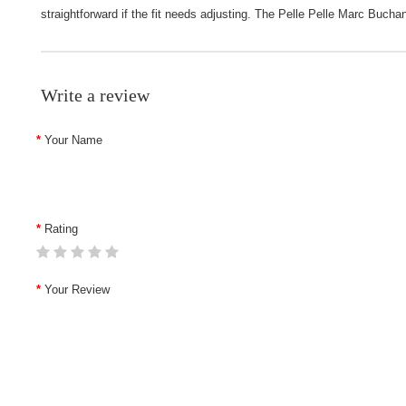
straightforward if the fit needs adjusting. The Pelle Pelle Marc Bucha
Write a review
Your Name
Rating
Your Review