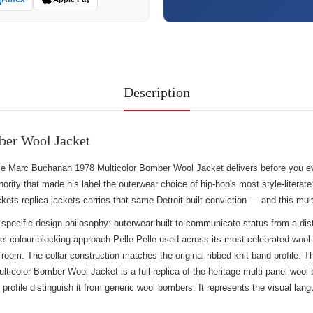
Description
ber Wool Jacket
 Pelle Marc Buchanan 1978 Multicolor Bomber Wool Jacket delivers before you 
ority that made his label the outerwear choice of hip-hop's most style-literate
ckets replica jackets
carries that same Detroit-built conviction — and this mul
 specific design philosophy: outerwear built to communicate status from a dis
nel colour-blocking approach Pelle Pelle used across its most celebrated woo
 a room. The collar construction matches the original ribbed-knit band profile
icolor Bomber Wool Jacket is a full replica of the heritage multi-panel wool 
f profile distinguish it from generic wool bombers. It represents the visual l