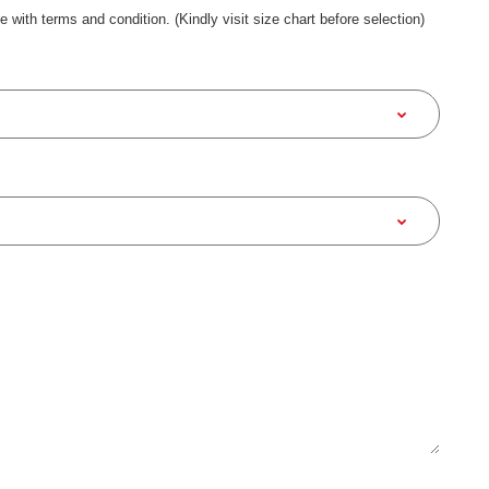
ee with terms and condition. (Kindly visit size chart before selection)