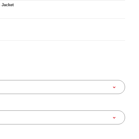
 Jacket