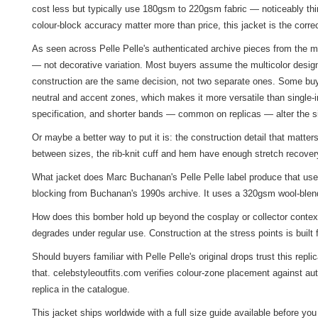
cost less but typically use 180gsm to 220gsm fabric — noticeably thin
colour-block accuracy matter more than price, this jacket is the corre
As seen across Pelle Pelle's authenticated archive pieces from the mi
— not decorative variation. Most buyers assume the multicolor design
construction are the same decision, not two separate ones. Some buye
neutral and accent zones, which makes it more versatile than single-
specification, and shorter bands — common on replicas — alter the si
Or maybe a better way to put it is: the construction detail that matte
between sizes, the rib-knit cuff and hem have enough stretch recover
What jacket does Marc Buchanan's Pelle Pelle label produce that use
blocking from Buchanan's 1990s archive. It uses a 320gsm wool-blend 
How does this bomber hold up beyond the cosplay or collector context
degrades under regular use. Construction at the stress points is built 
Should buyers familiar with Pelle Pelle's original drops trust this re
that. celebstyleoutfits.com verifies colour-zone placement against au
replica in the catalogue.
This jacket ships worldwide with a full size guide available before y