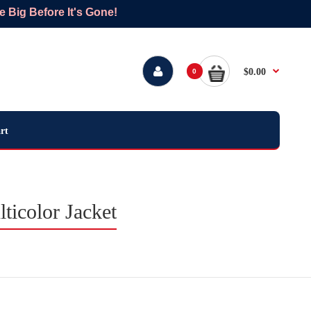
Big Before It's Gone!
$0.00
0
rt
icolor Jacket