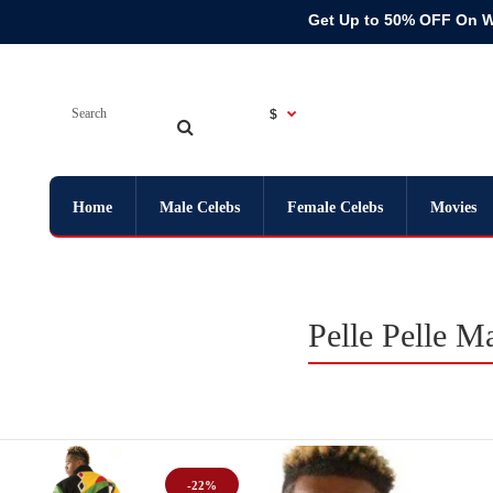
Get Up to 50% OFF On 
$
Home
Male Celebs
Female Celebs
Movies
Pelle Pelle 
-22%