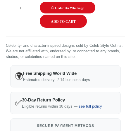
Order On Whatsapp
Celebrity- and character-inspired designs sold by Celeb Style Outfits.
We are not affiliated with, endorsed by, or connected to any brands,
studios, or celebrities named on this site.
Free Shipping World Wide
🌍
Estimated delivery: 7-14 business days
30-Day Return Policy
✅
Eligible returns within 30 days —
see full policy
SECURE PAYMENT METHODS