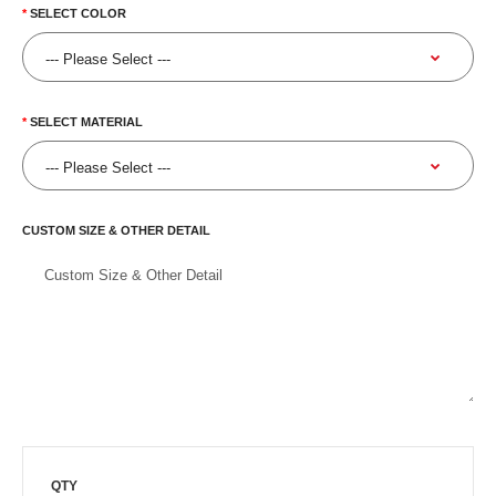
SELECT COLOR
SELECT MATERIAL
CUSTOM SIZE & OTHER DETAIL
QTY