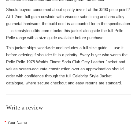
Should buyers concerned about quality invest at the $290 price point?
At 1.2mm full-grain cowhide with viscose satin lining and zinc-alloy
gunmetal hardware, the build cost is accounted for in the specification
— celebstyleoutfits.com stocks this jacket alongside the full Pelle
Pelle range with a size guide available before purchase.
This jacket ships worldwide and includes a full size guide — use it
before ordering if shoulder fit is a priority. Every buyer who wants the
Pelle Pelle 1978 Worlds Finest Soda Club Grey Leather Jacket and
values screen-accurate construction over an approximation should
order with confidence through the full
Celebrity Style Jacket
catalogue, where secure checkout and easy returns are standard.
Write a review
Your Name