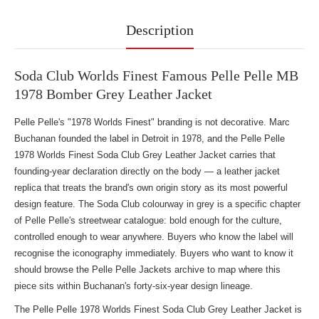
Description
Soda Club Worlds Finest Famous Pelle Pelle MB
1978 Bomber Grey Leather Jacket
Pelle Pelle's "1978 Worlds Finest" branding is not decorative. Marc
Buchanan founded the label in Detroit in 1978, and the Pelle Pelle
1978 Worlds Finest Soda Club Grey Leather Jacket carries that
founding-year declaration directly on the body — a leather jacket
replica that treats the brand's own origin story as its most powerful
design feature. The Soda Club colourway in grey is a specific chapter
of Pelle Pelle's streetwear catalogue: bold enough for the culture,
controlled enough to wear anywhere. Buyers who know the label will
recognise the iconography immediately. Buyers who want to know it
should
browse the Pelle Pelle Jackets
archive to map where this
piece sits within Buchanan's forty-six-year design lineage.
The Pelle Pelle 1978 Worlds Finest Soda Club Grey Leather Jacket is