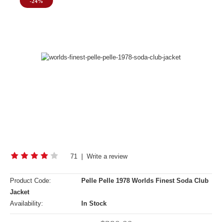
-24%
71
|
Write a review
Product Code:
Pelle Pelle 1978 Worlds Finest Soda Club
Jacket
Availability:
In Stock