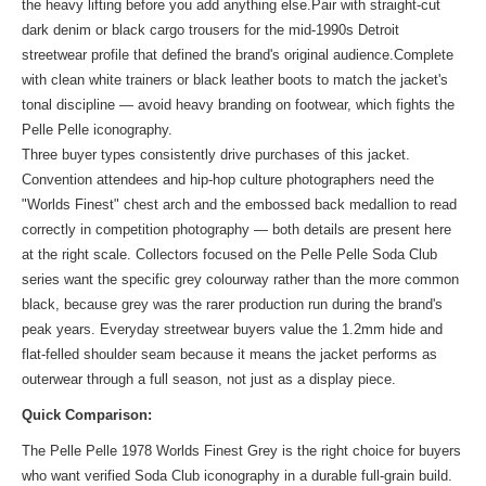
the heavy lifting before you add anything else.Pair with straight-cut
dark denim or black cargo trousers for the mid-1990s Detroit
streetwear profile that defined the brand's original audience.Complete
with clean white trainers or black leather boots to match the jacket's
tonal discipline — avoid heavy branding on footwear, which fights the
Pelle Pelle iconography.
Three buyer types consistently drive purchases of this jacket.
Convention attendees and hip-hop culture photographers need the
"Worlds Finest" chest arch and the embossed back medallion to read
correctly in competition photography — both details are present here
at the right scale. Collectors focused on the Pelle Pelle Soda Club
series want the specific grey colourway rather than the more common
black, because grey was the rarer production run during the brand's
peak years. Everyday streetwear buyers value the 1.2mm hide and
flat-felled shoulder seam because it means the jacket performs as
outerwear through a full season, not just as a display piece.
Quick Comparison:
The Pelle Pelle 1978 Worlds Finest Grey is the right choice for buyers
who want verified Soda Club iconography in a durable full-grain build.