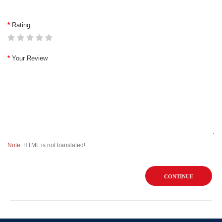
Rating
Your Review
Note:
HTML is not translated!
CONTINUE