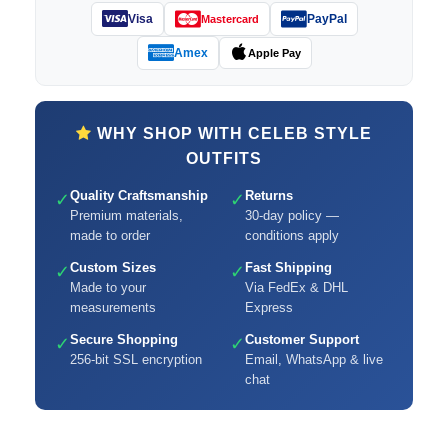
Visa
PayPal
Mastercard
Amex
Apple Pay
WHY SHOP WITH CELEB STYLE
OUTFITS
Quality Craftsmanship
Returns
✓
✓
Premium materials,
30-day policy —
made to order
conditions apply
Custom Sizes
Fast Shipping
✓
✓
Made to your
Via FedEx & DHL
measurements
Express
Secure Shopping
Customer Support
✓
✓
256-bit SSL encryption
Email, WhatsApp & live
chat