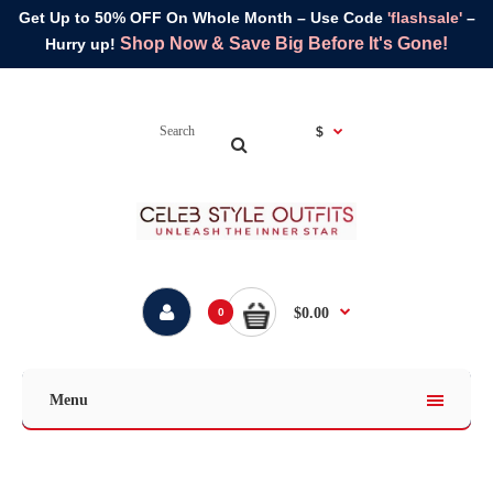
Get Up to 50% OFF On Whole Month – Use Code
'flashsale'
–
Shop Now & Save Big Before It's Gone!
Hurry up!
$
$0.00
0
Menu