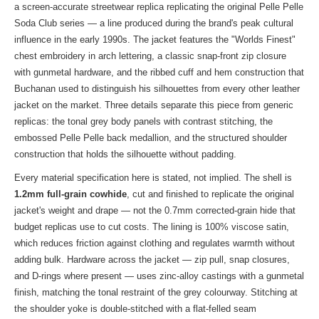
a screen-accurate streetwear replica replicating the original Pelle Pelle
Soda Club series — a line produced during the brand's peak cultural
influence in the early 1990s. The jacket features the "Worlds Finest"
chest embroidery in arch lettering, a classic snap-front zip closure
with gunmetal hardware, and the ribbed cuff and hem construction that
Buchanan used to distinguish his silhouettes from every other leather
jacket on the market. Three details separate this piece from generic
replicas: the tonal grey body panels with contrast stitching, the
embossed Pelle Pelle back medallion, and the structured shoulder
construction that holds the silhouette without padding.
Every material specification here is stated, not implied. The shell is
1.2mm full-grain cowhide
, cut and finished to replicate the original
jacket's weight and drape — not the 0.7mm corrected-grain hide that
budget replicas use to cut costs. The lining is 100% viscose satin,
which reduces friction against clothing and regulates warmth without
adding bulk. Hardware across the jacket — zip pull, snap closures,
and D-rings where present — uses zinc-alloy castings with a gunmetal
finish, matching the tonal restraint of the grey colourway. Stitching at
the shoulder yoke is double-stitched with a flat-felled seam