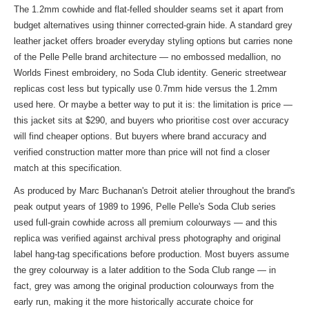
The 1.2mm cowhide and flat-felled shoulder seams set it apart from
budget alternatives using thinner corrected-grain hide. A standard grey
leather jacket offers broader everyday styling options but carries none
of the Pelle Pelle brand architecture — no embossed medallion, no
Worlds Finest embroidery, no Soda Club identity. Generic streetwear
replicas cost less but typically use 0.7mm hide versus the 1.2mm
used here. Or maybe a better way to put it is: the limitation is price —
this jacket sits at $290, and buyers who prioritise cost over accuracy
will find cheaper options. But buyers where brand accuracy and
verified construction matter more than price will not find a closer
match at this specification.
As produced by Marc Buchanan's Detroit atelier throughout the brand's
peak output years of 1989 to 1996, Pelle Pelle's Soda Club series
used full-grain cowhide across all premium colourways — and this
replica was verified against archival press photography and original
label hang-tag specifications before production. Most buyers assume
the grey colourway is a later addition to the Soda Club range — in
fact, grey was among the original production colourways from the
early run, making it the more historically accurate choice for