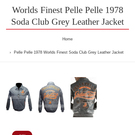
Worlds Finest Pelle Pelle 1978
Soda Club Grey Leather Jacket
Home
Pelle Pelle 1978 Worlds Finest Soda Club Grey Leather Jacket