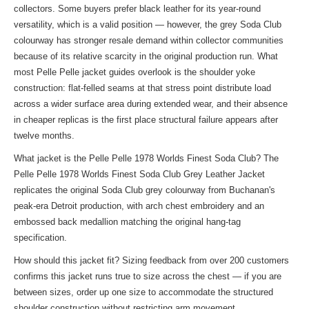
collectors. Some buyers prefer black leather for its year-round
versatility, which is a valid position — however, the grey Soda Club
colourway has stronger resale demand within collector communities
because of its relative scarcity in the original production run. What
most Pelle Pelle jacket guides overlook is the shoulder yoke
construction: flat-felled seams at that stress point distribute load
across a wider surface area during extended wear, and their absence
in cheaper replicas is the first place structural failure appears after
twelve months.
What jacket is the Pelle Pelle 1978 Worlds Finest Soda Club? The
Pelle Pelle 1978 Worlds Finest Soda Club Grey Leather Jacket
replicates the original Soda Club grey colourway from Buchanan's
peak-era Detroit production, with arch chest embroidery and an
embossed back medallion matching the original hang-tag
specification.
How should this jacket fit? Sizing feedback from over 200 customers
confirms this jacket runs true to size across the chest — if you are
between sizes, order up one size to accommodate the structured
shoulder construction without restricting arm movement.