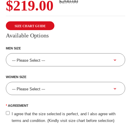
$219.00
$290.00
SIZE CHART GUIDE
Available Options
MEN SIZE
WOMEN SIZE
AGREEMENT
I agree that the size selected is perfect, and I also agree with
terms and condition. (Kindly visit size chart before selection)