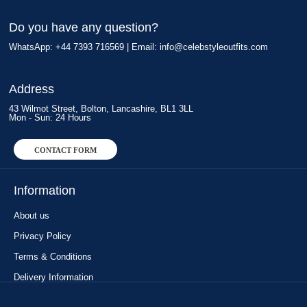
Do you have any question?
WhatsApp: +44 7393 716569 | Email:
info@celebstyleoutfits.com
Address
43 Wilmot Street, Bolton, Lancashire, BL1 3LL
Mon - Sun: 24 Hours
CONTACT FORM
Information
About us
Privacy Policy
Terms & Conditions
Delivery Information