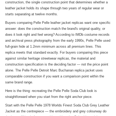
construction, the single construction point that determines whether a
leather jacket holds its shape through two years of regular wear or
starts separating at twelve months.
Buyers comparing Pelle Pelle leather jacket replicas want one specific
answer: does the construction match the brand's original quality, or
does it look right and feel wrong? According to IMDb costume records
and archival press photography from the early 1990s, Pelle Pelle used
full-grain hide at 1.2mm minimum across all premium lines. This
replica meets that standard exactly. For buyers comparing this piece
against similar heritage streetwear replicas, the material and
construction specification is the deciding factor — not the price point
alone. The Pelle Pelle Detroit Marc Buchanan
replica jacket
uses
comparable construction if you want a comparison point within the
same brand range.
Here is the thing: recreating the Pelle Pelle Soda Club look is
straightforward when you start from the right anchor piece.
Start with the Pelle Pelle 1978 Worlds Finest Soda Club Grey Leather
Jacket as the centrepiece — the embroidery and grey colourway do