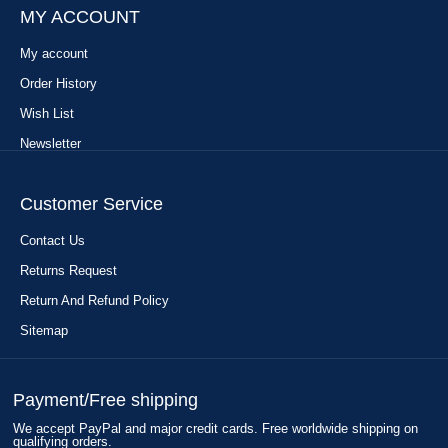
MY ACCOUNT
My account
Order History
Wish List
Newsletter
Customer Service
Contact Us
Returns Request
Return And Refund Policy
Sitemap
Payment/Free shipping
We accept PayPal and major credit cards. Free worldwide shipping on
qualifying orders.