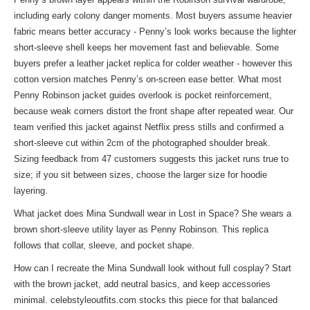
including early colony danger moments. Most buyers assume heavier
fabric means better accuracy - Penny’s look works because the lighter
short-sleeve shell keeps her movement fast and believable. Some
buyers prefer a leather jacket replica for colder weather - however this
cotton version matches Penny’s on-screen ease better. What most
Penny Robinson jacket guides overlook is pocket reinforcement,
because weak corners distort the front shape after repeated wear. Our
team verified this jacket against Netflix press stills and confirmed a
short-sleeve cut within 2cm of the photographed shoulder break.
Sizing feedback from 47 customers suggests this jacket runs true to
size; if you sit between sizes, choose the larger size for hoodie
layering.
What jacket does Mina Sundwall wear in Lost in Space? She wears a
brown short-sleeve utility layer as Penny Robinson. This replica
follows that collar, sleeve, and pocket shape.
How can I recreate the Mina Sundwall look without full cosplay? Start
with the brown jacket, add neutral basics, and keep accessories
minimal. celebstyleoutfits.com stocks this piece for that balanced