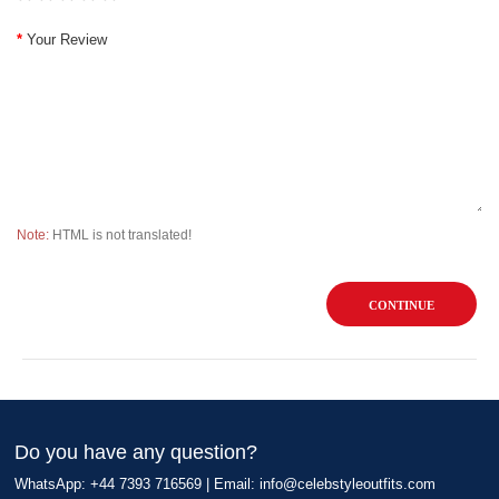
Your Review
Note:
HTML is not translated!
CONTINUE
Do you have any question?
WhatsApp: +44 7393 716569 | Email:
info@celebstyleoutfits.com