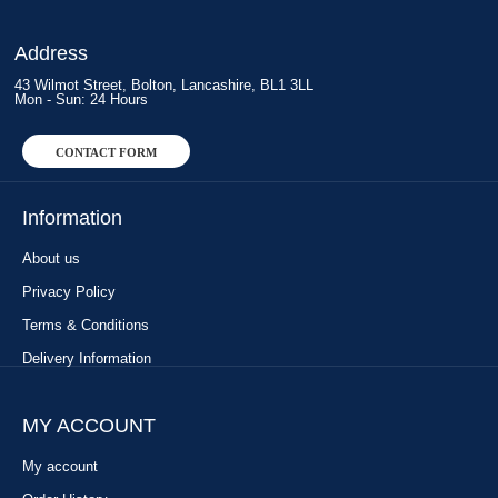
Address
43 Wilmot Street, Bolton, Lancashire, BL1 3LL
Mon - Sun: 24 Hours
CONTACT FORM
Information
About us
Privacy Policy
Terms & Conditions
Delivery Information
MY ACCOUNT
My account