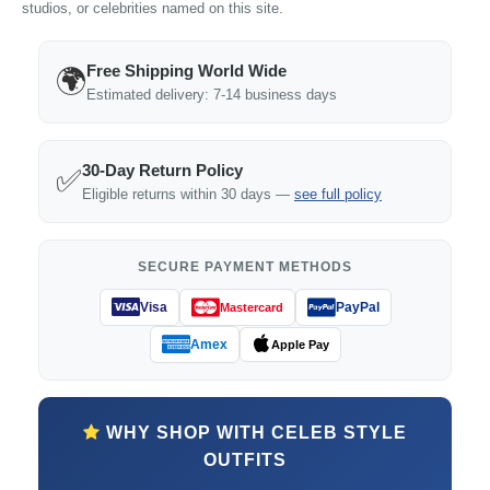
studios, or celebrities named on this site.
Free Shipping World Wide
🌍
Estimated delivery: 7-14 business days
30-Day Return Policy
✅
Eligible returns within 30 days —
see full policy
SECURE PAYMENT METHODS
Visa
PayPal
Mastercard
Amex
Apple Pay
WHY SHOP WITH CELEB STYLE
OUTFITS