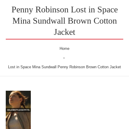
Penny Robinson Lost in Space
Mina Sundwall Brown Cotton
Jacket
Home
Lost in Space Mina Sundwall Penny Robinson Brown Cotton Jacket