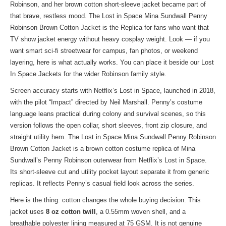
Robinson, and her brown cotton short-sleeve jacket became part of
that brave, restless mood. The Lost in Space Mina Sundwall Penny
Robinson Brown Cotton Jacket is the Replica for fans who want that
TV show jacket energy without heavy cosplay weight. Look — if you
want smart sci-fi streetwear for campus, fan photos, or weekend
layering, here is what actually works. You can place it beside our
Lost
In Space Jackets
for the wider Robinson family style.
Screen accuracy starts with Netflix’s Lost in Space, launched in 2018,
with the pilot “Impact” directed by Neil Marshall. Penny’s costume
language leans practical during colony and survival scenes, so this
version follows the open collar, short sleeves, front zip closure, and
straight utility hem. The Lost in Space Mina Sundwall Penny Robinson
Brown Cotton Jacket is a brown cotton costume replica of Mina
Sundwall’s Penny Robinson outerwear from Netflix’s Lost in Space.
Its short-sleeve cut and utility pocket layout separate it from generic
replicas. It reflects Penny’s casual field look across the series.
Here is the thing: cotton changes the whole buying decision. This
jacket uses
8 oz cotton twill
, a 0.55mm woven shell, and a
breathable polyester lining measured at 75 GSM. It is not genuine