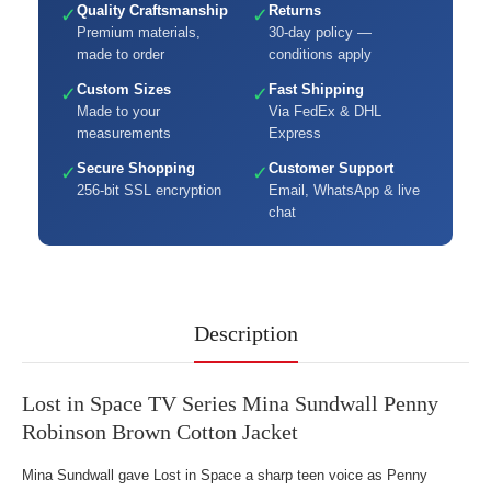
Quality Craftsmanship
Returns
✓
✓
Premium materials,
30-day policy —
made to order
conditions apply
Custom Sizes
Fast Shipping
✓
✓
Made to your
Via FedEx & DHL
measurements
Express
Secure Shopping
Customer Support
✓
✓
256-bit SSL encryption
Email, WhatsApp & live
chat
Description
Lost in Space TV Series Mina Sundwall Penny
Robinson Brown Cotton Jacket
Mina Sundwall gave Lost in Space a sharp teen voice as Penny