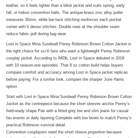
leather, so it feels lighter than a biker jacket and suits spring, early
fall, or indoor convention halls. The antique-brass zinc alloy puller
measures 35mm, while bar-tack stitching reinforces each pocket
corner with 6 dense stitches. Double rows at the shoulder seam
reduce fabric pull during bag wear.
Lost in Space Mina Sundwall Penny Robinson Brown Cotton Jacket is
the right choice for sci-fi fans who want a lightweight Penny Robinson
cosplay jacket. According to IMDb, Lost in Space debuted in 2018
with 10 season-one episodes. That 8 oz cotton build helps buyers
compare comfort and accuracy among Lost in Space jacket replicas
before paying. For a
similar look
, compare the sharper June Harris
option.
Start with Lost in Space Mina Sundwall Penny Robinson Brown Cotton
Jacket as the centrepiece because the short sleeves anchor Penny’s
field-ready shape.Pair with a fitted grey tee and slim jeans for casual
fan events or daily layering.Complete with low boots to match Penny’s
practical Robinson survival detail.
Convention cosplayers need the short sleeve proportion because