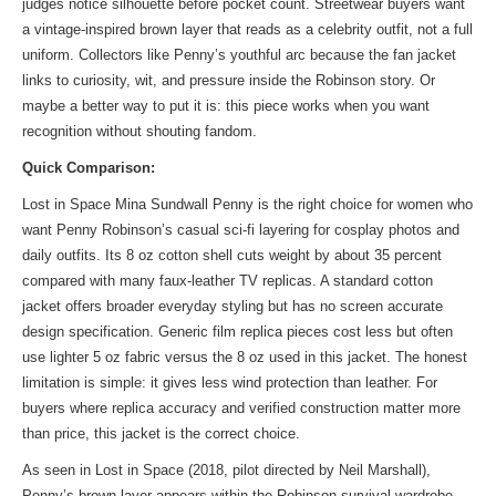
judges notice silhouette before pocket count. Streetwear buyers want
a vintage-inspired brown layer that reads as a celebrity outfit, not a full
uniform. Collectors like Penny’s youthful arc because the fan jacket
links to curiosity, wit, and pressure inside the Robinson story. Or
maybe a better way to put it is: this piece works when you want
recognition without shouting fandom.
Quick Comparison:
Lost in Space Mina Sundwall Penny is the right choice for women who
want Penny Robinson’s casual sci-fi layering for cosplay photos and
daily outfits. Its 8 oz cotton shell cuts weight by about 35 percent
compared with many faux-leather TV replicas. A standard cotton
jacket offers broader everyday styling but has no screen accurate
design specification. Generic film replica pieces cost less but often
use lighter 5 oz fabric versus the 8 oz used in this jacket. The honest
limitation is simple: it gives less wind protection than leather. For
buyers where replica accuracy and verified construction matter more
than price, this jacket is the correct choice.
As seen in Lost in Space (2018, pilot directed by Neil Marshall),
Penny’s brown layer appears within the Robinson survival wardrobe,