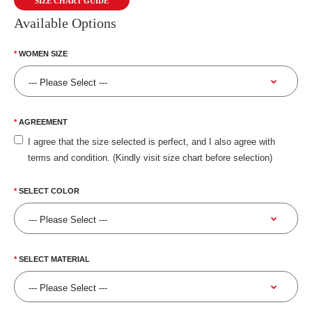
SIZE CHART GUIDE
Available Options
WOMEN SIZE
AGREEMENT
I agree that the size selected is perfect, and I also agree with
terms and condition. (Kindly visit size chart before selection)
SELECT COLOR
SELECT MATERIAL