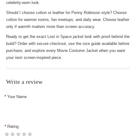
celebrity-worn look.
Should I choose cotton or leather for Penny Robinson style? Choose
cotton for warmer rooms, fan meetups, and daily wear. Choose leather
only if warmth matters more than screen accuracy.
Ready to get the exact Lost in Space jacket look with proof behind the
build? Order with secure checkout, use the size guide available before
purchase, and explore every
Movie Costume Jacket
when you want
your next screen-inspired piece.
Write a review
Your Name
Rating