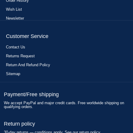
Order History
Wish List
Newsletter
Customer Service
Contact Us
Returns Request
Return And Refund Policy
Sitemap
Payment/Free shipping
We accept PayPal and major credit cards. Free worldwide shipping on
qualifying orders.
Return policy
30-day returns — conditions apply. See our return policy.