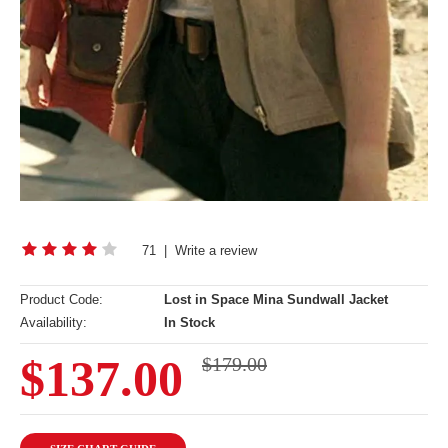
71
|
Write a review
Product Code:
Lost in Space Mina Sundwall Jacket
Availability:
In Stock
$137.00
$179.00