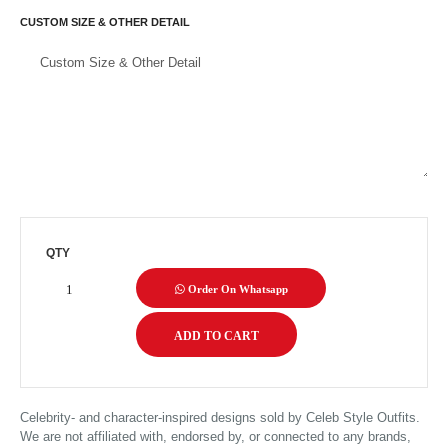
CUSTOM SIZE & OTHER DETAIL
QTY
Order On Whatsapp
Celebrity- and character-inspired designs sold by Celeb Style Outfits.
We are not affiliated with, endorsed by, or connected to any brands,