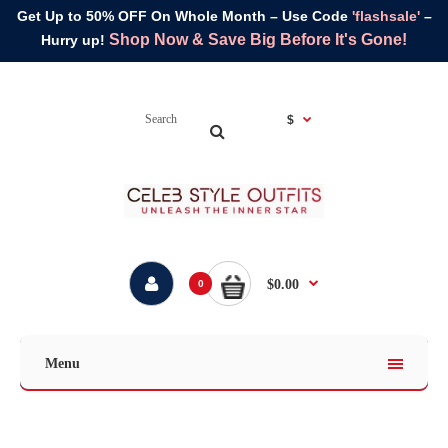
Get Up to 50% OFF On Whole Month – Use Code
'flashsale'
–
Shop Now & Save Big Before It's Gone!
Hurry up!
$
$0.00
0
Menu