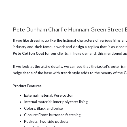
Pete Dunham Charlie Hunnam Green Street 
If you like dressing up like the fictional characters of various films 
industry and their famous work and design a replica that is as close
Pete Cotton Coat
for our clients. In huge demand, this mentioned ap
If we look at the attire details, we can see that the jacket's outer is
beige shade of the base with trench style adds to the beauty of the
G
Product Features
External material: Pure cotton
Internal material: Inner polyester lining
Colors: Black and beige
Closure: Front-buttoned fastening
Pockets: Two side pockets