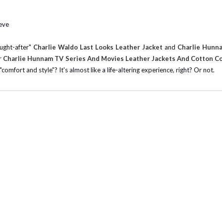
eeve
ought-after"
Charlie Waldo Last Looks Leather Jacket
and
Charlie Hunn
ur
Charlie Hunnam TV Series And Movies Leather Jackets And Cotton C
omfort and style"? It's almost like a life-altering experience, right? Or not.