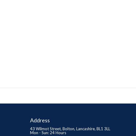
Address
43 Wilmot Street, Bolton, Lancashire, BL1 3LL
Mon - Sun: 24 Hours