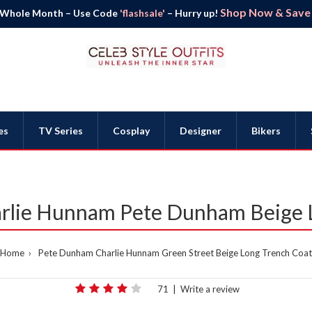
Shop Now & Save B
 Whole Month – Use Code
'flashsale'
– Hurry up!
es
TV Series
Cosplay
Designer
Bikers
arlie Hunnam Pete Dunham Beige 
Home
Pete Dunham Charlie Hunnam Green Street Beige Long Trench Coat
71
|
Write a review