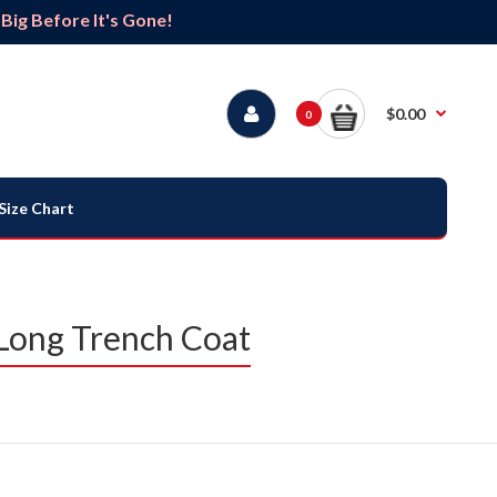
ig Before It's Gone!
$0.00
0
Size Chart
Long Trench Coat