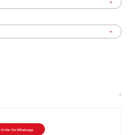
Order On Whatsapp