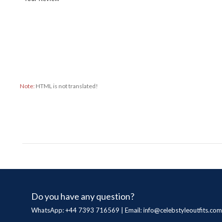
Note:
HTML is not translated!
Do you have any question?
WhatsApp: +44 7393 716569 | Email:
info@celebstyleoutfits.com