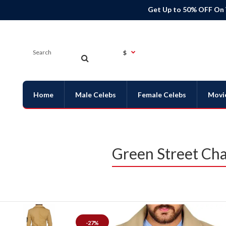
Get Up to 50% OFF On
$
Home
Male Celebs
Female Celebs
Movi
Green Street Ch
-27%