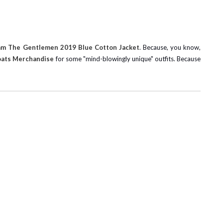
am The Gentlemen 2019 Blue Cotton Jacket
. Because, you know,
oats Merchandise
for some "mind-blowingly unique" outfits. Because