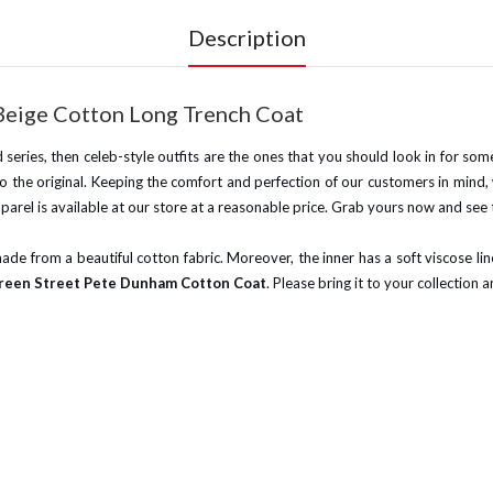
Description
Beige Cotton Long Trench Coat
and series, then celeb-style outfits are the ones that you should look in for so
 to the original. Keeping the comfort and perfection of our customers in min
parel is available at our store at a reasonable price. Grab yours now and see
 made from a beautiful cotton fabric. Moreover, the inner has a soft viscose li
reen Street Pete Dunham Cotton Coat
. Please bring it to your collection a