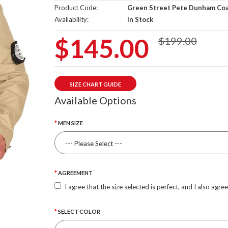
Product Code:
Green Street Pete Dunham Co
Availability:
In Stock
$145.00
$199.00
SIZE CHART GUIDE
Available Options
MEN SIZE
AGREEMENT
I agree that the size selected is perfect, and I also agre
SELECT COLOR