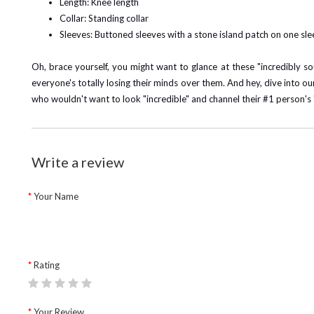
Length: Knee length
Collar: Standing collar
Sleeves: Buttoned sleeves with a stone island patch on one sl
Oh, brace yourself, you might want to glance at these "incredibly s
everyone's totally losing their minds over them.
And hey, dive into o
who wouldn't want to look "incredible" and channel their #1 person's "c
Write a review
Your Name
Rating
Your Review