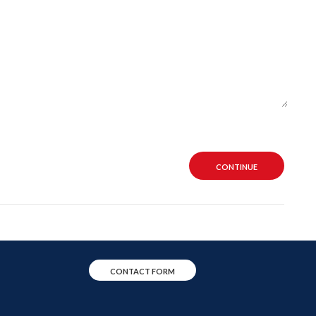
CONTINUE
CONTACT FORM