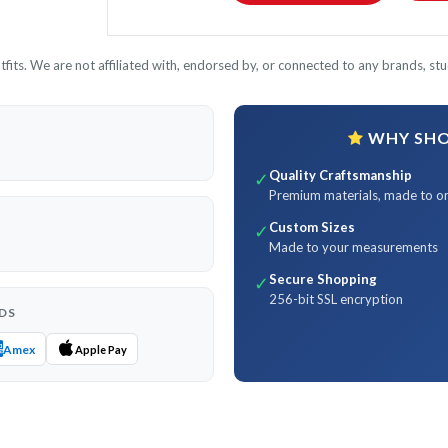
its. We are not affiliated with, endorsed by, or connected to any brands, stud
WHY SHOP
Quality Craftsmanship
✓
Premium materials, made to o
Custom Sizes
✓
Made to your measurements
Secure Shopping
✓
256-bit SSL encryption
DS
Amex
Apple Pay