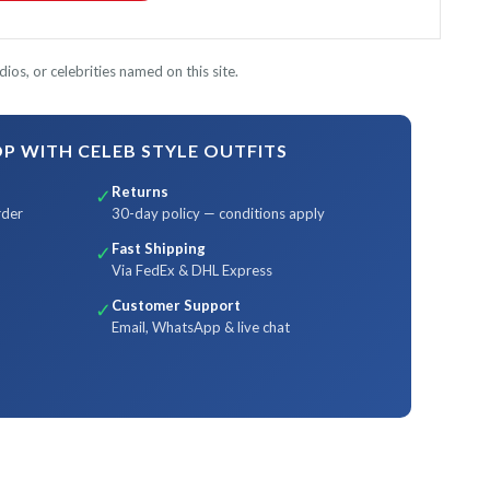
ios, or celebrities named on this site.
 WITH CELEB STYLE OUTFITS
Returns
✓
rder
30-day policy — conditions apply
Fast Shipping
✓
Via FedEx & DHL Express
Customer Support
✓
Email, WhatsApp & live chat