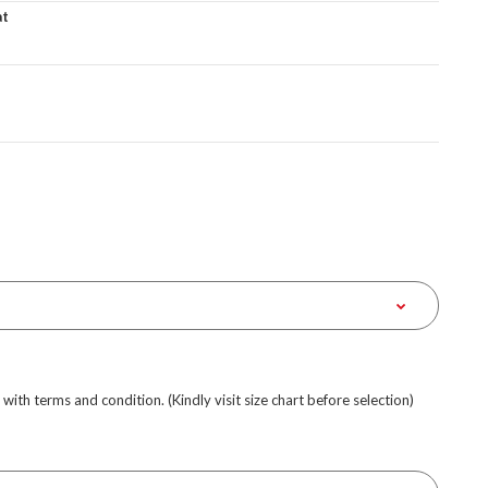
at
e with terms and condition. (Kindly visit size chart before selection)