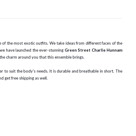
me of the most exotic outfits. We take ideas from different faces of the
d, we have launched the ever-stunning
Green Street Charlie Hunnam
 the charm around you that this ensemble brings.
ner to suit the body's needs. It is durable and breathable in short. The
nd get free shipping as well.