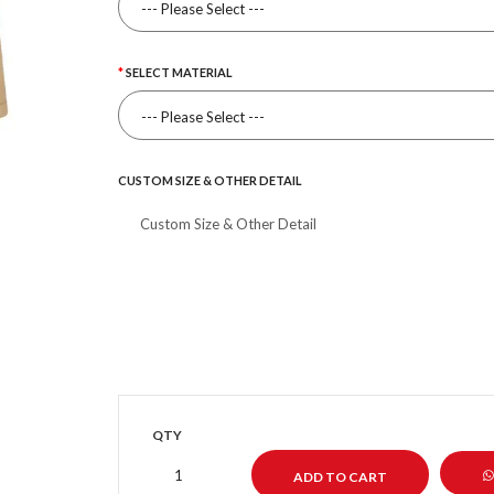
SELECT MATERIAL
CUSTOM SIZE & OTHER DETAIL
QTY