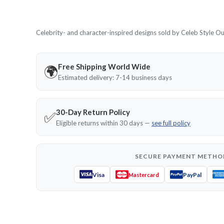
Celebrity- and character-inspired designs sold by Celeb Style Outf
Free Shipping World Wide
🌍
Estimated delivery: 7-14 business days
30-Day Return Policy
✅
Eligible returns within 30 days —
see full policy
SECURE PAYMENT METHO
Visa
PayPal
Mastercard