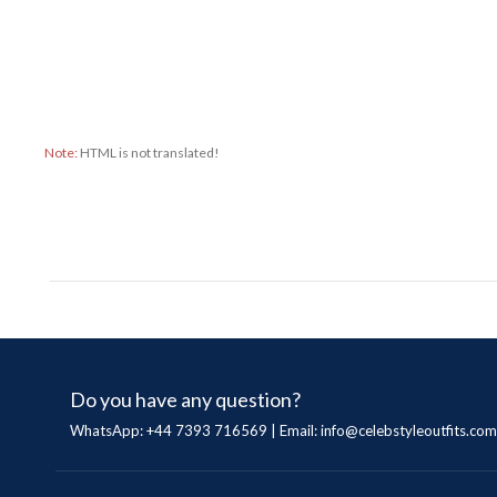
Note:
HTML is not translated!
Do you have any question?
WhatsApp: +44 7393 716569 | Email:
info@celebstyleoutfits.com