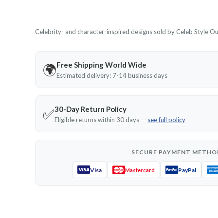
Celebrity- and character-inspired designs sold by Celeb Style Outf
Free Shipping World Wide
🌍
Estimated delivery: 7-14 business days
30-Day Return Policy
✅
Eligible returns within 30 days —
see full policy
SECURE PAYMENT METHO
Visa
PayPal
Mastercard