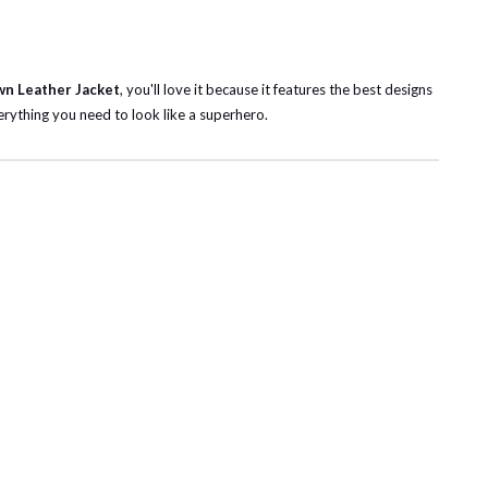
wn Leather Jacket
, you'll love it
because it features the best designs
rything you need to look like a superhero.