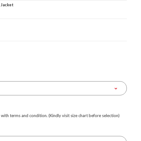
 Jacket
e with terms and condition. (Kindly visit size chart before selection)