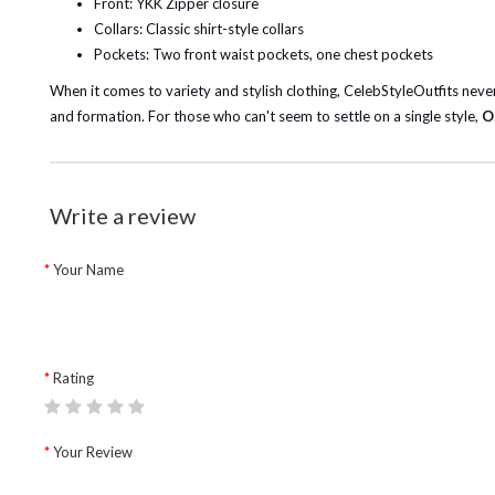
Front: YKK Zipper closure
Collars: Classic shirt-style collars
Pockets: Two front waist pockets, one chest pockets
When it comes to variety and stylish clothing, CelebStyleOutfits never 
and formation. For those who can't seem to settle on a single style,
O
Write a review
Your Name
Rating
Your Review