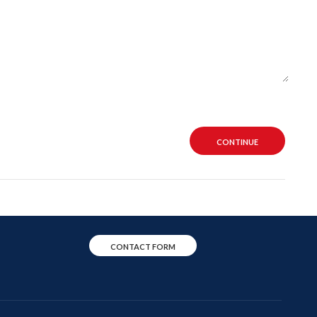
CONTINUE
CONTACT FORM