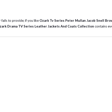
fails to provide; if you like
Ozark Tv Series Peter Mullan Jacob Snell Bro
zark Drama TV Series Leather Jackets And Coats Collection
contains eve