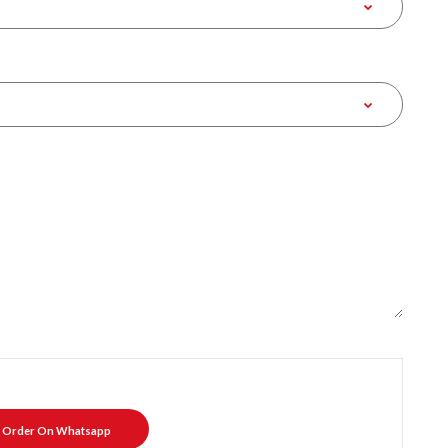
Order On Whatsapp