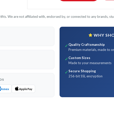
its. We are not affiliated with, endorsed by, or connected to any brands, stud
WHY SHOP
Quality Craftsmanship
✓
Premium materials, made to o
Custom Sizes
✓
Made to your measurements
Secure Shopping
✓
256-bit SSL encryption
DS
Amex
Apple Pay