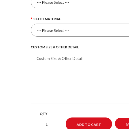
SELECT MATERIAL
CUSTOM SIZE & OTHER DETAIL
QTY