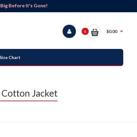
ig Before It's Gone!
$0.00
0
Size Chart
 Cotton Jacket