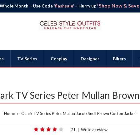
Shop Now & Save B
 Whole Month – Use Code
'flashsale'
– Hurry up!
es
TV Series
Cosplay
Designer
Bikers
zark TV Series Peter Mullan Brown
Home
Ozark TV Series Peter Mullan Jacob Snell Brown Cotton Jacket
71
|
Write a review