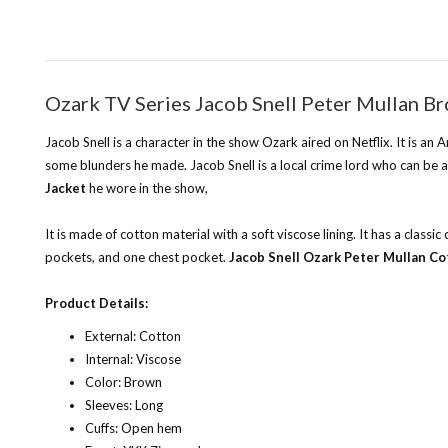
Ozark TV Series Jacob Snell Peter Mullan B
Jacob Snell is a character in the show Ozark aired on Netflix. It is a
some blunders he made. Jacob Snell is a local crime lord who can be a 
Jacket
he wore in the show,
It is made of cotton material with a soft viscose lining. It has a class
pockets, and one chest pocket.
Jacob Snell Ozark Peter Mullan Co
Product Details:
External: Cotton
Internal: Viscose
Color: Brown
Sleeves: Long
Cuffs: Open hem