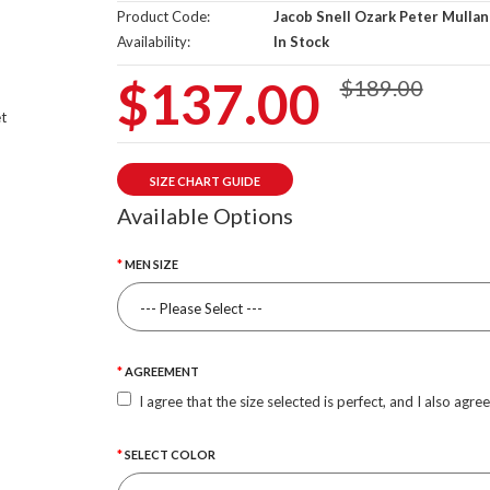
Product Code:
Jacob Snell Ozark Peter Mullan
Availability:
In Stock
$137.00
$189.00
SIZE CHART GUIDE
Available Options
MEN SIZE
AGREEMENT
I agree that the size selected is perfect, and I also agre
SELECT COLOR