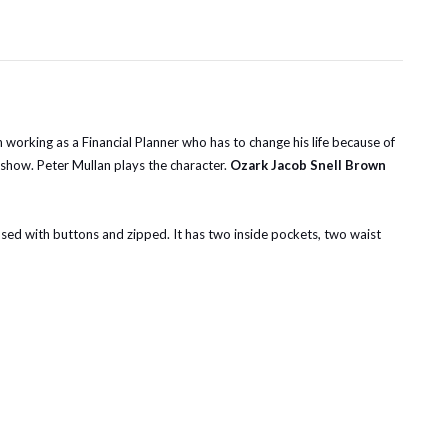
 working as a Financial Planner who has to change his life because of
 show. Peter Mullan plays the character.
Ozark Jacob Snell Brown
 closed with buttons and zipped. It has two inside pockets, two waist