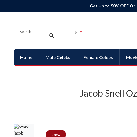
Get Up to 50% OFF On
$
Home
Male Celebs
Female Celebs
Movi
Jacob Snell O
-28%