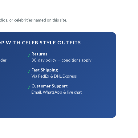
ios, or celebrities named on this site.
 WITH CELEB STYLE OUTFITS
Returns
✓
rder
30-day policy — conditions apply
Fast Shipping
✓
Via FedEx & DHL Express
Customer Support
✓
Email, WhatsApp & live chat