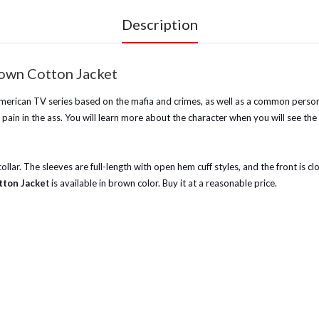
Description
rown Cotton Jacket
n American TV series based on the mafia and crimes, as well as a common person
pain in the ass. You will learn more about the character when you will see the
ic collar. The sleeves are full-length with open hem cuff styles, and the front is
tton Jacke
t is available in brown color. Buy it at a reasonable price.