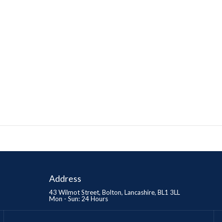
Address
43 Wilmot Street, Bolton, Lancashire, BL1 3LL
Mon - Sun: 24 Hours