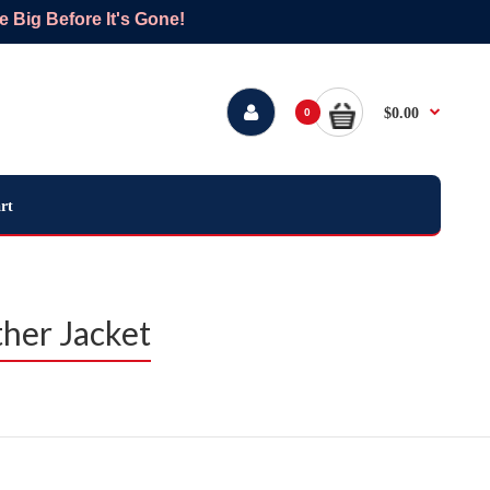
Big Before It's Gone!
$0.00
0
rt
her Jacket