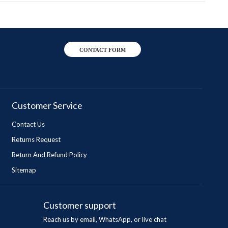
CONTACT FORM
Customer Service
Contact Us
Returns Request
Return And Refund Policy
Sitemap
Customer support
Reach us by email, WhatsApp, or live chat