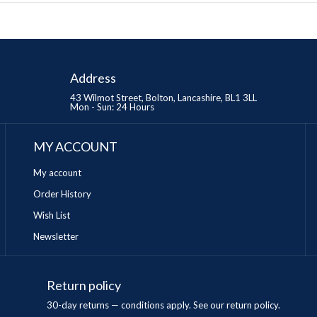
Address
43 Wilmot Street, Bolton, Lancashire, BL1 3LL
Mon - Sun: 24 Hours
MY ACCOUNT
My account
Order History
Wish List
Newsletter
Return policy
n
30-day returns — conditions apply. See our return policy.