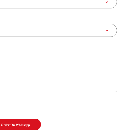
Order On Whatsapp