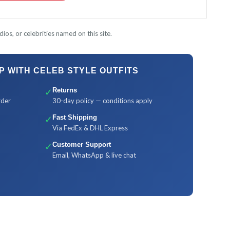
ios, or celebrities named on this site.
 WITH CELEB STYLE OUTFITS
✓
Returns
rder
30-day policy — conditions apply
✓
Fast Shipping
Via FedEx & DHL Express
✓
Customer Support
Email, WhatsApp & live chat