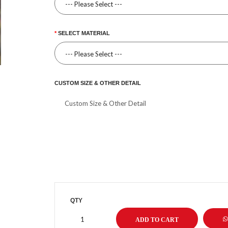
SELECT MATERIAL
CUSTOM SIZE & OTHER DETAIL
QTY