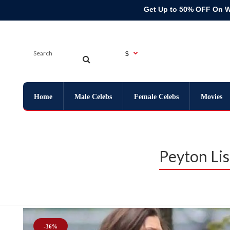
Get Up to 50% OFF On 
$
Home
Male Celebs
Female Celebs
Movies
Peyton Li
-36%