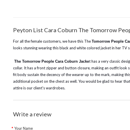
Peyton List Cara Coburn The Tomorrow Peop
For all the female customers, we have this The
Tomorrow People Car
looks stunning wearing this black and white colored jacket in her TV
t has a very classic desi
The Tomorrow People Cara Coburn Jacke
collar. It has a front zipper and button closure, making an outfit look
fit body sustain the decency of the wearer up to the mark, making this 
additional pocket on the chest as well. You would be glad to hear that w
attire is our client's wardrobes.
Write a review
Your Name