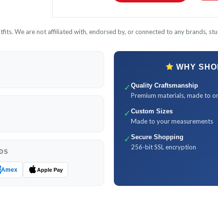
its. We are not affiliated with, endorsed by, or connected to any brands, stud
WHY SHOP
✓
Quality Craftsmanship
Premium materials, made to o
✓
Custom Sizes
Made to your measurements
✓
Secure Shopping
256-bit SSL encryption
DS
Amex
Apple Pay