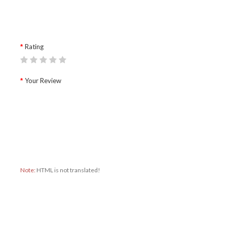
Rating
Your Review
Note:
HTML is not translated!