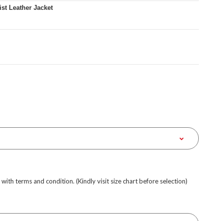
t Leather Jacket
e with terms and condition. (Kindly visit size chart before selection)