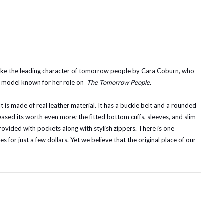
like the leading character of tomorrow people by Cara Coburn, who
al model known for her role on
The Tomorrow People.
It is made of real leather material. It has a buckle belt and a rounded
reased its worth even more; the fitted bottom cuffs, sleeves, and slim
 provided with pockets along with stylish zippers. There is one
s for just a few dollars. Yet we believe that the original place of our