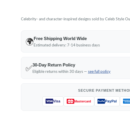
Celebrity- and character-inspired designs sold by Celeb Style Outf
Free Shipping World Wide
🌍
Estimated delivery: 7-14 business days
30-Day Return Policy
✅
Eligible returns within 30 days —
see full policy
SECURE PAYMENT METHO
Visa
PayPal
Mastercard