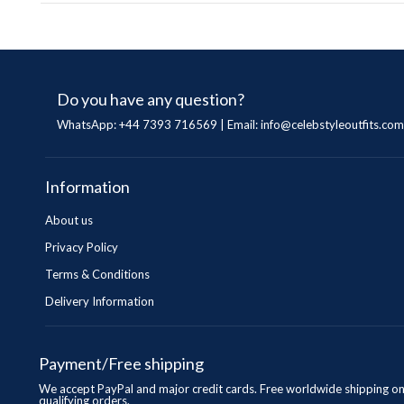
Do you have any question?
WhatsApp: +44 7393 716569 | Email:
info@celebstyleoutfits.com
Information
About us
Privacy Policy
Terms & Conditions
Delivery Information
Payment/Free shipping
We accept PayPal and major credit cards. Free worldwide shipping o
qualifying orders.