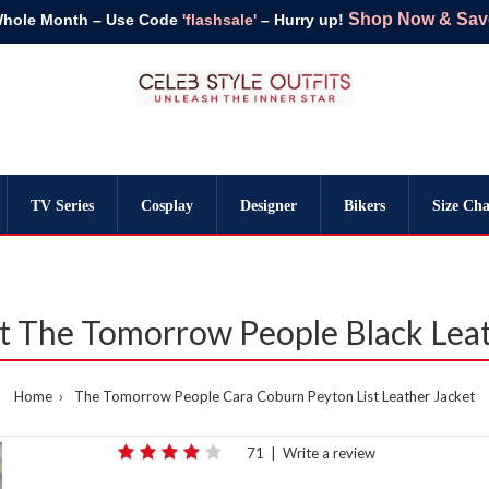
Shop Now & Save 
Whole Month – Use Code
'flashsale'
– Hurry up!
TV Series
Cosplay
Designer
Bikers
Size Cha
st The Tomorrow People Black Leat
Home
The Tomorrow People Cara Coburn Peyton List Leather Jacket
71
|
Write a review