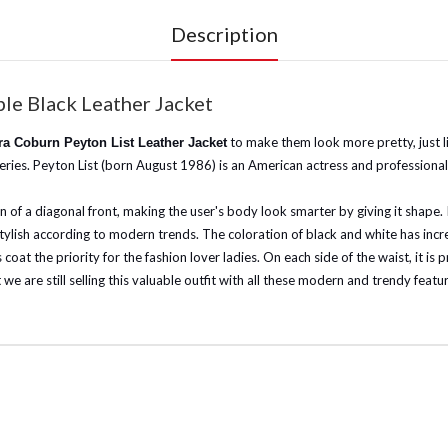
Description
le Black Leather Jacket
to make them look more pretty, just 
a Coburn Peyton List Leather Jacket
 series. Peyton List (born August 1986) is an American actress and profession
gn of a diagonal front, making the user's body look smarter by giving it shape. 
 stylish according to modern trends. The coloration of black and white has inc
coat the priority for the fashion lover ladies. On each side of the waist, it is
e are still selling this valuable outfit with all these modern and trendy feature