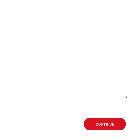
CONTINUE