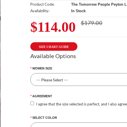
Product Code:
The Tomorrow People Peyton Lis
Availability:
In Stock
$114.00
$179.00
SIZE CHART GUIDE
Available Options
WOMEN SIZE
AGREEMENT
I agree that the size selected is perfect, and I also agre
SELECT COLOR