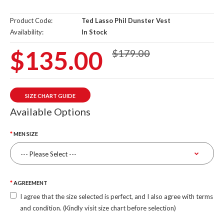
Product Code:
Ted Lasso Phil Dunster Vest
Availability:
In Stock
$135.00
$179.00
SIZE CHART GUIDE
Available Options
MEN SIZE
AGREEMENT
I agree that the size selected is perfect, and I also agree with terms
and condition. (Kindly visit size chart before selection)