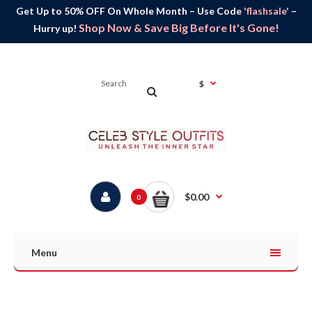
Get Up to 50% OFF On Whole Month – Use Code
'flashsale'
–
Shop Now & Save Big Before It's Gone!
Hurry up!
$
$0.00
0
Menu