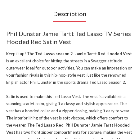
Description
Phil Dunster Jamie Tartt Ted Lasso TV Series
Hooded Red Satin Vest
Keep it up! The
Ted Lasso season 2 Jamie Tartt Red Hooded Vest
is an excellent choice for hitting the streets in a Swagger attitude
outerwear ideal for outdoor activities. You can make an impression on
your fashion rivals in this hip-hop-style vest, just like the renowned
English actor Phil Dunster in the sports drama Ted Lasso Season 2.
Satin is used to make this Ted Lasso Vest. The vest is available in a
stunning scarlet color, giving it a classy and stylish appearance. The
vest has a hooded collar and a zipper closing, making it easy to wear.
The interior lining of the vest is soft viscose, which offers comfort to
the wearer. The
Ted Lasso Red Phil Dunster Jamie Tartt Hooded
Vest
has two front zipper compartments for storage, making the vest