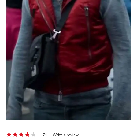
71
|
Write a review