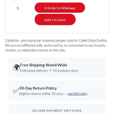
Order On Whatsapp
Celebrity- and character-inspired designs sold by Celeb Style Outfits.
We are not affiliated with, endorsed by, or connected to any brands,
studios, or celebrities named on this site.
Free Shipping World Wide
🌍
Estimated delivery: 7-14 business days
30-Day Return Policy
✅
Eligible returns within 30 days —
see full policy
SECURE PAYMENT METHODS