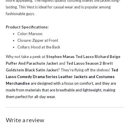
more appealing. The highest quality stitching makes the jacket long-
lasting. This Vest is ideal for casual wear and is popular among
fashionable guys.
Product Specifications:
Color: Maroon
Closure: Zipper at Front
Collars: Hood at the Back
Why not take a peek at
Stephen Manas Ted Lasso Richard Beige
Puffer And Parachute Jacket
and
Ted Lasso Season 2 Brett
Goldstein Black Satin Jacket
? They're flying off the shelves!
Ted
Lasso Comedy Drama Series Leather Jackets and Costumes
Merchandise
are designed with a focus on comfort, and they are
made from materials that are breathable and lightweight, making
them perfect for all-day wear.
Write a review