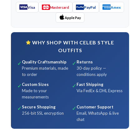
Visa
PayPal
Amex
Mastercard
Apple Pay
WHY SHOP WITH CELEB STYLE
OUTFITS
Quality Craftsmanship
Returns
✓
✓
Premium materials, made
30-day policy —
to order
conditions apply
Custom Sizes
Fast Shipping
✓
✓
Made to your
Via FedEx & DHL Express
measurements
Secure Shopping
Customer Support
✓
✓
256-bit SSL encryption
Email, WhatsApp & live
chat