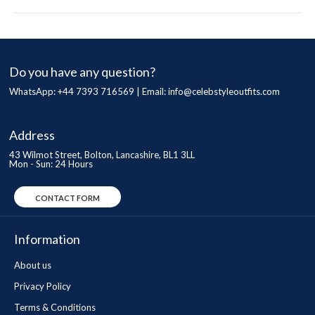
Do you have any question?
WhatsApp: +44 7393 716569 | Email:
info@celebstyleoutfits.com
Address
43 Wilmot Street, Bolton, Lancashire, BL1 3LL
Mon - Sun: 24 Hours
CONTACT FORM
Information
About us
Privacy Policy
Terms & Conditions