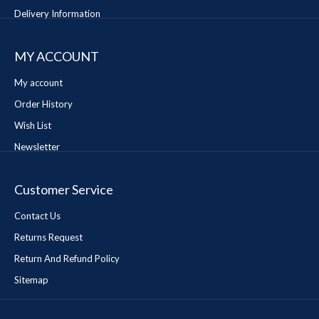
Delivery Information
MY ACCOUNT
My account
Order History
Wish List
Newsletter
Customer Service
Contact Us
Returns Request
Return And Refund Policy
Sitemap