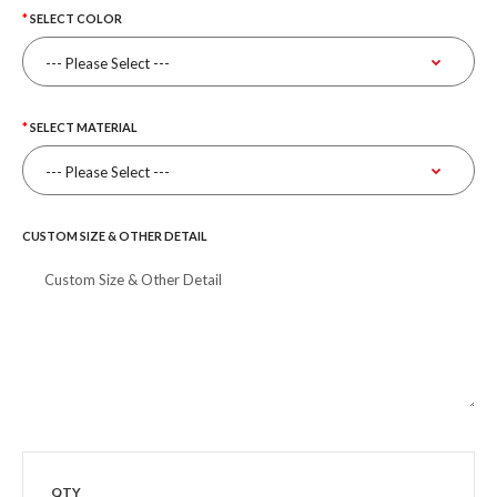
SELECT COLOR
SELECT MATERIAL
CUSTOM SIZE & OTHER DETAIL
QTY