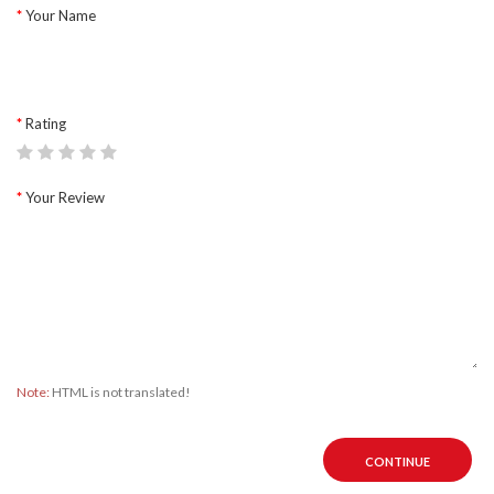
Your Name
Rating
Your Review
Note:
HTML is not translated!
CONTINUE