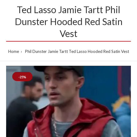
Ted Lasso Jamie Tartt Phil
Dunster Hooded Red Satin
Vest
Home
Phil Dunster Jamie Tartt Ted Lasso Hooded Red Satin Vest
-25%