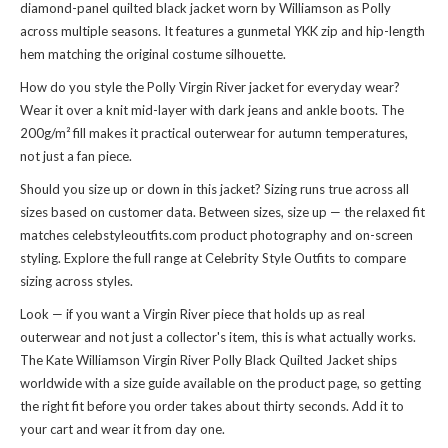
diamond-panel quilted black jacket worn by Williamson as Polly
across multiple seasons. It features a gunmetal YKK zip and hip-length
hem matching the original costume silhouette.
How do you style the Polly Virgin River jacket for everyday wear?
Wear it over a knit mid-layer with dark jeans and ankle boots. The
200g/m² fill makes it practical outerwear for autumn temperatures,
not just a fan piece.
Should you size up or down in this jacket? Sizing runs true across all
sizes based on customer data. Between sizes, size up — the relaxed fit
matches celebstyleoutfits.com product photography and on-screen
styling. Explore the full range at
Celebrity Style Outfits
to compare
sizing across styles.
Look — if you want a Virgin River piece that holds up as real
outerwear and not just a collector's item, this is what actually works.
The Kate Williamson Virgin River Polly Black Quilted Jacket ships
worldwide with a size guide available on the product page, so getting
the right fit before you order takes about thirty seconds. Add it to
your cart and wear it from day one.