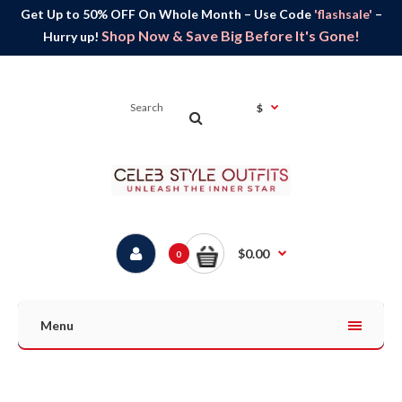
Get Up to 50% OFF On Whole Month – Use Code
'flashsale'
–
Shop Now & Save Big Before It's Gone!
Hurry up!
$
$0.00
0
Menu