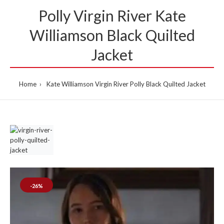
Polly Virgin River Kate
Williamson Black Quilted
Jacket
Home
Kate Williamson Virgin River Polly Black Quilted Jacket
-26%