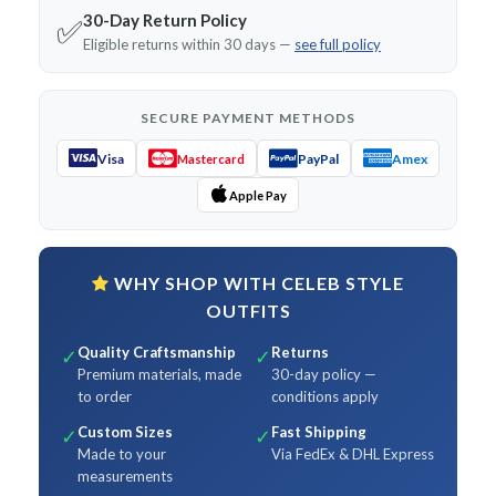
30-Day Return Policy
✅
Eligible returns within 30 days —
see full policy
SECURE PAYMENT METHODS
Visa
PayPal
Amex
Mastercard
Apple Pay
WHY SHOP WITH CELEB STYLE
OUTFITS
Quality Craftsmanship
Returns
✓
✓
Premium materials, made
30-day policy —
to order
conditions apply
Custom Sizes
Fast Shipping
✓
✓
Made to your
Via FedEx & DHL Express
measurements