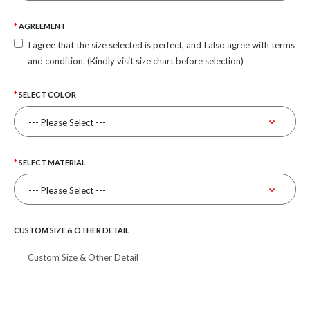
AGREEMENT
I agree that the size selected is perfect, and I also agree with terms
and condition. (Kindly visit size chart before selection)
SELECT COLOR
SELECT MATERIAL
CUSTOM SIZE & OTHER DETAIL