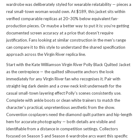
wardrobe was deliberately styled for wearable relatability — pieces a
real small-town woman would own. At $189, this jacket sits within
verified comparable replicas at 20–30% below equivalent fan-
production pieces. Or maybe a better way to put it is: you're getting
documented screen accuracy at a price that doesn't require
justification. Fans looking at similar construction in the men's range
can compare it to
this style
to understand the shared specification
approach across the Virgin River replica line.
Start with the Kate Williamson Virgin River Polly Black Quilted Jacket
as the centrepiece — the quilted silhouette anchors the look
immediately for any Virgin River fan who recognises it. Pair with
straight-leg dark denim and a crew-neck knit underneath for the
casual small-town layering effect Polly's scenes consistently use.
Complete with ankle boots or clean white trainers to match the
character's practical, unpretentious aesthetic from the show.
Convention cosplayers need the diamond quilt pattern and hip-length
hem for accurate photography — both details are visible and
identifiable from a distance in competition settings. Collectors
focused on Season 5 and Season 6 wardrobe arcs want this specific