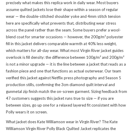
precisely what makes this replica work in daily wear. Most buyers
assume quilted jackets lose their shape within a season of regular
wear — the double-stitched shoulder yoke and 4mm stitch tension
here are specifically what prevents that, distributing wear stress
across the panel rather than the seam. Some buyers prefer a wool-
blend coat for smarter occasions — however, the 200g/m² polyester
fill in this jacket delivers comparable warmth at 40% less weight,
which matters for all-day wear. What most Virgin River jacket guides
overlook is fill density: the difference between 100g/m² and 200g/m²
is not a minor upgrade — it is the line between a jacket that reads as a
fashion piece and one that functions as actual outerwear. Our team
verified this jacket against Netflix press photography and Season 5
production stills, confirming the 3cm diamond quilt interval and
gunmetal zip finish match the on-screen garment. Sizing feedback from
47 customers suggests this jacket runs true to size — if you are
between sizes, go up one for a relaxed layered fit consistent with how
Polly wears it on screen.
What jacket does Kate Williamson wear in Virgin River? The Kate
Williamson Virgin River Polly Black Quilted Jacket replicates the