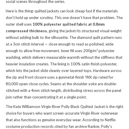
social scenes throughout the series.
Here is the thing: quilted jackets can look cheap fast if the materials
don't hold up under scrutiny. This one doesn't have that problem. The
outer shell uses
100% polyester quilted fabric at 0.8mm
compressed thickness
, giving the jacket its structured visual weight
without adding bulk to the silhouette. The diamond quilt pattern runs
at a 3cm stitch interval — close enough to read as polished, wide
enough to allow free movement. Inner fill uses 200g/m² polyester
wadding, which delivers measurable warmth without the stiffness that
heavier insulation creates. The lining is 100% satin-finish polyester,
which lets the jacket slide cleanly over layered tops. Hardware across
the zip and front closure uses a gunmetal-finish YKK zip rated for
80,000 open-close cycles. Seams at the shoulder yoke are double-
stitched with a 4mm stitch length, distributing stress across the panel
join rather than concentrating it at a single point.
The Kate Williamson Virgin River Polly Black Quilted Jacket is the right
choice for buyers who want screen-accurate Virgin River outerwear
that also functions as genuine everyday wear. According to Netflix
costume production records cited by fan archive Ranker, Polly's