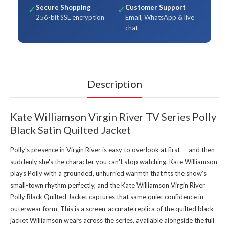
Secure Shopping
Customer Support
✓
✓
256-bit SSL encryption
Email, WhatsApp & live
chat
Description
Kate Williamson Virgin River TV Series Polly
Black Satin Quilted Jacket
Polly's presence in Virgin River is easy to overlook at first — and then
suddenly she's the character you can't stop watching. Kate Williamson
plays Polly with a grounded, unhurried warmth that fits the show's
small-town rhythm perfectly, and the Kate Williamson Virgin River
Polly Black Quilted Jacket captures that same quiet confidence in
outerwear form. This is a screen-accurate replica of the quilted black
jacket Williamson wears across the series, available alongside the full