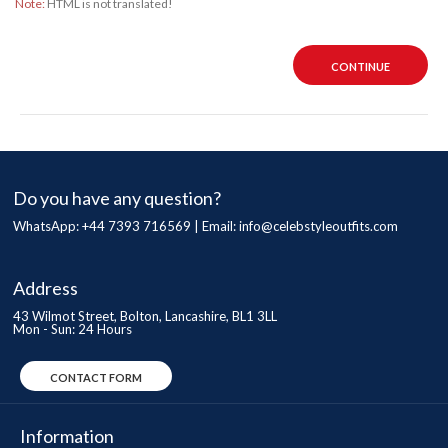
Note:
HTML is not translated!
CONTINUE
Do you have any question?
WhatsApp: +44 7393 716569 | Email:
info@celebstyleoutfits.com
Address
43 Wilmot Street, Bolton, Lancashire, BL1 3LL
Mon - Sun: 24 Hours
CONTACT FORM
Information