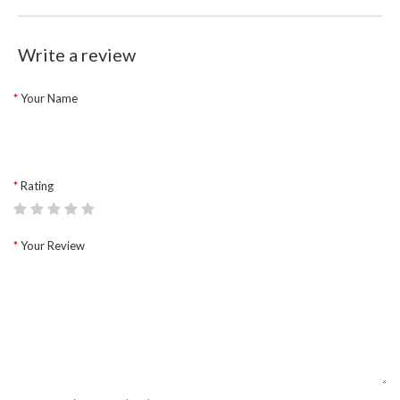
Write a review
Your Name
Rating
Your Review