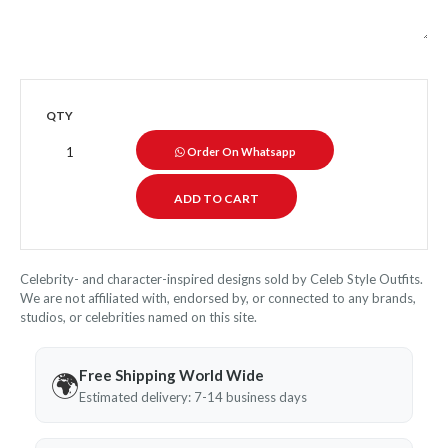
QTY
Order On Whatsapp
Celebrity- and character-inspired designs sold by Celeb Style Outfits.
We are not affiliated with, endorsed by, or connected to any brands,
studios, or celebrities named on this site.
Free Shipping World Wide
🌍
Estimated delivery: 7-14 business days