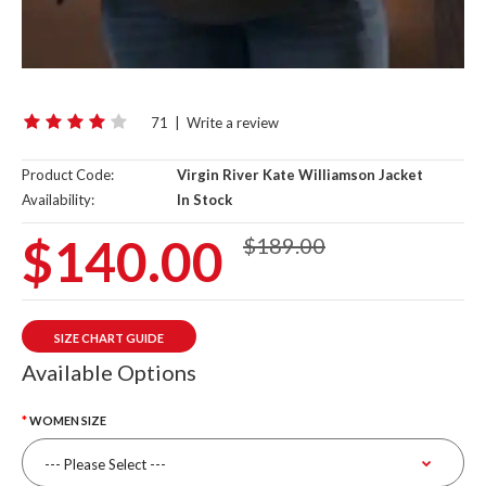
71
|
Write a review
Product Code:
Virgin River Kate Williamson Jacket
Availability:
In Stock
$140.00
$189.00
SIZE CHART GUIDE
Available Options
WOMEN SIZE