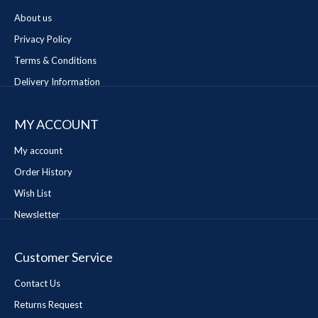
About us
Privacy Policy
Terms & Conditions
Delivery Information
MY ACCOUNT
My account
Order History
Wish List
Newsletter
Customer Service
Contact Us
Returns Request