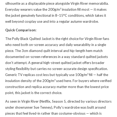
silhouette as a displayable piece alongside Virgin River memorabilia.
Everyday wearers value the 200g/m² insulation fill most — it makes
the jacket genuinely functional in 8–15°C conditions, which takes it
well beyond cosplay use and into a regular autumn wardrobe.
Quick Comparison:
The Polly Black Quilted Jacket is the right choice for Virgin River fans
who need both on-screen accuracy and daily wearability in a single
piece. The 3cm diamond quilt interval and hip-length hem match
documented on-screen references in a way standard quilted jackets
don't attempt. A general high-street quilted jacket offers broader
styling flexibility but carries no screen-accurate design specification.
Generic TV replicas cost less but typically use 100g/m² fill — half the
insulation density of the 200g/m² used here. For buyers where verified
construction and replica accuracy matter more than the lowest price
point, this jacket is the correct choice.
As seen in Virgin River (Netflix, Season 5, directed by various directors
under showrunner Sue Tenney), Polly's wardrobe was built around
pieces that feel lived-in rather than costume-obvious — which is