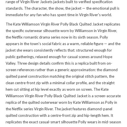
range of
Virgin River Jackets jackets
built to verified specification
standards. The character, the show, the jacket — the emotional pull is
immediate for any fan who has spent time in Virgin River's world.
The Kate Williamson Virgin River Polly Black Quilted Jacket replicates
the specific outerwear silhouette worn by Williamson in Virgin River,
the Netflix romantic drama series now in its sixth season. Polly
appears in the town's social fabric as a warm, reliable figure — and the
jacket she wears consistently reflects that: structured enough for
public gatherings, relaxed enough for casual scenes around Hope
Valley. Three design details confirm this is a replica built from on-
screen references rather than a generic approximation: the diamond
quilted panel construction matching the original stitch pattern, the
clean centre-front zip with a minimal collar profile, and the straight
hem cut sitting at hip level exactly as worn on screen. The Kate
Williamson Virgin River Polly Black Quilted Jacket is a screen-accurate
replica of the quilted outerwear worn by Kate Williamson as Polly in
the Netflix series Virgin River. The jacket features diamond-panel
quilted construction with a centre-front zip and hip-length hem. It
replicates the exact casual-smart silhouette Polly wears in mid-season