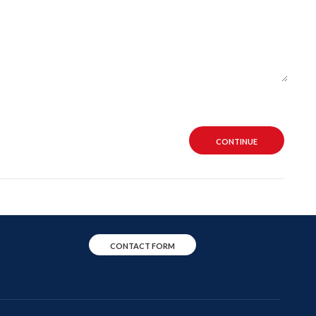
CONTINUE
CONTACT FORM