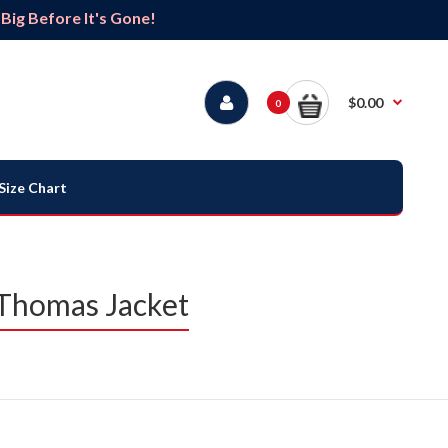
ig Before It's Gone!
$0.00
0
Size Chart
 Thomas Jacket