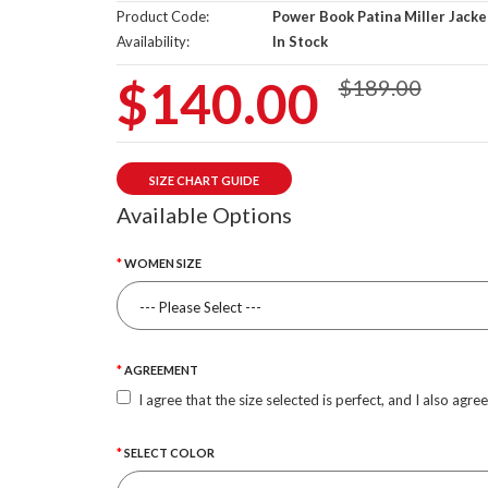
Product Code:
Power Book Patina Miller Jacke
Availability:
In Stock
$140.00
$189.00
SIZE CHART GUIDE
Available Options
WOMEN SIZE
AGREEMENT
I agree that the size selected is perfect, and I also agre
SELECT COLOR