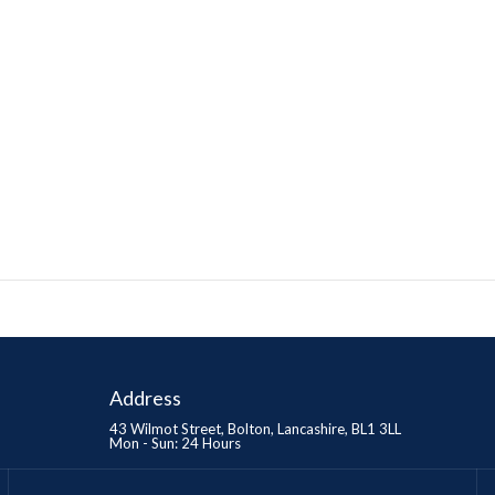
Address
43 Wilmot Street, Bolton, Lancashire, BL1 3LL
Mon - Sun: 24 Hours