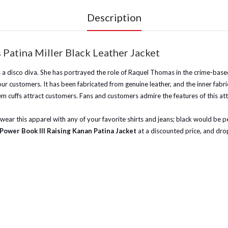
Description
Patina Miller Black Leather Jacket
 as a disco diva. She has portrayed the role of Raquel Thomas in the crime-b
our customers. It has been fabricated from genuine leather, and the inner fabric
em cuffs attract customers. Fans and customers admire the features of this att
ar this apparel with any of your favorite shirts and jeans; black would be perf
Power Book III Raising Kanan Patina Jacket
at a discounted price, and drop