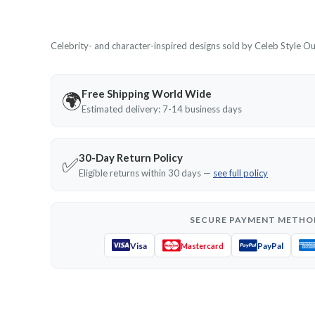
Celebrity- and character-inspired designs sold by Celeb Style Outf
Free Shipping World Wide
🌍
Estimated delivery: 7-14 business days
30-Day Return Policy
✅
Eligible returns within 30 days —
see full policy
SECURE PAYMENT METHO
Visa
PayPal
Mastercard