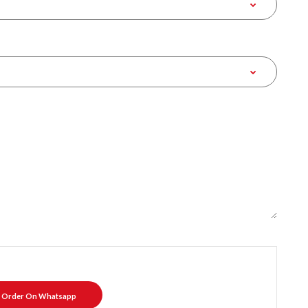
Order On Whatsapp