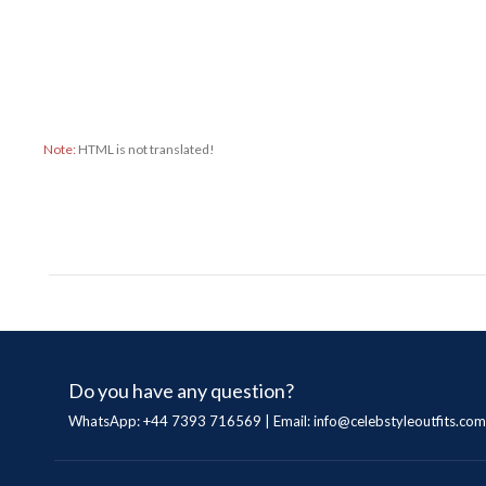
Note:
HTML is not translated!
Do you have any question?
WhatsApp: +44 7393 716569 | Email:
info@celebstyleoutfits.com