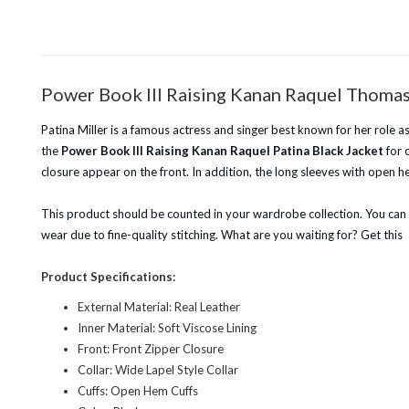
Power Book III Raising Kanan Raquel Thomas 
Patina Miller is a famous actress and singer best known for her role
the
Power Book III Raising Kanan Raquel Patina Black Jacket
for 
closure appear on the front. In addition, the long sleeves with open h
This product should be counted in your wardrobe collection. You can we
wear due to fine-quality stitching. What are you waiting for? Get this
Product Specifications:
External Material: Real Leather
Inner Material: Soft Viscose Lining
Front: Front Zipper Closure
Collar: Wide Lapel Style Collar
Cuffs: Open Hem Cuffs