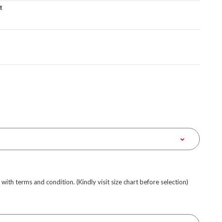
t
e with terms and condition. (Kindly visit size chart before selection)