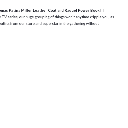
omas Patina Miller Leather Coat
and
Raquel Power Book III
 TV series; our huge grouping of things won't anytime cripple you, as
 outfits from our store and superstar in the gathering without