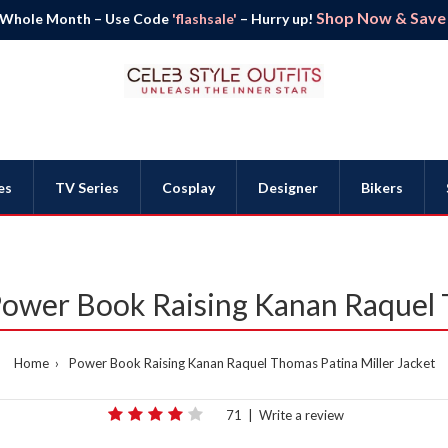
Shop Now & Save B
 Whole Month – Use Code
'flashsale'
– Hurry up!
es
TV Series
Cosplay
Designer
Bikers
 Power Book Raising Kanan Raquel
Home
Power Book Raising Kanan Raquel Thomas Patina Miller Jacket
71
|
Write a review