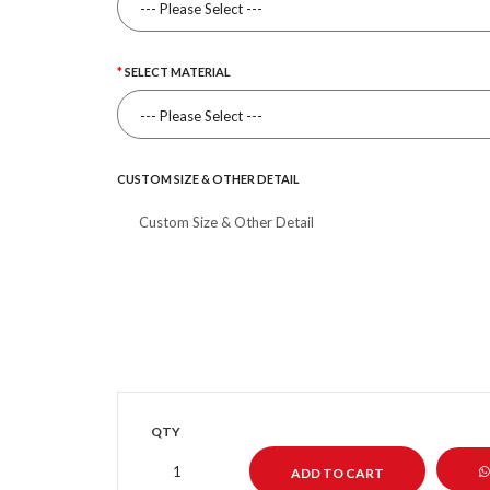
SELECT MATERIAL
CUSTOM SIZE & OTHER DETAIL
QTY