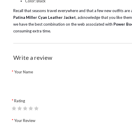
Color: Black
Recall that seasons travel everywhere and that a few new outfits are
Patina Miller Cyan Leather Jacket
, acknowledge that you like them
we have the best combination on the web associated with
Power Boo
consuming extra time.
Write a review
Your Name
Rating
Your Review