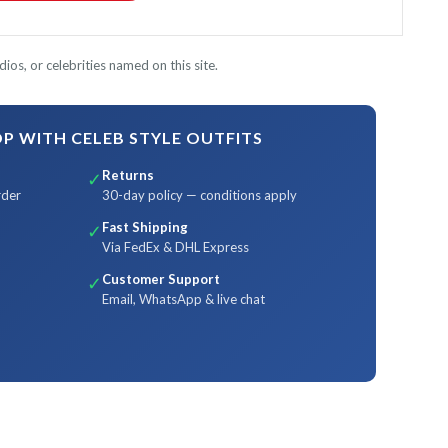
ios, or celebrities named on this site.
 WITH CELEB STYLE OUTFITS
Returns
✓
rder
30-day policy — conditions apply
Fast Shipping
✓
Via FedEx & DHL Express
Customer Support
✓
Email, WhatsApp & live chat