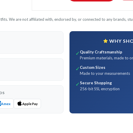
its. We are not affiliated with, endorsed by, or connected to any brands, stud
WHY SHOP
Quality Craftsmanship
✓
Premium materials, made to o
Custom Sizes
✓
Made to your measurements
Secure Shopping
✓
256-bit SSL encryption
DS
Amex
Apple Pay