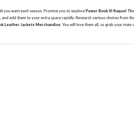
 all you want each season. Promise you to explore
Power Book III Raquel Th
, and add them to your extra space rapidly.
Research various choices from the
k Leather Jackets Merchandise
. You will love them all, so grab your main