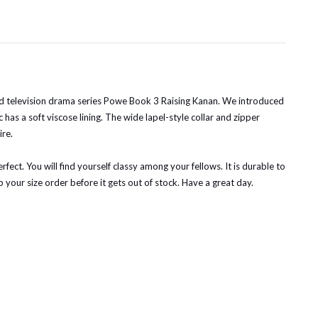
ased television drama series Powe Book 3 Raising Kanan. We introduced
 has a soft viscose lining. The wide lapel-style collar and zipper
ire.
ect. You will find yourself classy among your fellows. It is durable to
 your size order before it gets out of stock. Have a great day.