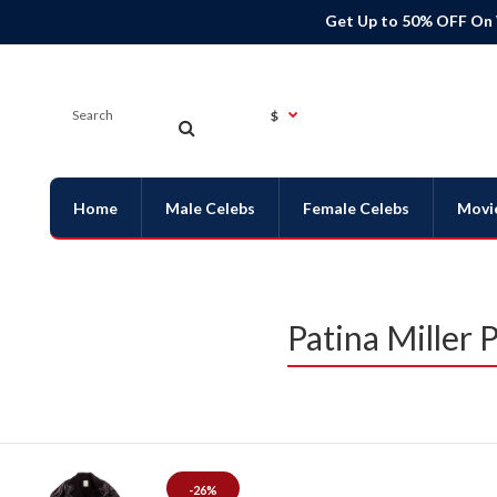
Get Up to 50% OFF On
$
Home
Male Celebs
Female Celebs
Movi
Patina Miller
-26%