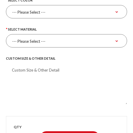
SELECT COLOR
SELECT MATERIAL
CUSTOM SIZE & OTHER DETAIL
QTY