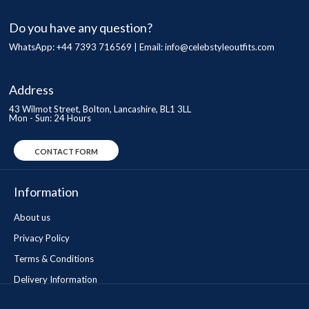
Do you have any question?
WhatsApp: +44 7393 716569 | Email:
info@celebstyleoutfits.com
Address
43 Wilmot Street, Bolton, Lancashire, BL1 3LL
Mon - Sun: 24 Hours
CONTACT FORM
Information
About us
Privacy Policy
Terms & Conditions
Delivery Information