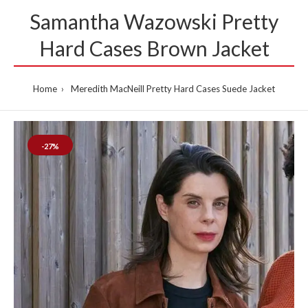
Samantha Wazowski Pretty
Hard Cases Brown Jacket
Home
Meredith MacNeill Pretty Hard Cases Suede Jacket
-27%