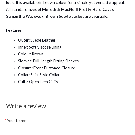
look. It is available in brown colour for a simple yet versatile appeal.
All standard sizes of
Meredith MacNeill Pretty Hard Cases
Samantha Wazowski Brown Suede Jacket
are available.
Features
Outer: Suede Leather
Inner: Soft Viscose Lining
Colour: Brown
Sleeves: Full-Length Fitting Sleeves
Closure: Front Buttoned Closure
Collar: Shirt Style Collar
Cuffs: Open Hem Cuffs
Write a review
Your Name