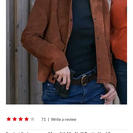
71
|
Write a review