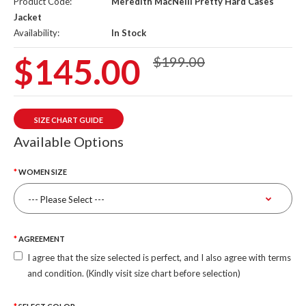
Product Code:
Meredith MacNeill Pretty Hard Cases
Jacket
Availability:
In Stock
$145.00
$199.00
SIZE CHART GUIDE
Available Options
WOMEN SIZE
AGREEMENT
I agree that the size selected is perfect, and I also agree with terms
and condition. (Kindly visit size chart before selection)