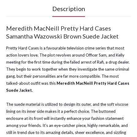
Description
Meredith MacNeill Pretty Hard Cases
Samantha Wazowski Brown Suede Jacket
Pretty Hard Cases is a favourable television crime series that most
action lovers love. The plot revolves around Officer Sam, and Kelly
meeting for the first time during the failed arrest of Rafi, a drug dealer.
They begin to work together when they investigate the same criminal
gang, but their personalities are far more compatible. The most
talked-about outfit was this
Meredith MacNeill Pretty Hard Cases
Suede Jacket.
The suede material is utilized to design its outer, and the soft viscose
lining on its inner side makes it a perfect choice. The buttoned
enclosure at its front will instantly enhance your fashion statement
among your friends. It’s an eye-catcher piece, highly remarkable, and
still in trend due to its amazing details, sheer excellence, and sizzling