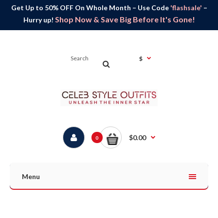
Get Up to 50% OFF On Whole Month – Use Code
'flashsale'
–
Shop Now & Save Big Before It's Gone!
Hurry up!
$
$0.00
0
Menu