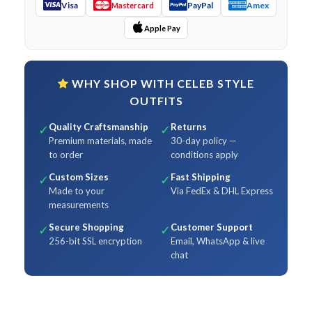
Visa
PayPal
Amex
Mastercard
Apple Pay
WHY SHOP WITH CELEB STYLE
OUTFITS
Quality Craftsmanship
Returns
✓
✓
Premium materials, made
30-day policy —
to order
conditions apply
Custom Sizes
Fast Shipping
✓
✓
Made to your
Via FedEx & DHL Express
measurements
Secure Shopping
Customer Support
✓
✓
256-bit SSL encryption
Email, WhatsApp & live
chat