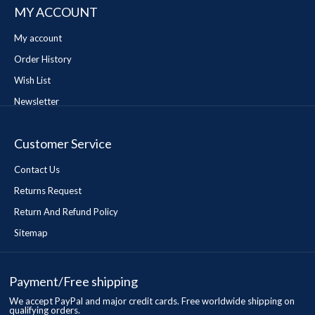
MY ACCOUNT
My account
Order History
Wish List
Newsletter
Customer Service
Contact Us
Returns Request
Return And Refund Policy
Sitemap
Payment/Free shipping
We accept PayPal and major credit cards. Free worldwide shipping on
qualifying orders.