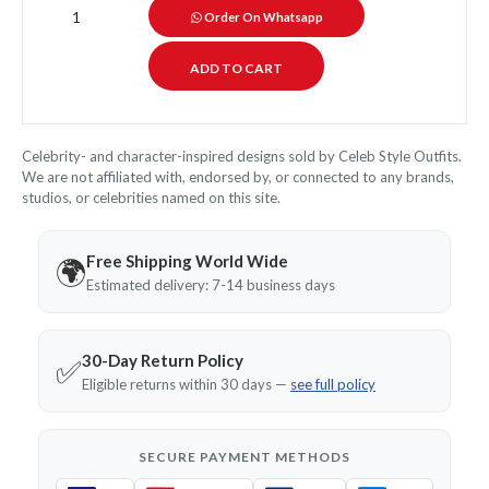
Order On Whatsapp
Celebrity- and character-inspired designs sold by Celeb Style Outfits.
We are not affiliated with, endorsed by, or connected to any brands,
studios, or celebrities named on this site.
Free Shipping World Wide
🌍
Estimated delivery: 7-14 business days
30-Day Return Policy
✅
Eligible returns within 30 days —
see full policy
SECURE PAYMENT METHODS