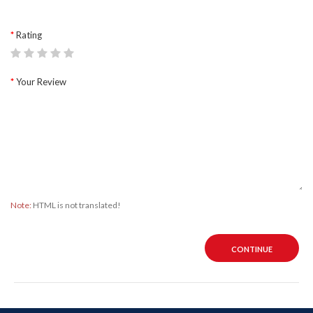
Rating
Your Review
Note:
HTML is not translated!
CONTINUE