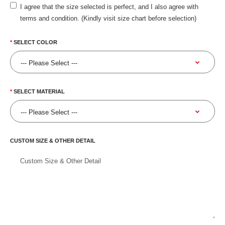
I agree that the size selected is perfect, and I also agree with
terms and condition. (Kindly visit size chart before selection)
SELECT COLOR
SELECT MATERIAL
CUSTOM SIZE & OTHER DETAIL