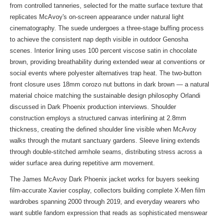
from controlled tanneries, selected for the matte surface texture that
replicates McAvoy's on-screen appearance under natural light
cinematography. The suede undergoes a three-stage buffing process
to achieve the consistent nap depth visible in outdoor Genosha
scenes. Interior lining uses 100 percent viscose satin in chocolate
brown, providing breathability during extended wear at conventions or
social events where polyester alternatives trap heat. The two-button
front closure uses 18mm corozo nut buttons in dark brown — a natural
material choice matching the sustainable design philosophy Orlandi
discussed in Dark Phoenix production interviews. Shoulder
construction employs a structured canvas interlining at 2.8mm
thickness, creating the defined shoulder line visible when McAvoy
walks through the mutant sanctuary gardens. Sleeve lining extends
through double-stitched armhole seams, distributing stress across a
wider surface area during repetitive arm movement.
The James McAvoy Dark Phoenix jacket works for buyers seeking
film-accurate Xavier cosplay, collectors building complete X-Men film
wardrobes spanning 2000 through 2019, and everyday wearers who
want subtle fandom expression that reads as sophisticated menswear