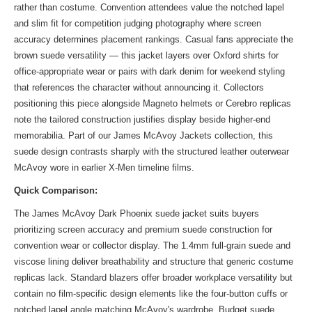
rather than costume. Convention attendees value the notched lapel
and slim fit for competition judging photography where screen
accuracy determines placement rankings. Casual fans appreciate the
brown suede versatility — this jacket layers over Oxford shirts for
office-appropriate wear or pairs with dark denim for weekend styling
that references the character without announcing it. Collectors
positioning this piece alongside Magneto helmets or Cerebro replicas
note the tailored construction justifies display beside higher-end
memorabilia. Part of
our James McAvoy Jackets collection
, this
suede design contrasts sharply with the structured leather outerwear
McAvoy wore in earlier X-Men timeline films.
Quick Comparison:
The James McAvoy Dark Phoenix suede jacket suits buyers
prioritizing screen accuracy and premium suede construction for
convention wear or collector display. The 1.4mm full-grain suede and
viscose lining deliver breathability and structure that generic costume
replicas lack. Standard blazers offer broader workplace versatility but
contain no film-specific design elements like the four-button cuffs or
notched lapel angle matching McAvoy's wardrobe. Budget suede