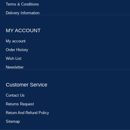
Terms & Conditions
Delivery Information
MY ACCOUNT
My account
Order History
Wish List
Newsletter
Customer Service
Contact Us
Returns Request
Return And Refund Policy
Sitemap