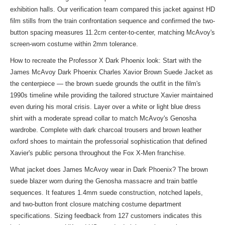
exhibition halls. Our verification team compared this jacket against HD
film stills from the train confrontation sequence and confirmed the two-
button spacing measures 11.2cm center-to-center, matching McAvoy's
screen-worn costume within 2mm tolerance.
How to recreate the Professor X Dark Phoenix look: Start with the
James McAvoy Dark Phoenix Charles Xavior Brown Suede Jacket as
the centerpiece — the brown suede grounds the outfit in the film's
1990s timeline while providing the tailored structure Xavier maintained
even during his moral crisis. Layer over a white or light blue dress
shirt with a moderate spread collar to match McAvoy's Genosha
wardrobe. Complete with dark charcoal trousers and brown leather
oxford shoes to maintain the professorial sophistication that defined
Xavier's public persona throughout the Fox X-Men franchise.
What jacket does James McAvoy wear in Dark Phoenix? The brown
suede blazer worn during the Genosha massacre and train battle
sequences. It features 1.4mm suede construction, notched lapels,
and two-button front closure matching costume department
specifications. Sizing feedback from 127 customers indicates this