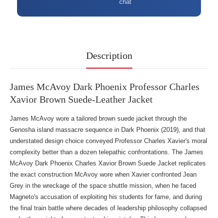
chat
Description
James McAvoy Dark Phoenix Professor Charles
Xavior Brown Suede-Leather Jacket
James McAvoy wore a tailored brown suede jacket through the
Genosha island massacre sequence in Dark Phoenix (2019), and that
understated design choice conveyed Professor Charles Xavier's moral
complexity better than a dozen telepathic confrontations. The James
McAvoy Dark Phoenix Charles Xavior Brown Suede Jacket replicates
the exact construction McAvoy wore when Xavier confronted Jean
Grey in the wreckage of the space shuttle mission, when he faced
Magneto's accusation of exploiting his students for fame, and during
the final train battle where decades of leadership philosophy collapsed