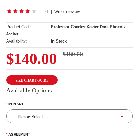
71
|
Write a review
Product Code:
Professor Charles Xavier Dark Phoenix
Jacket
Availability:
In Stock
$140.00
$189.00
SIZE CHART GUIDE
Available Options
MEN SIZE
AGREEMENT