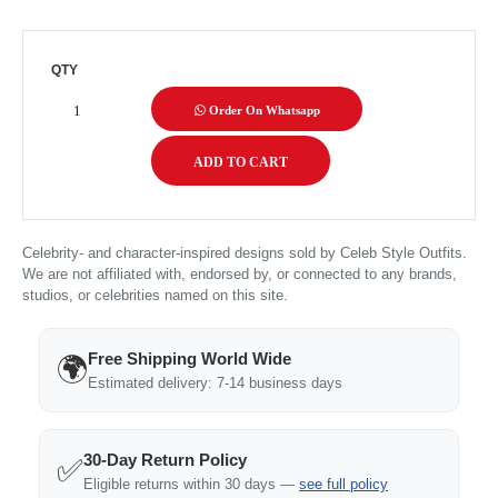
QTY
Order On Whatsapp
Celebrity- and character-inspired designs sold by Celeb Style Outfits.
We are not affiliated with, endorsed by, or connected to any brands,
studios, or celebrities named on this site.
Free Shipping World Wide
🌍
Estimated delivery: 7-14 business days
30-Day Return Policy
✅
Eligible returns within 30 days —
see full policy