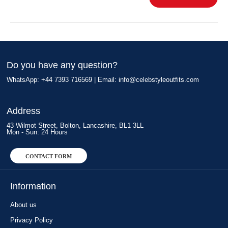
Do you have any question?
WhatsApp: +44 7393 716569 | Email:
info@celebstyleoutfits.com
Address
43 Wilmot Street, Bolton, Lancashire, BL1 3LL
Mon - Sun: 24 Hours
CONTACT FORM
Information
About us
Privacy Policy