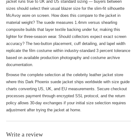
jacket runs true to UK and US standard sizing — buyers between
sizes should select their usual blazer size for the slim-fit silhouette
McAvoy wore on screen. How does this compare to
the jacket
in
material weight? The suede measures 1.4mm versus shearling
composite builds that layer textile backing under fur, making this
lighter for three-season wear. Should collectors expect exact screen
accuracy? The two-button placement, cuff detailing, and lapel width
replicate the film costume within industry-standard 3 percent tolerance
based on available production photography and costume archive
documentation.
Browse the complete selection at the
celebrity leather jacket store
where this Dark Phoenix suede jacket ships worldwide with size guide
charts converting US, UK, and EU measurements. Secure checkout
processes payment through encrypted SSL protocol, and the return
policy allows 30-day exchanges if your initial size selection requires
adjustment after trying the jacket at home.
Write a review