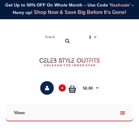
Get Up to 50% OFF On Whole Month – Use Code
'flashsale'
–
Shop Now & Save Big Before It's Gone!
Hurry up!
$
$0.00
0
Menu