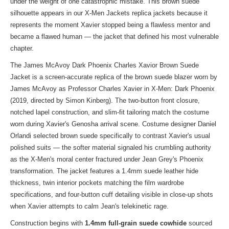
under the weight of one catastrophic mistake. This brown suede
silhouette appears in our
X-Men Jackets replica jackets
because it
represents the moment Xavier stopped being a flawless mentor and
became a flawed human — the jacket that defined his most vulnerable
chapter.
The James McAvoy Dark Phoenix Charles Xavior Brown Suede
Jacket is a screen-accurate replica of the brown suede blazer worn by
James McAvoy as Professor Charles Xavier in X-Men: Dark Phoenix
(2019, directed by Simon Kinberg). The two-button front closure,
notched lapel construction, and slim-fit tailoring match the costume
worn during Xavier's Genosha arrival scene. Costume designer Daniel
Orlandi selected brown suede specifically to contrast Xavier's usual
polished suits — the softer material signaled his crumbling authority
as the X-Men's moral center fractured under Jean Grey's Phoenix
transformation. The jacket features a 1.4mm suede leather hide
thickness, twin interior pockets matching the film wardrobe
specifications, and four-button cuff detailing visible in close-up shots
when Xavier attempts to calm Jean's telekinetic rage.
Construction begins with
1.4mm full-grain suede cowhide
sourced