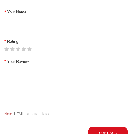
Your Name
Rating
Your Review
Note:
HTML is not translated!
CONTINUE