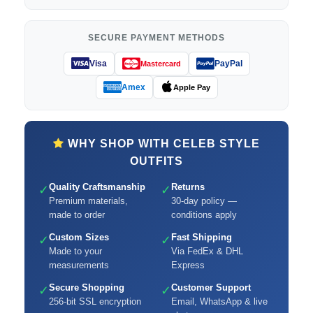
SECURE PAYMENT METHODS
Visa
PayPal
Mastercard
Amex
Apple Pay
WHY SHOP WITH CELEB STYLE
OUTFITS
Quality Craftsmanship
Returns
✓
✓
Premium materials,
30-day policy —
made to order
conditions apply
Custom Sizes
Fast Shipping
✓
✓
Made to your
Via FedEx & DHL
measurements
Express
Secure Shopping
Customer Support
✓
✓
256-bit SSL encryption
Email, WhatsApp & live