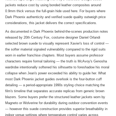
jackets reduce cost by using bonded leather composites around
0.9mm thick versus the full-grain hide used here. For buyers where
Dark Phoenix authenticity and verified suede quality outweigh price
considerations, this jacket delivers the correct specifications.
As documented in Dark Phoenix behind-the-scenes production notes
released by 20th Century Fox, costume designer Daniel Orlandi
selected brown suede to visually represent Xavier's loss of control —
the softer material signaled vulnerability compared to the rigid suits
worn in earlier franchise chapters. Most buyers assume professor
characters require formal tailoring — the truth is McAvoy's Genosha
wardrobe intentionally softened his silhouette to foreshadow his moral
collapse when Jean's power exceeded his ability to guide her. What
most Dark Phoenix jacket guides overlook is the four-button cuff
detailing — a period-appropriate 1990s styling choice matching the
film's timeline that separates accurate replicas from generic brown
blazers. Some buyers prefer the structured leather jackets worn by
Magneto or Wolverine for durability during outdoor convention events
— however this suede construction provides superior breathability in
indoor venue settings where temperature control varies across