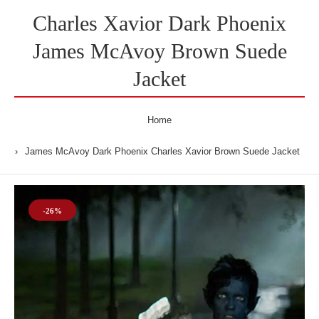
Charles Xavior Dark Phoenix
James McAvoy Brown Suede
Jacket
Home
James McAvoy Dark Phoenix Charles Xavior Brown Suede Jacket
-26%