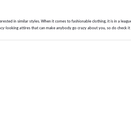
terested in similar styles. When it comes to fashionable clothing, it is in a leagu
cy-looking attires that can make anybody go crazy about you, so do check it 