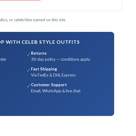
ios, or celebrities named on this site.
 WITH CELEB STYLE OUTFITS
Returns
✓
rder
30-day policy — conditions apply
Fast Shipping
✓
Via FedEx & DHL Express
Customer Support
✓
Email, WhatsApp & live chat