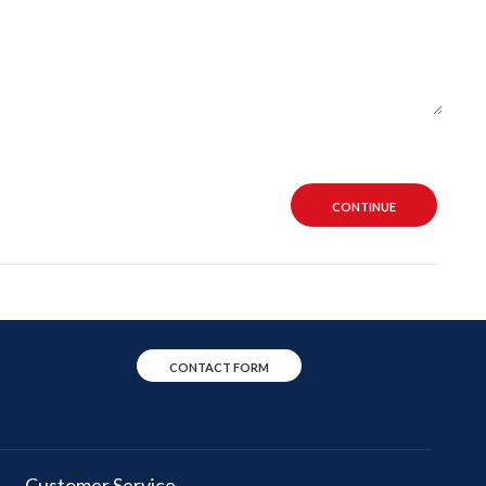
CONTINUE
CONTACT FORM
Customer Service