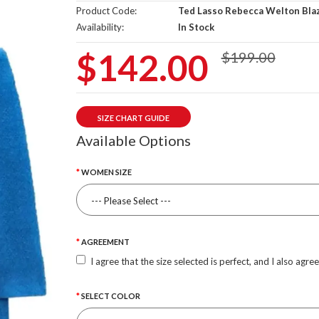
Product Code:
Ted Lasso Rebecca Welton Bla
Availability:
In Stock
$142.00
$199.00
SIZE CHART GUIDE
Available Options
WOMEN SIZE
AGREEMENT
I agree that the size selected is perfect, and I also agre
SELECT COLOR