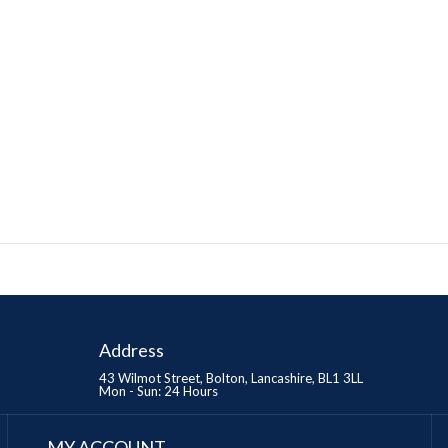
Address
43 Wilmot Street, Bolton, Lancashire, BL1 3LL
Mon - Sun: 24 Hours
MY ACCOUNT