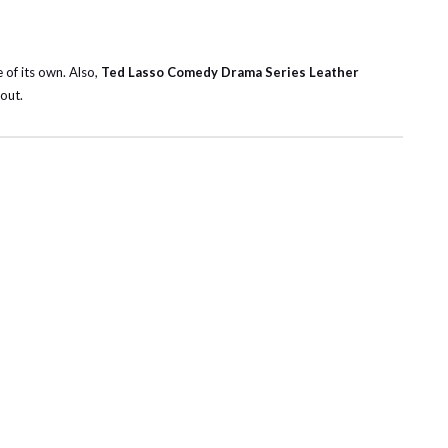
e of its own. Also,
Ted Lasso Comedy Drama Series Leather
out.