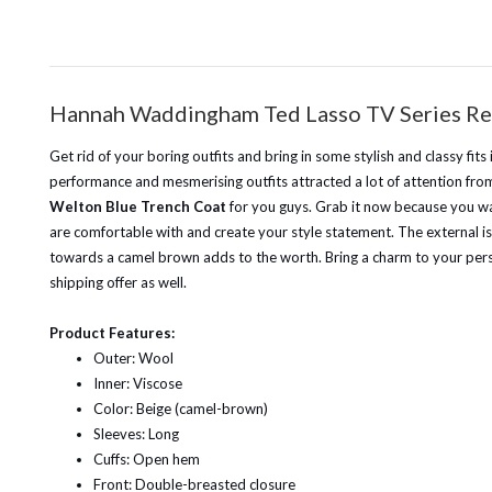
Hannah Waddingham Ted Lasso TV Series Re
Get rid of your boring outfits and bring in some stylish and classy fi
performance and mesmerising outfits attracted a lot of attention from 
Welton Blue Trench Coat
for you guys. Grab it now because you wan
are comfortable with and create your style statement.
The external i
towards a camel brown adds to the worth. Bring a charm to your per
shipping offer as well.
Product Features:
Outer: Wool
Inner: Viscose
Color: Beige (camel-brown)
Sleeves: Long
Cuffs: Open hem
Front: Double-breasted closure