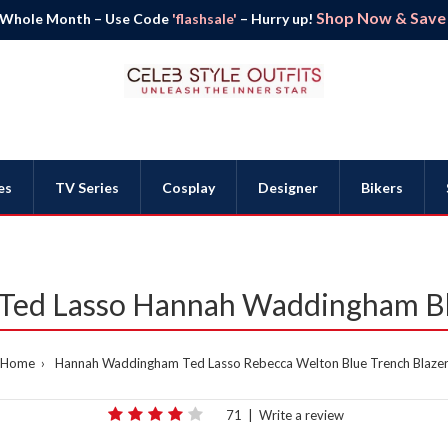
Shop Now & Save B
 Whole Month – Use Code
'flashsale'
– Hurry up!
es
TV Series
Cosplay
Designer
Bikers
Ted Lasso Hannah Waddingham Bl
Home
Hannah Waddingham Ted Lasso Rebecca Welton Blue Trench Blaze
71
|
Write a review