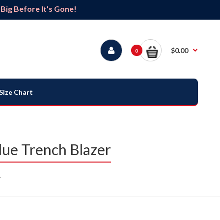
ig Before It's Gone!
$0.00
0
Size Chart
ue Trench Blazer
r