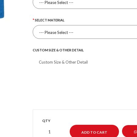
SELECT MATERIAL
CUSTOM SIZE & OTHER DETAIL
QTY