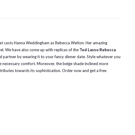
ies that casts Hanna Weddingham as Rebecca Welton. Her amazing
rel. We have also come up with replicas of the
Ted Lasso Rebecca
nd partner by wearing it to your fancy dinner date. Style whatever you
 the necessary comfort. Moreover, the beige shade inclined more
ontributes towards its sophistication. Order now and get a free