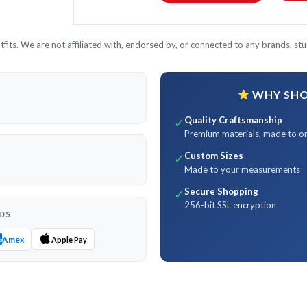
its. We are not affiliated with, endorsed by, or connected to any brands, stud
WHY SHOP
Quality Craftsmanship
✓
Premium materials, made to o
Custom Sizes
✓
Made to your measurements
Secure Shopping
✓
256-bit SSL encryption
DS
Amex
Apple Pay