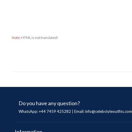
Note:
HTML is not translated!
Do you have any question?
WhatsApp: +44 7459 425282 | Email:
info@celebstyleoutfits.com
Information