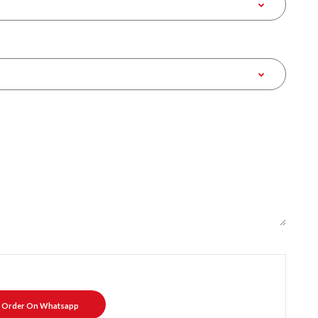
Order On Whatsapp