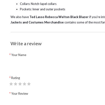
Collars: Notch-lapel collars
Pockets: Inner and outer pockets
We also have
Ted Lasso Rebecca Welton Black Blazer
if you're in
Jackets and Costumes Merchandise
contains some of the most fan
Write a review
Your Name
Rating
Your Review