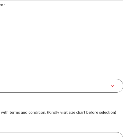
zer
e with terms and condition. (Kindly visit size chart before selection)