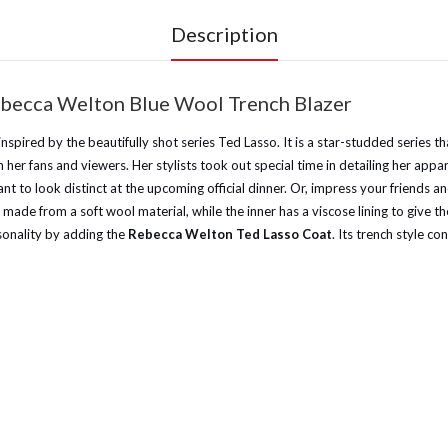
Description
becca Welton Blue Wool Trench Blazer
ts inspired by the beautifully shot series Ted Lasso. It is a star-studded ser
her fans and viewers. Her stylists took out special time in detailing her appa
t to look distinct at the upcoming official dinner. Or, impress your friends a
s made from a soft wool material, while the inner has a viscose lining to give
sonality by adding the
Rebecca Welton Ted Lasso Coat
. Its trench style c