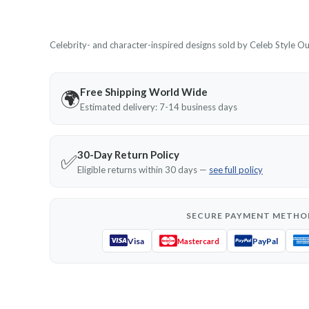
Celebrity- and character-inspired designs sold by Celeb Style Outf
Free Shipping World Wide
🌍
Estimated delivery: 7-14 business days
30-Day Return Policy
✅
Eligible returns within 30 days —
see full policy
SECURE PAYMENT METHO
Visa
PayPal
Mastercard