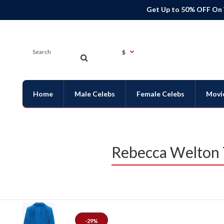
Get Up to 50% OFF On
$
Home
Male Celebs
Female Celebs
Movi
Rebecca Welton 
-29%