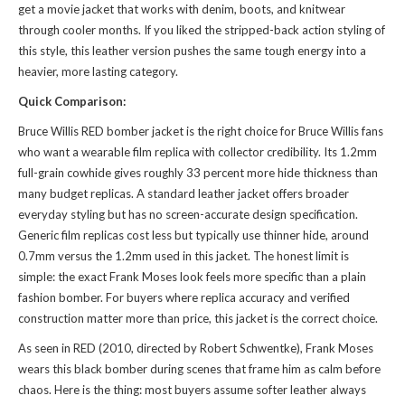
get a movie jacket that works with denim, boots, and knitwear
through cooler months. If you liked the stripped-back action styling of
this style
, this leather version pushes the same tough energy into a
heavier, more lasting category.
Quick Comparison:
Bruce Willis RED bomber jacket is the right choice for Bruce Willis fans
who want a wearable film replica with collector credibility. Its 1.2mm
full-grain cowhide gives roughly 33 percent more hide thickness than
many budget replicas. A standard leather jacket offers broader
everyday styling but has no screen-accurate design specification.
Generic film replicas cost less but typically use thinner hide, around
0.7mm versus the 1.2mm used in this jacket. The honest limit is
simple: the exact Frank Moses look feels more specific than a plain
fashion bomber. For buyers where replica accuracy and verified
construction matter more than price, this jacket is the correct choice.
As seen in RED (2010, directed by Robert Schwentke), Frank Moses
wears this black bomber during scenes that frame him as calm before
chaos. Here is the thing: most buyers assume softer leather always