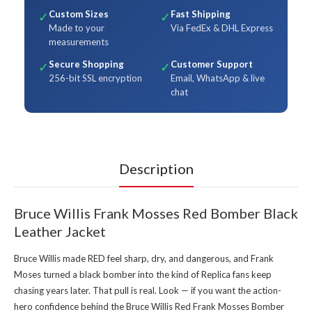
Custom Sizes
Fast Shipping
✓
✓
Made to your
Via FedEx & DHL Express
measurements
Secure Shopping
Customer Support
✓
✓
256-bit SSL encryption
Email, WhatsApp & live
chat
Description
Bruce Willis Frank Mosses Red Bomber Black
Leather Jacket
Bruce Willis made RED feel sharp, dry, and dangerous, and Frank
Moses turned a black bomber into the kind of Replica fans keep
chasing years later. That pull is real. Look — if you want the action-
hero confidence behind the Bruce Willis Red Frank Mosses Bomber