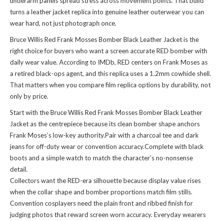
underarm panels spread stress across movement points. That build
turns a leather jacket replica into genuine leather outerwear you can
wear hard, not just photograph once.
Bruce Willis Red Frank Mosses Bomber Black Leather Jacket is the
right choice for buyers who want a screen accurate RED bomber with
daily wear value. According to IMDb, RED centers on Frank Moses as
a retired black-ops agent, and this replica uses a 1.2mm cowhide shell.
That matters when you compare film replica options by durability, not
only by price.
Start with the Bruce Willis Red Frank Mosses Bomber Black Leather
Jacket as the centrepiece because its clean bomber shape anchors
Frank Moses’s low-key authority.Pair with a charcoal tee and dark
jeans for off-duty wear or convention accuracy.Complete with black
boots and a simple watch to match the character’s no-nonsense
detail.
Collectors want the RED-era silhouette because display value rises
when the collar shape and bomber proportions match film stills.
Convention cosplayers need the plain front and ribbed finish for
judging photos that reward screen worn accuracy. Everyday wearers