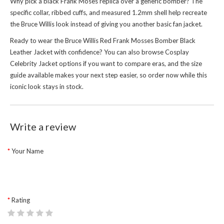
Why pick a black Frank Moses replica over a generic bomber? The
specific collar, ribbed cuffs, and measured 1.2mm shell help recreate
the Bruce Willis look instead of giving you another basic fan jacket.
Ready to wear the Bruce Willis Red Frank Mosses Bomber Black
Leather Jacket with confidence? You can also browse
Cosplay
Celebrity Jacket
options if you want to compare eras, and the size
guide available makes your next step easier, so order now while this
iconic look stays in stock.
Write a review
Your Name
Rating