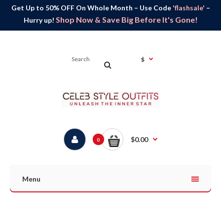
Get Up to 50% OFF On Whole Month – Use Code
'flashsale'
–
Shop Now & Save Big Before It's Gone!
Hurry up!
$
$0.00
0
Menu