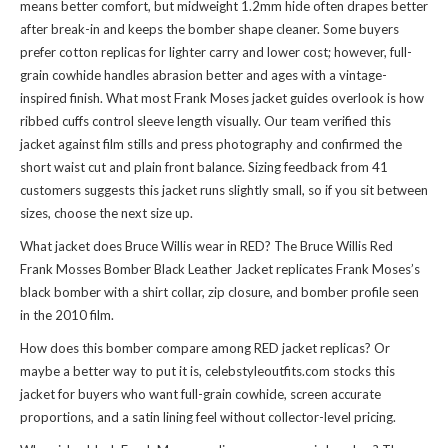
means better comfort, but midweight 1.2mm hide often drapes better
after break-in and keeps the bomber shape cleaner. Some buyers
prefer cotton replicas for lighter carry and lower cost; however, full-
grain cowhide handles abrasion better and ages with a vintage-
inspired finish. What most Frank Moses jacket guides overlook is how
ribbed cuffs control sleeve length visually. Our team verified this
jacket against film stills and press photography and confirmed the
short waist cut and plain front balance. Sizing feedback from 41
customers suggests this jacket runs slightly small, so if you sit between
sizes, choose the next size up.
What jacket does Bruce Willis wear in RED? The Bruce Willis Red
Frank Mosses Bomber Black Leather Jacket replicates Frank Moses’s
black bomber with a shirt collar, zip closure, and bomber profile seen
in the 2010 film.
How does this bomber compare among RED jacket replicas? Or
maybe a better way to put it is, celebstyleoutfits.com stocks this
jacket for buyers who want full-grain cowhide, screen accurate
proportions, and a satin lining feel without collector-level pricing.