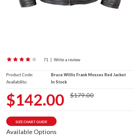
71
|
Write a review
Product Code:
Bruce Willis Frank Mosses Red Jacket
Availability:
In Stock
$142.00
$179.00
SIZE CHART GUIDE
Available Options