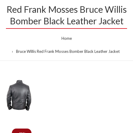
Red Frank Mosses Bruce Willis
Bomber Black Leather Jacket
Home
Bruce Willis Red Frank Mosses Bomber Black Leather Jacket