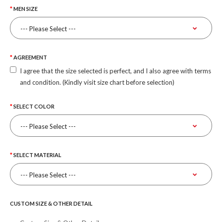
MEN SIZE
AGREEMENT
I agree that the size selected is perfect, and I also agree with terms
and condition. (Kindly visit size chart before selection)
SELECT COLOR
SELECT MATERIAL
CUSTOM SIZE & OTHER DETAIL