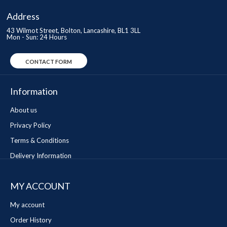
Address
43 Wilmot Street, Bolton, Lancashire, BL1 3LL
Mon - Sun: 24 Hours
CONTACT FORM
Information
About us
Privacy Policy
Terms & Conditions
Delivery Information
MY ACCOUNT
My account
Order History