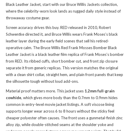
Black Leather Jacket, start with
our Bruce Willis Jackets collection
,
where the celebrity-worn look lands as rugged daily style instead of
throwaway costume gear.
Screen accuracy drives this buy. RED released in 2010, Robert
Schwentke directed it, and Bruce Willis wears Frank Moses’s black
leather layer during the early field scenes that sell his retired-
operative calm. The Bruce Willis Red Frank Mosses Bomber Black
Leather Jacket is a black leather film replica of Frank Moses’s bomber
from RED. Its ribbed cuffs, short bomber cut, and front zip closure
separate it from generic replicas. This version matches the original
with a clean shirt collar, straight hem, and plain front panels that keep
the silhouette tough without loud add-ons.
Material proof matters more. This jacket uses
1.2mm full-grain
cowhide
, which gives more body than the 0.7mm to 0.9mm hides
common in entry-level movie jacket listings. A soft viscose lining
supports longer wear across 6 to 8 hours without the sticky feel
cheaper polyester often causes. The front uses a gunmetal-finish zinc
alloy zip, while double-stitched seams at the shoulder yoke and