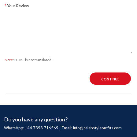
Your Review
Note:
HTML is not translated!
CONTINUE
Do you have any question?
WhatsApp: +44 7393 716569 | Email:
info@celebstyleoutfits.com