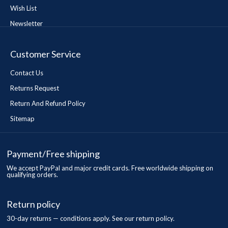
Wish List
Newsletter
Customer Service
Contact Us
Returns Request
Return And Refund Policy
Sitemap
Payment/Free shipping
We accept PayPal and major credit cards. Free worldwide shipping on
qualifying orders.
Return policy
30-day returns — conditions apply. See our return policy.