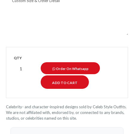
QTY
Order On Whatsapp
Celebrity- and character-inspired designs sold by Celeb Style Outfits.
We are not affiliated with, endorsed by, or connected to any brands,
studios, or celebrities named on this site.