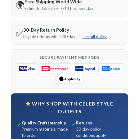
Free Shipping World Wide
🌍
Estimated delivery: 7-14 business days
30-Day Return Policy
✅
Eligible returns within 30 days —
see full policy
SECURE PAYMENT METHODS
Visa
PayPal
Amex
Mastercard
Apple Pay
WHY SHOP WITH CELEB STYLE
OUTFITS
Quality Craftsmanship
Returns
✓
✓
Premium materials, made
30-day policy —
to order
conditions apply