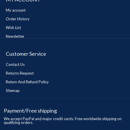
My account
Order History
Wish List
Newsletter
Customer Service
Contact Us
Returns Request
Return And Refund Policy
Sitemap
Payment/Free shipping
We accept PayPal and major credit cards. Free worldwide shipping on
qualifying orders.