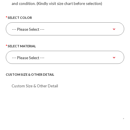
and condition. (Kindly visit size chart before selection)
SELECT COLOR
SELECT MATERIAL
CUSTOM SIZE & OTHER DETAIL