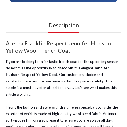
Description
Aretha Franklin Respect Jennifer Hudson
Yellow Wool Trench Coat
If you are looking for a fantastic trench coat for the upcoming season,
do not miss the opportunity to check out this elegant
Jennifer
Hudson Respect Yellow Coat
. Our customers' choice and
satisfaction are prior, so we have crafted this piece carefully. This
staple is a must-have for all fashion divas. Let's see what makes this
article worth it.
Flaunt the fashion and style with this timeless piece by your side, the
exterior of which is made of high-quality wool blend fabric. An inner
soft viscose lining is also present to ensure you are solace all day.
Available in a vibrant yellow colour, this trench coat has full-length