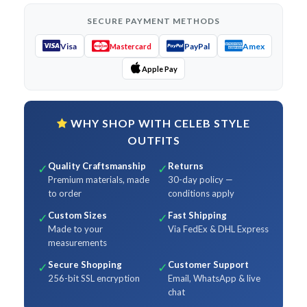
SECURE PAYMENT METHODS
Visa
PayPal
Amex
Mastercard
Apple Pay
WHY SHOP WITH CELEB STYLE
OUTFITS
Quality Craftsmanship
Returns
✓
✓
Premium materials, made
30-day policy —
to order
conditions apply
Custom Sizes
Fast Shipping
✓
✓
Made to your
Via FedEx & DHL Express
measurements
Secure Shopping
Customer Support
✓
✓
256-bit SSL encryption
Email, WhatsApp & live
chat