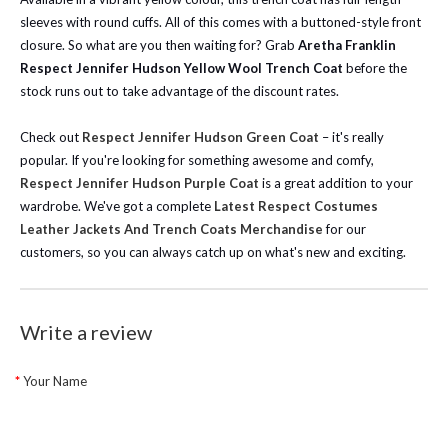
sleeves with round cuffs. All of this comes with a buttoned-style front
closure. So what are you then waiting for? Grab
Aretha Franklin
Respect Jennifer Hudson Yellow Wool Trench Coat
before the
stock runs out to take advantage of the discount rates.
Check out
Respect Jennifer Hudson Green Coat
– it's really
popular. If you're looking for something awesome and comfy,
Respect Jennifer Hudson Purple Coat
is a great addition to your
wardrobe.
We've got a complete
Latest Respect Costumes
Leather Jackets And Trench Coats Merchandise
for our
customers, so you can always catch up on what's new and exciting.
Write a review
Your Name