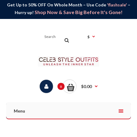
Get Up to 50% OFF On Whole Month – Use Code
'flashsale'
–
Shop Now & Save Big Before It's Gone!
Hurry up!
$
$0.00
0
Menu