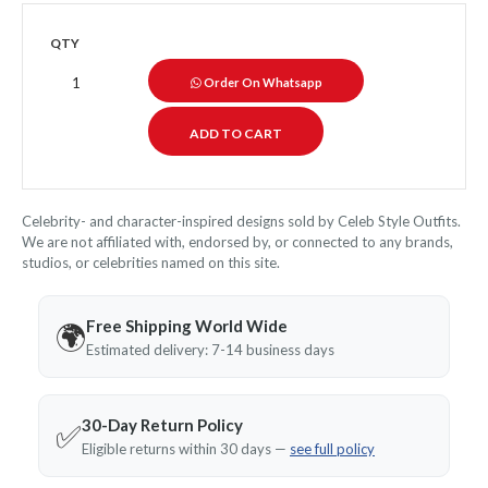
QTY
Order On Whatsapp
Celebrity- and character-inspired designs sold by Celeb Style Outfits.
We are not affiliated with, endorsed by, or connected to any brands,
studios, or celebrities named on this site.
Free Shipping World Wide
🌍
Estimated delivery: 7-14 business days
30-Day Return Policy
✅
Eligible returns within 30 days —
see full policy