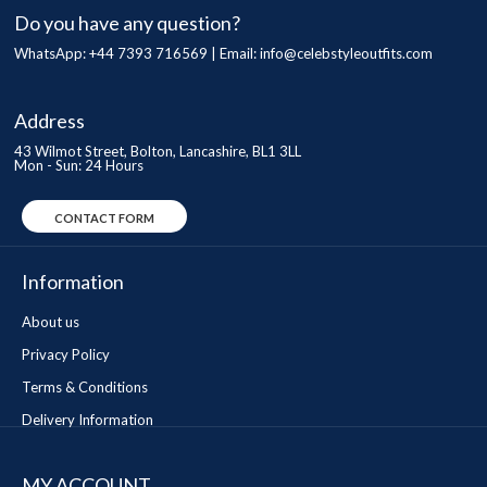
Do you have any question?
WhatsApp: +44 7393 716569 | Email:
info@celebstyleoutfits.com
Address
43 Wilmot Street, Bolton, Lancashire, BL1 3LL
Mon - Sun: 24 Hours
CONTACT FORM
Information
About us
Privacy Policy
Terms & Conditions
Delivery Information
MY ACCOUNT