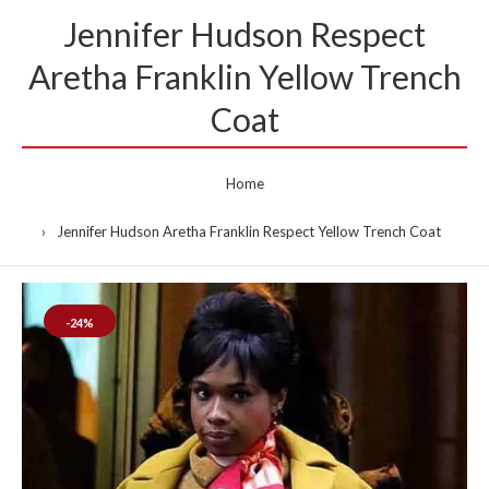
Jennifer Hudson Respect
Aretha Franklin Yellow Trench
Coat
Home
Jennifer Hudson Aretha Franklin Respect Yellow Trench Coat
-24%