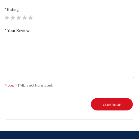
Rating
Your Review
Note:
HTML is not translated!
CONTINUE