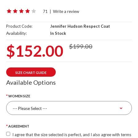
71
|
Write a review
Product Code:
Jennifer Hudson Respect Coat
Availability:
In Stock
$152.00
$199.00
SIZE CHART GUIDE
Available Options
WOMEN SIZE
AGREEMENT
I agree that the size selected is perfect, and I also agree with terms