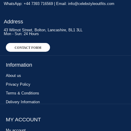
WhatsApp: +44 7393 716569 | Email:
info@celebstyleoutfits.com
Address
43 Wilmot Street, Bolton, Lancashire, BL1 3LL
Mon - Sun: 24 Hours
CONTACT FORM
Information
About us
Privacy Policy
Terms & Conditions
Delivery Information
MY ACCOUNT
My account