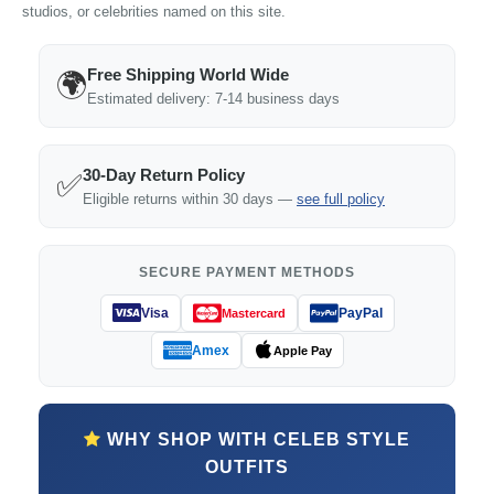
studios, or celebrities named on this site.
Free Shipping World Wide
🌍
Estimated delivery: 7-14 business days
30-Day Return Policy
✅
Eligible returns within 30 days —
see full policy
SECURE PAYMENT METHODS
Visa
PayPal
Mastercard
Amex
Apple Pay
WHY SHOP WITH CELEB STYLE
OUTFITS