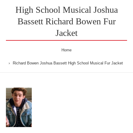
High School Musical Joshua
Bassett Richard Bowen Fur
Jacket
Home
Richard Bowen Joshua Bassett High School Musical Fur Jacket