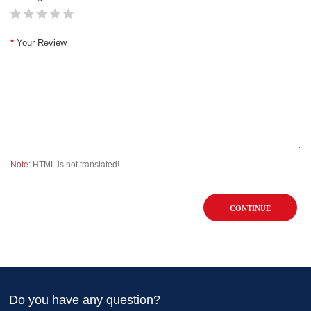
Your Review
Note:
HTML is not translated!
CONTINUE
Do you have any question?