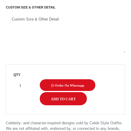
CUSTOM SIZE & OTHER DETAIL
QTY
Order On Whatsapp
Celebrity- and character-inspired designs sold by Celeb Style Outfits.
We are not affiliated with, endorsed by, or connected to any brands,