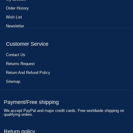
Order History
Wish List
Newsletter
Customer Service
Contact Us
Returns Request
Return And Refund Policy
Sitemap
Payment/Free shipping
We accept PayPal and major credit cards. Free worldwide shipping on
qualifying orders.
Return policy