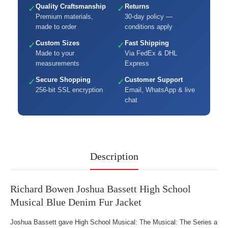
Quality Craftsmanship
Returns
✓
✓
Premium materials,
30-day policy —
made to order
conditions apply
Custom Sizes
Fast Shipping
✓
✓
Made to your
Via FedEx & DHL
measurements
Express
Secure Shopping
Customer Support
✓
✓
256-bit SSL encryption
Email, WhatsApp & live
chat
Description
Richard Bowen Joshua Bassett High School
Musical Blue Denim Fur Jacket
Joshua Bassett gave High School Musical: The Musical: The Series a