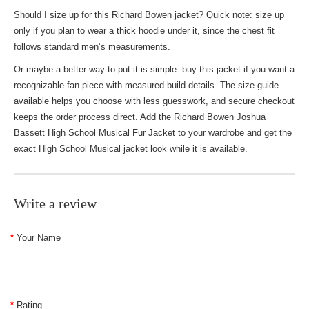
Should I size up for this Richard Bowen jacket? Quick note: size up
only if you plan to wear a thick hoodie under it, since the chest fit
follows standard men’s measurements.
Or maybe a better way to put it is simple: buy this jacket if you want a
recognizable fan piece with measured build details. The size guide
available helps you choose with less guesswork, and secure checkout
keeps the order process direct. Add the Richard Bowen Joshua
Bassett High School Musical Fur Jacket to your wardrobe and get the
exact High School Musical jacket look while it is available.
Write a review
Your Name
Rating