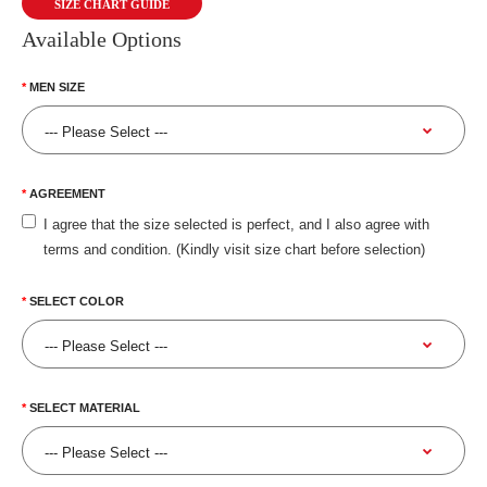
SIZE CHART GUIDE
Available Options
MEN SIZE
AGREEMENT
I agree that the size selected is perfect, and I also agree with
terms and condition. (Kindly visit size chart before selection)
SELECT COLOR
SELECT MATERIAL