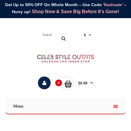
Get Up to 50% OFF On Whole Month – Use Code
'flashsale'
–
Shop Now & Save Big Before It's Gone!
Hurry up!
$
$0.00
0
Menu