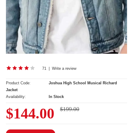
71
|
Write a review
Product Code:
Joshua High School Musical Richard
Jacket
Availability:
In Stock
$144.00
$199.00