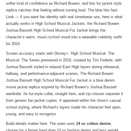
softer kind of confidence as Richard Bowen, and this fur jacket style
replica catches that feeling without turning loud. The blue hits fast.
Look — if you want fan identity with real streetwear use, here is what
actually works in
High School Musical Jackets
: the Richard Bowen
Joshua Bassett High School Musical Fur Jacket brings the
character’s warm, music-school mood into a wearable celebrity outfit
for 2024.
Screen accuracy starts with Disney+. High School Musical: The
Musical: The Series premiered in 2019, created by Tim Federle, with
Joshua Bassett styled in relaxed East High layers during rehearsal,
hallway, and performance-adjacent scenes. The Richard Bowen
Joshua Bassett High School Musical Fur Jacket is a blue denim
movie jacket replica inspired by Richard Bowen’s Joshua Bassett
wardrobe. Its fur-style collar, straight hem, and zip closure separate it
from generic fan jacket copies. It appeared within the show’s casual
school styling, where Richard’s layers made his character feel open,
young, and easy to recognize.
Build details matter here. The outer uses
14 oz cotton denim
,
chosen for a firmer hand than 10 oz fashion denim and less weight