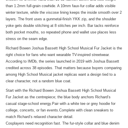
than 1.2mm full-grain cowhide. A 10mm faux-fur collar adds visible
winter texture, while the viscose lining keeps the inside smooth over 2
layers. The front uses a gunmetal-finish YKK zip, and the shoulder
yoke gets double stitching at 8 stitches per inch. Bar tacks reinforce
both pocket mouths, so repeated phone and wallet use places less
stress on the seam edge.
Richard Bowen Joshua Bassett High School Musical Fur Jacket is the
right choice for fans who want wearable TV-inspired streetwear.
According to IMDb, the series launched in 2019 with Joshua Bassett
credited across 38 episodes. That matters because buyers comparing
among High School Musical jacket replicas want a design tied to a
clear character, not a random blue coat.
Start with the Richard Bowen Joshua Bassett High School Musical
Fur Jacket as the centrepiece; the blue body anchors Richard’s
casual stage-school energy.Pair with a white tee or grey hoodie for
college, concerts, or fan events.Complete with clean sneakers to
match Richard’s relaxed character detail.
Cosplayers need recognition fast. The fur-style collar and blue denim