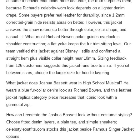
assume a heavier coat looks more accurate; the truth surprises them,
because Richard’s celebrity-worn look depends on a lighter denim
drape. Some buyers prefer real leather for durability, since 1.2mm
corrected-grain hide resists abrasion better. However, this jacket
answers the show reference better through color, collar shape, and
casual fit. What most Richard Bowen jacket guides overlook is
shoulder construction; a flat yoke keeps the fur trim sitting level. Our
team verified this jacket against Disney+ stills and confirmed a
straight hem plus visible collar height near 10mm. Sizing feedback
from 126 customers suggests this jacket runs true to size. If you sit
between sizes, choose the larger size for hoodie layering.
What jacket does Joshua Bassett wear in High School Musical? He
wears a blue fur-collar denim look as Richard Bowen, and this leather
jacket replica category piece recreates that iconic look with a
gunmetal zip.
How can I recreate the Joshua Bassett look without costume styling?
Choose fitted denim layers, a plain tee, and simple sneakers;
celebstyleoutfits.com stocks this jacket beside
Famous Singer Jacket
options.