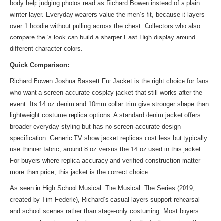
body help judging photos read as Richard Bowen instead of a plain
winter layer. Everyday wearers value the men’s fit, because it layers
over 1 hoodie without pulling across the chest. Collectors who also
compare the
's look
can build a sharper East High display around
different character colors.
Quick Comparison:
Richard Bowen Joshua Bassett Fur Jacket is the right choice for fans
who want a screen accurate cosplay jacket that still works after the
event. Its 14 oz denim and 10mm collar trim give stronger shape than
lightweight costume replica options. A standard denim jacket offers
broader everyday styling but has no screen-accurate design
specification. Generic TV show jacket replicas cost less but typically
use thinner fabric, around 8 oz versus the 14 oz used in this jacket.
For buyers where replica accuracy and verified construction matter
more than price, this jacket is the correct choice.
As seen in High School Musical: The Musical: The Series (2019,
created by Tim Federle), Richard’s casual layers support rehearsal
and school scenes rather than stage-only costuming. Most buyers