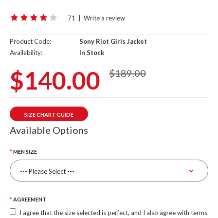
71
|
Write a review
Product Code:
Sony Riot Girls Jacket
Availability:
In Stock
$140.00
$189.00
SIZE CHART GUIDE
Available Options
MEN SIZE
AGREEMENT
I agree that the size selected is perfect, and I also agree with terms