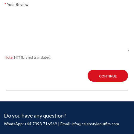
Your Review
Note:
HTML is not translated!
CONTINUE
Do you have any question?
WhatsApp: +44 7393 716569 | Email:
info@celebstyleoutfits.com