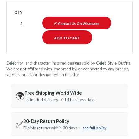
QTY
Contact Us On Whatsapp
Celebrity- and character-inspired designs sold by Celeb Style Outfits.
We are not affiliated with, endorsed by, or connected to any brands,
studios, or celebrities named on this site.
Free Shipping World Wide
🌍
Estimated delivery: 7-14 business days
30-Day Return Policy
✅
Eligible returns within 30 days —
see full policy