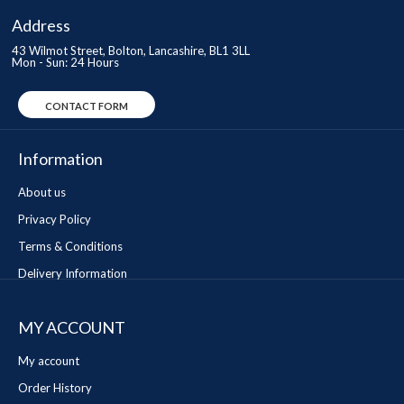
Address
43 Wilmot Street, Bolton, Lancashire, BL1 3LL
Mon - Sun: 24 Hours
CONTACT FORM
Information
About us
Privacy Policy
Terms & Conditions
Delivery Information
MY ACCOUNT
My account
Order History