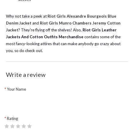
Why not take a peek at
Riot Girls Alexandre Bourgeois Blue
Denim Jacket
and
Riot Girls Munro Chambers Jeremy Cotton
Jacket
? They're flying off the shelves! Also,
Riot Girls Leather
Jackets And Cotton Outfits Merchandise
contains some of the
most fancy-looking attires that can make anybody go crazy about
you, so do check out.
Write a review
Your Name
Rating