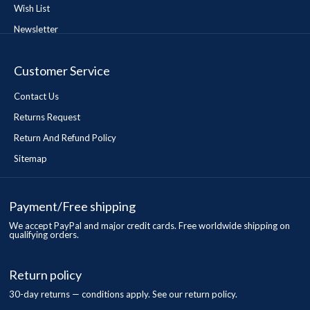
Wish List
Newsletter
Customer Service
Contact Us
Returns Request
Return And Refund Policy
Sitemap
Payment/Free shipping
We accept PayPal and major credit cards. Free worldwide shipping on
qualifying orders.
Return policy
30-day returns — conditions apply. See our return policy.