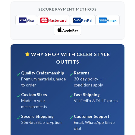
SECURE PAYMENT METHODS
Visa
PayPal
Amex
Mastercard
Apple Pay
WHY SHOP WITH CELEB STYLE
OUTFITS
Quality Craftsmanship
Returns
✓
✓
Premium materials, made
30-day policy —
to order
conditions apply
Custom Sizes
Fast Shipping
✓
✓
Made to your
Via FedEx & DHL Express
measurements
Secure Shopping
Customer Support
✓
✓
256-bit SSL encryption
Email, WhatsApp & live
chat