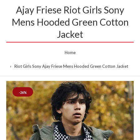
Ajay Friese Riot Girls Sony
Mens Hooded Green Cotton
Jacket
Home
Riot Girls Sony Ajay Friese Mens Hooded Green Cotton Jacket
-26%