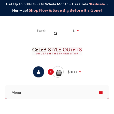
Get Up to 50% OFF On Whole Month – Use Code
'flashsale'
–
Shop Now & Save Big Before It's Gone!
Hurry up!
$
$0.00
0
Menu