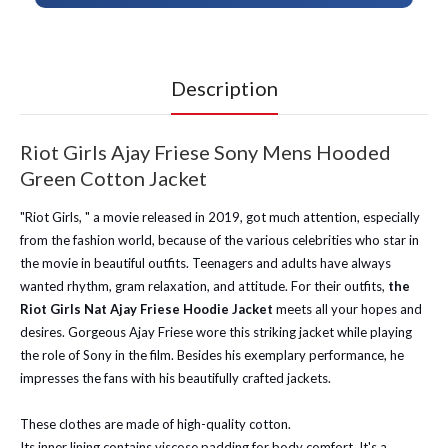
Description
Riot Girls Ajay Friese Sony Mens Hooded
Green Cotton Jacket
"Riot Girls, " a movie released in 2019, got much attention, especially
from the fashion world, because of the various celebrities who star in
the movie in beautiful outfits. Teenagers and adults have always
wanted rhythm, gram relaxation, and attitude. For their outfits,
the
Riot Girls Nat Ajay Friese Hoodie Jacket
meets all your hopes and
desires. Gorgeous Ajay Friese wore this striking jacket while playing
the role of Sony in the film. Besides his exemplary performance, he
impresses the fans with his beautifully crafted jackets.
These clothes are made of high-quality cotton.
Its inner lining contains viscose padding for body comfort. It's a