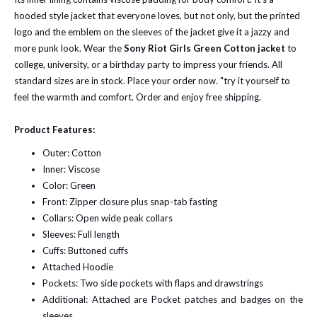
hooded style jacket that everyone loves, but not only, but the printed
logo and the emblem on the sleeves of the jacket give it a jazzy and
more punk look. Wear the
Sony Riot Girls Green Cotton jacket
to
college, university, or a birthday party to impress your friends. All
standard sizes are in stock. Place your order now. "try it yourself to
feel the warmth and comfort. Order and enjoy free shipping.
Product Features:
Outer: Cotton
Inner: Viscose
Color: Green
Front: Zipper closure plus snap-tab fasting
Collars: Open wide peak collars
Sleeves: Full length
Cuffs: Buttoned cuffs
Attached Hoodie
Pockets: Two side pockets with flaps and drawstrings
Additional: Attached are Pocket patches and badges on the
sleeves