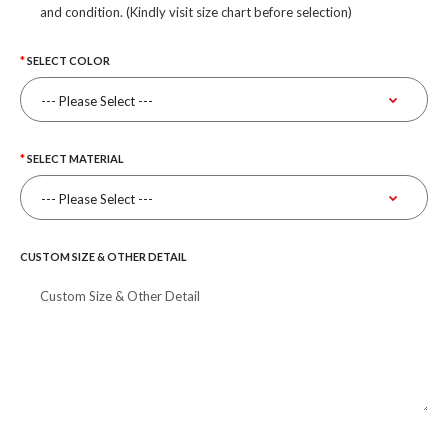
and condition. (Kindly visit size chart before selection)
SELECT COLOR
SELECT MATERIAL
CUSTOM SIZE & OTHER DETAIL