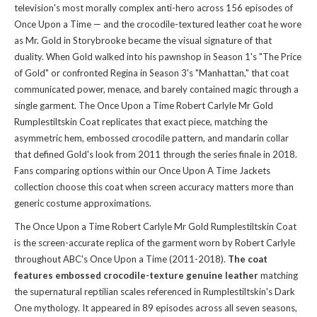
television's most morally complex anti-hero across 156 episodes of
Once Upon a Time — and the crocodile-textured leather coat he wore
as Mr. Gold in Storybrooke became the visual signature of that
duality. When Gold walked into his pawnshop in Season 1's "The Price
of Gold" or confronted Regina in Season 3's "Manhattan," that coat
communicated power, menace, and barely contained magic through a
single garment. The Once Upon a Time Robert Carlyle Mr Gold
Rumplestiltskin Coat replicates that exact piece, matching the
asymmetric hem, embossed crocodile pattern, and mandarin collar
that defined Gold's look from 2011 through the series finale in 2018.
Fans comparing options within
our Once Upon A Time Jackets
collection
choose this coat when screen accuracy matters more than
generic costume approximations.
The Once Upon a Time Robert Carlyle Mr Gold Rumplestiltskin Coat
is the screen-accurate replica of the garment worn by Robert Carlyle
throughout ABC's Once Upon a Time (2011-2018).
The coat
features embossed crocodile-texture genuine leather
matching
the supernatural reptilian scales referenced in Rumplestiltskin's Dark
One mythology. It appeared in 89 episodes across all seven seasons,