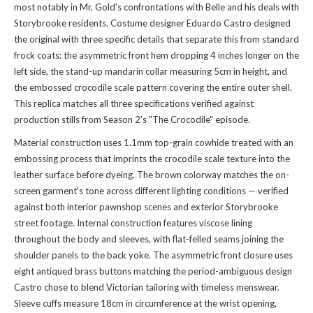
most notably in Mr. Gold's confrontations with Belle and his deals with
Storybrooke residents. Costume designer Eduardo Castro designed
the original with three specific details that separate this from standard
frock coats: the asymmetric front hem dropping 4 inches longer on the
left side, the stand-up mandarin collar measuring 5cm in height, and
the embossed crocodile scale pattern covering the entire outer shell.
This replica matches all three specifications verified against
production stills from Season 2's "The Crocodile" episode.
Material construction uses 1.1mm top-grain cowhide treated with an
embossing process that imprints the crocodile scale texture into the
leather surface before dyeing. The brown colorway matches the on-
screen garment's tone across different lighting conditions — verified
against both interior pawnshop scenes and exterior Storybrooke
street footage. Internal construction features viscose lining
throughout the body and sleeves, with flat-felled seams joining the
shoulder panels to the back yoke. The asymmetric front closure uses
eight antiqued brass buttons matching the period-ambiguous design
Castro chose to blend Victorian tailoring with timeless menswear.
Sleeve cuffs measure 18cm in circumference at the wrist opening,