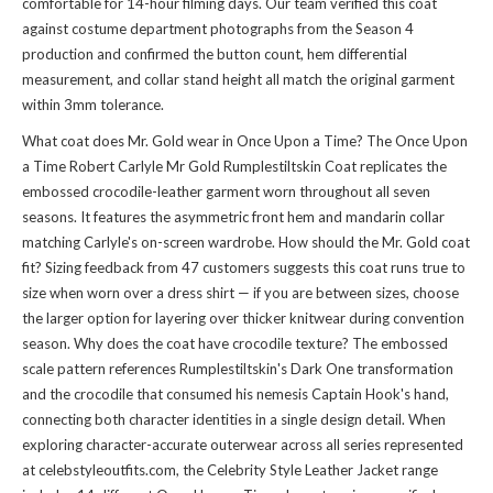
comfortable for 14-hour filming days. Our team verified this coat
against costume department photographs from the Season 4
production and confirmed the button count, hem differential
measurement, and collar stand height all match the original garment
within 3mm tolerance.
What coat does Mr. Gold wear in Once Upon a Time? The Once Upon
a Time Robert Carlyle Mr Gold Rumplestiltskin Coat replicates the
embossed crocodile-leather garment worn throughout all seven
seasons. It features the asymmetric front hem and mandarin collar
matching Carlyle's on-screen wardrobe. How should the Mr. Gold coat
fit? Sizing feedback from 47 customers suggests this coat runs true to
size when worn over a dress shirt — if you are between sizes, choose
the larger option for layering over thicker knitwear during convention
season. Why does the coat have crocodile texture? The embossed
scale pattern references Rumplestiltskin's Dark One transformation
and the crocodile that consumed his nemesis Captain Hook's hand,
connecting both character identities in a single design detail. When
exploring character-accurate outerwear across all series represented
at celebstyleoutfits.com, the
Celebrity Style Leather Jacket
range