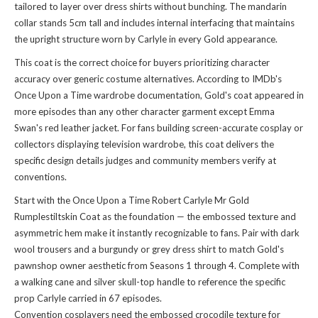
tailored to layer over dress shirts without bunching. The mandarin
collar stands 5cm tall and includes internal interfacing that maintains
the upright structure worn by Carlyle in every Gold appearance.
This coat is the correct choice for buyers prioritizing character
accuracy over generic costume alternatives. According to IMDb's
Once Upon a Time wardrobe documentation, Gold's coat appeared in
more episodes than any other character garment except Emma
Swan's red leather jacket. For fans building screen-accurate cosplay or
collectors displaying television wardrobe, this coat delivers the
specific design details judges and community members verify at
conventions.
Start with the Once Upon a Time Robert Carlyle Mr Gold
Rumplestiltskin Coat as the foundation — the embossed texture and
asymmetric hem make it instantly recognizable to fans. Pair with dark
wool trousers and a burgundy or grey dress shirt to match Gold's
pawnshop owner aesthetic from Seasons 1 through 4. Complete with
a walking cane and silver skull-top handle to reference the specific
prop Carlyle carried in 67 episodes.
Convention cosplayers need the embossed crocodile texture for