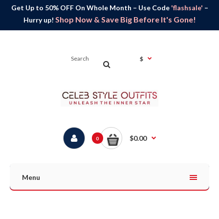
Get Up to 50% OFF On Whole Month – Use Code
'flashsale'
–
Shop Now & Save Big Before It's Gone!
Hurry up!
$
$0.00
0
Menu