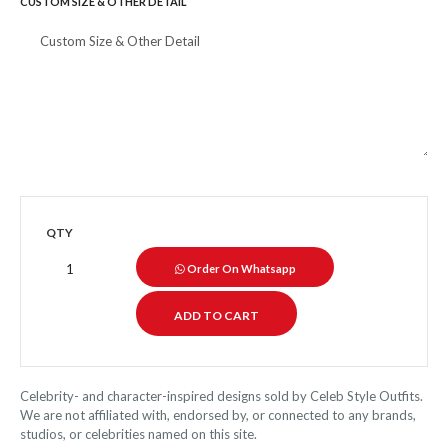
CUSTOM SIZE & OTHER DETAIL
QTY
Order On Whatsapp
Celebrity- and character-inspired designs sold by Celeb Style Outfits.
We are not affiliated with, endorsed by, or connected to any brands,
studios, or celebrities named on this site.