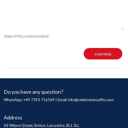
Note:
HTML is not translated!
CONTINUE
Do you have any question?
WhatsApp: +44 7393 716569 | Email:
info@celebstyleoutfits.com
Address
43 Wilmot Street, Bolton, Lancashire, BL1 3LL