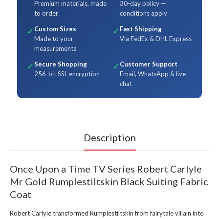
Premium materials, made
30-day policy —
to order
conditions apply
Custom Sizes
Fast Shipping
✓
✓
Made to your
Via FedEx & DHL Express
measurements
Secure Shopping
Customer Support
✓
✓
256-bit SSL encryption
Email, WhatsApp & live
chat
Description
Once Upon a Time TV Series Robert Carlyle
Mr Gold Rumplestiltskin Black Suiting Fabric
Coat
Robert Carlyle transformed Rumplestiltskin from fairytale villain into