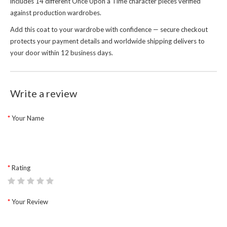
includes 14 different Once Upon a Time character pieces verified
against production wardrobes.
Add this coat to your wardrobe with confidence — secure checkout
protects your payment details and worldwide shipping delivers to
your door within 12 business days.
Write a review
Your Name
Rating
Your Review