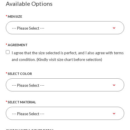
Available Options
MEN SIZE
AGREEMENT
I agree that the size selected is perfect, and I also agree with terms
and condition. (Kindly visit size chart before selection)
SELECT COLOR
SELECT MATERIAL