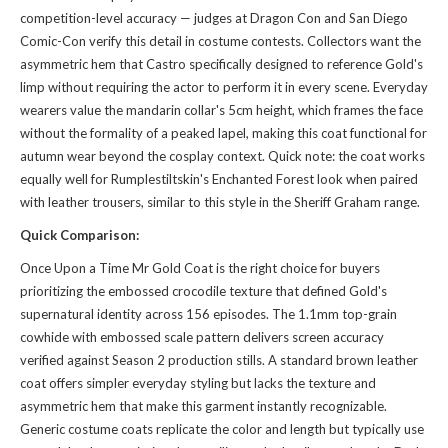
competition-level accuracy — judges at Dragon Con and San Diego
Comic-Con verify this detail in costume contests. Collectors want the
asymmetric hem that Castro specifically designed to reference Gold's
limp without requiring the actor to perform it in every scene. Everyday
wearers value the mandarin collar's 5cm height, which frames the face
without the formality of a peaked lapel, making this coat functional for
autumn wear beyond the cosplay context. Quick note: the coat works
equally well for Rumplestiltskin's Enchanted Forest look when paired
with leather trousers, similar to
this style
in the Sheriff Graham range.
Quick Comparison:
Once Upon a Time Mr Gold Coat is the right choice for buyers
prioritizing the embossed crocodile texture that defined Gold's
supernatural identity across 156 episodes. The 1.1mm top-grain
cowhide with embossed scale pattern delivers screen accuracy
verified against Season 2 production stills. A standard brown leather
coat offers simpler everyday styling but lacks the texture and
asymmetric hem that make this garment instantly recognizable.
Generic costume coats replicate the color and length but typically use