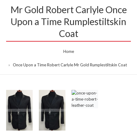
Mr Gold Robert Carlyle Once
Upon a Time Rumplestiltskin
Coat
Home
Once Upon a Time Robert Carlyle Mr Gold Rumplestiltskin Coat