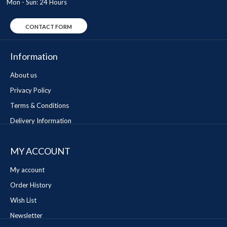
Mon - Sun: 24 Hours
CONTACT FORM
Information
About us
Privacy Policy
Terms & Conditions
Delivery Information
MY ACCOUNT
My account
Order History
Wish List
Newsletter