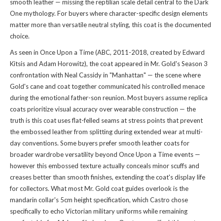
smooth leather — missing the reptilian scale detail central to the Dark
One mythology. For buyers where character-specific design elements
matter more than versatile neutral styling, this coat is the documented
choice.
As seen in Once Upon a Time (ABC, 2011-2018, created by Edward
Kitsis and Adam Horowitz), the coat appeared in Mr. Gold's Season 3
confrontation with Neal Cassidy in "Manhattan" — the scene where
Gold's cane and coat together communicated his controlled menace
during the emotional father-son reunion. Most buyers assume replica
coats prioritize visual accuracy over wearable construction — the
truth is this coat uses flat-felled seams at stress points that prevent
the embossed leather from splitting during extended wear at multi-
day conventions. Some buyers prefer smooth leather coats for
broader wardrobe versatility beyond Once Upon a Time events —
however this embossed texture actually conceals minor scuffs and
creases better than smooth finishes, extending the coat's display life
for collectors. What most Mr. Gold coat guides overlook is the
mandarin collar's 5cm height specification, which Castro chose
specifically to echo Victorian military uniforms while remaining