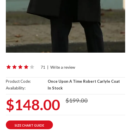
71
|
Write a review
Product Code:
Once Upon A Time Robert Carlyle Coat
Availability:
In Stock
$148.00
$199.00
SIZE CHART GUIDE