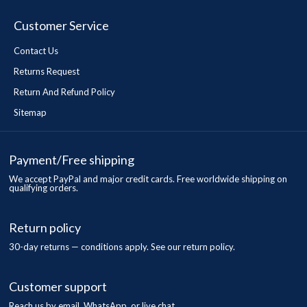
Customer Service
Contact Us
Returns Request
Return And Refund Policy
Sitemap
Payment/Free shipping
We accept PayPal and major credit cards. Free worldwide shipping on
qualifying orders.
Return policy
30-day returns — conditions apply. See our return policy.
Customer support
Reach us by email, WhatsApp, or live chat