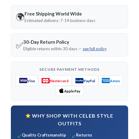
Free Shipping World Wide
🌍
Estimated delivery: 7-14 business days
30-Day Return Policy
✅
Eligible returns within 30 days —
see full policy
SECURE PAYMENT METHODS
Visa
PayPal
Amex
Mastercard
Apple Pay
WHY SHOP WITH CELEB STYLE
OUTFITS
Quality Craftsmanship
Returns
✓
✓