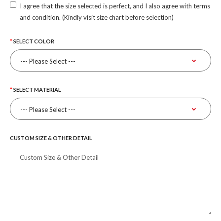
I agree that the size selected is perfect, and I also agree with terms
and condition. (Kindly visit size chart before selection)
SELECT COLOR
SELECT MATERIAL
CUSTOM SIZE & OTHER DETAIL