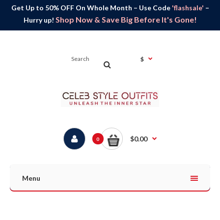
Get Up to 50% OFF On Whole Month – Use Code
'flashsale'
–
Shop Now & Save Big Before It's Gone!
Hurry up!
$
$0.00
0
Menu