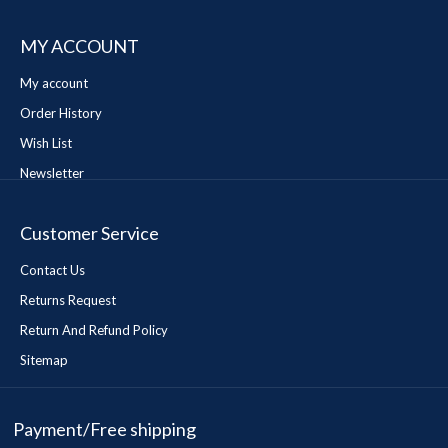
MY ACCOUNT
My account
Order History
Wish List
Newsletter
Customer Service
Contact Us
Returns Request
Return And Refund Policy
Sitemap
Payment/Free shipping