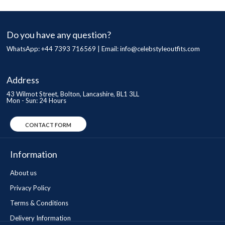
Do you have any question?
WhatsApp: +44 7393 716569 | Email:
info@celebstyleoutfits.com
Address
43 Wilmot Street, Bolton, Lancashire, BL1 3LL
Mon - Sun: 24 Hours
CONTACT FORM
Information
About us
Privacy Policy
Terms & Conditions
Delivery Information