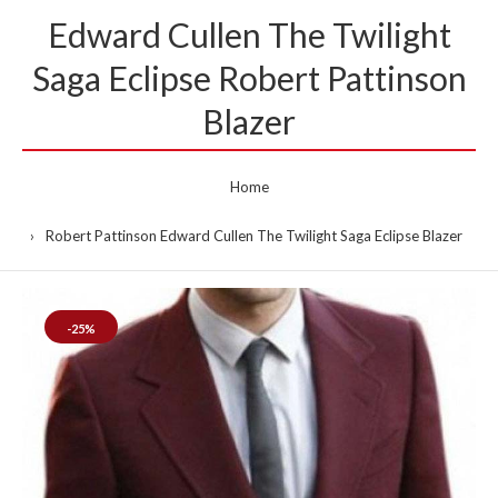
Edward Cullen The Twilight
Saga Eclipse Robert Pattinson
Blazer
Home
Robert Pattinson Edward Cullen The Twilight Saga Eclipse Blazer
-25%