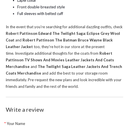
Lapel collar
Front double-breasted style
Full sleeves with belted cuff
In the event that you're searching for additional dazzling outfits, check
Robert Pattinson Edward The Twilight Saga: Eclipse Grey Wool
Coat
and
Robert Pattinson The Batman Bruce Wayne Black
Leather Jacket
too, they're hot in our store at the present
time.
Investigate additional thoughts for the coats from
Robert
Pattinson TV Shows And Movies Leather Jackets And Coats
Merchandise
and
The Twilight Saga Leather Jackets And Trench
Coats Merchandise
and add the best to your storage room
immediately. Pre-request the new plans and look incredible with your
friends and family and the rest of the world.
Write a review
Your Name