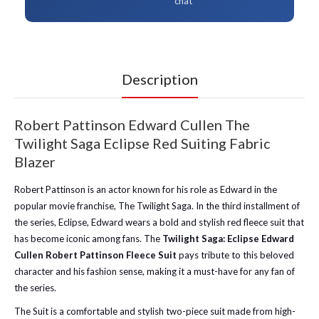
chat
Description
Robert Pattinson Edward Cullen The
Twilight Saga Eclipse Red Suiting Fabric
Blazer
Robert Pattinson is an actor known for his role as Edward in the
popular movie franchise, The Twilight Saga. In the third installment of
the series, Eclipse, Edward wears a bold and stylish red fleece suit that
has become iconic among fans. The
Twilight Saga: Eclipse Edward
Cullen Robert Pattinson Fleece Suit
pays tribute to this beloved
character and his fashion sense, making it a must-have for any fan of
the series.
The Suit is a comfortable and stylish two-piece suit made from high-