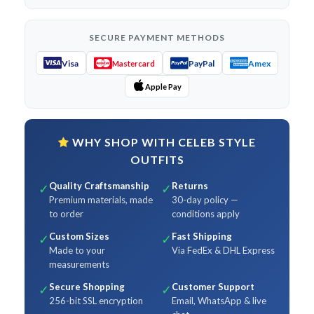
SECURE PAYMENT METHODS
Visa
PayPal
Amex
Mastercard
Apple Pay
WHY SHOP WITH CELEB STYLE
OUTFITS
Quality Craftsmanship
Returns
✓
✓
Premium materials, made
30-day policy —
to order
conditions apply
Custom Sizes
Fast Shipping
✓
✓
Made to your
Via FedEx & DHL Express
measurements
Secure Shopping
Customer Support
✓
✓
256-bit SSL encryption
Email, WhatsApp & live