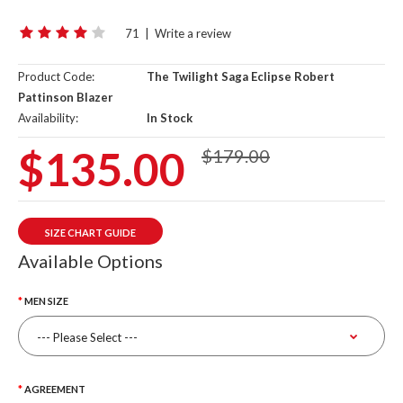
71
|
Write a review
Product Code:
The Twilight Saga Eclipse Robert
Pattinson Blazer
Availability:
In Stock
$135.00
$179.00
SIZE CHART GUIDE
Available Options
MEN SIZE
AGREEMENT