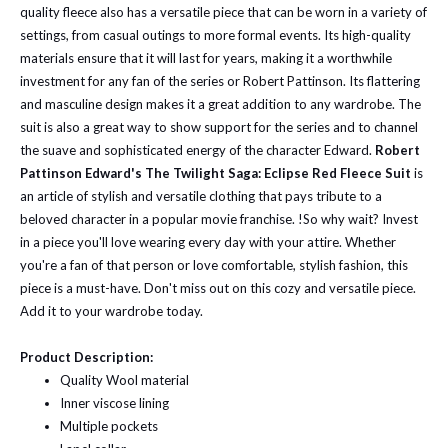
quality fleece also has a versatile piece that can be worn in a variety of
settings, from casual outings to more formal events. Its high-quality
materials ensure that it will last for years, making it a worthwhile
investment for any fan of the series or Robert Pattinson. Its flattering
and masculine design makes it a great addition to any wardrobe. The
suit is also a great way to show support for the series and to channel
the suave and sophisticated energy of the character Edward.
Robert
Pattinson Edward's The Twilight Saga: Eclipse Red Fleece Suit
is
an article of stylish and versatile clothing that pays tribute to a
beloved character in a popular movie franchise. !So why wait? Invest
in a piece you'll love wearing every day with your attire. Whether
you're a fan of that person or love comfortable, stylish fashion, this
piece is a must-have. Don't miss out on this cozy and versatile piece.
Add it to your wardrobe today.
Product Description:
Quality Wool material
Inner viscose lining
Multiple pockets