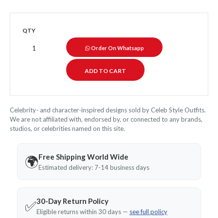
QTY
Order On Whatsapp
Celebrity- and character-inspired designs sold by Celeb Style Outfits.
We are not affiliated with, endorsed by, or connected to any brands,
studios, or celebrities named on this site.
Free Shipping World Wide
🌍
Estimated delivery: 7-14 business days
30-Day Return Policy
✅
Eligible returns within 30 days —
see full policy