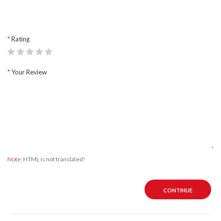
Rating
Your Review
Note:
HTML is not translated!
CONTINUE