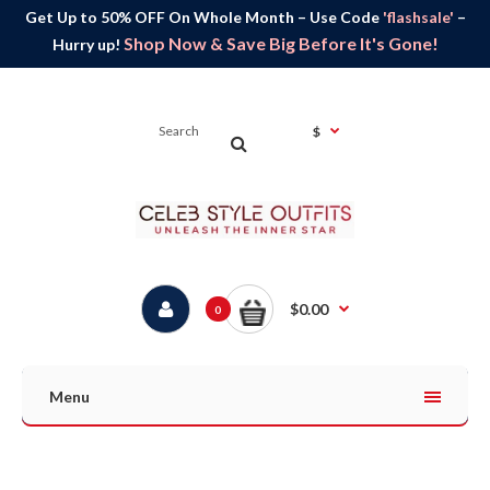
Get Up to 50% OFF On Whole Month – Use Code
'flashsale'
–
Shop Now & Save Big Before It's Gone!
Hurry up!
$
$0.00
0
Menu