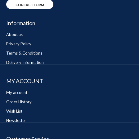
CONTACT FORM
Information
About us
Privacy Policy
Terms & Conditions
Delivery Information
MY ACCOUNT
My account
Order History
Wish List
Newsletter