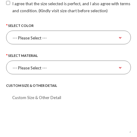
I agree that the size selected is perfect, and I also agree with terms
and condition. (Kindly visit size chart before selection)
SELECT COLOR
SELECT MATERIAL
CUSTOM SIZE & OTHER DETAIL