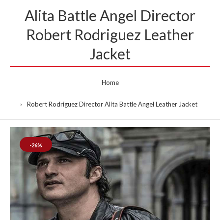
Alita Battle Angel Director
Robert Rodriguez Leather
Jacket
Home
Robert Rodriguez Director Alita Battle Angel Leather Jacket
-26%