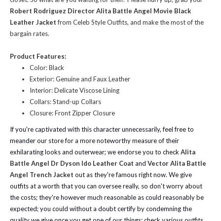
Robert Rodriguez Director Alita Battle Angel Movie Black
Leather Jacket
from Celeb Style Outfits, and make the most of the
bargain rates.
Product Features:
Color: Black
Exterior: Genuine and Faux Leather
Interior: Delicate Viscose Lining
Collars: Stand-up Collars
Closure: Front Zipper Closure
If you're captivated with this character unnecessarily, feel free to
meander our store for a more noteworthy measure of their
exhilarating looks and outerwear; we endorse you to check
Alita
Battle Angel Dr Dyson Ido Leather Coat
and
Vector Alita Battle
Angel Trench Jacket
out as they're famous right now. We give
outfits at a worth that you can oversee really, so don't worry about
the costs; they're however much reasonable as could reasonably be
expected; you could without a doubt certify by condemning the
quality we give once you get one of our things; check various outfits