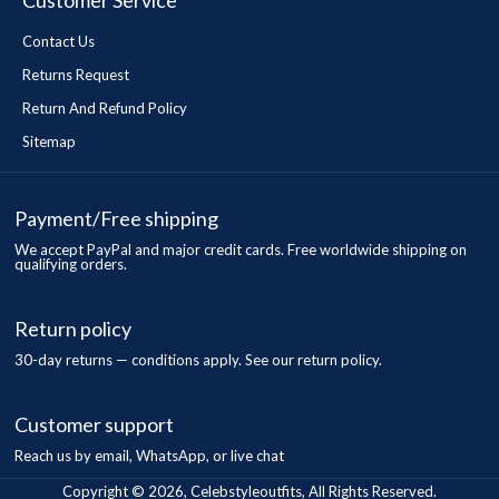
Customer Service
Contact Us
Returns Request
Return And Refund Policy
Sitemap
Payment/Free shipping
We accept PayPal and major credit cards. Free worldwide shipping on
qualifying orders.
Return policy
30-day returns — conditions apply. See our return policy.
Customer support
Reach us by email, WhatsApp, or live chat
Copyright © 2026, Celebstyleoutfits, All Rights Reserved.