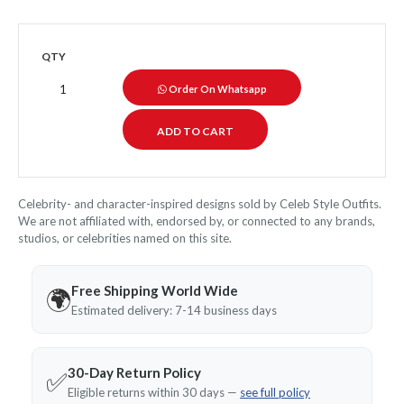
QTY
Order On Whatsapp
Celebrity- and character-inspired designs sold by Celeb Style Outfits.
We are not affiliated with, endorsed by, or connected to any brands,
studios, or celebrities named on this site.
Free Shipping World Wide
🌍
Estimated delivery: 7-14 business days
30-Day Return Policy
✅
Eligible returns within 30 days —
see full policy