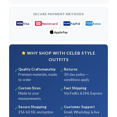
SECURE PAYMENT METHODS
Visa
PayPal
Amex
Mastercard
Apple Pay
WHY SHOP WITH CELEB STYLE
OUTFITS
Quality Craftsmanship
Returns
✓
✓
Premium materials, made
30-day policy —
to order
conditions apply
Custom Sizes
Fast Shipping
✓
✓
Made to your
Via FedEx & DHL Express
measurements
Secure Shopping
Customer Support
✓
✓
256-bit SSL encryption
Email, WhatsApp & live