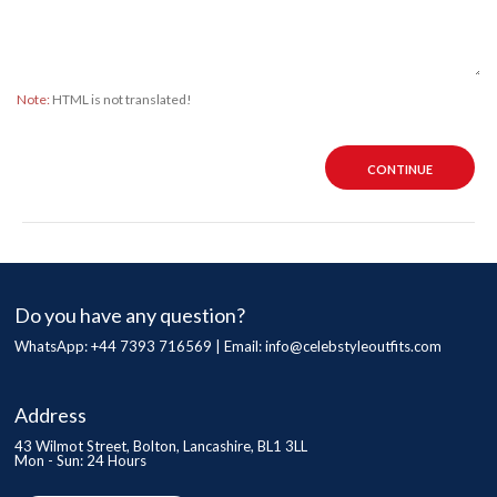
Note:
HTML is not translated!
CONTINUE
Do you have any question?
WhatsApp: +44 7393 716569 | Email:
info@celebstyleoutfits.com
Address
43 Wilmot Street, Bolton, Lancashire, BL1 3LL
Mon - Sun: 24 Hours