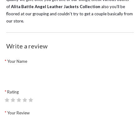
of
Alita Battle Angel Leather Jackets Collection
also you'll be
floored at our grouping and couldn't try to get a couple basically from
our store.
Write a review
Your Name
Rating
Your Review