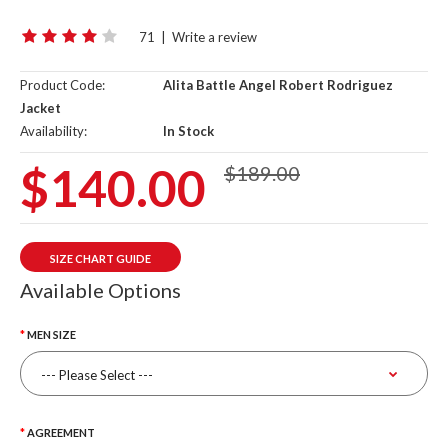
71
|
Write a review
Product Code:
Alita Battle Angel Robert Rodriguez
Jacket
Availability:
In Stock
$140.00
$189.00
SIZE CHART GUIDE
Available Options
MEN SIZE
AGREEMENT