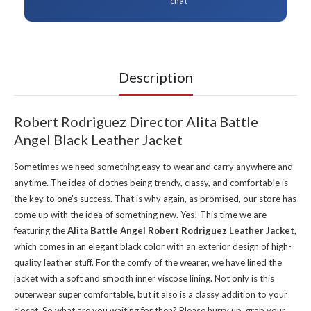
chat
Description
Robert Rodriguez Director Alita Battle
Angel Black Leather Jacket
Sometimes we need something easy to wear and carry anywhere and
anytime. The idea of clothes being trendy, classy, and comfortable is
the key to one's success. That is why again, as promised, our store has
come up with the idea of something new. Yes! This time we are
featuring the
Alita Battle Angel Robert Rodriguez Leather Jacket
,
which comes in an elegant black color with an exterior design of high-
quality leather stuff. For the comfy of the wearer, we have lined the
jacket with a soft and smooth inner viscose lining. Not only is this
outerwear super comfortable, but it also is a classy addition to your
closet. So what are you waiting for then? Please hurry up, grab your