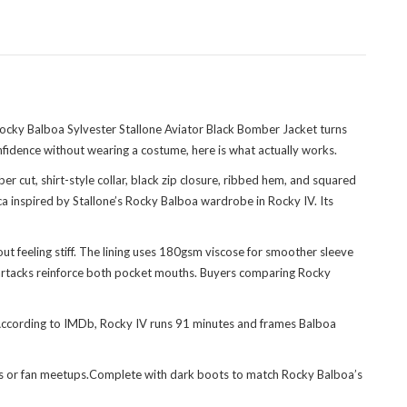
Rocky Balboa Sylvester Stallone Aviator Black Bomber Jacket turns
nfidence without wearing a costume, here is what actually works.
er cut, shirt-style collar, black zip closure, ribbed hem, and squared
a inspired by Stallone’s Rocky Balboa wardrobe in Rocky IV. Its
ut feeling stiff. The lining uses 180gsm viscose for smoother sleeve
e bartacks reinforce both pocket mouths. Buyers comparing
Rocky
. According to IMDb, Rocky IV runs 91 minutes and frames Balboa
ights or fan meetups.Complete with dark boots to match Rocky Balboa’s