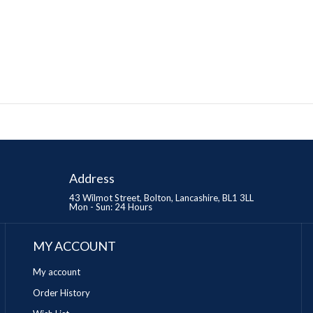
Address
43 Wilmot Street, Bolton, Lancashire, BL1 3LL
Mon - Sun: 24 Hours
MY ACCOUNT
My account
Order History