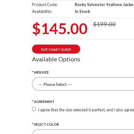
Product Code:
Rocky Sylvester Stallone Jacke
Availability:
In Stock
$145.00
$199.00
SIZE CHART GUIDE
Available Options
MEN SIZE
AGREEMENT
I agree that the size selected is perfect, and I also agre
SELECT COLOR