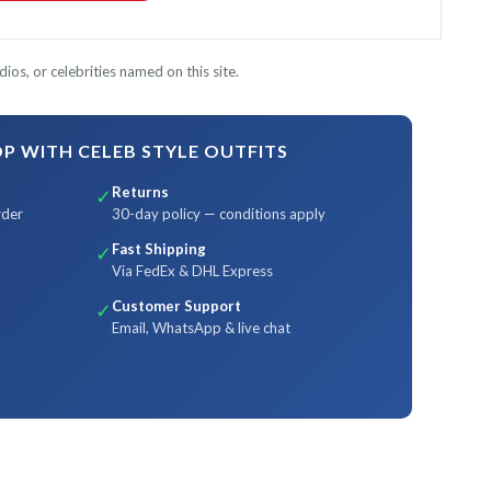
ios, or celebrities named on this site.
 WITH CELEB STYLE OUTFITS
Returns
✓
rder
30-day policy — conditions apply
Fast Shipping
✓
Via FedEx & DHL Express
Customer Support
✓
Email, WhatsApp & live chat