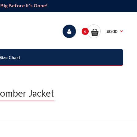
ig Before It's Gone!
$0.00
0
Size Chart
 Bomber Jacket