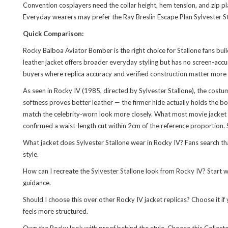
Convention cosplayers need the collar height, hem tension, and zip pl
Everyday wearers may prefer the
Ray Breslin Escape Plan Sylvester 
Quick Comparison:
Rocky Balboa Aviator Bomber is the right choice for Stallone fans bui
leather jacket offers broader everyday styling but has no screen-accur
buyers where replica accuracy and verified construction matter more th
As seen in Rocky IV (1985, directed by Sylvester Stallone), the cost
softness proves better leather — the firmer hide actually holds the b
match the celebrity-worn look more closely. What most movie jacket gui
confirmed a waist-length cut within 2cm of the reference proportion. S
What jacket does Sylvester Stallone wear in Rocky IV? Fans search that
style.
How can I recreate the Sylvester Stallone look from Rocky IV? Start wi
guidance.
Should I choose this over other Rocky IV jacket replicas? Choose it if
feels more structured.