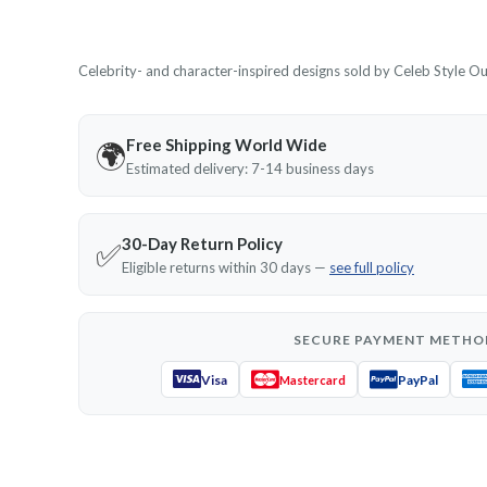
Celebrity- and character-inspired designs sold by Celeb Style Outf
Free Shipping World Wide
🌍
Estimated delivery: 7-14 business days
30-Day Return Policy
✅
Eligible returns within 30 days —
see full policy
SECURE PAYMENT METHO
Visa
PayPal
Mastercard