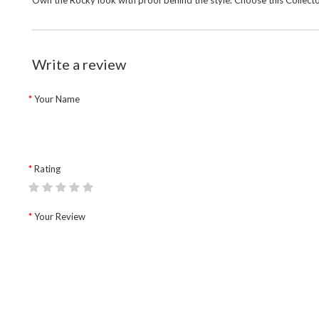
Own the Rocky look with proof behind the style. Choose this
Collect
Write a review
Your Name
Rating
Your Review