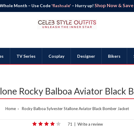
Shop Now & Save B
 Whole Month – Use Code
'flashsale'
– Hurry up!
es
TV Series
Cosplay
Designer
Bikers
llone Rocky Balboa Aviator Black
Home
Rocky Balboa Sylvester Stallone Aviator Black Bomber Jacket
71
|
Write a review