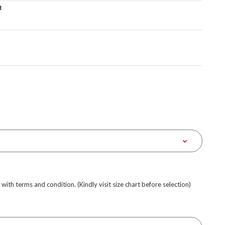
t
e with terms and condition. (Kindly visit size chart before selection)