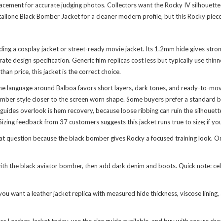
acement for accurate judging photos. Collectors want the Rocky IV silhouette 
Stallone Black Bomber Jacket
for a cleaner modern profile, but this Rocky piece
lding a cosplay jacket or street-ready movie jacket. Its 1.2mm hide gives str
ate design specification. Generic film replicas cost less but typically use th
an price, this jacket is the correct choice.
ume language around Balboa favors short layers, dark tones, and ready-to-mo
omber style closer to the screen worn shape. Some buyers prefer a standard bi
des overlook is hem recovery, because loose ribbing can ruin the silhouette a
izing feedback from 37 customers suggests this jacket runs true to size; if you
 question because the black bomber gives Rocky a focused training look. Or ma
th the black aviator bomber, then add dark denim and boots. Quick note: celebs
 you want a leather jacket replica with measured hide thickness, viscose lining