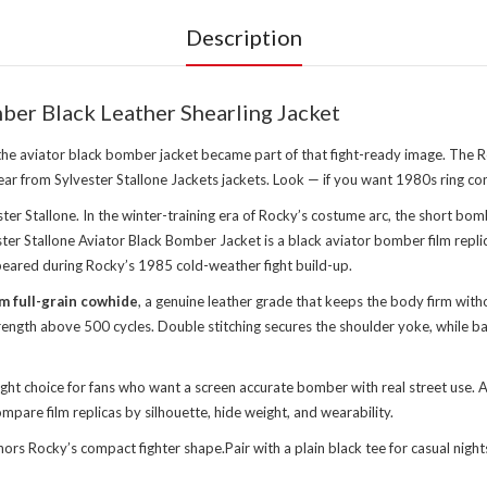
Description
ber Black Leather Shearling Jacket
 the aviator black bomber jacket became part of that fight-ready image. The 
wear from
Sylvester Stallone Jackets jackets
. Look — if you want 1980s ring co
er Stallone. In the winter-training era of Rocky’s costume arc, the short bomb
er Stallone Aviator Black Bomber Jacket is a black aviator bomber film replic
 appeared during Rocky’s 1985 cold-weather fight build-up.
m full-grain cowhide
, a genuine leather grade that keeps the body firm witho
 strength above 500 cycles. Double stitching secures the shoulder yoke, whil
right choice for fans who want a screen accurate bomber with real street use
pare film replicas by silhouette, hide weight, and wearability.
nchors Rocky’s compact fighter shape.Pair with a plain black tee for casual n