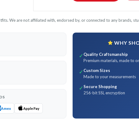
its. We are not affiliated with, endorsed by, or connected to any brands, stud
WHY SHOP
Quality Craftsmanship
✓
Premium materials, made to o
Custom Sizes
✓
Made to your measurements
Secure Shopping
✓
256-bit SSL encryption
DS
Amex
Apple Pay