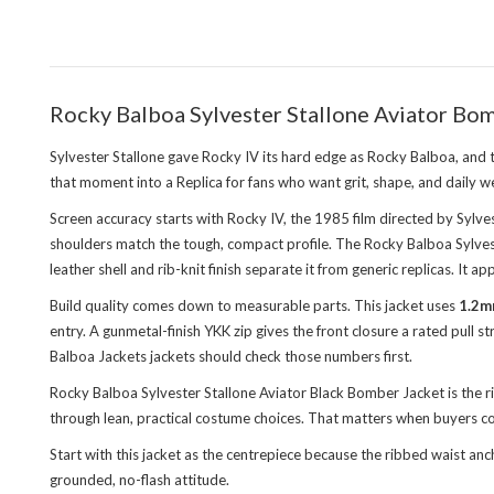
Rocky Balboa Sylvester Stallone Aviator Bom
Sylvester Stallone gave Rocky IV its hard edge as Rocky Balboa, and
that moment into a Replica for fans who want grit, shape, and daily 
Screen accuracy starts with Rocky IV, the 1985 film directed by Sylvest
shoulders match the tough, compact profile. The Rocky Balboa Sylvest
leather shell and rib-knit finish separate it from generic replicas. It
Build quality comes down to measurable parts. This jacket uses
1.2m
entry. A gunmetal-finish YKK zip gives the front closure a rated pull
Balboa Jackets jackets
should check those numbers first.
Rocky Balboa Sylvester Stallone Aviator Black Bomber Jacket is the 
through lean, practical costume choices. That matters when buyers com
Start with this jacket as the centrepiece because the ribbed waist a
grounded, no-flash attitude.