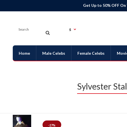
Get Up to 50% OFF On
$
Home
Male Celebs
Female Celebs
Movi
Sylvester Sta
-27%