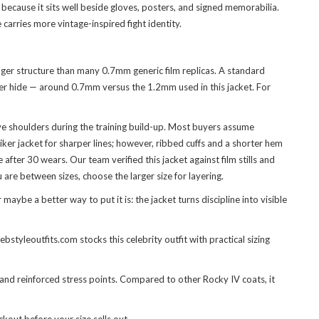
because it sits well beside gloves, posters, and signed memorabilia.
 carries more vintage-inspired fight identity.
onger structure than many 0.7mm generic film replicas. A standard
inner hide — around 0.7mm versus the 1.2mm used in this jacket. For
ve shoulders during the training build-up. Most buyers assume
ker jacket for sharper lines; however, ribbed cuffs and a shorter hem
fter 30 wears. Our team verified this jacket against film stills and
 are between sizes, choose the larger size for layering.
ybe a better way to put it is: the jacket turns discipline into visible
tyleoutfits.com stocks this celebrity outfit with practical sizing
, and reinforced stress points. Compared to other Rocky IV coats, it