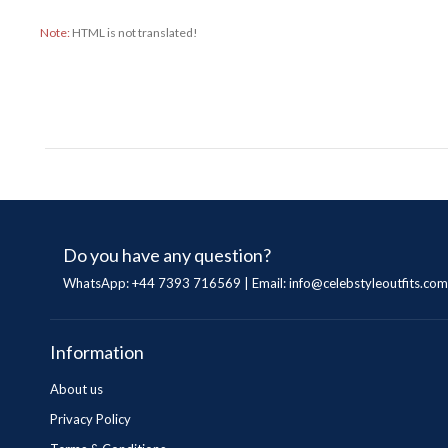
Note:
HTML is not translated!
Do you have any question?
WhatsApp: +44 7393 716569 | Email:
info@celebstyleoutfits.com
Information
About us
Privacy Policy