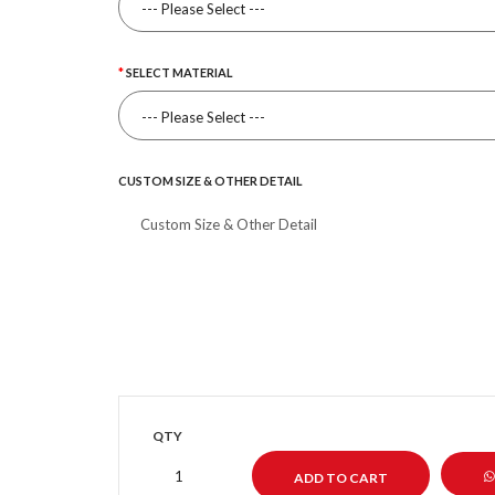
SELECT MATERIAL
CUSTOM SIZE & OTHER DETAIL
QTY