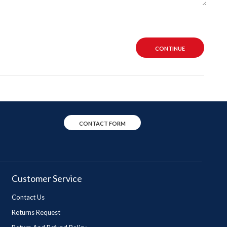
CONTINUE
CONTACT FORM
Customer Service
Contact Us
Returns Request