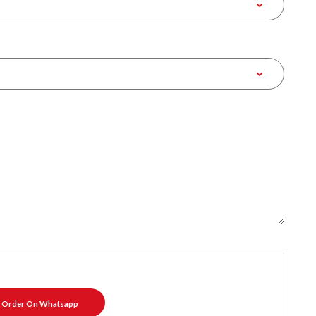
Order On Whatsapp