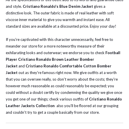
and style.
Cristiano Ronaldo's Blue Denim Jacket
gives a
distinctive look. The outer fabric is made of real leather with soft
viscose inner material to give you warmth and instant ease. All
standard sizes are available at a discounted price. Enjoy your day!
If you're captivated with this character unnecessarily, feel free to
meander our store for a more noteworthy measure of their
exhilarating looks and outerwear; we endorse you to check
Football
Player Cristiano Ronaldo Brown Leather Bomber
Jacket
and
Cristiano Ronaldo Comfortable Cotton Bomber
Jacket
out as they're famous right now.
We give outfits at a worth
that you can oversee really, so don't worry about the costs; they're
however much reasonable as could reasonably be expected; you
could without a doubt certify by condemning the quality we give once
you get one of our things; check various outfits of
Cristiano Ronaldo
Leather Jackets Collection
also you'll be floored at our grouping
and couldn't try to get a couple basically from our store.