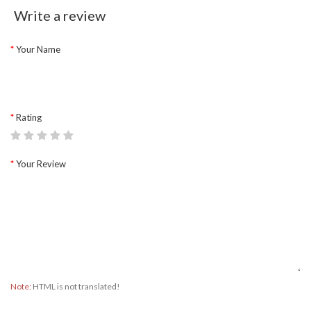
Write a review
Your Name
Rating
Your Review
Note:
HTML is not translated!