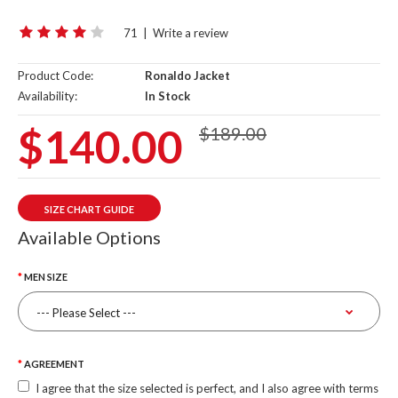
71
|
Write a review
Product Code:
Ronaldo Jacket
Availability:
In Stock
$140.00
$189.00
SIZE CHART GUIDE
Available Options
MEN SIZE
AGREEMENT
I agree that the size selected is perfect, and I also agree with terms