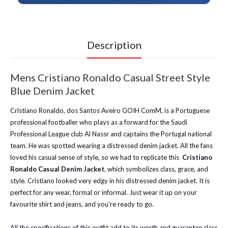
Description
Mens Cristiano Ronaldo Casual Street Style
Blue Denim Jacket
Cristiano Ronaldo, dos Santos Aveiro GOIH ComM, is a Portuguese
professional footballer who plays as a forward for the Saudi
Professional League club Al Nassr and captains the Portugal national
team. He was spotted wearing a distressed denim jacket. All the fans
loved his casual sense of style, so we had to replicate this
Cristiano
Ronaldo Casual Denim Jacket
, which symbolizes class, grace, and
style. Cristiano looked very edgy in his distressed denim jacket. It is
perfect for any wear, formal or informal. Just wear it up on your
favourite shirt and jeans, and you're ready to go.
All the specifications of this outfit add to its worth and guarantee class