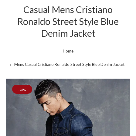
Casual Mens Cristiano
Ronaldo Street Style Blue
Denim Jacket
Home
Mens Casual Cristiano Ronaldo Street Style Blue Denim Jacket
-26%