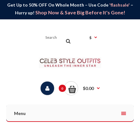
Get Up to 50% OFF On Whole Month – Use Code
'flashsale'
–
Shop Now & Save Big Before It's Gone!
Hurry up!
$
$0.00
0
Menu