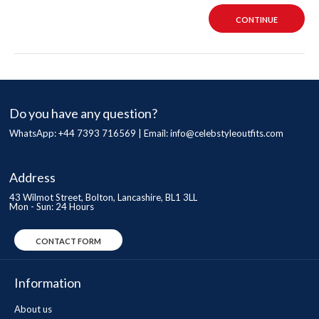
CONTINUE
Do you have any question?
WhatsApp: +44 7393 716569 | Email:
info@celebstyleoutfits.com
Address
43 Wilmot Street, Bolton, Lancashire, BL1 3LL
Mon - Sun: 24 Hours
CONTACT FORM
Information
About us