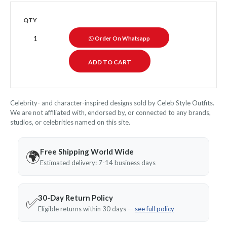
QTY
Order On Whatsapp
Celebrity- and character-inspired designs sold by Celeb Style Outfits.
We are not affiliated with, endorsed by, or connected to any brands,
studios, or celebrities named on this site.
Free Shipping World Wide
🌍
Estimated delivery: 7-14 business days
30-Day Return Policy
✅
Eligible returns within 30 days —
see full policy