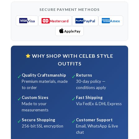
SECURE PAYMENT METHODS
Visa
PayPal
Amex
Mastercard
Apple Pay
WHY SHOP WITH CELEB STYLE
OUTFITS
Quality Craftsmanship
Returns
✓
✓
Premium materials, made
30-day policy —
to order
conditions apply
Custom Sizes
Fast Shipping
✓
✓
Made to your
Via FedEx & DHL Express
measurements
Secure Shopping
Customer Support
✓
✓
256-bit SSL encryption
Email, WhatsApp & live
chat