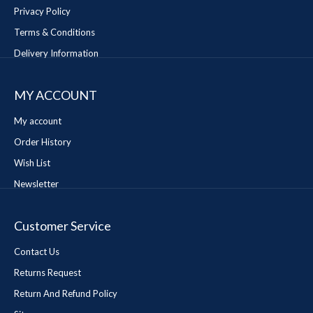
Privacy Policy
Terms & Conditions
Delivery Information
MY ACCOUNT
My account
Order History
Wish List
Newsletter
Customer Service
Contact Us
Returns Request
Return And Refund Policy