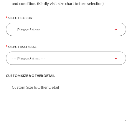
and condition. (Kindly visit size chart before selection)
SELECT COLOR
SELECT MATERIAL
CUSTOM SIZE & OTHER DETAIL