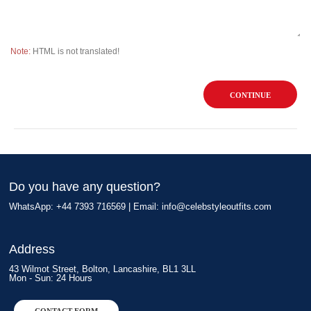
Note:
HTML is not translated!
CONTINUE
Do you have any question?
WhatsApp: +44 7393 716569 | Email:
info@celebstyleoutfits.com
Address
43 Wilmot Street, Bolton, Lancashire, BL1 3LL
Mon - Sun: 24 Hours