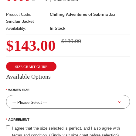
Product Code:
Chilling Adventures of Sabrina Jaz
Sinclair Jacket
Availability:
In Stock
$143.00
$189.00
SIZE CHART GUIDE
Available Options
WOMEN SIZE
AGREEMENT
I agree that the size selected is perfect, and I also agree with
terms and condition. (Kindly visit size chart before selection)