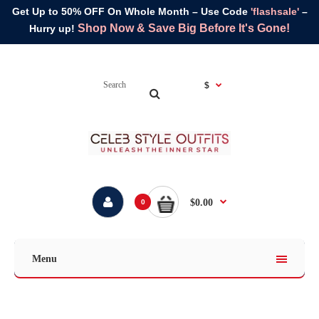
Get Up to 50% OFF On Whole Month – Use Code
'flashsale'
–
Shop Now & Save Big Before It's Gone!
Hurry up!
$
$0.00
0
Menu