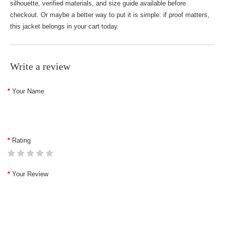
silhouette, verified materials, and size guide available before
checkout. Or maybe a better way to put it is simple: if proof matters,
this jacket belongs in your cart today.
Write a review
Your Name
Rating
Your Review