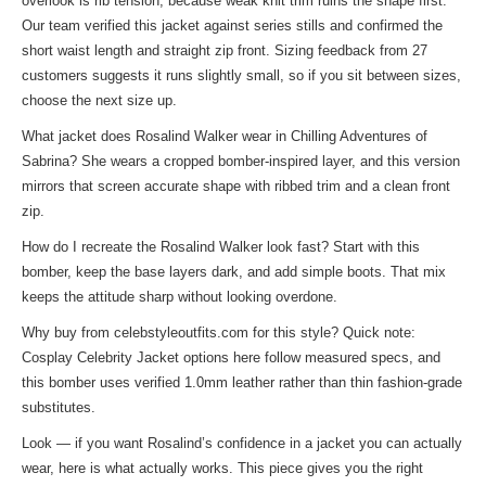
overlook is rib tension, because weak knit trim ruins the shape first.
Our team verified this jacket against series stills and confirmed the
short waist length and straight zip front. Sizing feedback from 27
customers suggests it runs slightly small, so if you sit between sizes,
choose the next size up.
What jacket does Rosalind Walker wear in Chilling Adventures of
Sabrina? She wears a cropped bomber-inspired layer, and this version
mirrors that screen accurate shape with ribbed trim and a clean front
zip.
How do I recreate the Rosalind Walker look fast? Start with this
bomber, keep the base layers dark, and add simple boots. That mix
keeps the attitude sharp without looking overdone.
Why buy from celebstyleoutfits.com for this style? Quick note:
Cosplay Celebrity Jacket
options here follow measured specs, and
this bomber uses verified 1.0mm leather rather than thin fashion-grade
substitutes.
Look — if you want Rosalind’s confidence in a jacket you can actually
wear, here is what actually works. This piece gives you the right