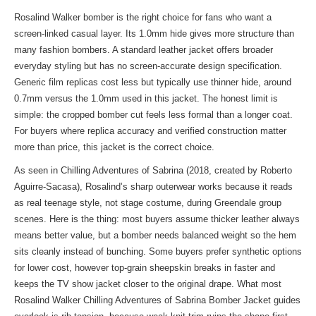
Rosalind Walker bomber is the right choice for fans who want a
screen-linked casual layer. Its 1.0mm hide gives more structure than
many fashion bombers. A standard leather jacket offers broader
everyday styling but has no screen-accurate design specification.
Generic film replicas cost less but typically use thinner hide, around
0.7mm versus the 1.0mm used in this jacket. The honest limit is
simple: the cropped bomber cut feels less formal than a longer coat.
For buyers where replica accuracy and verified construction matter
more than price, this jacket is the correct choice.
As seen in Chilling Adventures of Sabrina (2018, created by Roberto
Aguirre-Sacasa), Rosalind’s sharp outerwear works because it reads
as real teenage style, not stage costume, during Greendale group
scenes. Here is the thing: most buyers assume thicker leather always
means better value, but a bomber needs balanced weight so the hem
sits cleanly instead of bunching. Some buyers prefer synthetic options
for lower cost, however top-grain sheepskin breaks in faster and
keeps the TV show jacket closer to the original drape. What most
Rosalind Walker Chilling Adventures of Sabrina Bomber Jacket guides