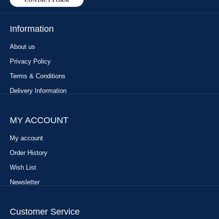
CONTACT FORM
Information
About us
Privacy Policy
Terms & Conditions
Delivery Information
MY ACCOUNT
My account
Order History
Wish List
Newsletter
Customer Service