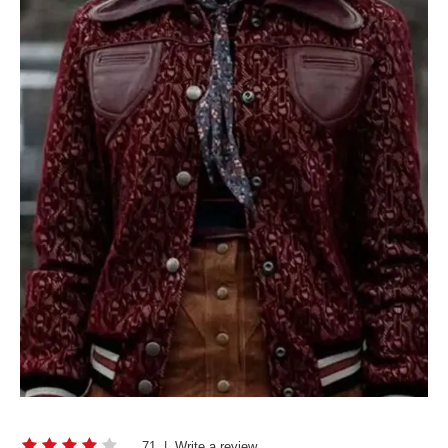
71
|
Write a review