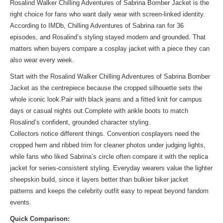
Rosalind Walker Chilling Adventures of Sabrina Bomber Jacket is the
right choice for fans who want daily wear with screen-linked identity.
According to IMDb, Chilling Adventures of Sabrina ran for 36
episodes, and Rosalind’s styling stayed modern and grounded. That
matters when buyers compare a cosplay jacket with a piece they can
also wear every week.
Start with the Rosalind Walker Chilling Adventures of Sabrina Bomber
Jacket as the centrepiece because the cropped silhouette sets the
whole iconic look.Pair with black jeans and a fitted knit for campus
days or casual nights out.Complete with ankle boots to match
Rosalind’s confident, grounded character styling.
Collectors notice different things. Convention cosplayers need the
cropped hem and ribbed trim for cleaner photos under judging lights,
while fans who liked Sabrina’s circle often compare it with the
replica
jacket
for series-consistent styling. Everyday wearers value the lighter
sheepskin build, since it layers better than bulkier biker jacket
patterns and keeps the celebrity outfit easy to repeat beyond fandom
events.
Quick Comparison: