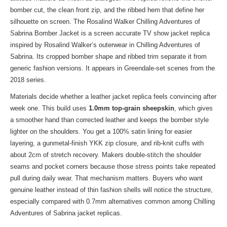
bomber cut, the clean front zip, and the ribbed hem that define her
silhouette on screen. The Rosalind Walker Chilling Adventures of
Sabrina Bomber Jacket is a screen accurate TV show jacket replica
inspired by Rosalind Walker’s outerwear in Chilling Adventures of
Sabrina. Its cropped bomber shape and ribbed trim separate it from
generic fashion versions. It appears in Greendale-set scenes from the
2018 series.
Materials decide whether a leather jacket replica feels convincing after
week one. This build uses
1.0mm top-grain sheepskin
, which gives
a smoother hand than corrected leather and keeps the bomber style
lighter on the shoulders. You get a 100% satin lining for easier
layering, a gunmetal-finish YKK zip closure, and rib-knit cuffs with
about 2cm of stretch recovery. Makers double-stitch the shoulder
seams and pocket corners because those stress points take repeated
pull during daily wear. That mechanism matters. Buyers who want
genuine leather instead of thin fashion shells will notice the structure,
especially compared with 0.7mm alternatives common among Chilling
Adventures of Sabrina jacket replicas.