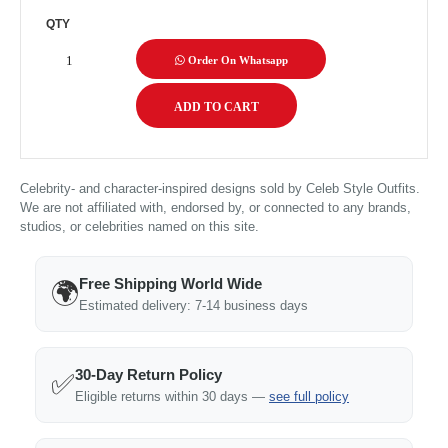
QTY
Order On Whatsapp
Celebrity- and character-inspired designs sold by Celeb Style Outfits.
We are not affiliated with, endorsed by, or connected to any brands,
studios, or celebrities named on this site.
Free Shipping World Wide
🌍
Estimated delivery: 7-14 business days
30-Day Return Policy
✅
Eligible returns within 30 days —
see full policy