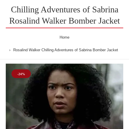
Chilling Adventures of Sabrina
Rosalind Walker Bomber Jacket
Home
Rosalind Walker Chilling Adventures of Sabrina Bomber Jacket
-24%