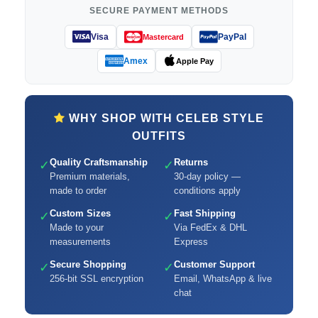
SECURE PAYMENT METHODS
Visa
PayPal
Mastercard
Amex
Apple Pay
WHY SHOP WITH CELEB STYLE
OUTFITS
Quality Craftsmanship
Returns
✓
✓
Premium materials,
30-day policy —
made to order
conditions apply
Custom Sizes
Fast Shipping
✓
✓
Made to your
Via FedEx & DHL
measurements
Express
Secure Shopping
Customer Support
✓
✓
256-bit SSL encryption
Email, WhatsApp & live
chat