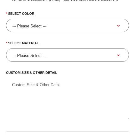
SELECT COLOR
SELECT MATERIAL
CUSTOM SIZE & OTHER DETAIL