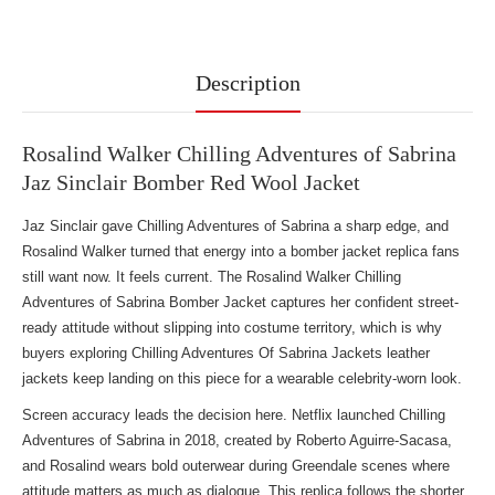
Description
Rosalind Walker Chilling Adventures of Sabrina
Jaz Sinclair Bomber Red Wool Jacket
Jaz Sinclair gave Chilling Adventures of Sabrina a sharp edge, and
Rosalind Walker turned that energy into a bomber jacket replica fans
still want now. It feels current. The Rosalind Walker Chilling
Adventures of Sabrina Bomber Jacket captures her confident street-
ready attitude without slipping into costume territory, which is why
buyers exploring
Chilling Adventures Of Sabrina Jackets leather
jackets
keep landing on this piece for a wearable celebrity-worn look.
Screen accuracy leads the decision here. Netflix launched Chilling
Adventures of Sabrina in 2018, created by Roberto Aguirre-Sacasa,
and Rosalind wears bold outerwear during Greendale scenes where
attitude matters as much as dialogue. This replica follows the shorter