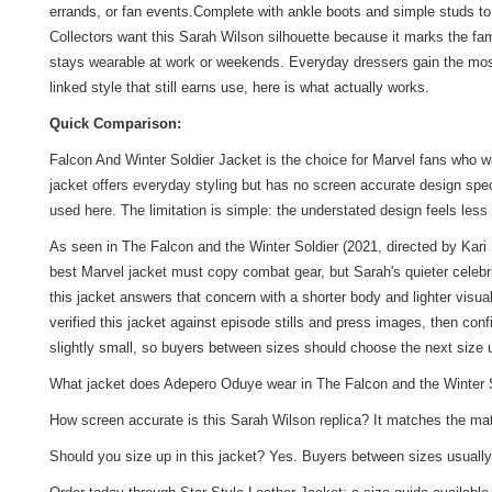
errands, or fan events.Complete with ankle boots and simple studs t
Collectors want this Sarah Wilson silhouette because it marks the fami
stays wearable at work or weekends. Everyday dressers gain the most 
linked style that still earns use, here is what actually works.
Quick Comparison:
Falcon And Winter Soldier Jacket is the choice for Marvel fans who w
jacket offers everyday styling but has no screen accurate design spe
used here. The limitation is simple: the understated design feels less
As seen in The Falcon and the Winter Soldier (2021, directed by Kari
best Marvel jacket must copy combat gear, but Sarah's quieter celebr
this jacket answers that concern with a shorter body and lighter visua
verified this jacket against episode stills and press images, then con
slightly small, so buyers between sizes should choose the next size
What jacket does Adepero Oduye wear in The Falcon and the Winter Sol
How screen accurate is this Sarah Wilson replica? It matches the matte 
Should you size up in this jacket? Yes. Buyers between sizes usually