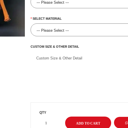
SELECT MATERIAL
CUSTOM SIZE & OTHER DETAIL
QTY