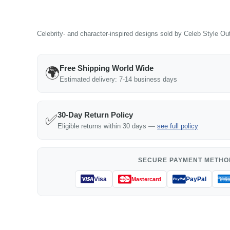
Celebrity- and character-inspired designs sold by Celeb Style Outf
Free Shipping World Wide
🌍
Estimated delivery: 7-14 business days
30-Day Return Policy
✅
Eligible returns within 30 days —
see full policy
SECURE PAYMENT METHO
Visa
PayPal
Mastercard