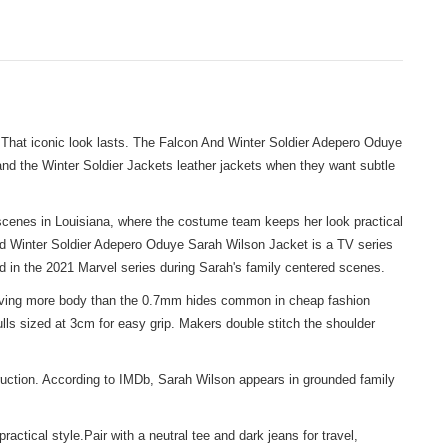
. That iconic look lasts. The Falcon And Winter Soldier Adepero Oduye
nd the Winter Soldier Jackets leather jackets
when they want subtle
 scenes in Louisiana, where the costume team keeps her look practical
 And Winter Soldier Adepero Oduye Sarah Wilson Jacket is a TV series
red in the 2021 Marvel series during Sarah's family centered scenes.
e giving more body than the 0.7mm hides common in cheap fashion
ulls sized at 3cm for easy grip. Makers double stitch the shoulder
ruction. According to IMDb, Sarah Wilson appears in grounded family
tical style.Pair with a neutral tee and dark jeans for travel,