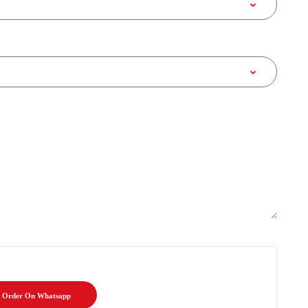
Order On Whatsapp