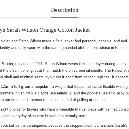
Description
ye Sarah Wilson Orange Cotton Jacket
ldier, and Sarah Wilson made a field jacket feel personal, capable, and real
entity and daily wear, with the same grounded attitude fans chase in
Falcon a
Soldier, released in 2021, Sarah Wilson wears this outer layer during family
, and the clean hip length cut that match the on screen silhouette. The Falcon
ish shell and minimal seam layout set it apart from generic replicas. It appea
s
1.1mm full grain sheepskin
, a weight that keeps the jacket flexible whil
unmetal finish YKK zip adds use reliability, and the pockets use zinc alloy p
 so stress spreads across the panel instead of pulling at one point.
right choice for buyers who want a wearable Marvel piece with verified const
 clean everyday silhouette buyers can actually use.
acket as the centrepiece, because the cropped clean cut anchors Sarah's prac