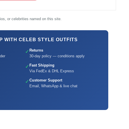
os, or celebrities named on this site.
 WITH CELEB STYLE OUTFITS
Returns
✓
der
30-day policy — conditions apply
Fast Shipping
✓
Via FedEx & DHL Express
Customer Support
✓
Email, WhatsApp & live chat