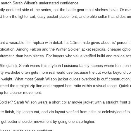
o match Sarah Wilson's understated confidence.
ly centered side of the series, not the battle gear most shelves have. Or maybe
from the lighter cut, easy pocket placement, and profile collar that slides u
ant a wearable film replica with detail. Its 1.1mm hide gives about 57 perce
cification. Among Falcon and the Winter Soldier jacket replicas, cheaper opt
 dramatic than hero pieces. For buyers who value verified build and replica acc
 Skogland), Sarah wears this style in Louisiana family scenes where function
ity wardrobe often gets more real world use because the cut works beyond co
l weight. What most Sarah Wilson jacket guides overlook is cuff construction; 
firmed the straight zip line and cropped hem ratio within a visual range. Quic
 up for cleaner movement.
dier? Sarah Wilson wears a short collar movie jacket with a straight front z
finish, hip length cut, and zip layout verified from stills at celebstyleoutfit
 get better shoulder movement by going one size higher.