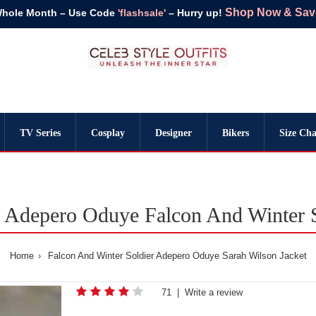
Shop Now & Save 
Whole Month – Use Code
'flashsale'
– Hurry up!
TV Series
Cosplay
Designer
Bikers
Size Cha
 Adepero Oduye Falcon And Winter S
Home
Falcon And Winter Soldier Adepero Oduye Sarah Wilson Jacket
71
|
Write a review