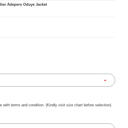
dier Adepero Oduye Jacket
ee with terms and condition. (Kindly visit size chart before selection)