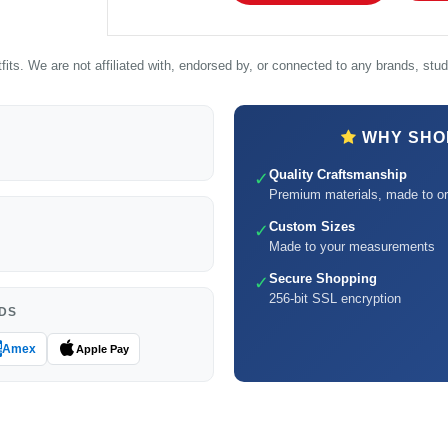
its. We are not affiliated with, endorsed by, or connected to any brands, studi
WHY SHOP
Quality Craftsmanship
✓
Premium materials, made to or
Custom Sizes
✓
Made to your measurements
Secure Shopping
✓
256-bit SSL encryption
DS
Amex
Apple Pay