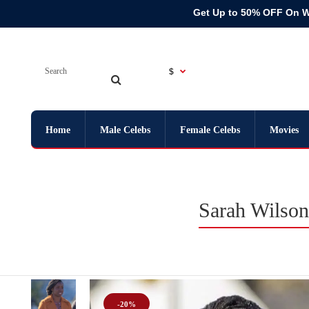
Get Up to 50% OFF On 
$
Home
Male Celebs
Female Celebs
Movies
Sarah Wilson
-20%