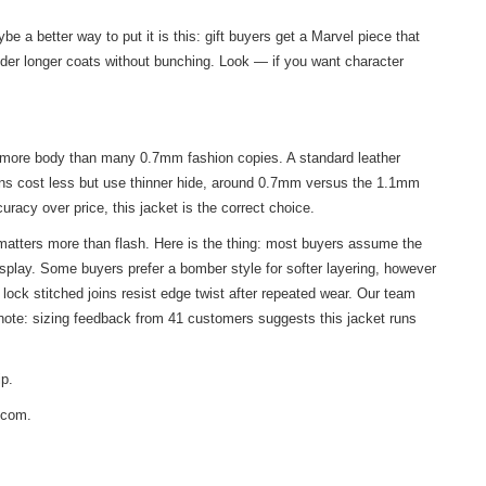
 a better way to put it is this: gift buyers get a Marvel piece that
nder longer coats without bunching. Look — if you want character
nt more body than many 0.7mm fashion copies. A standard leather
ions cost less but use thinner hide, around 0.7mm versus the 1.1mm
uracy over price, this jacket is the correct choice.
 matters more than flash. Here is the thing: most buyers assume the
splay. Some buyers prefer a bomber style for softer layering, however
lock stitched joins resist edge twist after repeated wear. Our team
k note: sizing feedback from 41 customers suggests this jacket runs
ip.
s.com.