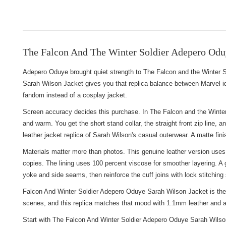
The Falcon And The Winter Soldier Adepero Odu
Adepero Oduye brought quiet strength to The Falcon and the Winter So
Sarah Wilson Jacket gives you that replica balance between Marvel id
fandom instead of a cosplay jacket.
Screen accuracy decides this purchase. In The Falcon and the Winter 
and warm. You get the short stand collar, the straight front zip line
leather jacket replica of Sarah Wilson's casual outerwear. A matte fin
Materials matter more than photos. This genuine leather version use
copies. The lining uses 100 percent viscose for smoother layering. A g
yoke and side seams, then reinforce the cuff joins with lock stitching
Falcon And Winter Soldier Adepero Oduye Sarah Wilson Jacket is the 
scenes, and this replica matches that mood with 1.1mm leather and a
Start with The Falcon And Winter Soldier Adepero Oduye Sarah Wilson J