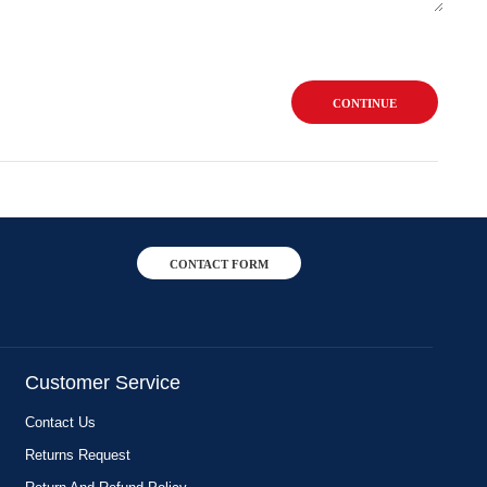
CONTINUE
CONTACT FORM
Customer Service
Contact Us
Returns Request