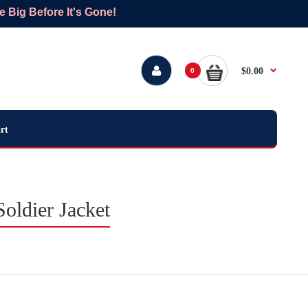
Big Before It's Gone!
$0.00
0
rt
oldier Jacket