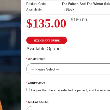
Product Code:
The Falcon And The Winter Sol
Availability:
In Stock
$135.00
$169.00
SIZE CHART GUIDE
Available Options
WOMEN SIZE
AGREEMENT
I agree that the size selected is perfect, and I also agr
SELECT COLOR