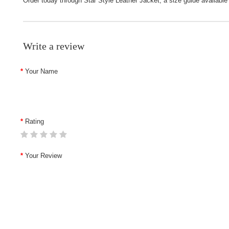
Order today through
Star Style Leather Jacket
; a size guide available
Write a review
Your Name
Rating
Your Review