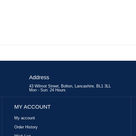
Address
43 Wilmot Street, Bolton, Lancashire, BL1 3LL
Mon - Sun: 24 Hours
MY ACCOUNT
My account
Order History