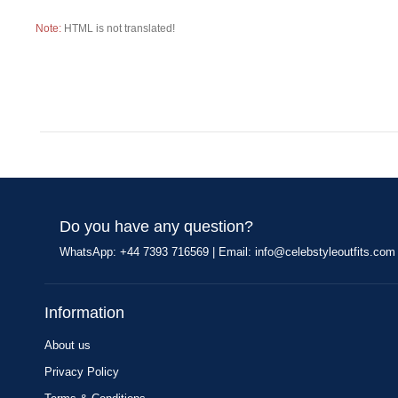
Note:
HTML is not translated!
Do you have any question?
WhatsApp: +44 7393 716569 | Email:
info@celebstyleoutfits.com
Information
About us
Privacy Policy