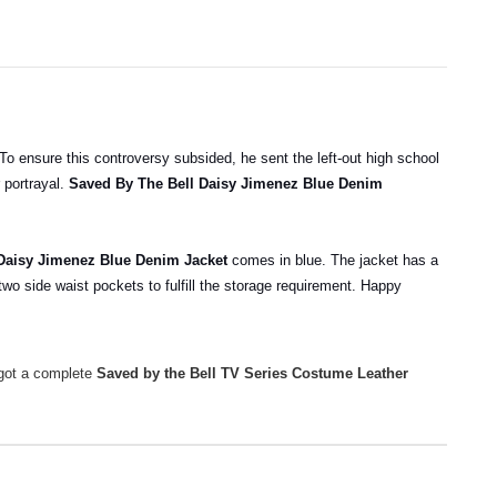
To ensure this controversy subsided, he sent the left-out high school
 portrayal.
Saved By The Bell Daisy Jimenez Blue Denim
 Daisy Jimenez Blue Denim Jacket
comes in blue. The jacket has a
 two side waist pockets to fulfill the storage requirement. Happy
 got a complete
Saved by the Bell TV Series Costume Leather