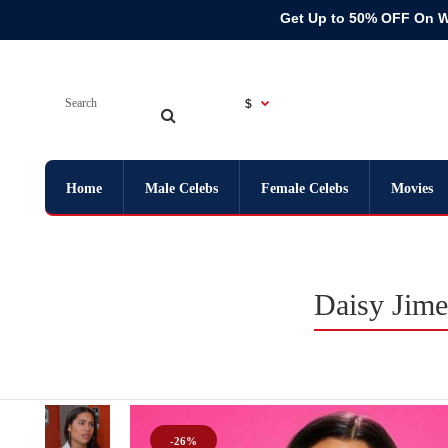
Get Up to 50% OFF On 
$
Home
Male Celebs
Female Celebs
Movies
Daisy Jime
-26%