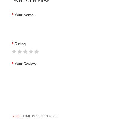
Write a review
Your Name
Rating
Your Review
Note:
HTML is not translated!