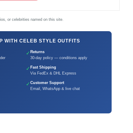
os, or celebrities named on this site.
 WITH CELEB STYLE OUTFITS
Returns
✓
der
30-day policy — conditions apply
Fast Shipping
✓
Via FedEx & DHL Express
Customer Support
✓
Email, WhatsApp & live chat