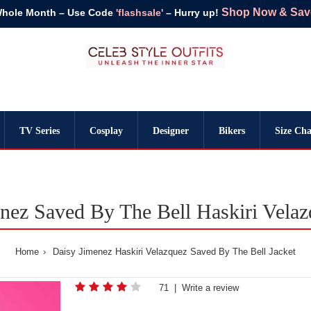
Shop Now & Save 
Whole Month – Use Code
'flashsale'
– Hurry up!
TV Series
Cosplay
Designer
Bikers
Size Cha
nez Saved By The Bell Haskiri Velaz
Home
Daisy Jimenez Haskiri Velazquez Saved By The Bell Jacket
71
|
Write a review