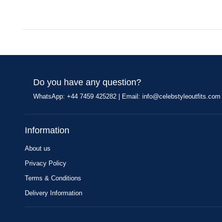
Do you have any question?
WhatsApp: +44 7459 425282 | Email:
info@celebstyleoutfits.com
Information
About us
Privacy Policy
Terms & Conditions
Delivery Information