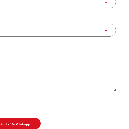
Order On Whatsapp