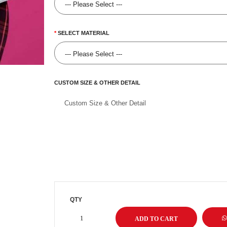
SELECT MATERIAL
CUSTOM SIZE & OTHER DETAIL
QTY