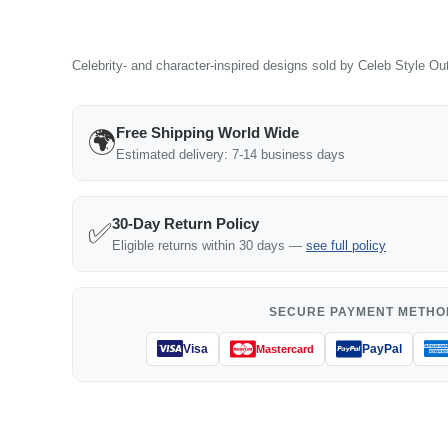
Celebrity- and character-inspired designs sold by Celeb Style Outf
Free Shipping World Wide
🌍
Estimated delivery: 7-14 business days
30-Day Return Policy
✅
Eligible returns within 30 days —
see full policy
SECURE PAYMENT METHO
Visa
PayPal
Mastercard