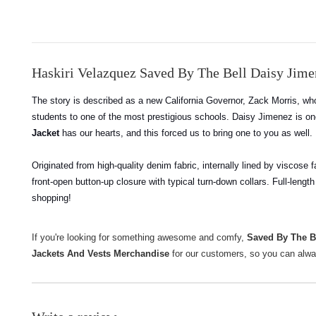
Haskiri Velazquez Saved By The Bell Daisy Jim
The story is described as a new California Governor, Zack Morris, who
students to one of the most prestigious schools. Daisy Jimenez is on
Jacket
has our hearts, and this forced us to bring one to you as well.
Originated from high-quality denim fabric, internally lined by viscose 
front-open button-up closure with typical turn-down collars. Full-lengt
shopping!
If you're looking for something awesome and comfy,
Saved By The B
Jackets And Vests Merchandise
for our customers, so you can alwa