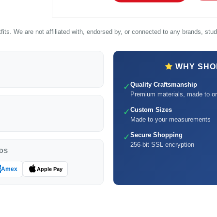
its. We are not affiliated with, endorsed by, or connected to any brands, studi
WHY SHOP
Quality Craftsmanship
✓
Premium materials, made to or
Custom Sizes
✓
Made to your measurements
Secure Shopping
✓
256-bit SSL encryption
DS
Amex
Apple Pay