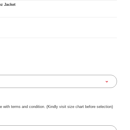
z Jacket
ee with terms and condition. (Kindly visit size chart before selection)