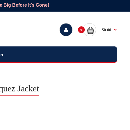
Big Before It's Gone!
$0.00
0
rt
quez Jacket