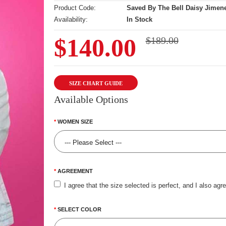
Product Code:
Saved By The Bell Daisy Jimene
Availability:
In Stock
$140.00
$189.00
SIZE CHART GUIDE
Available Options
WOMEN SIZE
AGREEMENT
I agree that the size selected is perfect, and I also agr
SELECT COLOR