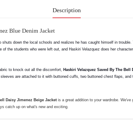
Description
enez Blue Denim Jacket
 shuts down the local schools and realizes he has caught himself in trouble. 
e of the students who were left out, and Haskiri Velazquez does her character
fabric to knock out all the discomfort,
Haskiri Velazquez Saved By The Bell
h sleeves are attached to it with buttoned cuffs, two buttoned chest flaps, and
ell Daisy Jimenez Beige Jacket
is a great addition to your wardrobe. We've
ys catch up on what's new and exciting.