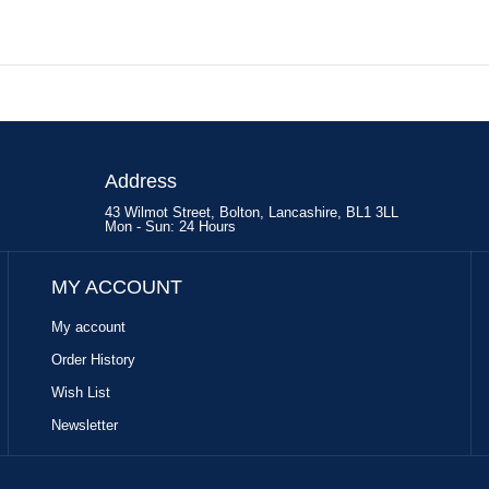
Address
43 Wilmot Street, Bolton, Lancashire, BL1 3LL
Mon - Sun: 24 Hours
MY ACCOUNT
My account
Order History
Wish List
Newsletter