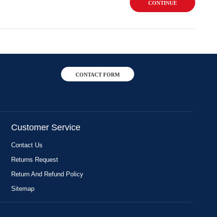
CONTINUE
CONTACT FORM
Customer Service
Contact Us
Returns Request
Return And Refund Policy
Sitemap