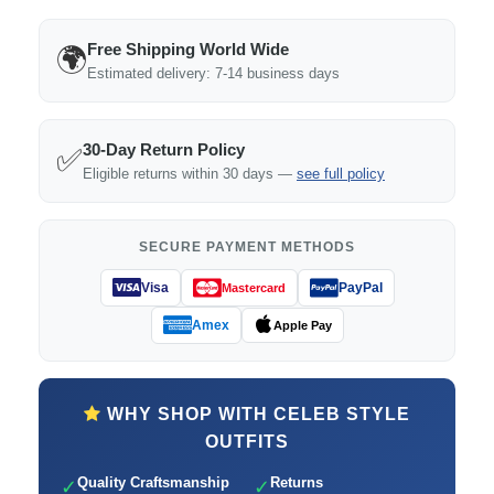
Free Shipping World Wide
🌍
Estimated delivery: 7-14 business days
30-Day Return Policy
✅
Eligible returns within 30 days —
see full policy
SECURE PAYMENT METHODS
Visa
PayPal
Mastercard
Amex
Apple Pay
WHY SHOP WITH CELEB STYLE
OUTFITS
Quality Craftsmanship
Returns
✓
✓