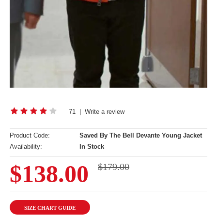
71
|
Write a review
Product Code:
Saved By The Bell Devante Young Jacket
Availability:
In Stock
$138.00
$179.00
SIZE CHART GUIDE