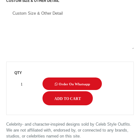
CUSTOM SIZE & OTHER DETAIL
QTY
Order On Whatsapp
Celebrity- and character-inspired designs sold by Celeb Style Outfits.
We are not affiliated with, endorsed by, or connected to any brands,
studios, or celebrities named on this site.