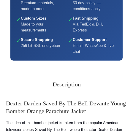
Premium materials,
30-day policy —
made to order
conditions apply
Custom Sizes
Fast Shipping
✓
✓
Made to your
Via FedEx & DHL
measurements
Express
Secure Shopping
Customer Support
✓
✓
256-bit SSL encryption
Email, WhatsApp & live
chat
Description
Dexter Darden Saved By The Bell Devante Young
Bomber Orange Parachute Jacket
The idea of this bomber jacket is taken from the popular American
television series Saved By The Bell, where the actor Dexter Darden