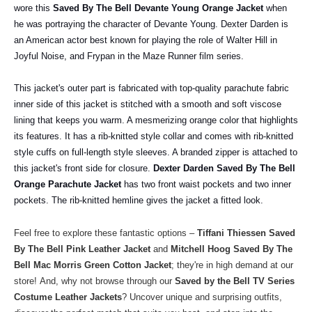
wore this
Saved By The Bell Devante Young Orange Jacket
when
he was portraying the character of Devante Young. Dexter Darden is
an American actor best known for playing the role of Walter Hill in
Joyful Noise, and Frypan in the Maze Runner film series.
This jacket's outer part is fabricated with top-quality parachute fabric
inner side of this jacket is stitched with a smooth and soft viscose
lining that keeps you warm. A mesmerizing orange color that highlights
its features. It has a rib-knitted style collar and comes with rib-knitted
style cuffs on full-length style sleeves. A branded zipper is attached to
this jacket's front side for closure.
Dexter Darden Saved By The Bell
Orange Parachute Jacket
has two front waist pockets and two inner
pockets. The rib-knitted hemline gives the jacket a fitted look.
Feel free to explore these fantastic options –
Tiffani Thiessen Saved
By The Bell Pink Leather Jacket
and
Mitchell Hoog Saved By The
Bell Mac Morris Green Cotton Jacket
; they're in high demand at our
store!
And, why not browse through our
Saved by the Bell TV Series
Costume Leather Jackets
? Uncover unique and surprising outfits,