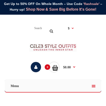
Get Up to 50% OFF On Whole Month – Use Code
'flashsale'
–
Shop Now & Save Big Before It's Gone!
Hurry up!
$
$0.00
0
Menu