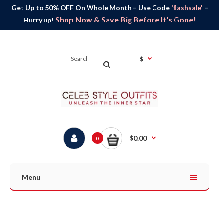
Get Up to 50% OFF On Whole Month – Use Code
'flashsale'
–
Shop Now & Save Big Before It's Gone!
Hurry up!
$
$0.00
0
Menu