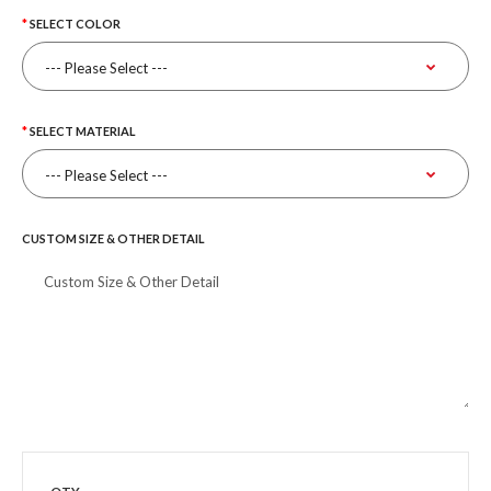
SELECT COLOR
SELECT MATERIAL
CUSTOM SIZE & OTHER DETAIL