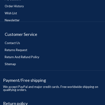
Order History
Wish List
Newsletter
Customer Service
Contact Us
Returns Request
Return And Refund Policy
Sitemap
Payment/Free shipping
We accept PayPal and major credit cards. Free worldwide shipping on
qualifying orders.
Return policy