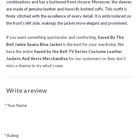
combinations and has a buttoned front closure. Moreover, the sleeves
are made of genuine leather and have rib-knitted cuffs. This outfit is
finely stitched with the excellence of every detail. It is embroidered on
the front's left side, makings the jacket more elegant and prominent.
If you want something spectacular and comforting,
Saved By The
Bell Jamie Spano Blue Jacket
is the best for your wardrobe.
We
have the entire
Saved by the Bell TV Series Costume Leather
Jackets And Vests Merchandise
for our customers so they don't
miss a chance to try what's new.
Write a review
Your Name
Rating