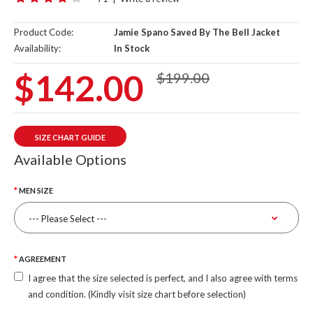
Product Code:
Jamie Spano Saved By The Bell Jacket
Availability:
In Stock
$142.00
$199.00
SIZE CHART GUIDE
Available Options
MEN SIZE
AGREEMENT
I agree that the size selected is perfect, and I also agree with terms
and condition. (Kindly visit size chart before selection)