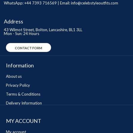
WhatsApp: +44 7393 716569 | Email:
info@celebstyleoutfits.com
Address
43 Wilmot Street, Bolton, Lancashire, BL1 3LL
Mon - Sun: 24 Hours
CONTACT FORM
Information
About us
Privacy Policy
Terms & Conditions
Delivery Information
MY ACCOUNT
My account