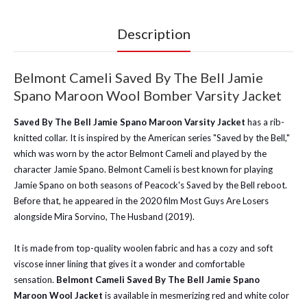
Description
Belmont Cameli Saved By The Bell Jamie
Spano Maroon Wool Bomber Varsity Jacket
Saved By The Bell Jamie Spano Maroon Varsity Jacket
has a rib-
knitted collar. It is inspired by the American series "Saved by the Bell,"
which was worn by the actor Belmont Cameli and played by the
character Jamie Spano. Belmont Cameli is best known for playing
Jamie Spano on both seasons of Peacock's Saved by the Bell reboot.
Before that, he appeared in the 2020 film Most Guys Are Losers
alongside Mira Sorvino, The Husband (2019).
It is made from top-quality woolen fabric and has a cozy and soft
viscose inner lining that gives it a wonder and comfortable
sensation.
Belmont Cameli Saved By The Bell Jamie Spano
Maroon Wool Jacket
is available in mesmerizing red and white color