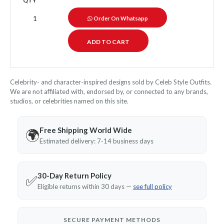
QTY
Order On Whatsapp
Celebrity- and character-inspired designs sold by Celeb Style Outfits.
We are not affiliated with, endorsed by, or connected to any brands,
studios, or celebrities named on this site.
Free Shipping World Wide
🌍
Estimated delivery: 7-14 business days
30-Day Return Policy
✅
Eligible returns within 30 days —
see full policy
SECURE PAYMENT METHODS