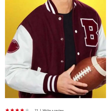
71
|
Write a review