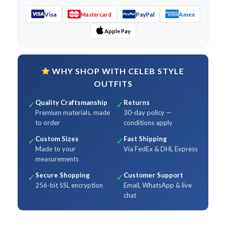
Visa
PayPal
Amex
Mastercard
Apple Pay
WHY SHOP WITH CELEB STYLE
OUTFITS
Quality Craftsmanship
Returns
✓
✓
Premium materials, made
30-day policy —
to order
conditions apply
Custom Sizes
Fast Shipping
✓
✓
Made to your
Via FedEx & DHL Express
measurements
Secure Shopping
Customer Support
✓
✓
256-bit SSL encryption
Email, WhatsApp & live
chat