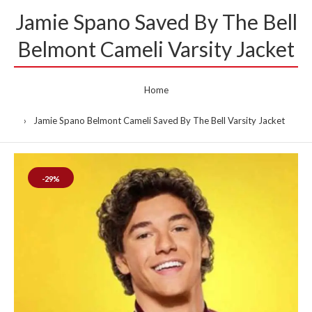
Jamie Spano Saved By The Bell
Belmont Cameli Varsity Jacket
Home
Jamie Spano Belmont Cameli Saved By The Bell Varsity Jacket
-29%