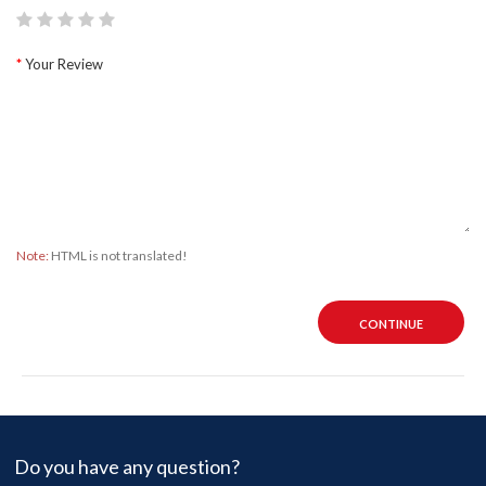
Your Review
Note:
HTML is not translated!
CONTINUE
Do you have any question?