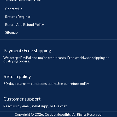
Contact Us
Returns Request
Return And Refund Policy
Sitemap
Payment/Free shipping
We accept PayPal and major credit cards. Free worldwide shipping on
qualifying orders.
Return policy
30-day returns — conditions apply. See our return policy.
Customer support
Reach us by email, WhatsApp, or live chat
Copyright © 2026, Celebstyleoutfits, All Rights Reserved.