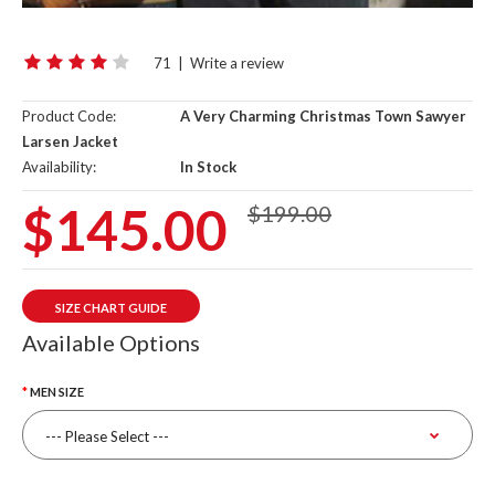
71
|
Write a review
Product Code:
A Very Charming Christmas Town Sawyer
Larsen Jacket
Availability:
In Stock
$145.00
$199.00
SIZE CHART GUIDE
Available Options
MEN SIZE