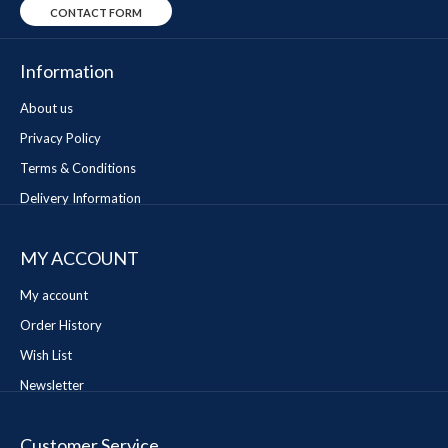
CONTACT FORM
Information
About us
Privacy Policy
Terms & Conditions
Delivery Information
MY ACCOUNT
My account
Order History
Wish List
Newsletter
Customer Service