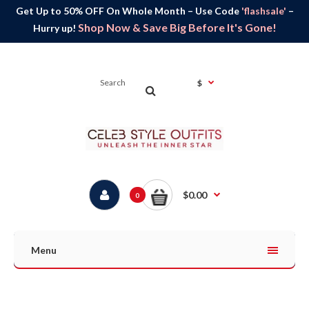
Get Up to 50% OFF On Whole Month – Use Code
'flashsale'
–
Shop Now & Save Big Before It's Gone!
Hurry up!
$
$0.00
0
Menu