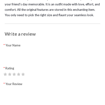
your friend's day memorable. It is an outfit made with love, effort, and
comfort. All the original features are stored in this enchanting item.
You only need to pick the right size and flaunt your seamless look.
Write a review
Your Name
Rating
Your Review