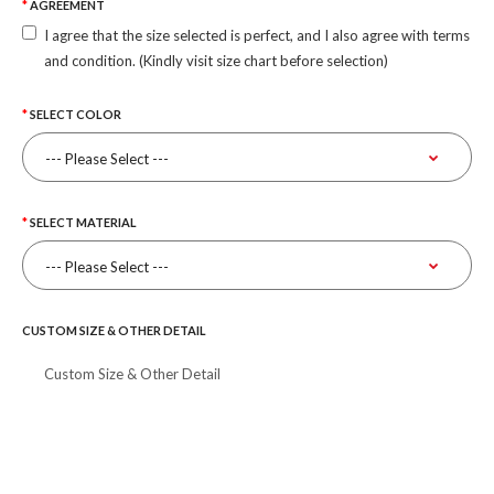
AGREEMENT
I agree that the size selected is perfect, and I also agree with terms
and condition. (Kindly visit size chart before selection)
SELECT COLOR
SELECT MATERIAL
CUSTOM SIZE & OTHER DETAIL