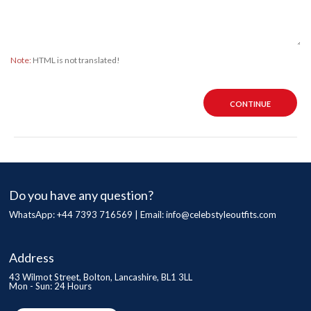
Note:
HTML is not translated!
CONTINUE
Do you have any question?
WhatsApp: +44 7393 716569 | Email:
info@celebstyleoutfits.com
Address
43 Wilmot Street, Bolton, Lancashire, BL1 3LL
Mon - Sun: 24 Hours