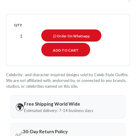
QTY
Order On Whatsapp
Celebrity- and character-inspired designs sold by Celeb Style Outfits.
We are not affiliated with, endorsed by, or connected to any brands,
studios, or celebrities named on this site.
Free Shipping World Wide
🌍
Estimated delivery: 7-14 business days
30-Day Return Policy
✅