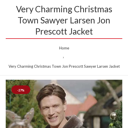
Very Charming Christmas
Town Sawyer Larsen Jon
Prescott Jacket
Home
Very Charming Christmas Town Jon Prescott Sawyer Larsen Jacket
-27%