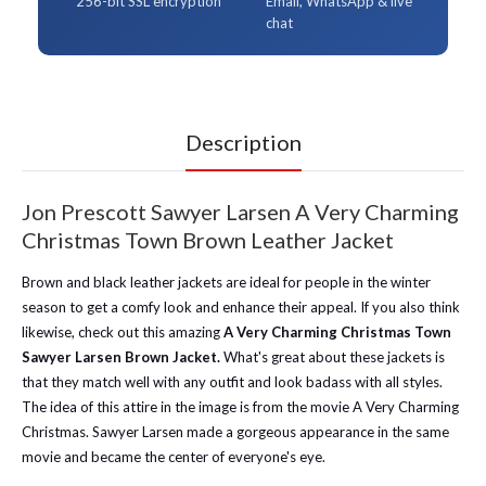
256-bit SSL encryption
Email, WhatsApp & live
chat
Description
Jon Prescott Sawyer Larsen A Very Charming
Christmas Town Brown Leather Jacket
Brown and black leather jackets are ideal for people in the winter
season to get a comfy look and enhance their appeal. If you also think
likewise, check out this amazing
A Very Charming Christmas Town
Sawyer Larsen Brown Jacket.
What's great about these jackets is
that they match well with any outfit and look badass with all styles.
The idea of this attire in the image is from the movie A Very Charming
Christmas. Sawyer Larsen made a gorgeous appearance in the same
movie and became the center of everyone's eye.