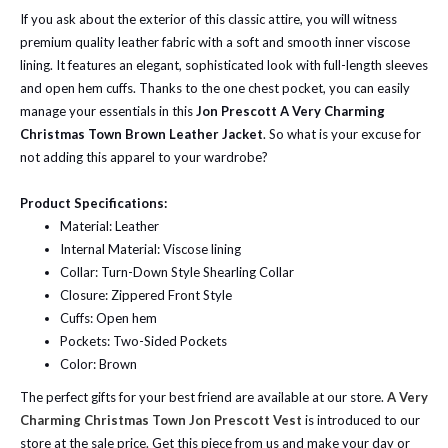
If you ask about the exterior of this classic attire, you will witness
premium quality leather fabric with a soft and smooth inner viscose
lining. It features an elegant, sophisticated look with full-length sleeves
and open hem cuffs. Thanks to the one chest pocket, you can easily
manage your essentials in this
Jon Prescott A Very Charming
Christmas Town Brown Leather Jacket
. So what is your excuse for
not adding this apparel to your wardrobe?
Product Specifications:
Material: Leather
Internal Material: Viscose lining
Collar: Turn-Down Style Shearling Collar
Closure: Zippered Front Style
Cuffs: Open hem
Pockets: Two-Sided Pockets
Color: Brown
The perfect gifts for your best friend are available at our store.
A Very
Charming Christmas Town Jon Prescott Vest
is introduced to our
store at the sale price. Get this piece from us and make your day or