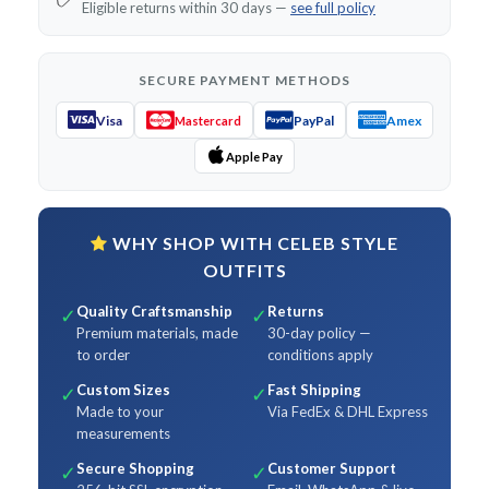
Eligible returns within 30 days —
see full policy
SECURE PAYMENT METHODS
Visa
PayPal
Amex
Mastercard
Apple Pay
WHY SHOP WITH CELEB STYLE
OUTFITS
Quality Craftsmanship
Returns
✓
✓
Premium materials, made
30-day policy —
to order
conditions apply
Custom Sizes
Fast Shipping
✓
✓
Made to your
Via FedEx & DHL Express
measurements
Secure Shopping
Customer Support
✓
✓