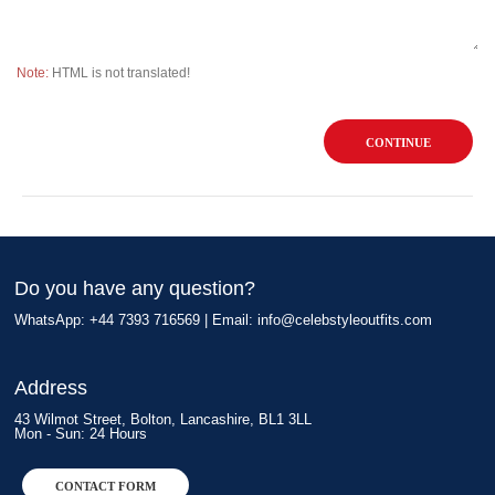
Note:
HTML is not translated!
CONTINUE
Do you have any question?
WhatsApp: +44 7393 716569 | Email:
info@celebstyleoutfits.com
Address
43 Wilmot Street, Bolton, Lancashire, BL1 3LL
Mon - Sun: 24 Hours
CONTACT FORM