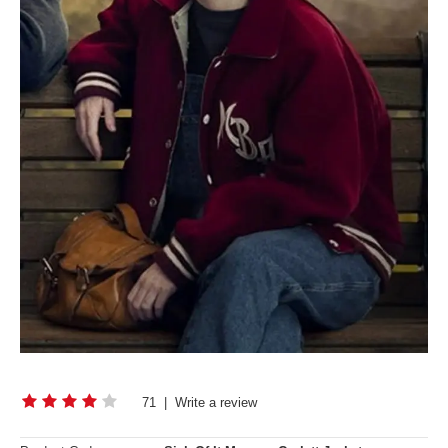
71
|
Write a review