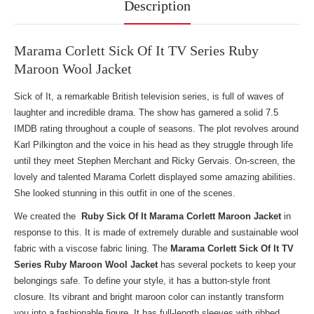
Description
Marama Corlett Sick Of It TV Series Ruby
Maroon Wool Jacket
Sick of It, a remarkable British television series, is full of waves of
laughter and incredible drama. The show has garnered a solid 7.5
IMDB rating throughout a couple of seasons. The plot revolves around
Karl Pilkington and the voice in his head as they struggle through life
until they meet Stephen Merchant and Ricky Gervais. On-screen, the
lovely and talented Marama Corlett displayed some amazing abilities.
She looked stunning in this outfit in one of the scenes.
We created the
Ruby Sick Of It Marama Corlett Maroon Jacket
in
response to this. It is made of extremely durable and sustainable wool
fabric with a viscose fabric lining. The
Marama Corlett Sick Of It TV
Series Ruby Maroon Wool Jacket
has several pockets to keep your
belongings safe. To define your style, it has a button-style front
closure. Its vibrant and bright maroon color can instantly transform
you into a fashionable figure. It has full-length sleeves with ribbed