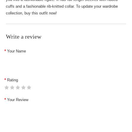
cuffs and a fashionable rib-knitted collar. To update your wardrobe
collection, buy this outfit now!
Write a review
Your Name
Rating
Your Review