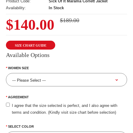
Product Code:
Sick Of It Marama Corlett Jacket
Availability:
In Stock
$140.00
$189.00
SIZE CHART GUIDE
Available Options
WOMEN SIZE
AGREEMENT
I agree that the size selected is perfect, and I also agree with
terms and condition. (Kindly visit size chart before selection)
SELECT COLOR