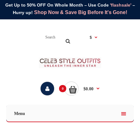
Get Up to 50% OFF On Whole Month – Use Code
'flashsale'
–
Shop Now & Save Big Before It's Gone!
Hurry up!
$
$0.00
0
Menu