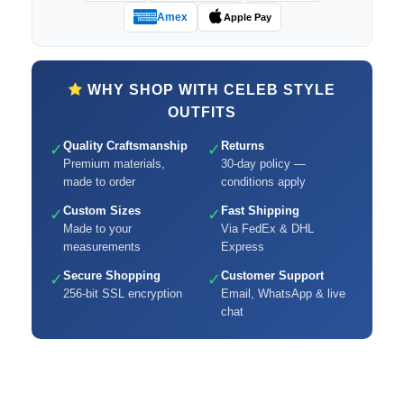
Amex
Apple Pay
WHY SHOP WITH CELEB STYLE
OUTFITS
Quality Craftsmanship
Returns
✓
✓
Premium materials,
30-day policy —
made to order
conditions apply
Custom Sizes
Fast Shipping
✓
✓
Made to your
Via FedEx & DHL
measurements
Express
Secure Shopping
Customer Support
✓
✓
256-bit SSL encryption
Email, WhatsApp & live
chat