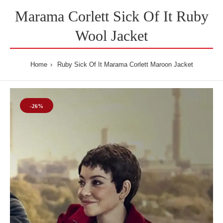
Marama Corlett Sick Of It Ruby
Wool Jacket
Home
Ruby Sick Of It Marama Corlett Maroon Jacket
-26%