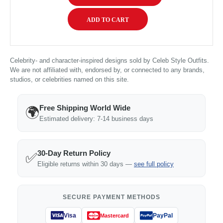
Celebrity- and character-inspired designs sold by Celeb Style Outfits.
We are not affiliated with, endorsed by, or connected to any brands,
studios, or celebrities named on this site.
Free Shipping World Wide
🌍
Estimated delivery: 7-14 business days
30-Day Return Policy
✅
Eligible returns within 30 days —
see full policy
SECURE PAYMENT METHODS
Visa
PayPal
Mastercard