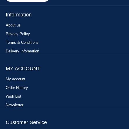
Information
About us
Privacy Policy
Terms & Conditions
Delivery Information
MY ACCOUNT
My account
Order History
Wish List
Newsletter
Customer Service