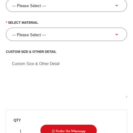
SELECT MATERIAL
CUSTOM SIZE & OTHER DETAIL
QTY
Order On Whatsapp