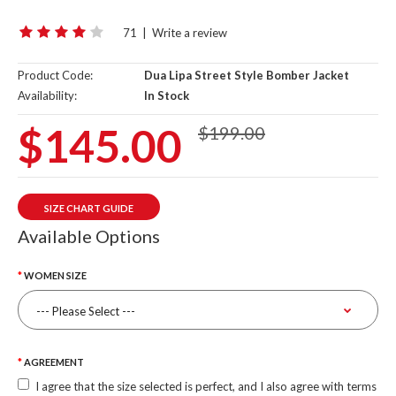
71
|
Write a review
Product Code:
Dua Lipa Street Style Bomber Jacket
Availability:
In Stock
$145.00
$199.00
SIZE CHART GUIDE
Available Options
WOMEN SIZE
AGREEMENT
I agree that the size selected is perfect, and I also agree with terms