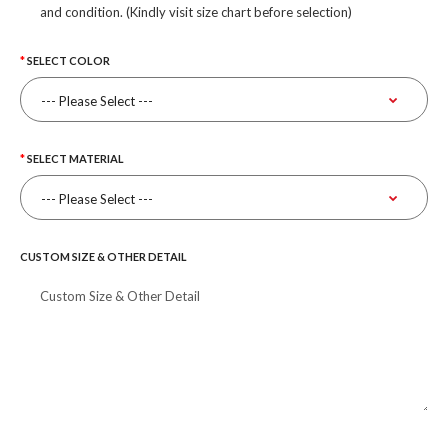
and condition. (Kindly visit size chart before selection)
SELECT COLOR
SELECT MATERIAL
CUSTOM SIZE & OTHER DETAIL