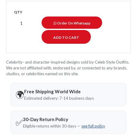
QTY
Order On Whatsapp
Celebrity- and character-inspired designs sold by Celeb Style Outfits.
We are not affiliated with, endorsed by, or connected to any brands,
studios, or celebrities named on this site.
Free Shipping World Wide
🌍
Estimated delivery: 7-14 business days
30-Day Return Policy
✅
Eligible returns within 30 days —
see full policy