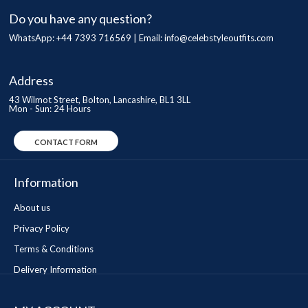
Do you have any question?
WhatsApp: +44 7393 716569 | Email:
info@celebstyleoutfits.com
Address
43 Wilmot Street, Bolton, Lancashire, BL1 3LL
Mon - Sun: 24 Hours
CONTACT FORM
Information
About us
Privacy Policy
Terms & Conditions
Delivery Information