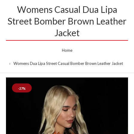
Womens Casual Dua Lipa
Street Bomber Brown Leather
Jacket
Home
Womens Dua Lipa Street Casual Bomber Brown Leather Jacket
-27%