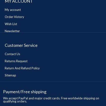
MY ACCOUNT
My account
Order History
Wish List
Newsletter
Customer Service
Contact Us
Returns Request
Return And Refund Policy
Sitemap
Payment/Free shipping
We accept PayPal and major credit cards. Free worldwide shipping on
qualifying orders.