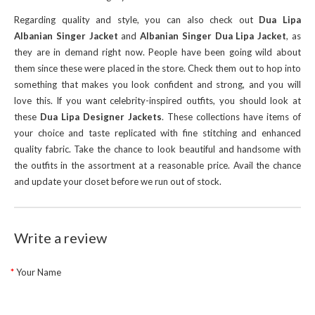
Regarding quality and style, you can also check out
Dua Lipa
Albanian Singer Jacket
and
Albanian Singer Dua Lipa Jacket
, as
they are in demand right now. People have been going wild about
them since these were placed in the store. Check them out to hop into
something that makes you look confident and strong, and you will
love this. If you want celebrity-inspired outfits, you should look at
these
Dua Lipa Designer Jackets
. These collections have items of
your choice and taste replicated with fine stitching and enhanced
quality fabric. Take the chance to look beautiful and handsome with
the outfits in the assortment at a reasonable price. Avail the chance
and update your closet before we run out of stock.
Write a review
Your Name