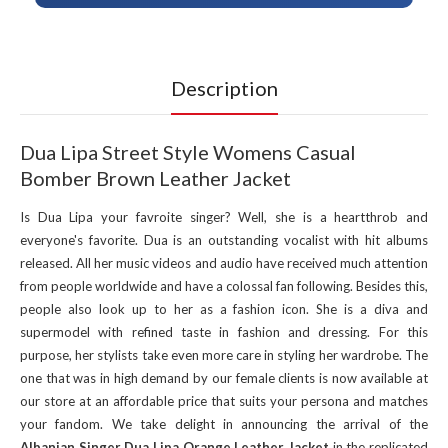
Description
Dua Lipa Street Style Womens Casual
Bomber Brown Leather Jacket
Is Dua Lipa your favroite singer? Well, she is a heartthrob and
everyone's favorite. Dua is an outstanding vocalist with hit albums
released. All her music videos and audio have received much attention
from people worldwide and have a colossal fan following. Besides this,
people also look up to her as a fashion icon. She is a diva and
supermodel with refined taste in fashion and dressing. For this
purpose, her stylists take even more care in styling her wardrobe. The
one that was in high demand by our female clients is now available at
our store at an affordable price that suits your persona and matches
your fandom. We take delight in announcing the arrival of the
Albanian Singer Dua Lipa Orange Leather Jacket
in the replicated