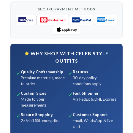
SECURE PAYMENT METHODS
Visa
PayPal
Amex
Mastercard
Apple Pay
WHY SHOP WITH CELEB STYLE
OUTFITS
Quality Craftsmanship
Returns
✓
✓
Premium materials, made
30-day policy —
to order
conditions apply
Custom Sizes
Fast Shipping
✓
✓
Made to your
Via FedEx & DHL Express
measurements
Secure Shopping
Customer Support
✓
✓
256-bit SSL encryption
Email, WhatsApp & live
chat