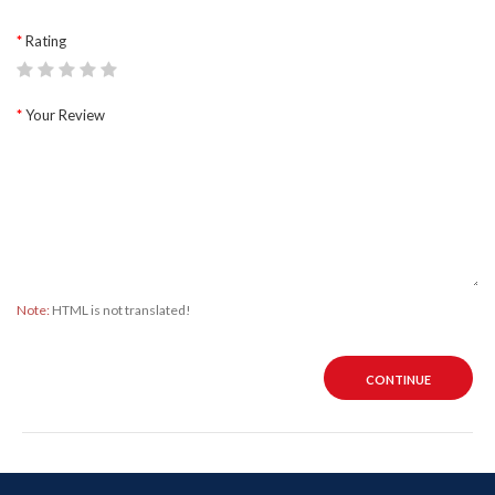
Rating
Your Review
Note:
HTML is not translated!
CONTINUE