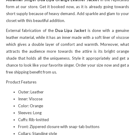
form at our store. Get it booked now, as it is already going towards
short supply because of heavy demand. Add sparkle and glam to your
closet with this beautiful addition.
External fabrication of the
Dua Lipa Jacket
is done with a genuine
leather material, while it has an inner made with a soft liner of viscose
which gives a double layer of comfort and warmth. Moreover, what
attracts the audience more towards the attire is its bright orange
shade that holds all the uniqueness. Style it appropriately and get a
chance to look like your favorite singer. Order your size now and get a
free shipping benefit from us.
Product Features
Outer: Leather
Inner: Viscose
Color: Orange
Sleeves: Long
Cuffs: Rib-knitted
Front: Zippered closure with snap-tab buttons
Collars: Standing style