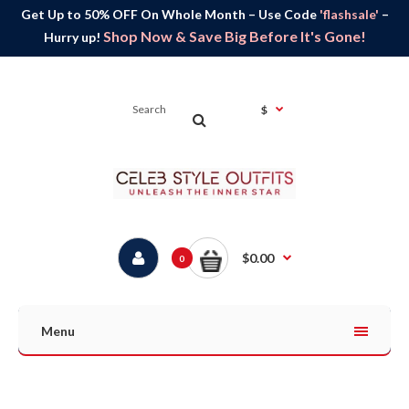
Get Up to 50% OFF On Whole Month – Use Code
'flashsale'
–
Shop Now & Save Big Before It's Gone!
Hurry up!
$
$0.00
0
Menu