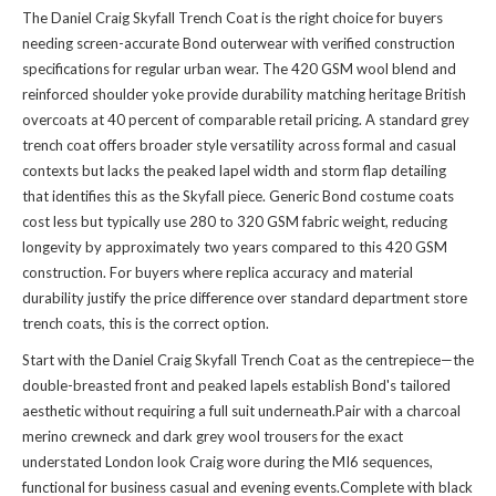
The Daniel Craig Skyfall Trench Coat is the right choice for buyers
needing screen-accurate Bond outerwear with verified construction
specifications for regular urban wear. The 420 GSM wool blend and
reinforced shoulder yoke provide durability matching heritage British
overcoats at 40 percent of comparable retail pricing. A standard grey
trench coat offers broader style versatility across formal and casual
contexts but lacks the peaked lapel width and storm flap detailing
that identifies this as the Skyfall piece. Generic Bond costume coats
cost less but typically use 280 to 320 GSM fabric weight, reducing
longevity by approximately two years compared to this 420 GSM
construction. For buyers where replica accuracy and material
durability justify the price difference over standard department store
trench coats, this is the correct option.
Start with the Daniel Craig Skyfall Trench Coat as the centrepiece—the
double-breasted front and peaked lapels establish Bond's tailored
aesthetic without requiring a full suit underneath.Pair with a charcoal
merino crewneck and dark grey wool trousers for the exact
understated London look Craig wore during the MI6 sequences,
functional for business casual and evening events.Complete with black