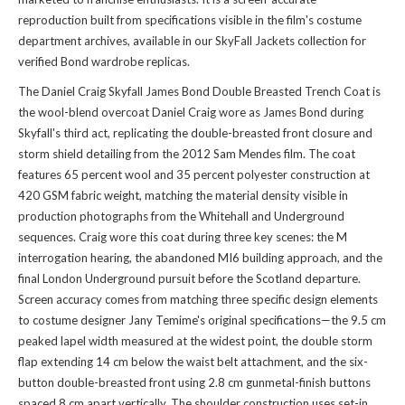
reproduction built from specifications visible in the film's costume
department archives, available in
our SkyFall Jackets collection
for
verified Bond wardrobe replicas.
The Daniel Craig Skyfall James Bond Double Breasted Trench Coat is
the wool-blend overcoat Daniel Craig wore as James Bond during
Skyfall's third act, replicating the double-breasted front closure and
storm shield detailing from the 2012 Sam Mendes film. The coat
features 65 percent wool and 35 percent polyester construction at
420 GSM fabric weight, matching the material density visible in
production photographs from the Whitehall and Underground
sequences. Craig wore this coat during three key scenes: the M
interrogation hearing, the abandoned MI6 building approach, and the
final London Underground pursuit before the Scotland departure.
Screen accuracy comes from matching three specific design elements
to costume designer Jany Temime's original specifications—the 9.5 cm
peaked lapel width measured at the widest point, the double storm
flap extending 14 cm below the waist belt attachment, and the six-
button double-breasted front using 2.8 cm gunmetal-finish buttons
spaced 8 cm apart vertically. The shoulder construction uses set-in