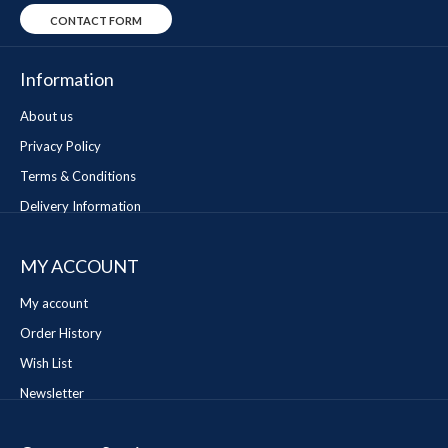
CONTACT FORM
Information
About us
Privacy Policy
Terms & Conditions
Delivery Information
MY ACCOUNT
My account
Order History
Wish List
Newsletter