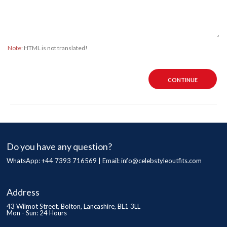
Note:
HTML is not translated!
CONTINUE
Do you have any question?
WhatsApp: +44 7393 716569 | Email:
info@celebstyleoutfits.com
Address
43 Wilmot Street, Bolton, Lancashire, BL1 3LL
Mon - Sun: 24 Hours