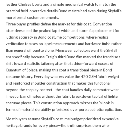
leather Chelsea boots and a simple mechanical watch to match the
practical field-operative details Bond maintained even during Skyfall's
more formal costume moments.
Three buyer profiles define the market for this coat. Convention
attendees need the peaked lapel width and storm flap placement for
judging accuracy in Bond costume competitions, where replica
verification focuses on lapel measurements and hardware finish rather
than general silhouette alone. Menswear collectors want the Skyfall
era specifically because Craig's third Bond film marked the franchise's
shift toward realistic tailoring after the fashion-forward excess of
Quantum of Solace, making this coat a transitional piece in Bond
costume history. Everyday wearers value the 420 GSM fabric weight
and reinforced shoulder construction that makes this functional
beyond the cosplay context—the coat handles daily commuter wear
in wet urban climates without the fabric breakdown typical of lighter
costume pieces. This construction approach mirrors the
's look
in
terms of material durability prioritized over pure aesthetic replication.
Most buyers assume Skyfall's costume budget prioritized expensive
heritage brands for every piece—the truth surprises them when