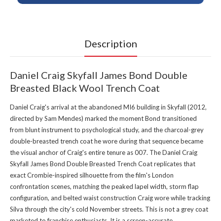
Description
Daniel Craig Skyfall James Bond Double
Breasted Black Wool Trench Coat
Daniel Craig's arrival at the abandoned MI6 building in Skyfall (2012,
directed by Sam Mendes) marked the moment Bond transitioned
from blunt instrument to psychological study, and the charcoal-grey
double-breasted trench coat he wore during that sequence became
the visual anchor of Craig's entire tenure as 007. The Daniel Craig
Skyfall James Bond Double Breasted Trench Coat replicates that
exact Crombie-inspired silhouette from the film's London
confrontation scenes, matching the peaked lapel width, storm flap
configuration, and belted waist construction Craig wore while tracking
Silva through the city's cold November streets. This is not a grey coat
marketed to franchise enthusiasts. It is a screen-accurate