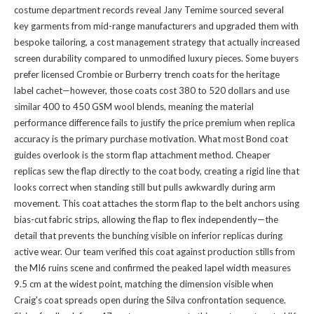
costume department records reveal Jany Temime sourced several
key garments from mid-range manufacturers and upgraded them with
bespoke tailoring, a cost management strategy that actually increased
screen durability compared to unmodified luxury pieces. Some buyers
prefer licensed Crombie or Burberry trench coats for the heritage
label cachet—however, those coats cost 380 to 520 dollars and use
similar 400 to 450 GSM wool blends, meaning the material
performance difference fails to justify the price premium when replica
accuracy is the primary purchase motivation. What most Bond coat
guides overlook is the storm flap attachment method. Cheaper
replicas sew the flap directly to the coat body, creating a rigid line that
looks correct when standing still but pulls awkwardly during arm
movement. This coat attaches the storm flap to the belt anchors using
bias-cut fabric strips, allowing the flap to flex independently—the
detail that prevents the bunching visible on inferior replicas during
active wear. Our team verified this coat against production stills from
the MI6 ruins scene and confirmed the peaked lapel width measures
9.5 cm at the widest point, matching the dimension visible when
Craig's coat spreads open during the Silva confrontation sequence.