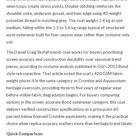
sewn loops create stress points. Double stitching reinforces the
shoulder yoke, underarm gusset, and hem edge using 40-weight
polyester thread in matching grey. The coat weighs 1.4 kg at size
medium, falling within the 1.3 to 1.6 kg range typical of structured
wool outerwear built for four-season wear rather than costume-only
use.
The Daniel Craig Skyfall trench coat works for buyers prioritizing
screen accuracy and construction durability over seasonal trend
pieces, according to costume analysis published in GQ's 2013 Bond
style retrospective. That article noted the coat's 420 GSM fabric
weight places it in the same category as Crombie and Aquascutum
heritage overcoats, providing three to five years of regular wear
before visible fabric degradation begins. For buyers comparing
options in the screen-accurate Bond outerwear category, this coat
delivers verified construction specifications at a price point 60
percent below licensed Crombie equivalents, making it the practical
choice when replica accuracy matters more than heritage brand labels.
Quick Comparison: