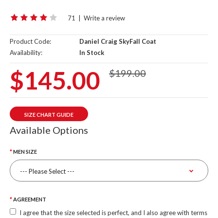
71
|
Write a review
Product Code:
Daniel Craig SkyFall Coat
Availability:
In Stock
$145.00
$199.00
SIZE CHART GUIDE
Available Options
MEN SIZE
AGREEMENT
I agree that the size selected is perfect, and I also agree with terms