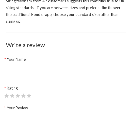
Sizing feedback from 47 customers suggests this coat runs true to UK
sizing standards—if you are between sizes and prefer a slim fit over
the traditional Bond drape, choose your standard size rather than
sizing up.
Write a review
Your Name
Rating
Your Review