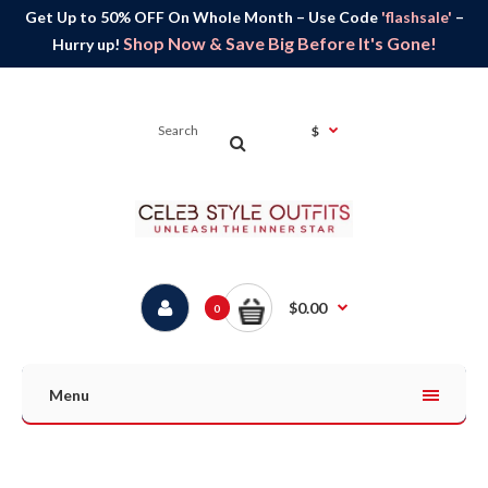
Get Up to 50% OFF On Whole Month – Use Code
'flashsale'
–
Shop Now & Save Big Before It's Gone!
Hurry up!
$
$0.00
0
Menu