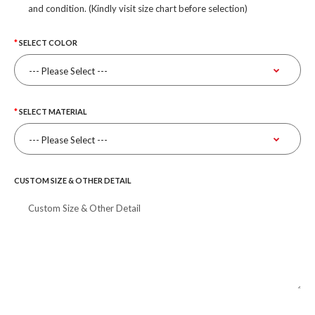
and condition. (Kindly visit size chart before selection)
SELECT COLOR
SELECT MATERIAL
CUSTOM SIZE & OTHER DETAIL