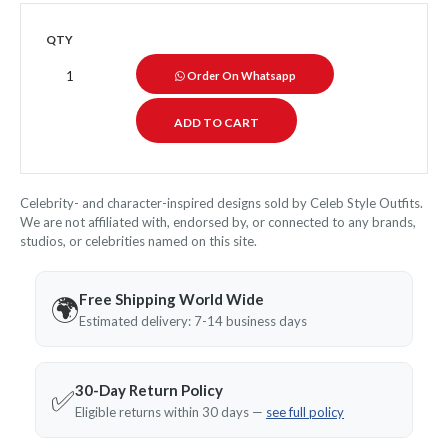
QTY
Order On Whatsapp
Celebrity- and character-inspired designs sold by Celeb Style Outfits.
We are not affiliated with, endorsed by, or connected to any brands,
studios, or celebrities named on this site.
Free Shipping World Wide
🌍
Estimated delivery: 7-14 business days
30-Day Return Policy
✅
Eligible returns within 30 days —
see full policy