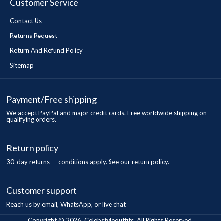
Customer Service
Contact Us
Returns Request
Return And Refund Policy
Sitemap
Payment/Free shipping
We accept PayPal and major credit cards. Free worldwide shipping on
qualifying orders.
Return policy
30-day returns — conditions apply. See our return policy.
Customer support
Reach us by email, WhatsApp, or live chat
Copyright © 2026, Celebstyleoutfits, All Rights Reserved.