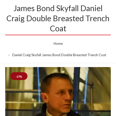
James Bond Skyfall Daniel
Craig Double Breasted Trench
Coat
Home
Daniel Craig Skyfall James Bond Double Breasted Trench Coat
-27%