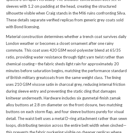
sleeves with 1.2 cm padding at the head, creating the structured
silhouette visible when Craig stands in the MI6 ruins confronting Silva.
These details separate verified replicas from generic grey coats sold
with Bond licensing.
Material construction determines whether a trench coat survives daily
London weather or becomes a closet ornament after one rainy
commute. This coat uses 420 GSM wool-polyester blend at 65/35
ratio, providing water resistance through tight yarn twist rather than
chemical coating—the fabric sheds light rain for approximately 20
minutes before saturation begins, matching the performance standard
of British military greatcoats from the same weight class. The lining
uses 210 GSM viscose satin in charcoal grey, reducing internal friction
during sleeve entry and preventing the static cling that damages
knitwear underneath. Hardware includes six gunmetal-finish zamak
alloy buttons at 2.8 cm diameter on the front closure, two matching
buttons on each storm flap, and four sleeve buttons purely for visual
detail. The waist belt uses a metal D-ring attachment rather than sewn
loops, distributing tension across the entire belt width when cinched—
this prevents the fabric puckering visible on cheaper replicas where