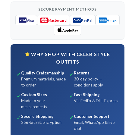
SECURE PAYMENT METHODS
Visa
PayPal
Amex
Mastercard
Apple Pay
WHY SHOP WITH CELEB STYLE
OUTFITS
Quality Craftsmanship
Returns
✓
✓
Premium materials, made
30-day policy —
to order
conditions apply
Custom Sizes
Fast Shipping
✓
✓
Made to your
Via FedEx & DHL Express
measurements
Secure Shopping
Customer Support
✓
✓
256-bit SSL encryption
Email, WhatsApp & live
chat