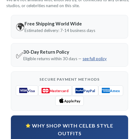
studios, or celebrities named on this site.
Free Shipping World Wide
🌍
Estimated delivery: 7-14 business days
30-Day Return Policy
✅
Eligible returns within 30 days —
see full policy
SECURE PAYMENT METHODS
Visa
PayPal
Amex
Mastercard
Apple Pay
WHY SHOP WITH CELEB STYLE
OUTFITS