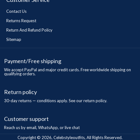
Contact Us
Returns Request
Return And Refund Policy
Sitemap
Payment/Free shipping
We accept PayPal and major credit cards. Free worldwide shipping on
qualifying orders.
Return policy
30-day returns — conditions apply. See our return policy.
Customer support
Reach us by email, WhatsApp, or live chat
Copyright © 2026, Celebstyleoutfits, All Rights Reserved.