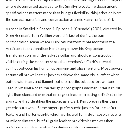
where documented accuracy to the Smallville costume department
specifications matters more than budget flexibility, this jacket delivers
the correct materials and construction at a mid-range price point.
As seen in Smallville Season 4, Episode 1 "Crusade" (2004, directed by
Greg Beeman), Tom Welling wore this jacket during the barn
confrontation scene where Clark returns from three months in the
Arctic and faces Jonathan Kent's anger over his Kryptonian
transformation, with the jacket's collar and shoulder construction
visible during the close-up shots that emphasize Clark's internal
conflict between his human upbringing and alien heritage. Most buyers
assume all brown leather jackets achieve the same visual effect when
paired with jeans and flannel, but the specific tobacco-brown tone
used in Smallville costume design photographs warmer under natural
light than standard chestnut or cognac leather, creating a distinct color
signature that identifies the jacket as a Clark Kent piece rather than
generic outerwear. Some buyers prefer suede jackets for the softer
texture and lighter weight, which works well for indoor cosplay events
or milder climates, but full-grain leather provides better weather
resistance and shape retention during outdoor convention