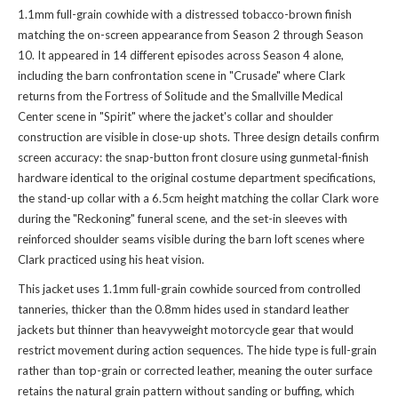
1.1mm full-grain cowhide with a distressed tobacco-brown finish
matching the on-screen appearance from Season 2 through Season
10. It appeared in 14 different episodes across Season 4 alone,
including the barn confrontation scene in "Crusade" where Clark
returns from the Fortress of Solitude and the Smallville Medical
Center scene in "Spirit" where the jacket's collar and shoulder
construction are visible in close-up shots. Three design details confirm
screen accuracy: the snap-button front closure using gunmetal-finish
hardware identical to the original costume department specifications,
the stand-up collar with a 6.5cm height matching the collar Clark wore
during the "Reckoning" funeral scene, and the set-in sleeves with
reinforced shoulder seams visible during the barn loft scenes where
Clark practiced using his heat vision.
This jacket uses 1.1mm full-grain cowhide sourced from controlled
tanneries, thicker than the 0.8mm hides used in standard leather
jackets but thinner than heavyweight motorcycle gear that would
restrict movement during action sequences. The hide type is full-grain
rather than top-grain or corrected leather, meaning the outer surface
retains the natural grain pattern without sanding or buffing, which