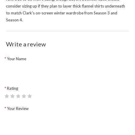
consider sizing up if they plan to layer thick flannel shirts underneath
to match Clark's on-screen winter wardrobe from Season 3 and
Season 4.
Write a review
Your Name
Rating
Your Review