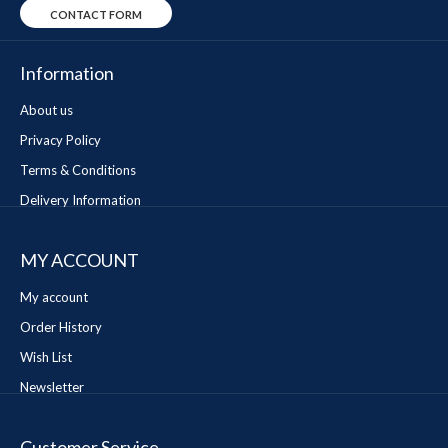
CONTACT FORM
Information
About us
Privacy Policy
Terms & Conditions
Delivery Information
MY ACCOUNT
My account
Order History
Wish List
Newsletter
Customer Service