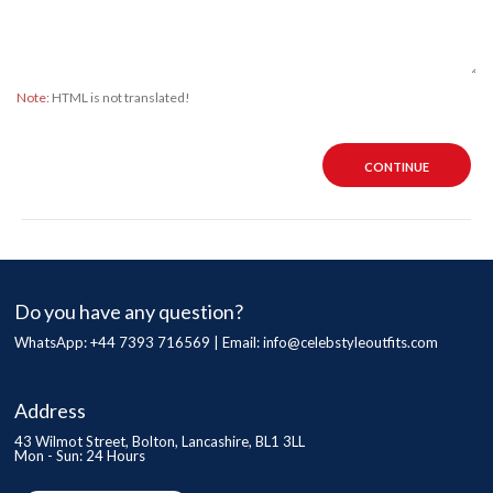
Note:
HTML is not translated!
CONTINUE
Do you have any question?
WhatsApp: +44 7393 716569 | Email:
info@celebstyleoutfits.com
Address
43 Wilmot Street, Bolton, Lancashire, BL1 3LL
Mon - Sun: 24 Hours