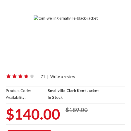
71
|
Write a review
Product Code:
Smallville Clark Kent Jacket
Availability:
In Stock
$140.00
$189.00