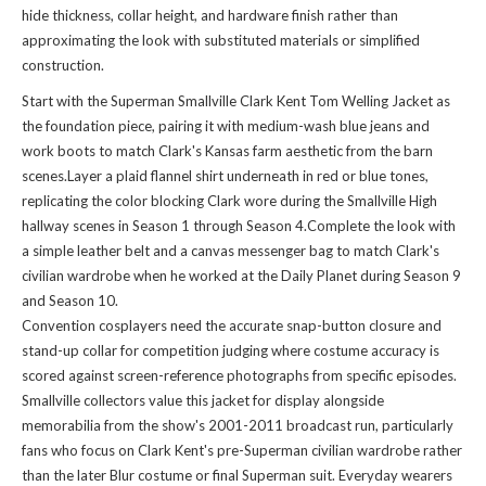
hide thickness, collar height, and hardware finish rather than
approximating the look with substituted materials or simplified
construction.
Start with the Superman Smallville Clark Kent Tom Welling Jacket as
the foundation piece, pairing it with medium-wash blue jeans and
work boots to match Clark's Kansas farm aesthetic from the barn
scenes.Layer a plaid flannel shirt underneath in red or blue tones,
replicating the color blocking Clark wore during the Smallville High
hallway scenes in Season 1 through Season 4.Complete the look with
a simple leather belt and a canvas messenger bag to match Clark's
civilian wardrobe when he worked at the Daily Planet during Season 9
and Season 10.
Convention cosplayers need the accurate snap-button closure and
stand-up collar for competition judging where costume accuracy is
scored against screen-reference photographs from specific episodes.
Smallville collectors value this jacket for display alongside
memorabilia from the show's 2001-2011 broadcast run, particularly
fans who focus on Clark Kent's pre-Superman civilian wardrobe rather
than the later Blur costume or final Superman suit. Everyday wearers