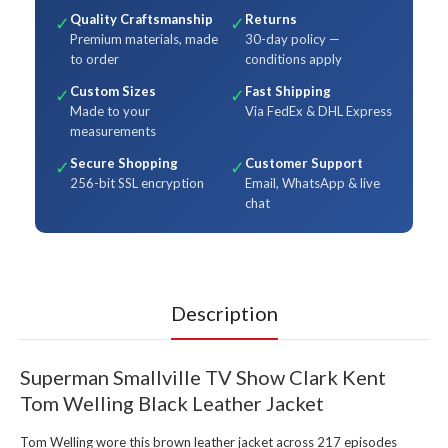
Quality Craftsmanship
Returns
✓
✓
Premium materials, made
30-day policy —
to order
conditions apply
Custom Sizes
Fast Shipping
✓
✓
Made to your
Via FedEx & DHL Express
measurements
Secure Shopping
Customer Support
✓
✓
256-bit SSL encryption
Email, WhatsApp & live
chat
Description
Superman Smallville TV Show Clark Kent
Tom Welling Black Leather Jacket
Tom Welling wore this brown leather jacket across 217 episodes