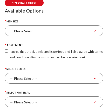
SIZE CHART GUIDE
Available Options
MEN SIZE
AGREEMENT
I agree that the size selected is perfect, and I also agree with terms
and condition. (Kindly visit size chart before selection)
SELECT COLOR
SELECT MATERIAL