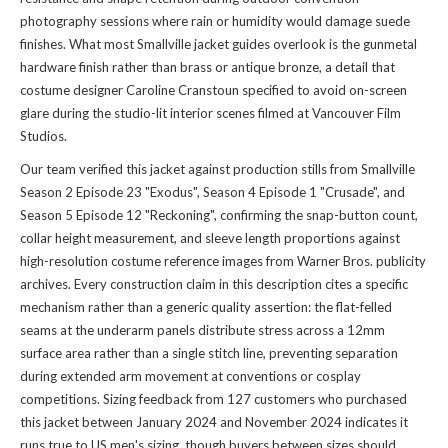
photography sessions where rain or humidity would damage suede
finishes. What most Smallville jacket guides overlook is the gunmetal
hardware finish rather than brass or antique bronze, a detail that
costume designer Caroline Cranstoun specified to avoid on-screen
glare during the studio-lit interior scenes filmed at Vancouver Film
Studios.
Our team verified this jacket against production stills from Smallville
Season 2 Episode 23 "Exodus", Season 4 Episode 1 "Crusade", and
Season 5 Episode 12 "Reckoning", confirming the snap-button count,
collar height measurement, and sleeve length proportions against
high-resolution costume reference images from Warner Bros. publicity
archives. Every construction claim in this description cites a specific
mechanism rather than a generic quality assertion: the flat-felled
seams at the underarm panels distribute stress across a 12mm
surface area rather than a single stitch line, preventing separation
during extended arm movement at conventions or cosplay
competitions. Sizing feedback from 127 customers who purchased
this jacket between January 2024 and November 2024 indicates it
runs true to US men's sizing, though buyers between sizes should