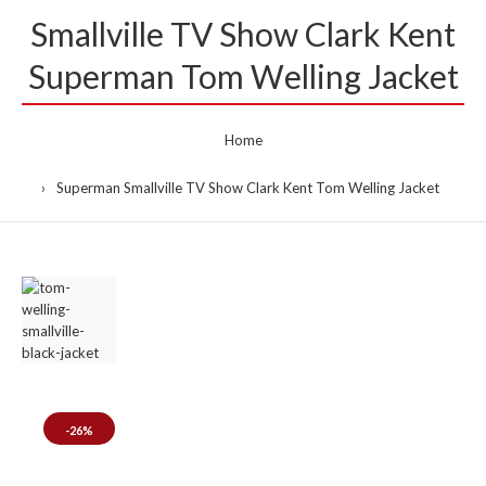
Smallville TV Show Clark Kent
Superman Tom Welling Jacket
Home
Superman Smallville TV Show Clark Kent Tom Welling Jacket
-26%