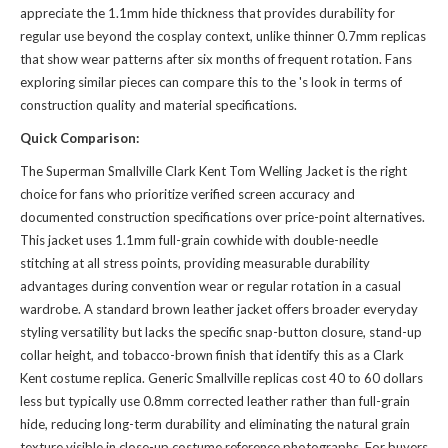
appreciate the 1.1mm hide thickness that provides durability for
regular use beyond the cosplay context, unlike thinner 0.7mm replicas
that show wear patterns after six months of frequent rotation. Fans
exploring similar pieces can compare this to the
's look
in terms of
construction quality and material specifications.
Quick Comparison:
The Superman Smallville Clark Kent Tom Welling Jacket is the right
choice for fans who prioritize verified screen accuracy and
documented construction specifications over price-point alternatives.
This jacket uses 1.1mm full-grain cowhide with double-needle
stitching at all stress points, providing measurable durability
advantages during convention wear or regular rotation in a casual
wardrobe. A standard brown leather jacket offers broader everyday
styling versatility but lacks the specific snap-button closure, stand-up
collar height, and tobacco-brown finish that identify this as a Clark
Kent costume replica. Generic Smallville replicas cost 40 to 60 dollars
less but typically use 0.8mm corrected leather rather than full-grain
hide, reducing long-term durability and eliminating the natural grain
texture visible in close-up costume reference photographs. For buyers