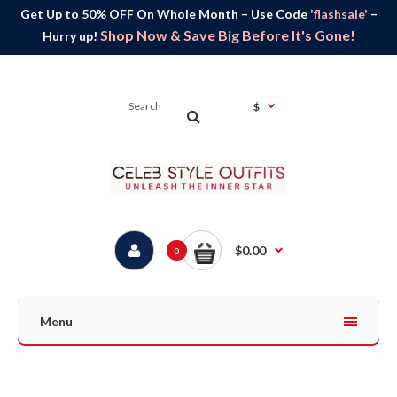
Get Up to 50% OFF On Whole Month – Use Code
'flashsale'
–
Shop Now & Save Big Before It's Gone!
Hurry up!
$
$0.00
0
Menu