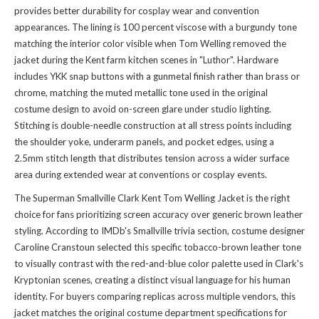
provides better durability for cosplay wear and convention
appearances. The lining is 100 percent viscose with a burgundy tone
matching the interior color visible when Tom Welling removed the
jacket during the Kent farm kitchen scenes in "Luthor". Hardware
includes YKK snap buttons with a gunmetal finish rather than brass or
chrome, matching the muted metallic tone used in the original
costume design to avoid on-screen glare under studio lighting.
Stitching is double-needle construction at all stress points including
the shoulder yoke, underarm panels, and pocket edges, using a
2.5mm stitch length that distributes tension across a wider surface
area during extended wear at conventions or cosplay events.
The Superman Smallville Clark Kent Tom Welling Jacket is the right
choice for fans prioritizing screen accuracy over generic brown leather
styling. According to IMDb's Smallville trivia section, costume designer
Caroline Cranstoun selected this specific tobacco-brown leather tone
to visually contrast with the red-and-blue color palette used in Clark's
Kryptonian scenes, creating a distinct visual language for his human
identity. For buyers comparing replicas across multiple vendors, this
jacket matches the original costume department specifications for