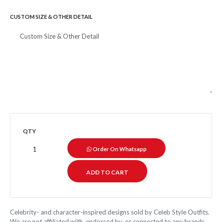
CUSTOM SIZE & OTHER DETAIL
QTY
Order On Whatsapp
Celebrity- and character-inspired designs sold by Celeb Style Outfits.
We are not affiliated with, endorsed by, or connected to any brands,