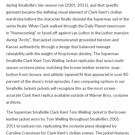
during Smallville's ten-season run (2001-2011), and that specific
garment became the defining visual element of Clark Kent's civilian
wardrobe before the character finally donned the Superman suit in the
series finale. When Clark walked through the Daily Planet newsroom
in "Homecoming" or faced off against Lex Luthor in the Luthor mansion
during "Arctic", that jacket communicated grounded heroism and
Kansas authenticity through a design that balanced teenage
relatability with the weight of Kryptonian destiny. The Superman
Smallville Clark Kent Tom Welling Jacket replicates that exact multi-
season costume piece, matching the brown leather exterior, snap-
button front closure, and athletic tapered fit that appeared in over 80
percent of the show's total episodes. Fans comparing options in our
Smallville Jackets jackets
will recognize this as the most screen-
accurate Clark Kent replica available outside of Warner Bros. costume
archives.
The Superman Smallville Clark Kent Tom Welling Jacket is the brown
leather jacket worn by Tom Welling throughout Smallville's 2001-
2011 broadcast run, replicating the costume piece designed by
Caroline Cranstoun for Clark Kent's civilian scenes. The jacket features