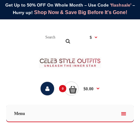
Get Up to 50% OFF On Whole Month – Use Code
'flashsale'
–
Shop Now & Save Big Before It's Gone!
Hurry up!
$
$0.00
0
Menu