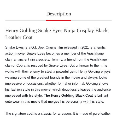
Description
Henry Golding Snake Eyes Ninja Cosplay Black
Leather Coat
Snake Eyes is a G.I. Joe: Origins film released in 2021 is a terrific
action movie. Snake Eyes becomes a member of the Arashikage
clan, an ancient ninja society. Tommy, a friend from the Arashikage
clan of Cobra, is rescued by Snake Eyes. But unknown to them, he
works with their enemy to steal a powerful gem. Henry Golding enjoys
wearing some of the greatest brands in the movie and always looks
impressive on occasions, whether formal or informal. Golding shows
his fashion style in this movie, which doubtlessly leaves the audience
impressed with his style.
The Henry Golding Black Coat
is brilliant
outerwear in this movie that merges his personality with his style.
The signature coat is a classic for a reason. It is made of pure leather