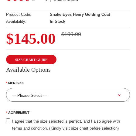
Product Code:
Snake Eyes Henry Golding Coat
Availability:
In Stock
$145.00
$199.00
SIZE CHART GUIDE
Available Options
MEN SIZE
AGREEMENT
I agree that the size selected is perfect, and I also agree with
terms and condition. (Kindly visit size chart before selection)