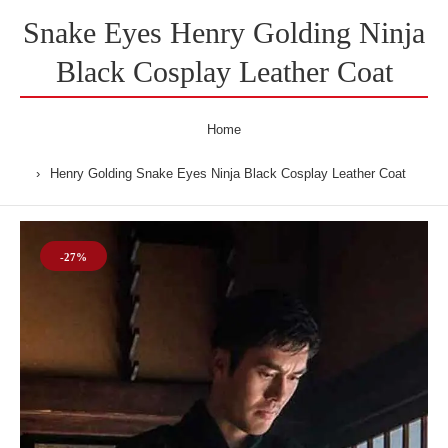
Snake Eyes Henry Golding Ninja
Black Cosplay Leather Coat
Home
Henry Golding Snake Eyes Ninja Black Cosplay Leather Coat
-27%