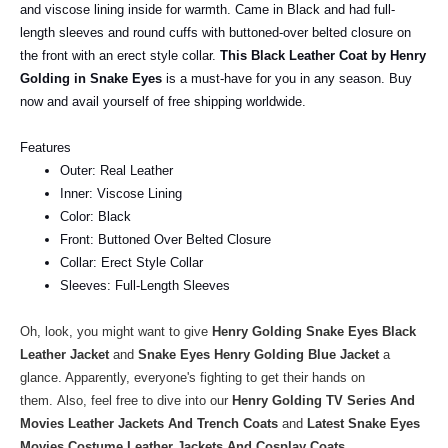
and viscose lining inside for warmth. Came in Black and had full-
length sleeves and round cuffs with buttoned-over belted closure on
the front with an erect style collar.
This Black Leather Coat by Henry
Golding in Snake Eyes
is a must-have for you in any season. Buy
now and avail yourself of free shipping worldwide.
Features
Outer: Real Leather
Inner: Viscose Lining
Color: Black
Front: Buttoned Over Belted Closure
Collar: Erect Style Collar
Sleeves: Full-Length Sleeves
Oh, look, you might want to give
Henry Golding Snake Eyes Black
Leather Jacket
and
Snake Eyes Henry Golding Blue Jacket
a
glance. Apparently, everyone's fighting to get their hands on
them.
Also, feel free to dive into our
Henry Golding TV Series And
Movies Leather Jackets And Trench Coats
and
Latest Snake Eyes
Movies Costume Leather Jackets And Cosplay Coats