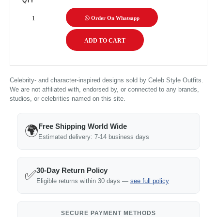
QTY
Order On Whatsapp
Celebrity- and character-inspired designs sold by Celeb Style Outfits.
We are not affiliated with, endorsed by, or connected to any brands,
studios, or celebrities named on this site.
Free Shipping World Wide
🌍
Estimated delivery: 7-14 business days
30-Day Return Policy
✅
Eligible returns within 30 days —
see full policy
SECURE PAYMENT METHODS