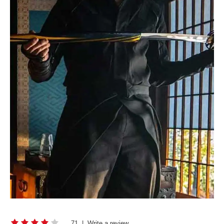
71
|
Write a review