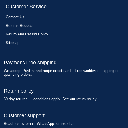
Customer Service
Contact Us
Returns Request
Return And Refund Policy
Sitemap
Payment/Free shipping
We accept PayPal and major credit cards. Free worldwide shipping on
qualifying orders.
Return policy
30-day returns — conditions apply. See our return policy.
Customer support
Reach us by email, WhatsApp, or live chat