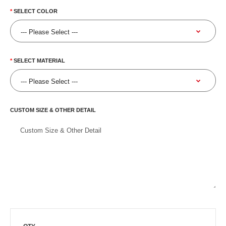
SELECT COLOR
SELECT MATERIAL
CUSTOM SIZE & OTHER DETAIL