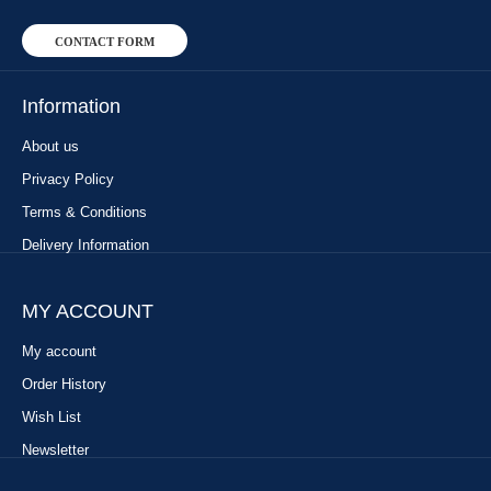
CONTACT FORM
Information
About us
Privacy Policy
Terms & Conditions
Delivery Information
MY ACCOUNT
My account
Order History
Wish List
Newsletter