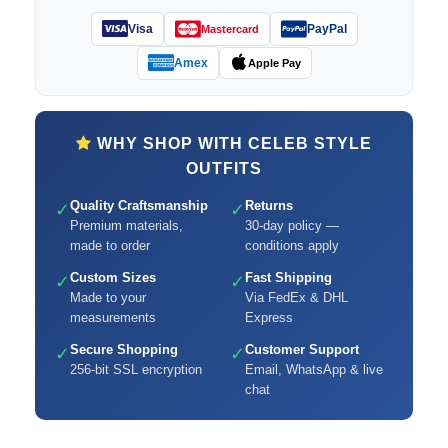
Visa
PayPal
Mastercard
Amex
Apple Pay
WHY SHOP WITH CELEB STYLE
OUTFITS
Quality Craftsmanship
Returns
✓
✓
Premium materials,
30-day policy —
made to order
conditions apply
Custom Sizes
Fast Shipping
✓
✓
Made to your
Via FedEx & DHL
measurements
Express
Secure Shopping
Customer Support
✓
✓
256-bit SSL encryption
Email, WhatsApp & live
chat