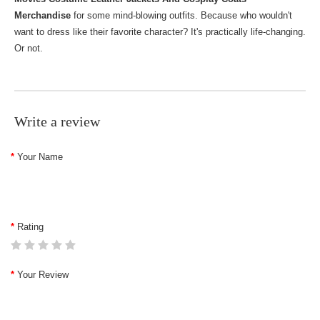
Merchandise
for some mind-blowing outfits. Because who wouldn't
want to dress like their favorite character? It's practically life-changing.
Or not.
Write a review
Your Name
Rating
Your Review