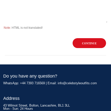
Note:
HTML is not translated!
CONTINUE
Do you have any question?
WhatsApp: +44 7393 716569 | Email:
info@celebstyleoutfits.com
Address
43 Wilmot Street, Bolton, Lancashire, BL1 3LL
Mon - Sun: 24 Hours