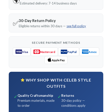
🌍
Estimated delivery: 7-14 business days
30-Day Return Policy
✅
Eligible returns within 30 days —
see full policy
SECURE PAYMENT METHODS
Visa
PayPal
Amex
Mastercard
Apple Pay
WHY SHOP WITH CELEB STYLE
OUTFITS
Quality Craftsmanship
Returns
✓
✓
Premium materials, made
30-day policy —
to order
conditions apply