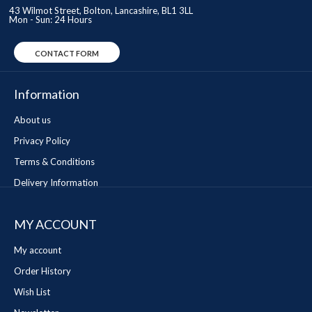
43 Wilmot Street, Bolton, Lancashire, BL1 3LL
Mon - Sun: 24 Hours
CONTACT FORM
Information
About us
Privacy Policy
Terms & Conditions
Delivery Information
MY ACCOUNT
My account
Order History
Wish List