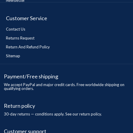
Newsletter
Customer Service
Contact Us
Returns Request
Return And Refund Policy
Sitemap
Payment/Free shipping
We accept PayPal and major credit cards. Free worldwide shipping on
qualifying orders.
Return policy
30-day returns — conditions apply. See our return policy.
Customer support