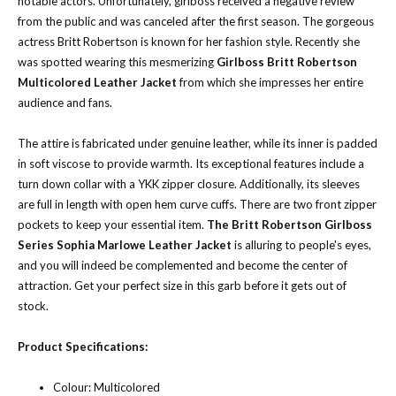
notable actors. Unfortunately, girlboss received a negative review
from the public and was canceled after the first season. The gorgeous
actress Britt Robertson is known for her fashion style. Recently she
was spotted wearing this
mesmerizing
Girlboss Britt Robertson
Multicolored Leather Jacket
from which she impresses her entire
audience and fans.
The attire is fabricated under genuine leather, while its inner is padded
in soft viscose to provide warmth. Its exceptional features include a
turn down collar with a YKK zipper closure. Additionally, its sleeves
are full in length with open hem curve cuffs. There are two front zipper
pockets to keep your essential item.
The Britt Robertson Girlboss
Series Sophia Marlowe Leather Jacket
is alluring to people's eyes,
and you will indeed be complemented and become the center of
attraction. Get your perfect size in this garb before it gets out of
stock.
Product Specifications:
Colour: Multicolored