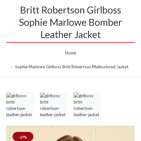
Britt Robertson Girlboss
Sophie Marlowe Bomber
Leather Jacket
Home
Sophie Marlowe Girlboss Britt Robertson Multicolored Jacket
-27%