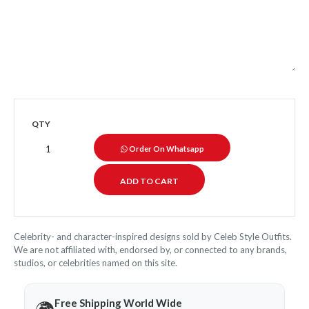
QTY
Order On Whatsapp
Celebrity- and character-inspired designs sold by Celeb Style Outfits.
We are not affiliated with, endorsed by, or connected to any brands,
studios, or celebrities named on this site.
Free Shipping World Wide