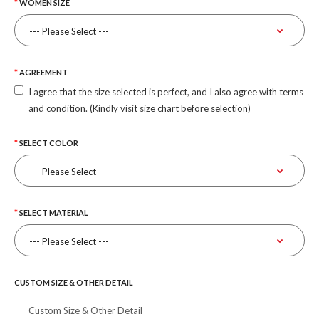
WOMEN SIZE
AGREEMENT
I agree that the size selected is perfect, and I also agree with terms
and condition. (Kindly visit size chart before selection)
SELECT COLOR
SELECT MATERIAL
CUSTOM SIZE & OTHER DETAIL