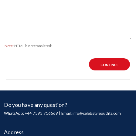
Note:
HTML is not translated!
CONTINUE
Do you have any question?
WhatsApp: +44 7393 716569 | Email:
info@celebstyleoutfits.com
Address