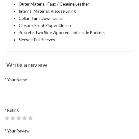
Outer Material: Faux / Genuine Leather
Internal Material: Viscose Lining
Collar: Turn Down Collar
Closure: Front Zipper Closure
Pockets: Two Side Zippered and Inside Pockets
Sleeves: Full Sleeves
Write a review
Your Name
Rating
Your Review