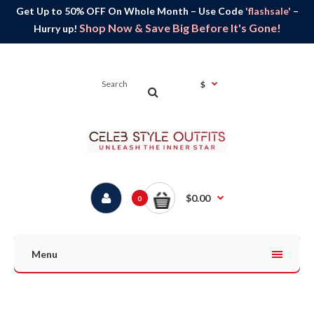
Get Up to 50% OFF On Whole Month – Use Code
'flashsale'
–
Shop Now & Save Big Before It's Gone!
Hurry up!
$
$0.00
0
Menu