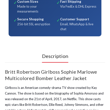
Custom Sizes
Fast Shipping
✓
✓
Made to your
Via FedEx & DHL Express
measurements
Secure Shopping
Customer Support
✓
✓
256-bit SSL encryption
Email, WhatsApp & live
chat
Description
Britt Robertson Girlboss Sophie Marlowe
Multicolored Bomber Leather Jacket
Girlboss is an American comedy-drama TV show created by Kay
Cannon. The show is based on the biography of Sophia Amoruso and
was released on the 21st of April, 2017, on Netflix. This show casts
epic stars like Britt Robertson, Ellie Reed, Johnny Simmons, and other