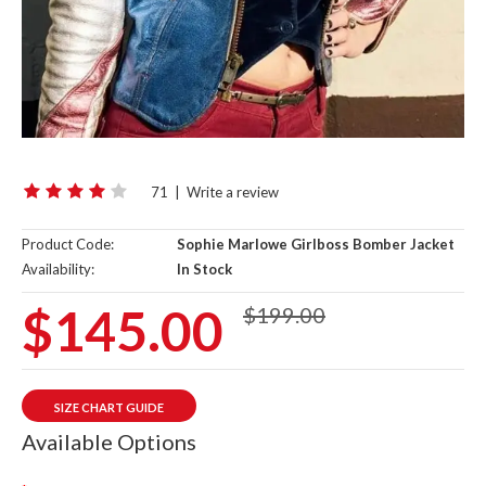
71
|
Write a review
Product Code:
Sophie Marlowe Girlboss Bomber Jacket
Availability:
In Stock
$145.00
$199.00
SIZE CHART GUIDE
Available Options