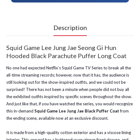
Description
Squid Game Lee Jung Jae Seong Gi Hun
Hooded Black Parachute Puffer Long Coat
No one had expected Netflix’s Squid Game TV Series to break all the
all-time streaming records; however, now that it has, the audience is
still looking out for the show-inspired outfits, and we could not be
surprised! There has not been a minute when people did not buy all
the exhibited outfits inspired by specific scenes throughout the show.
And just like that, if you have watched the series, you would recognize
this in-demand
Squid Game Lee Jung Jae Black Puffer Coat
from
the ending scene, available now at an exclusive discount.
It is made from a high-quality cotton exterior and has a viscose lining
interior. This apparel has a buttoned-over-zipper front closure, and