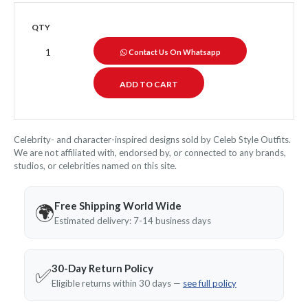
QTY
Contact Us On Whatsapp
Celebrity- and character-inspired designs sold by Celeb Style Outfits.
We are not affiliated with, endorsed by, or connected to any brands,
studios, or celebrities named on this site.
Free Shipping World Wide
🌍
Estimated delivery: 7-14 business days
30-Day Return Policy
✅
Eligible returns within 30 days —
see full policy