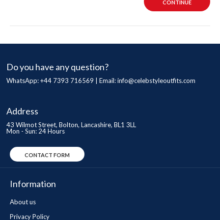
CONTINUE
Do you have any question?
WhatsApp: +44 7393 716569 | Email:
info@celebstyleoutfits.com
Address
43 Wilmot Street, Bolton, Lancashire, BL1 3LL
Mon - Sun: 24 Hours
CONTACT FORM
Information
About us
Privacy Policy