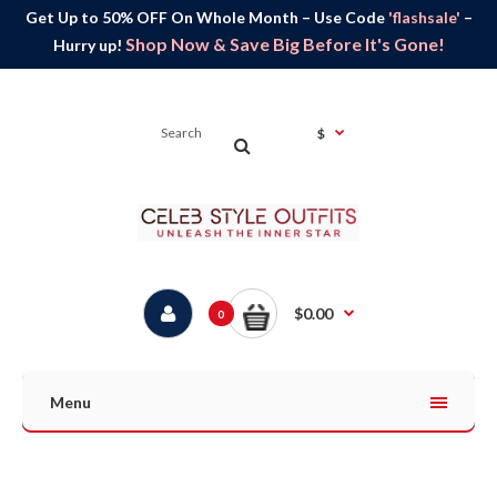
Get Up to 50% OFF On Whole Month – Use Code
'flashsale'
–
Shop Now & Save Big Before It's Gone!
Hurry up!
$
$0.00
0
Menu