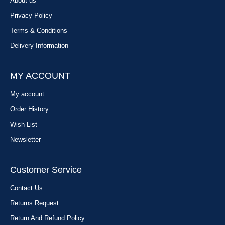
About us
Privacy Policy
Terms & Conditions
Delivery Information
MY ACCOUNT
My account
Order History
Wish List
Newsletter
Customer Service
Contact Us
Returns Request
Return And Refund Policy