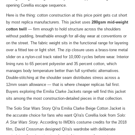
opening Corellia escape sequence.
Here is the thing: cotton construction at this price point gets cut short
by most replica manufacturers. This jacket uses
280gsm mid-weight
cotton twill
— firm enough to hold structure across the shoulders
without padding, breathable enough for all-day wear at conventions or
on the street. The fabric weight sits in the functional range for layering
over a fitted tee or light shirt. The zip closure uses a brass-tone metal
slider on a nylon-coil track rated for 10,000 cycles before wear. Interior
lining runs to 65 percent polyester and 35 percent cotton, which
manages body temperature better than full synthetic alternatives.
Double-stitching at the shoulder seam distributes stress across a
12mm seam allowance — that is where cheaper replicas fail first.
Buyers exploring
the Emilia Clarke Jackets range
will find this jacket
sits among the most construction-detailed pieces in that collection.
The Solo Star Wars Story Qi'ra Emilia Clarke Beige Cotton Jacket is
the accurate choice for fans who want Qi'ra's Corellia look from
Solo:
A Star Wars Story
. According to IMDb's costume credits for the 2018
film, David Crossman designed Qi'ra's wardrobe with deliberate