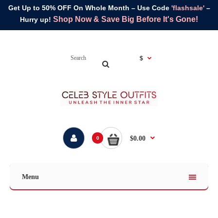
Get Up to 50% OFF On Whole Month – Use Code
'flashsale'
–
Shop Now & Save Big Before It's Gone!
Hurry up!
$
$0.00
0
Menu