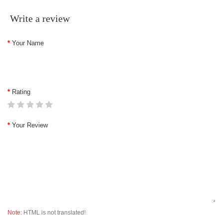
Write a review
Your Name
Rating
Your Review
Note:
HTML is not translated!