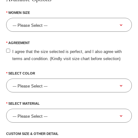
WOMEN SIZE
AGREEMENT
I agree that the size selected is perfect, and I also agree with
terms and condition. (Kindly visit size chart before selection)
SELECT COLOR
SELECT MATERIAL
CUSTOM SIZE & OTHER DETAIL