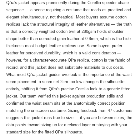
Qi'ra's jacket appears prominently during the Corellia speeder chase
sequence — a scene requiring a costume that reads as practical and
elegant simultaneously, not theatrical. Most buyers assume cotton
replicas lack the structural integrity of leather alternatives — the truth
is that a correctly weighted cotton twill at 280gsm holds shoulder
shape better than corrected-grain leather at 0.8mm, which is the hide
thickness most budget leather replicas use. Some buyers prefer
leather for perceived durability, which is a valid consideration —
however, for a character-accurate Qi'ra replica, cotton is the fabric of
record, and this jacket does not substitute materials to cut costs.
What most Qi'ra jacket guides overlook is the importance of the waist
seam placement: a seam set 2cm too low changes the silhouette
entirely, shifting it from Qi'ra's precise Corellia look to a generic fitted
jacket. Our team verified this jacket against production stills and
confirmed the waist seam sits at the anatomically correct position
matching the on-screen costume. Sizing feedback from 47 customers
suggests this jacket runs true to size — if you are between sizes, the
data points toward sizing up for a relaxed layer or staying with your
standard size for the fitted Qi'ra silhouette.