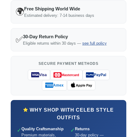
Free Shipping World Wide
🌍
Estimated delivery: 7-14 business days
30-Day Return Policy
✅
Eligible returns within 30 days —
see full policy
SECURE PAYMENT METHODS
Visa
PayPal
Mastercard
Amex
Apple Pay
WHY SHOP WITH CELEB STYLE
OUTFITS
Quality Craftsmanship
Returns
✓
✓
Premium materials,
30-day policy —