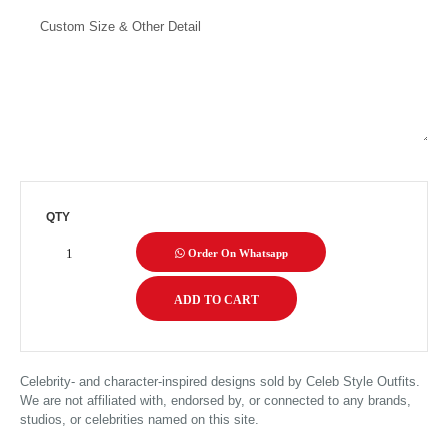
QTY
Order On Whatsapp
Celebrity- and character-inspired designs sold by Celeb Style Outfits.
We are not affiliated with, endorsed by, or connected to any brands,
studios, or celebrities named on this site.