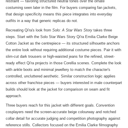
restraint — favoring structured neutral tones over the ornate
costuming seen later in the film. For buyers comparing fan jackets,
that design specificity means this piece integrates into everyday
outfits in a way that generic replicas do not.
Recreating Qi'ra's look from
Solo: A Star Wars Story
takes three
steps. Start with the Solo Star Wars Story Qi'ra Emilia Clarke Beige
Cotton Jacket as the centrepiece — its structured silhouette anchors
the entire look without requiring additional costume pieces. Pair it with
slim-cut dark trousers or high-waisted jeans for the refined, street-
ready effect Qi'ra projects in those Corellia scenes. Complete the look
with ankle boots and minimal jewellery to match the character's
controlled, uncluttered aesthetic. Similar construction logic applies
across other franchise pieces — buyers interested in male counterpart
builds should look at
the jacket
for comparison on seam and fit
approach.
Three buyers reach for this jacket with different goals. Convention
cosplayers need the screen-accurate beige colourway and notched
collar detail for accurate judging and competition photography against
reference stills. Collectors focused on the Emilia Clarke filmography