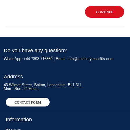
CONTINUE
Do you have any question?
WhatsApp: +44 7393 716569 | Email:
info@celebstyleoutfits.com
Address
43 Wilmot Street, Bolton, Lancashire, BL1 3LL
Mon - Sun: 24 Hours
CONTACT FORM
Information