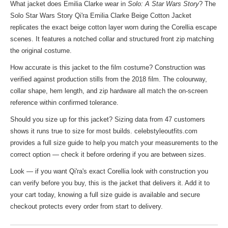
What jacket does Emilia Clarke wear in
Solo: A Star Wars Story
? The
Solo Star Wars Story Qi'ra Emilia Clarke Beige Cotton Jacket
replicates the exact beige cotton layer worn during the Corellia escape
scenes. It features a notched collar and structured front zip matching
the original costume.
How accurate is this jacket to the film costume? Construction was
verified against production stills from the 2018 film. The colourway,
collar shape, hem length, and zip hardware all match the on-screen
reference within confirmed tolerance.
Should you size up for this jacket? Sizing data from 47 customers
shows it runs true to size for most builds. celebstyleoutfits.com
provides a full size guide to help you match your measurements to the
correct option — check it before ordering if you are between sizes.
Look — if you want Qi'ra's exact Corellia look with construction you
can verify before you buy, this is the jacket that delivers it. Add it to
your cart today, knowing a full size guide is available and secure
checkout protects every order from start to delivery.