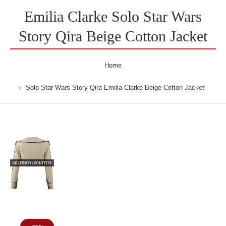
Emilia Clarke Solo Star Wars
Story Qira Beige Cotton Jacket
Home
Solo Star Wars Story Qira Emilia Clarke Beige Cotton Jacket