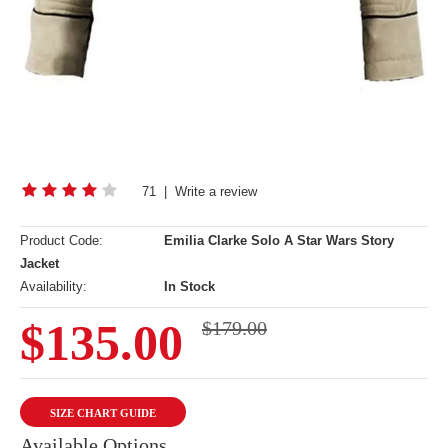
71
|
Write a review
Product Code:
Emilia Clarke Solo A Star Wars Story
Jacket
Availability:
In Stock
$135.00
$179.00
SIZE CHART GUIDE
Available Options