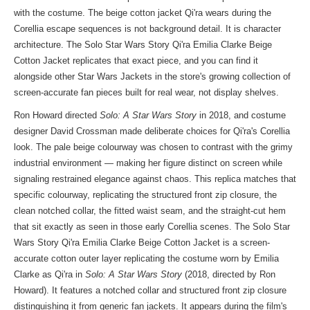
with the costume. The beige cotton jacket Qi'ra wears during the
Corellia escape sequences is not background detail. It is character
architecture. The Solo Star Wars Story Qi'ra Emilia Clarke Beige
Cotton Jacket replicates that exact piece, and you can find it
alongside other
Star Wars Jackets
in the store's growing collection of
screen-accurate fan pieces built for real wear, not display shelves.
Ron Howard directed
Solo: A Star Wars Story
in 2018, and costume
designer David Crossman made deliberate choices for Qi'ra's Corellia
look. The pale beige colourway was chosen to contrast with the grimy
industrial environment — making her figure distinct on screen while
signaling restrained elegance against chaos. This replica matches that
specific colourway, replicating the structured front zip closure, the
clean notched collar, the fitted waist seam, and the straight-cut hem
that sit exactly as seen in those early Corellia scenes. The Solo Star
Wars Story Qi'ra Emilia Clarke Beige Cotton Jacket is a screen-
accurate cotton outer layer replicating the costume worn by Emilia
Clarke as Qi'ra in
Solo: A Star Wars Story
(2018, directed by Ron
Howard). It features a notched collar and structured front zip closure
distinguishing it from generic fan jackets. It appears during the film's