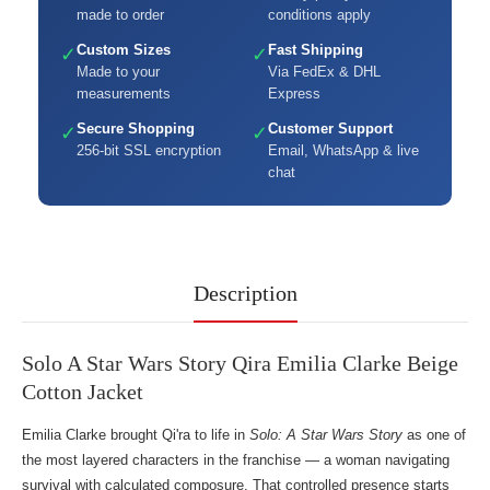
made to order
conditions apply
Custom Sizes
Fast Shipping
✓
✓
Made to your
Via FedEx & DHL
measurements
Express
Secure Shopping
Customer Support
✓
✓
256-bit SSL encryption
Email, WhatsApp & live
chat
Description
Solo A Star Wars Story Qira Emilia Clarke Beige
Cotton Jacket
Emilia Clarke brought Qi'ra to life in
Solo: A Star Wars Story
as one of
the most layered characters in the franchise — a woman navigating
survival with calculated composure. That controlled presence starts