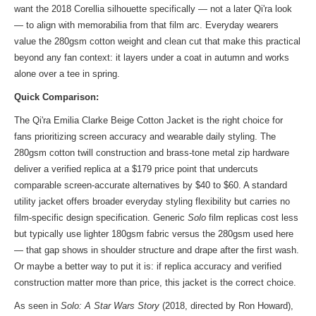
want the 2018 Corellia silhouette specifically — not a later Qi'ra look
— to align with memorabilia from that film arc. Everyday wearers
value the 280gsm cotton weight and clean cut that make this practical
beyond any fan context: it layers under a coat in autumn and works
alone over a tee in spring.
Quick Comparison:
The Qi'ra Emilia Clarke Beige Cotton Jacket is the right choice for
fans prioritizing screen accuracy and wearable daily styling. The
280gsm cotton twill construction and brass-tone metal zip hardware
deliver a verified replica at a $179 price point that undercuts
comparable screen-accurate alternatives by $40 to $60. A standard
utility jacket offers broader everyday styling flexibility but carries no
film-specific design specification. Generic
Solo
film replicas cost less
but typically use lighter 180gsm fabric versus the 280gsm used here
— that gap shows in shoulder structure and drape after the first wash.
Or maybe a better way to put it is: if replica accuracy and verified
construction matter more than price, this jacket is the correct choice.
As seen in
Solo: A Star Wars Story
(2018, directed by Ron Howard),