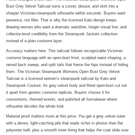
Bust Grey Velvet Tailcoat turns a corset, blouse, and skirt into a
sharper Victorian-steampunk silhouette within seconds. Buyers want
presence, not filler. That is why the licensed Kato design keeps
drawing women who want a dramatic waistline, longer visual line, and
collector-level credibility from the
Steampunk Jackets collection
instead of a plain costume layer.
Accuracy matters here. This tailcoat follows recognizable Victorian
costume language with an open-bust front, sculpted waist shaping, a
raised back sweep, and split tails that frame the hips instead of hiding
them. The Victorian Steampunk Womens Open Bust Grey Velvet
Tailcoat is a licensed women’s steampunk tailcoat by Kato and
Steampunk Couture. Its grey velvet body and fitted open-bust cut set
it apart from generic costume replicas. Buyers choose it for
conventions, themed events, and polished alt formalwear where
silhouette decides the whole look.
Material proof matters more at this price. You get a grey velvet outer
with a dense, light-catching pile that reads richer in photos than flat
polyester twill, plus a smooth inner lining that helps the coat slide over