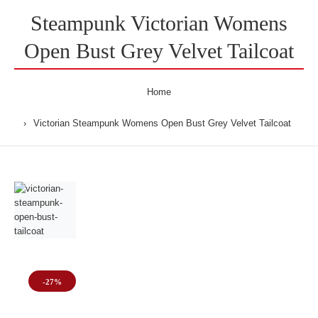
Steampunk Victorian Womens
Open Bust Grey Velvet Tailcoat
Home
Victorian Steampunk Womens Open Bust Grey Velvet Tailcoat
-27%