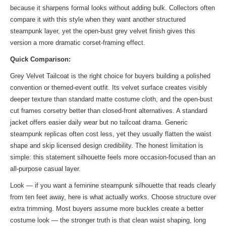
because it sharpens formal looks without adding bulk. Collectors often
compare it with
this style
when they want another structured
steampunk layer, yet the open-bust grey velvet finish gives this
version a more dramatic corset-framing effect.
Quick Comparison:
Grey Velvet Tailcoat is the right choice for buyers building a polished
convention or themed-event outfit. Its velvet surface creates visibly
deeper texture than standard matte costume cloth, and the open-bust
cut frames corsetry better than closed-front alternatives. A standard
jacket offers easier daily wear but no tailcoat drama. Generic
steampunk replicas often cost less, yet they usually flatten the waist
shape and skip licensed design credibility. The honest limitation is
simple: this statement silhouette feels more occasion-focused than an
all-purpose casual layer.
Look — if you want a feminine steampunk silhouette that reads clearly
from ten feet away, here is what actually works. Choose structure over
extra trimming. Most buyers assume more buckles create a better
costume look — the stronger truth is that clean waist shaping, long