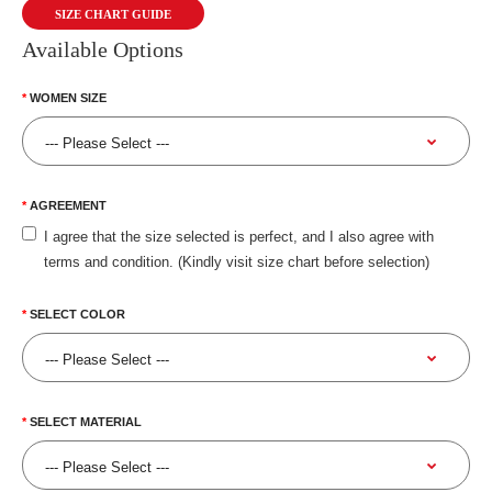
SIZE CHART GUIDE
Available Options
WOMEN SIZE
AGREEMENT
I agree that the size selected is perfect, and I also agree with
terms and condition. (Kindly visit size chart before selection)
SELECT COLOR
SELECT MATERIAL