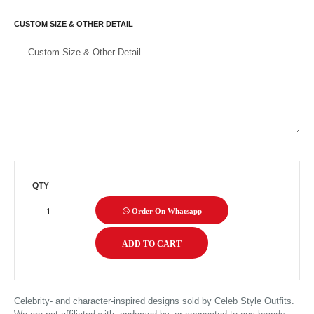
CUSTOM SIZE & OTHER DETAIL
QTY
Order On Whatsapp
Celebrity- and character-inspired designs sold by Celeb Style Outfits.