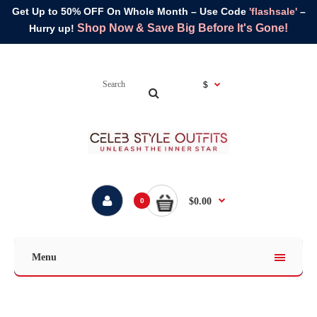
Get Up to 50% OFF On Whole Month – Use Code
'flashsale'
–
Shop Now & Save Big Before It's Gone!
Hurry up!
$
$0.00
0
Menu