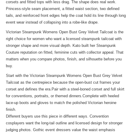
corsets and fitted tops with less drag. The shape does real work.
Princess-style seam placement, a fitted waist section, two defined
tails, and reinforced front edges help the coat hold its line through long
event wear instead of collapsing into a robe-like drape.
Victorian Steampunk Womens Open Bust Grey Velvet Tailcoat is the
right choice for women who want a licensed steampunk tailcoat with
stronger shape and more visual depth. Kato built her Steampunk
Couture reputation on fitted, feminine cuts with collector appeal. That
matters when you compare photos, finish, and silhouette before you
buy.
Start with the Victorian Steampunk Womens Open Bust Grey Velvet
Tailcoat as the centrepiece because the open-bust cut frames your
corset and defines the era.Pair with a steel-boned corset and full skirt
for conventions, portraits, or themed dinners.Complete with heeled
lace-up boots and gloves to match the polished Victorian heroine
finish.
Different buyers use this piece in different ways. Convention
cosplayers want the long-tail outline and licensed design for stronger
judging photos. Gothic event dressers value the waist emphasis