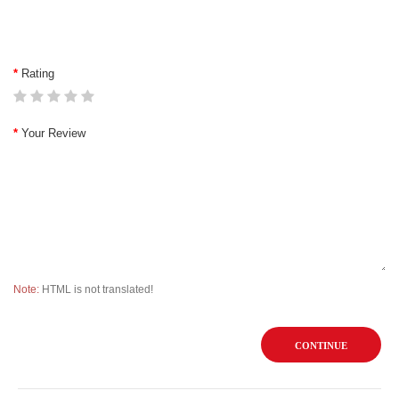
Rating
Your Review
Note:
HTML is not translated!
CONTINUE