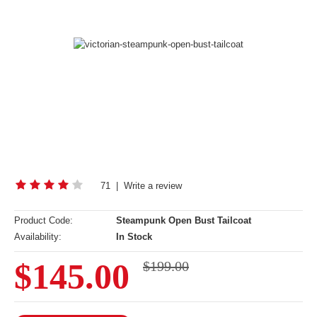
71
|
Write a review
Product Code:
Steampunk Open Bust Tailcoat
Availability:
In Stock
$145.00
$199.00