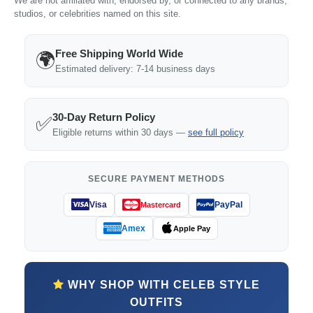
We are not affiliated with, endorsed by, or connected to any brands,
studios, or celebrities named on this site.
Free Shipping World Wide
🌍
Estimated delivery: 7-14 business days
30-Day Return Policy
✅
Eligible returns within 30 days —
see full policy
SECURE PAYMENT METHODS
Visa
PayPal
Mastercard
Amex
Apple Pay
WHY SHOP WITH CELEB STYLE
OUTFITS