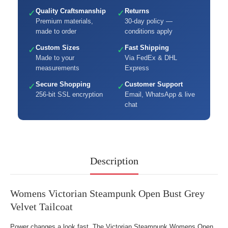
Quality Craftsmanship
Returns
✓
✓
Premium materials,
30-day policy —
made to order
conditions apply
Custom Sizes
Fast Shipping
✓
✓
Made to your
Via FedEx & DHL
measurements
Express
Secure Shopping
Customer Support
✓
✓
256-bit SSL encryption
Email, WhatsApp & live
chat
Description
Womens Victorian Steampunk Open Bust Grey
Velvet Tailcoat
Power changes a look fast. The Victorian Steampunk Womens Open