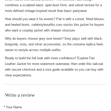
combines a sculpted waist, open-bust front, and velvet texture for a
more defined vintage-inspired result than basic partywear.
How should you wear it for events? Pair it with a corset, fitted blouse,
and heeled boots. celebstyleoutfits.com stocks this jacket for buyers
who want a cosplay jacket with sharper structure.
Why do buyers choose grey over brown? Grey plays well with black,
burgundy, ivory, and silver accessories, so the costume replica feels
easier to restyle across multiple outfits.
Ready to build the full look with more confidence? Explore
Fan
Leather Jacket
for more statement outerwear, then order this tailcoat
with secure checkout and a size guide available so you can buy with
clear expectations.
Write a review
Your Name