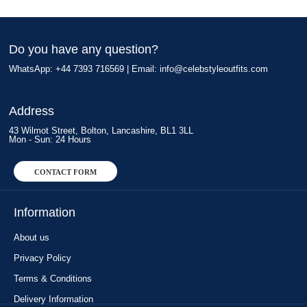
Do you have any question?
WhatsApp: +44 7393 716569 | Email:
info@celebstyleoutfits.com
Address
43 Wilmot Street, Bolton, Lancashire, BL1 3LL
Mon - Sun: 24 Hours
CONTACT FORM
Information
About us
Privacy Policy
Terms & Conditions
Delivery Information