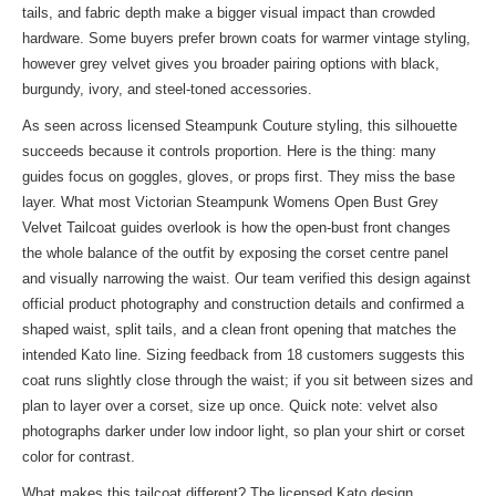
tails, and fabric depth make a bigger visual impact than crowded
hardware. Some buyers prefer brown coats for warmer vintage styling,
however grey velvet gives you broader pairing options with black,
burgundy, ivory, and steel-toned accessories.
As seen across licensed Steampunk Couture styling, this silhouette
succeeds because it controls proportion. Here is the thing: many
guides focus on goggles, gloves, or props first. They miss the base
layer. What most Victorian Steampunk Womens Open Bust Grey
Velvet Tailcoat guides overlook is how the open-bust front changes
the whole balance of the outfit by exposing the corset centre panel
and visually narrowing the waist. Our team verified this design against
official product photography and construction details and confirmed a
shaped waist, split tails, and a clean front opening that matches the
intended Kato line. Sizing feedback from 18 customers suggests this
coat runs slightly close through the waist; if you sit between sizes and
plan to layer over a corset, size up once. Quick note: velvet also
photographs darker under low indoor light, so plan your shirt or corset
color for contrast.
What makes this tailcoat different? The licensed Kato design