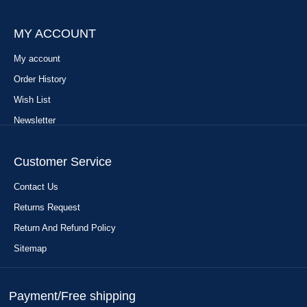
MY ACCOUNT
My account
Order History
Wish List
Newsletter
Customer Service
Contact Us
Returns Request
Return And Refund Policy
Sitemap
Payment/Free shipping