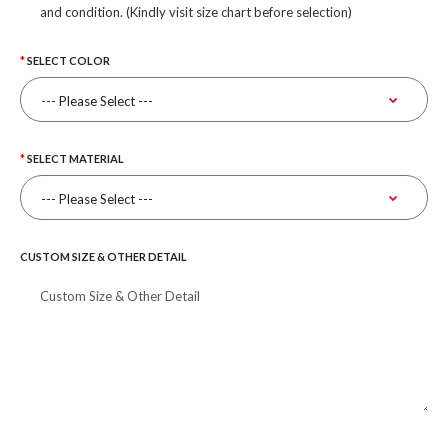
and condition. (Kindly visit size chart before selection)
SELECT COLOR
SELECT MATERIAL
CUSTOM SIZE & OTHER DETAIL