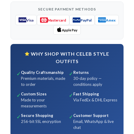
SECURE PAYMENT METHODS
Visa
PayPal
Amex
Mastercard
Apple Pay
WHY SHOP WITH CELEB STYLE
OUTFITS
Quality Craftsmanship
Returns
✓
✓
Premium materials, made
30-day policy —
to order
conditions apply
Custom Sizes
Fast Shipping
✓
✓
Made to your
Via FedEx & DHL Express
measurements
Secure Shopping
Customer Support
✓
✓
256-bit SSL encryption
Email, WhatsApp & live
chat