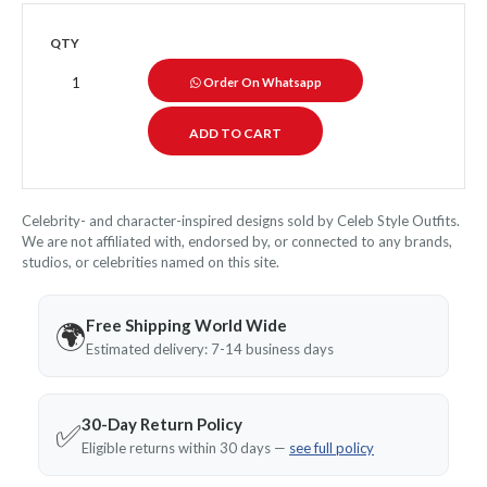
QTY
Order On Whatsapp
Celebrity- and character-inspired designs sold by Celeb Style Outfits.
We are not affiliated with, endorsed by, or connected to any brands,
studios, or celebrities named on this site.
Free Shipping World Wide
🌍
Estimated delivery: 7-14 business days
30-Day Return Policy
✅
Eligible returns within 30 days —
see full policy