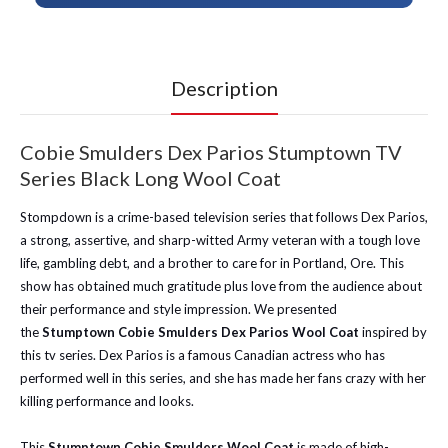
Description
Cobie Smulders Dex Parios Stumptown TV
Series Black Long Wool Coat
Stompdown is a crime-based television series that follows Dex Parios,
a strong, assertive, and sharp-witted Army veteran with a tough love
life, gambling debt, and a brother to care for in Portland, Ore. This
show has obtained much gratitude plus love from the audience about
their performance and style impression. We presented
the
Stumptown Cobie Smulders Dex Parios Wool Coat
inspired by
this tv series. Dex Parios is a famous Canadian actress who has
performed well in this series, and she has made her fans crazy with her
killing performance and looks.
This
Stumptown Cobie Smulders Wool Coat
is made of high-