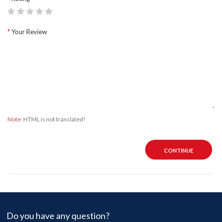
Your Review
Note:
HTML is not translated!
CONTINUE
Do you have any question?