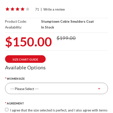
71
|
Write a review
Product Code:
Stumptown Cobie Smulders Coat
Availability:
In Stock
$150.00
$199.00
SIZE CHART GUIDE
Available Options
WOMEN SIZE
AGREEMENT
I agree that the size selected is perfect, and I also agree with terms