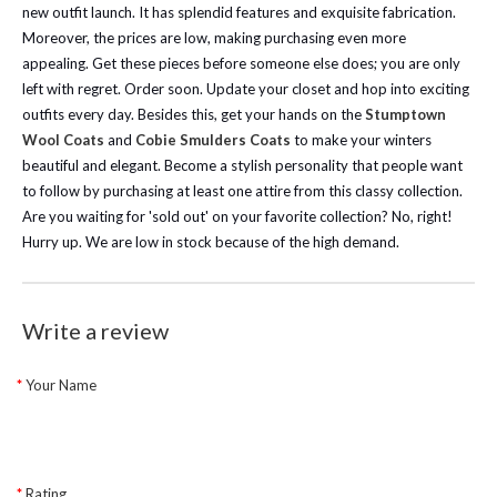
new outfit launch. It has splendid features and exquisite fabrication.
Moreover, the prices are low, making purchasing even more
appealing. Get these pieces before someone else does; you are only
left with regret. Order soon. Update your closet and hop into exciting
outfits every day.
Besides this, get your hands on the
Stumptown
Wool Coats
and
Cobie Smulders Coats
to make your winters
beautiful and elegant. Become a stylish personality that people want
to follow by purchasing at least one attire from this classy collection.
Are you waiting for 'sold out' on your favorite collection? No, right!
Hurry up. We are low in stock because of the high demand.
Write a review
Your Name
Rating