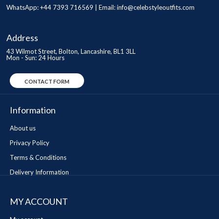
WhatsApp: +44 7393 716569 | Email:
info@celebstyleoutfits.com
Address
43 Wilmot Street, Bolton, Lancashire, BL1 3LL
Mon - Sun: 24 Hours
CONTACT FORM
Information
About us
Privacy Policy
Terms & Conditions
Delivery Information
MY ACCOUNT