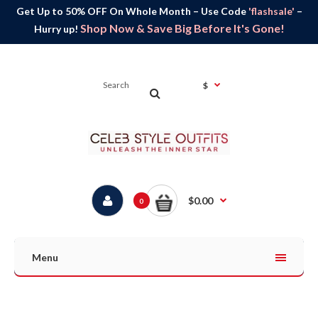
Get Up to 50% OFF On Whole Month – Use Code
'flashsale'
–
Shop Now & Save Big Before It's Gone!
Hurry up!
$
$0.00
0
Menu