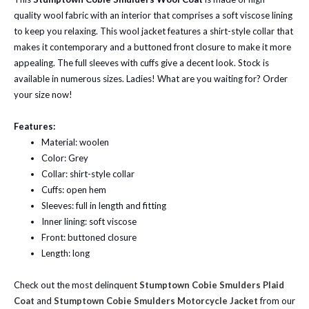
quality wool fabric with an interior that comprises a soft viscose lining
to keep you relaxing. This wool jacket features a shirt-style collar that
makes it contemporary and a buttoned front closure to make it more
appealing. The full sleeves with cuffs give a decent look. Stock is
available in numerous sizes. Ladies! What are you waiting for? Order
your size now!
Features:
Material: woolen
Color: Grey
Collar: shirt-style collar
Cuffs: open hem
Sleeves: full in length and fitting
Inner lining: soft viscose
Front: buttoned closure
Length: long
Check out the most delinquent
Stumptown Cobie Smulders Plaid
Coat
and
Stumptown Cobie Smulders Motorcycle Jacket
from our