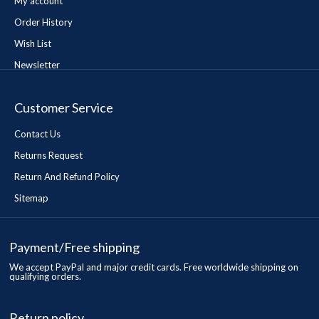
My account
Order History
Wish List
Newsletter
Customer Service
Contact Us
Returns Request
Return And Refund Policy
Sitemap
Payment/Free shipping
We accept PayPal and major credit cards. Free worldwide shipping on
qualifying orders.
Return policy