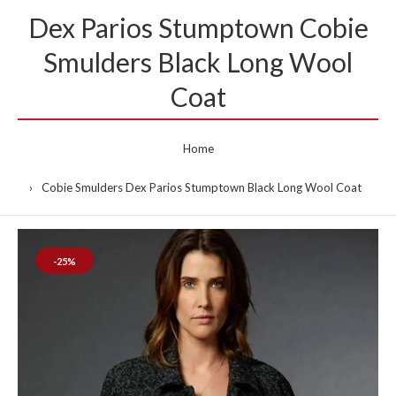
Dex Parios Stumptown Cobie
Smulders Black Long Wool
Coat
Home
Cobie Smulders Dex Parios Stumptown Black Long Wool Coat
-25%