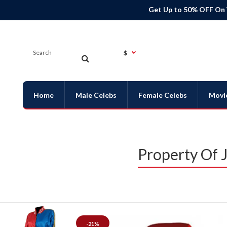
Get Up to 50% OFF On
$
Home
Male Celebs
Female Celebs
Movi
Property Of 
-21%