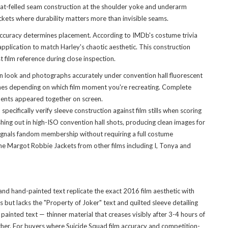
flat-felled seam construction at the shoulder yoke and underarm
ackets where durability matters more than invisible seams.
accuracy determines placement. According to IMDb's costume trivia
plication to match Harley's chaotic aesthetic. This construction
 film reference during close inspection.
nn look and photographs accurately under convention hall fluorescent
scenes depending on which film moment you're recreating. Complete
ements appeared together on screen.
ifically verify sleeve construction against film stills when scoring
shing out in high-ISO convention hall shots, producing clean images for
 signals fandom membership without requiring a full costume
he Margot Robbie Jackets
from other films including I, Tonya and
 and hand-painted text replicate the exact 2016 film aesthetic with
 but lacks the "Property of Joker" text and quilted sleeve detailing
ainted text — thinner material that creases visibly after 3-4 hours of
ather. For buyers where Suicide Squad film accuracy and competition-