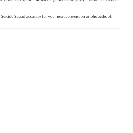
dy Suicide Squad accuracy for your next convention or photoshoot.