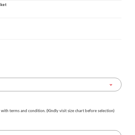
cket
e with terms and condition. (Kindly visit size chart before selection)