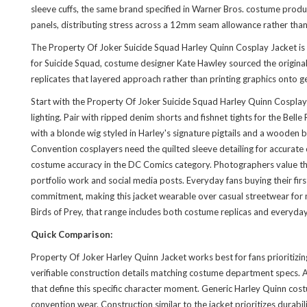
sleeve cuffs, the same brand specified in Warner Bros. costume produ
panels, distributing stress across a 12mm seam allowance rather than 
The Property Of Joker Suicide Squad Harley Quinn Cosplay Jacket is 
for Suicide Squad, costume designer Kate Hawley sourced the original
replicates that layered approach rather than printing graphics onto g
Start with the Property Of Joker Suicide Squad Harley Quinn Cosplay 
lighting. Pair with ripped denim shorts and fishnet tights for the Be
with a blonde wig styled in Harley's signature pigtails and a wooden
Convention cosplayers need the quilted sleeve detailing for accurate
costume accuracy in the DC Comics category. Photographers value the me
portfolio work and social media posts. Everyday fans buying their fir
commitment, making this jacket wearable over casual streetwear for m
Birds of Prey, that range includes both costume replicas and everyda
Quick Comparison:
Property Of Joker Harley Quinn Jacket works best for fans prioritizin
verifiable construction details matching costume department specs. A s
that define this specific character moment. Generic Harley Quinn cost
convention wear. Construction similar to
the jacket
prioritizes durabi