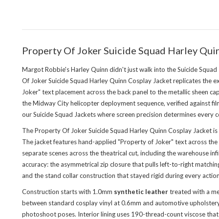
Property Of Joker Suicide Squad Harley Qu
Margot Robbie's Harley Quinn didn't just walk into the Suicide Squad
Of Joker Suicide Squad Harley Quinn Cosplay Jacket replicates the e
Joker" text placement across the back panel to the metallic sheen c
the Midway City helicopter deployment sequence, verified against fil
our
Suicide Squad Jackets
where screen precision determines every co
The Property Of Joker Suicide Squad Harley Quinn Cosplay Jacket is 
The jacket features hand-applied "Property of Joker" text across the 
separate scenes across the theatrical cut, including the warehouse in
accuracy: the asymmetrical zip closure that pulls left-to-right match
and the stand collar construction that stayed rigid during every acti
Construction starts with 1.0mm
synthetic leather
treated with a met
between standard cosplay vinyl at 0.6mm and automotive upholstery l
photoshoot poses. Interior lining uses 190-thread-count viscose that