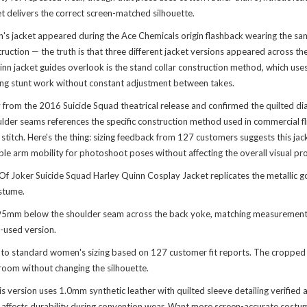
ket delivers the correct screen-matched silhouette.
n's jacket appeared during the Ace Chemicals origin flashback wearing the sam
uction — the truth is that three different jacket versions appeared across the t
 jacket guides overlook is the stand collar construction method, which uses 
uring stunt work without constant adjustment between takes.
 from the 2016 Suicide Squad theatrical release and confirmed the quilted di
shoulder seams references the specific construction method used in commercial
 stitch. Here's the thing: sizing feedback from 127 customers suggests this jac
e arm mobility for photoshoot poses without affecting the overall visual pr
f Joker Suicide Squad Harley Quinn Cosplay Jacket replicates the metallic go
ostume.
ts 95mm below the shoulder seam across the back yoke, matching measurement
-used version.
e to standard women's sizing based on 127 customer fit reports. The cropped 
room without changing the silhouette.
 version uses 1.0mm synthetic leather with quilted sleeve detailing verified a
y affects durability during convention wear. Want more screen-accurate costum