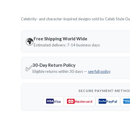
Celebrity- and character-inspired designs sold by Celeb Style Outf
Free Shipping World Wide
🌍
Estimated delivery: 7-14 business days
30-Day Return Policy
✅
Eligible returns within 30 days —
see full policy
SECURE PAYMENT METHO
Visa
PayPal
Mastercard