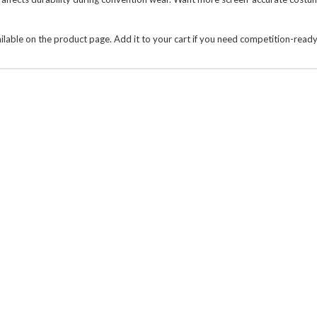
ailable on the product page. Add it to your cart if you need competition-rea