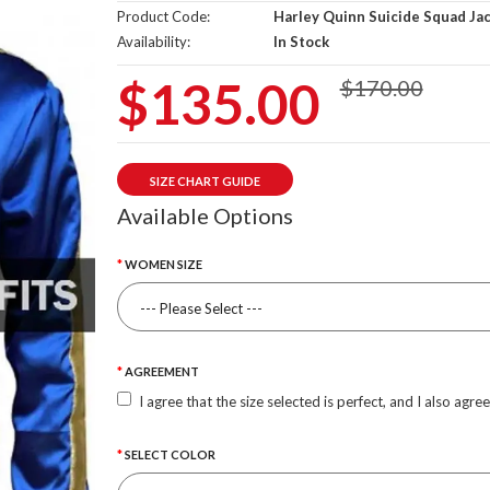
Product Code:
Harley Quinn Suicide Squad Ja
Availability:
In Stock
$135.00
$170.00
SIZE CHART GUIDE
Available Options
WOMEN SIZE
AGREEMENT
I agree that the size selected is perfect, and I also agre
SELECT COLOR