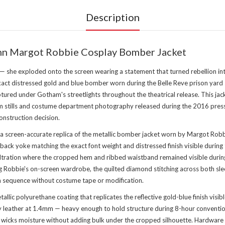
Description
inn Margot Robbie Cosplay Bomber Jacket
 — she exploded onto the screen wearing a statement that turned rebellion in
xact distressed gold and blue bomber worn during the Belle Reve prison yard 
aptured under Gotham's streetlights throughout the theatrical release. This 
m stills and costume department photography released during the 2016 press to
nstruction decision.
a screen-accurate replica of the metallic bomber jacket worn by Margot Robbi
back yoke matching the exact font weight and distressed finish visible during
filtration where the cropped hem and ribbed waistband remained visible durin
ing Robbie's on-screen wardrobe, the quilted diamond stitching across both sl
on sequence without costume tape or modification.
allic polyurethane coating that replicates the reflective gold-blue finish visible
eather at 1.4mm — heavy enough to hold structure during 8-hour convention w
 wicks moisture without adding bulk under the cropped silhouette. Hardware i