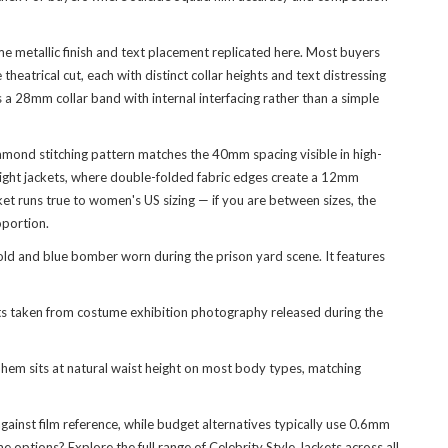
e metallic finish and text placement replicated here. Most buyers
heatrical cut, each with distinct collar heights and text distressing
a 28mm collar band with internal interfacing rather than a simple
amond stitching pattern matches the 40mm spacing visible in high-
 flight jackets, where double-folded fabric edges create a 12mm
ket runs true to women's US sizing — if you are between sizes, the
oportion.
ld and blue bomber worn during the prison yard scene. It features
s taken from costume exhibition photography released during the
hem sits at natural waist height on most body types, matching
gainst film reference, while budget alternatives typically use 0.6mm
e options? Explore the full range of
Celebrity Style Jackets
across all