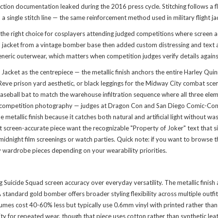
ction documentation leaked during the 2016 press cycle. Stitching follows a 
a single stitch line — the same reinforcement method used in military flight j
the right choice for cosplayers attending judged competitions where screen 
 jacket from a vintage bomber base then added custom distressing and text ap
eneric outerwear, which matters when competition judges verify details against
Jacket as the centrepiece — the metallic finish anchors the entire Harley Qui
lle Reve prison yard aesthetic, or black leggings for the Midway City combat 
 baseball bat to match the warehouse infiltration sequence where all three el
 competition photography — judges at Dragon Con and San Diego Comic-Con spec
tallic finish because it catches both natural and artificial light without wa
st screen-accurate piece want the recognizable "Property of Joker" text that
idnight film screenings or watch parties. Quick note: if you want to
browse t
y wardrobe pieces depending on your wearability priorities.
g Suicide Squad screen accuracy over everyday versatility. The metallic finish
tandard gold bomber offers broader styling flexibility across multiple outfits
umes cost 40-60% less but typically use 0.6mm vinyl with printed rather than p
lity for repeated wear, though that piece uses cotton rather than synthetic le