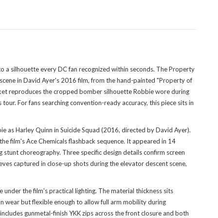
to a silhouette every DC fan recognized within seconds. The Property
scene in David Ayer's 2016 film, from the hand-painted "Property of
jacket reproduces the cropped bomber silhouette Robbie wore during
ur. For fans searching convention-ready accuracy, this piece sits in
e as Harley Quinn in Suicide Squad (2016, directed by David Ayer).
 the film's Ace Chemicals flashback sequence. It appeared in 14
g stunt choreography. Three specific design details confirm screen
eeves captured in close-up shots during the elevator descent scene,
 under the film's practical lighting. The material thickness sits
ear but flexible enough to allow full arm mobility during
ncludes gunmetal-finish YKK zips across the front closure and both