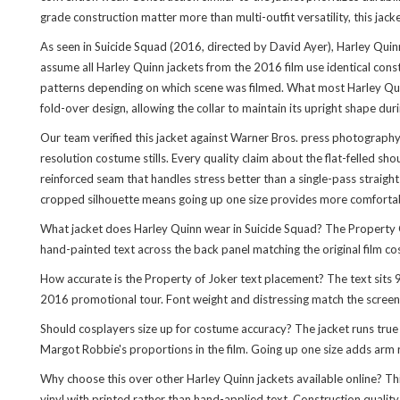
grade construction matter more than multi-outfit versatility, this jac
As seen in Suicide Squad (2016, directed by David Ayer), Harley Quin
assume all Harley Quinn jackets from the 2016 film use identical constr
patterns depending on which scene was filmed. What most Harley Quinn
fold-over design, allowing the collar to maintain its upright shape d
Our team verified this jacket against Warner Bros. press photography
resolution costume stills. Every quality claim about the flat-felled 
reinforced seam that handles stress better than a single-pass straight
cropped silhouette means going up one size provides more comfortabl
What jacket does Harley Quinn wear in Suicide Squad? The Property O
hand-painted text across the back panel matching the original film c
How accurate is the Property of Joker text placement? The text si
2016 promotional tour. Font weight and distressing match the screen
Should cosplayers size up for costume accuracy? The jacket runs tru
Margot Robbie's proportions in the film. Going up one size adds arm 
Why choose this over other Harley Quinn jackets available online? This
vinyl with printed rather than hand-applied text. Construction qualit