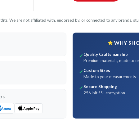
its. We are not affiliated with, endorsed by, or connected to any brands, stud
WHY SHOP
Quality Craftsmanship
✓
Premium materials, made to o
Custom Sizes
✓
Made to your measurements
Secure Shopping
✓
256-bit SSL encryption
DS
Amex
Apple Pay