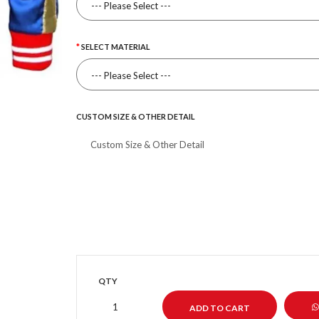
SELECT MATERIAL
CUSTOM SIZE & OTHER DETAIL
QTY