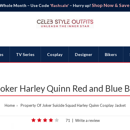
Shop Now & Save B
 Whole Month – Use Code
'flashsale'
– Hurry up!
es
TV Series
Cosplay
Designer
Bikers
Joker Harley Quinn Red and Blue 
Home
Property Of Joker Suicide Squad Harley Quinn Cosplay Jacket
71
|
Write a review