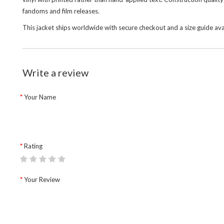
fandoms and film releases.
This jacket ships worldwide with secure checkout and a size guide av
Write a review
Your Name
Rating
Your Review