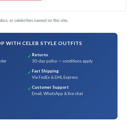
ios, or celebrities named on this site.
 WITH CELEB STYLE OUTFITS
Returns
✓
rder
30-day policy — conditions apply
Fast Shipping
✓
Via FedEx & DHL Express
Customer Support
✓
Email, WhatsApp & live chat