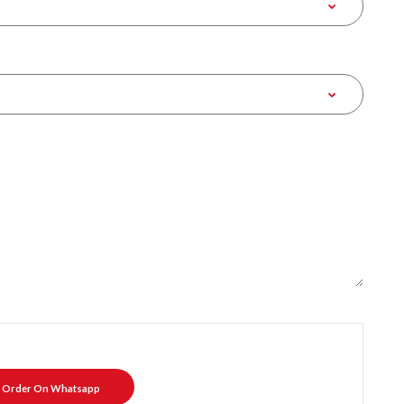
Order On Whatsapp