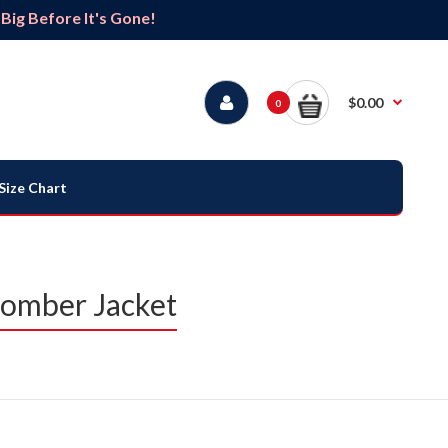
ig Before It's Gone!
$0.00
0
Size Chart
Bomber Jacket