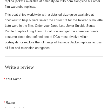
replica jackets
available at celebstyleoutfits.com alongside his other
film wardrobe replicas.
This coat ships worldwide with a detailed size guide available at
checkout to help buyers select the correct fit for the tailored silhouette
Leto wore in the film. Order your Jared Leto Joker Suicide Squad
Purple Cosplay Long Trench Coat now and get the screen-accurate
costume piece that defined one of DC's most divisive villain
portrayals, or explore the full range of
Famous Jacket
replicas across
all film and television categories.
Write a review
Your Name
Rating