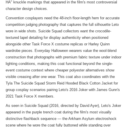
HA" knuckle markings that appeared in the film's most controversial
character design choices.
Convention cosplayers need the 48-inch floor-length hem for accurate
competition judging photography that captures the full silhouette Leto
wore in wide shots. Suicide Squad collectors want the crocodile-
textured lapel detailing for display authenticity when positioned
alongside other Task Force X costume replicas or Harley Quinn
wardrobe pieces. Everyday Halloween wearers value the wool-blend
construction that photographs with premium fabric texture under indoor
lighting conditions, making this coat functional beyond the single-
event costume context where cheaper polyester alternatives show
visible creasing after one wear. This coat also coordinates with the
Tyla The Suicide Squad Storm Reid Hooded Black Cotton Jacket
for
group cosplay scenarios pairing Leto's 2016 Joker with James Gunn's
2021 Task Force X members.
As seen in Suicide Squad (2016, directed by David Ayer), Leto's Joker
appeared in the purple trench coat during the film's most visually
distinctive flashback sequence — the Arkham Asylum electroshock
scene where he wore the coat fully buttoned while standing over