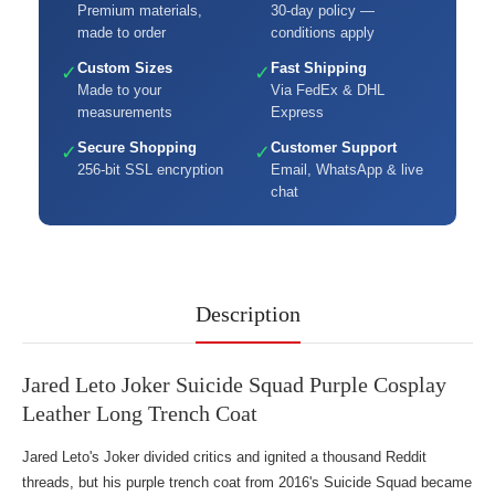
Premium materials,
30-day policy —
made to order
conditions apply
Custom Sizes
Fast Shipping
✓
✓
Made to your
Via FedEx & DHL
measurements
Express
Secure Shopping
Customer Support
✓
✓
256-bit SSL encryption
Email, WhatsApp & live
chat
Description
Jared Leto Joker Suicide Squad Purple Cosplay
Leather Long Trench Coat
Jared Leto's Joker divided critics and ignited a thousand Reddit
threads, but his purple trench coat from 2016's Suicide Squad became