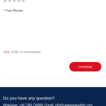
Your Review
Note:
HTML is not translated!
CONTINUE
Do you have any question?
WhatsApp: +44 7393 716569 | Email:
info@celebstyleoutfits.com