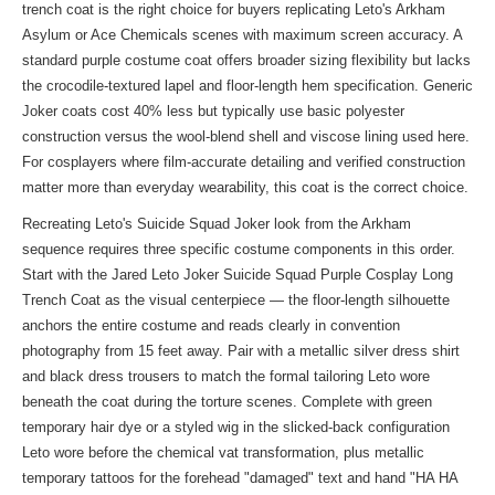
trench coat is the right choice for buyers replicating Leto's Arkham
Asylum or Ace Chemicals scenes with maximum screen accuracy. A
standard purple costume coat offers broader sizing flexibility but lacks
the crocodile-textured lapel and floor-length hem specification. Generic
Joker coats cost 40% less but typically use basic polyester
construction versus the wool-blend shell and viscose lining used here.
For cosplayers where film-accurate detailing and verified construction
matter more than everyday wearability, this coat is the correct choice.
Recreating Leto's Suicide Squad Joker look from the Arkham
sequence requires three specific costume components in this order.
Start with the Jared Leto Joker Suicide Squad Purple Cosplay Long
Trench Coat as the visual centerpiece — the floor-length silhouette
anchors the entire costume and reads clearly in convention
photography from 15 feet away. Pair with a metallic silver dress shirt
and black dress trousers to match the formal tailoring Leto wore
beneath the coat during the torture scenes. Complete with green
temporary hair dye or a styled wig in the slicked-back configuration
Leto wore before the chemical vat transformation, plus metallic
temporary tattoos for the forehead "damaged" text and hand "HA HA