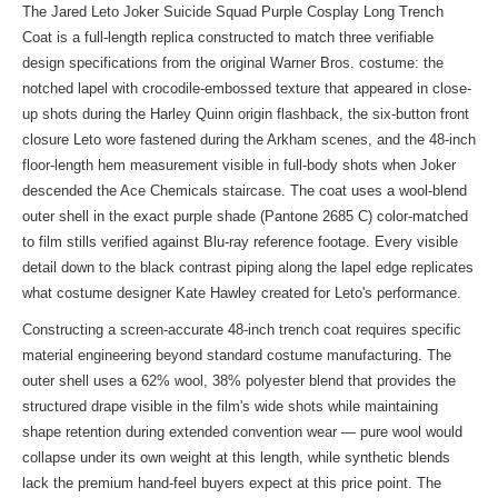
The Jared Leto Joker Suicide Squad Purple Cosplay Long Trench
Coat is a full-length replica constructed to match three verifiable
design specifications from the original Warner Bros. costume: the
notched lapel with crocodile-embossed texture that appeared in close-
up shots during the Harley Quinn origin flashback, the six-button front
closure Leto wore fastened during the Arkham scenes, and the 48-inch
floor-length hem measurement visible in full-body shots when Joker
descended the Ace Chemicals staircase. The coat uses a wool-blend
outer shell in the exact purple shade (Pantone 2685 C) color-matched
to film stills verified against Blu-ray reference footage. Every visible
detail down to the black contrast piping along the lapel edge replicates
what costume designer Kate Hawley created for Leto's performance.
Constructing a screen-accurate 48-inch trench coat requires specific
material engineering beyond standard costume manufacturing. The
outer shell uses a 62% wool, 38% polyester blend that provides the
structured drape visible in the film's wide shots while maintaining
shape retention during extended convention wear — pure wool would
collapse under its own weight at this length, while synthetic blends
lack the premium hand-feel buyers expect at this price point. The