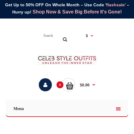
Get Up to 50% OFF On Whole Month – Use Code
'flashsale'
–
Shop Now & Save Big Before It's Gone!
Hurry up!
$
$0.00
0
Menu