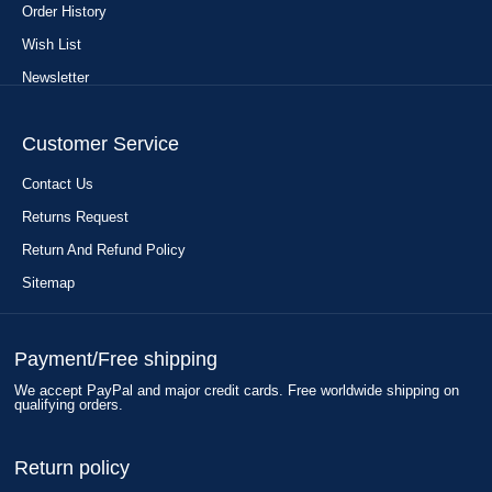
Order History
Wish List
Newsletter
Customer Service
Contact Us
Returns Request
Return And Refund Policy
Sitemap
Payment/Free shipping
We accept PayPal and major credit cards. Free worldwide shipping on
qualifying orders.
Return policy