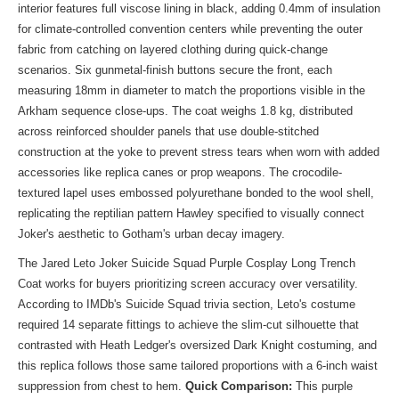
interior features full viscose lining in black, adding 0.4mm of insulation
for climate-controlled convention centers while preventing the outer
fabric from catching on layered clothing during quick-change
scenarios. Six gunmetal-finish buttons secure the front, each
measuring 18mm in diameter to match the proportions visible in the
Arkham sequence close-ups. The coat weighs 1.8 kg, distributed
across reinforced shoulder panels that use double-stitched
construction at the yoke to prevent stress tears when worn with added
accessories like replica canes or prop weapons. The crocodile-
textured lapel uses embossed polyurethane bonded to the wool shell,
replicating the reptilian pattern Hawley specified to visually connect
Joker's aesthetic to Gotham's urban decay imagery.
The Jared Leto Joker Suicide Squad Purple Cosplay Long Trench
Coat works for buyers prioritizing screen accuracy over versatility.
According to IMDb's Suicide Squad trivia section, Leto's costume
required 14 separate fittings to achieve the slim-cut silhouette that
contrasted with Heath Ledger's oversized Dark Knight costuming, and
this replica follows those same tailored proportions with a 6-inch waist
suppression from chest to hem.
Quick Comparison:
This purple