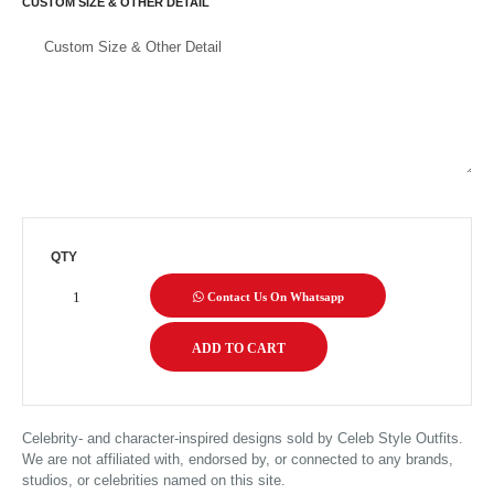
CUSTOM SIZE & OTHER DETAIL
QTY
Contact Us On Whatsapp
Celebrity- and character-inspired designs sold by Celeb Style Outfits.
We are not affiliated with, endorsed by, or connected to any brands,
studios, or celebrities named on this site.