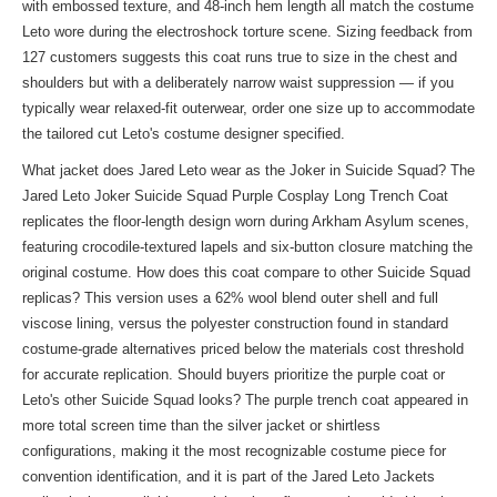
with embossed texture, and 48-inch hem length all match the costume
Leto wore during the electroshock torture scene. Sizing feedback from
127 customers suggests this coat runs true to size in the chest and
shoulders but with a deliberately narrow waist suppression — if you
typically wear relaxed-fit outerwear, order one size up to accommodate
the tailored cut Leto's costume designer specified.
What jacket does Jared Leto wear as the Joker in Suicide Squad? The
Jared Leto Joker Suicide Squad Purple Cosplay Long Trench Coat
replicates the floor-length design worn during Arkham Asylum scenes,
featuring crocodile-textured lapels and six-button closure matching the
original costume. How does this coat compare to other Suicide Squad
replicas? This version uses a 62% wool blend outer shell and full
viscose lining, versus the polyester construction found in standard
costume-grade alternatives priced below the materials cost threshold
for accurate replication. Should buyers prioritize the purple coat or
Leto's other Suicide Squad looks? The purple trench coat appeared in
more total screen time than the silver jacket or shirtless
configurations, making it the most recognizable costume piece for
convention identification, and it is part of the
Jared Leto Jackets