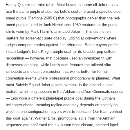
Harley Quinn's restraint table. Most buyers assume all Joker coats
use the same purple shade, but Leto's costume used a specific blue-
toned purple (Pantone 2685 C) that photographs darker than the red-
toned purples used in Jack Nicholson's 1989 costume or the purple
shirts worn by Mark Hamill's animated Joker — this distinction
matters for screen-accurate cosplay judging at conventions where
judges compare entries against film reference. Some buyers prefer
Heath Ledger's Dark Knight purple coat for its broader pop culture
recognition — however, that costume used an oversized fit with
distressed detailing, while Leto's coat features the tailored slim
silhouette and clean construction that works better for formal
convention events where professional photography is planned. What
most Suicide Squad Joker guides overlook is the crocodile lapel
texture, which only appears in the Arkham and Ace Chemicals scenes
— Leto wore a different plain-lapel purple coat during the Gotham
helicopter chase, meaning replica accuracy depends on specifying
which scene configuration buyers want to replicate. Our team verified
this coat against Warner Bros. promotional stills from the Arkham
sequence and confirmed the six-button front closure, notched lapel