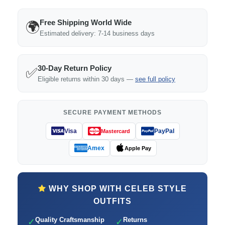
Free Shipping World Wide
🌍
Estimated delivery: 7-14 business days
30-Day Return Policy
✅
Eligible returns within 30 days —
see full policy
SECURE PAYMENT METHODS
Visa
PayPal
Mastercard
Amex
Apple Pay
WHY SHOP WITH CELEB STYLE
OUTFITS
Quality Craftsmanship
Returns
✓
✓