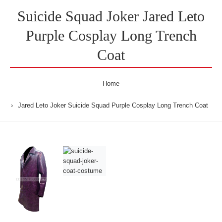
Suicide Squad Joker Jared Leto
Purple Cosplay Long Trench
Coat
Home
Jared Leto Joker Suicide Squad Purple Cosplay Long Trench Coat