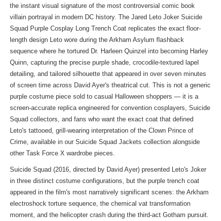
the instant visual signature of the most controversial comic book
villain portrayal in modern DC history. The Jared Leto Joker Suicide
Squad Purple Cosplay Long Trench Coat replicates the exact floor-
length design Leto wore during the Arkham Asylum flashback
sequence where he tortured Dr. Harleen Quinzel into becoming Harley
Quinn, capturing the precise purple shade, crocodile-textured lapel
detailing, and tailored silhouette that appeared in over seven minutes
of screen time across David Ayer's theatrical cut. This is not a generic
purple costume piece sold to casual Halloween shoppers — it is a
screen-accurate replica engineered for convention cosplayers, Suicide
Squad collectors, and fans who want the exact coat that defined
Leto's tattooed, grill-wearing interpretation of the Clown Prince of
Crime, available in our
Suicide Squad Jackets collection
alongside
other Task Force X wardrobe pieces.
Suicide Squad (2016, directed by David Ayer) presented Leto's Joker
in three distinct costume configurations, but the purple trench coat
appeared in the film's most narratively significant scenes: the Arkham
electroshock torture sequence, the chemical vat transformation
moment, and the helicopter crash during the third-act Gotham pursuit.