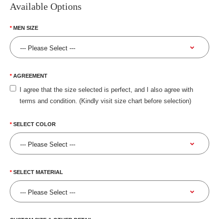
Available Options
MEN SIZE
AGREEMENT
I agree that the size selected is perfect, and I also agree with
terms and condition. (Kindly visit size chart before selection)
SELECT COLOR
SELECT MATERIAL