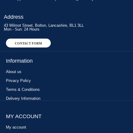
Address
43 Wilmot Street, Bolton, Lancashire, BL1 3LL
Mon - Sun: 24 Hours
CONTACT FORM
Information
About us
Privacy Policy
Terms & Conditions
Delivery Information
MY ACCOUNT
My account