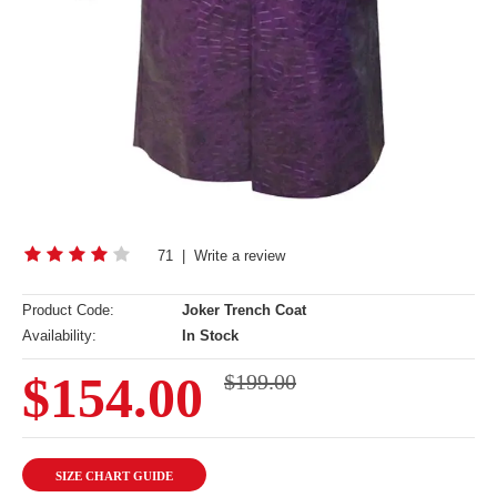
71
|
Write a review
Product Code:
Joker Trench Coat
Availability:
In Stock
$154.00
$199.00
SIZE CHART GUIDE