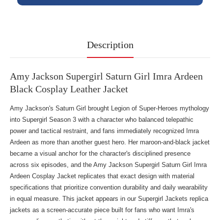
Description
Amy Jackson Supergirl Saturn Girl Imra Ardeen
Black Cosplay Leather Jacket
Amy Jackson's Saturn Girl brought Legion of Super-Heroes mythology
into Supergirl Season 3 with a character who balanced telepathic
power and tactical restraint, and fans immediately recognized Imra
Ardeen as more than another guest hero. Her maroon-and-black jacket
became a visual anchor for the character's disciplined presence
across six episodes, and the Amy Jackson Supergirl Saturn Girl Imra
Ardeen Cosplay Jacket replicates that exact design with material
specifications that prioritize convention durability and daily wearability
in equal measure. This jacket appears in our
Supergirl Jackets replica
jackets
as a screen-accurate piece built for fans who want Imra's