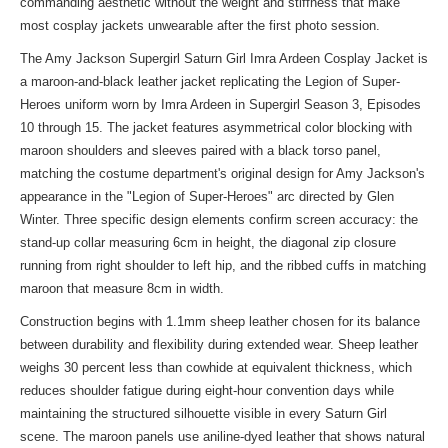
commanding aesthetic without the weight and stiffness that make
most cosplay jackets unwearable after the first photo session.
The Amy Jackson Supergirl Saturn Girl Imra Ardeen Cosplay Jacket is
a maroon-and-black leather jacket replicating the Legion of Super-
Heroes uniform worn by Imra Ardeen in Supergirl Season 3, Episodes
10 through 15. The jacket features asymmetrical color blocking with
maroon shoulders and sleeves paired with a black torso panel,
matching the costume department's original design for Amy Jackson's
appearance in the "Legion of Super-Heroes" arc directed by Glen
Winter. Three specific design elements confirm screen accuracy: the
stand-up collar measuring 6cm in height, the diagonal zip closure
running from right shoulder to left hip, and the ribbed cuffs in matching
maroon that measure 8cm in width.
Construction begins with 1.1mm sheep leather chosen for its balance
between durability and flexibility during extended wear. Sheep leather
weighs 30 percent less than cowhide at equivalent thickness, which
reduces shoulder fatigue during eight-hour convention days while
maintaining the structured silhouette visible in every Saturn Girl
scene. The maroon panels use aniline-dyed leather that shows natural