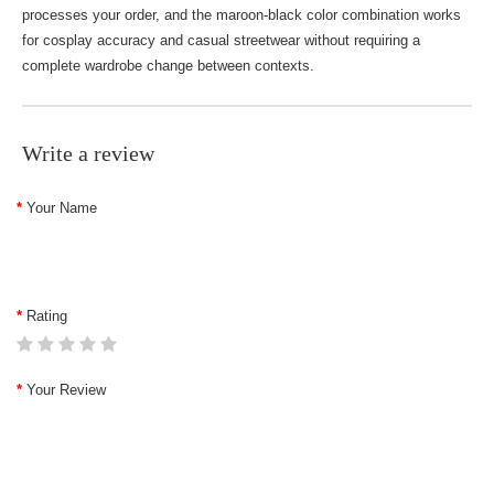
processes your order, and the maroon-black color combination works
for cosplay accuracy and casual streetwear without requiring a
complete wardrobe change between contexts.
Write a review
Your Name
Rating
Your Review