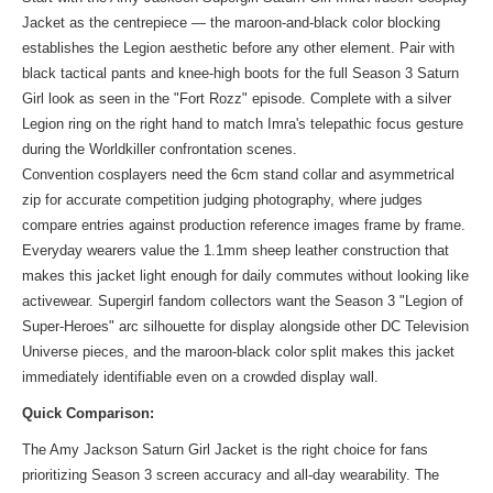
Jacket as the centrepiece — the maroon-and-black color blocking
establishes the Legion aesthetic before any other element. Pair with
black tactical pants and knee-high boots for the full Season 3 Saturn
Girl look as seen in the "Fort Rozz" episode. Complete with a silver
Legion ring on the right hand to match Imra's telepathic focus gesture
during the Worldkiller confrontation scenes.
Convention cosplayers need the 6cm stand collar and asymmetrical
zip for accurate competition judging photography, where judges
compare entries against production reference images frame by frame.
Everyday wearers value the 1.1mm sheep leather construction that
makes this jacket light enough for daily commutes without looking like
activewear. Supergirl fandom collectors want the Season 3 "Legion of
Super-Heroes" arc silhouette for display alongside other DC Television
Universe pieces, and the maroon-black color split makes this jacket
immediately identifiable even on a crowded display wall.
Quick Comparison:
The Amy Jackson Saturn Girl Jacket is the right choice for fans
prioritizing Season 3 screen accuracy and all-day wearability. The