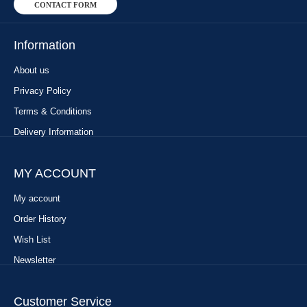
CONTACT FORM
Information
About us
Privacy Policy
Terms & Conditions
Delivery Information
MY ACCOUNT
My account
Order History
Wish List
Newsletter
Customer Service