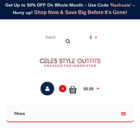
Get Up to 50% OFF On Whole Month – Use Code
'flashsale'
–
Shop Now & Save Big Before It's Gone!
Hurry up!
$
$0.00
0
Menu