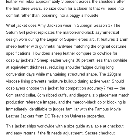
leather will relax approximately 3 percent across the shoulders after
the first three wears, so size down for a closer fit that will ease into
comfort rather than loosening into a baggy silhouette.
What jacket does Amy Jackson wear in Supergirl Season 3? The
Saturn Girl jacket replicates the maroon-and-black asymmetrical
design worn during the Legion of Super-Heroes arc. It features 1.1mm
sheep leather with gunmetal hardware matching the original costume
specifications. How does sheep leather compare to cowhide for
cosplay jackets? Sheep leather weighs 30 percent less than cowhide
at equivalent thickness, reducing shoulder fatigue during long
convention days while maintaining structured shape. The 120gsm
viscose lining prevents moisture buildup during active wear. Should
cosplayers choose this jacket for competition accuracy? Yes — the
6cm stand collar, 8cm ribbed cuffs, and diagonal zip placement match
production reference images, and the maroon-black color blocking is
immediately identifiable to judges familiar with the
Famous Movie
Leather Jackets
from DC Television Universe properties.
This jacket ships worldwide with a size guide available at checkout
and easy returns if the fit needs adjustment. Secure checkout