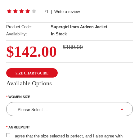
71
|
Write a review
Product Code:
Supergirl Imra Ardeen Jacket
Availability:
In Stock
$142.00
$189.00
SIZE CHART GUIDE
Available Options
WOMEN SIZE
AGREEMENT
I agree that the size selected is perfect, and I also agree with