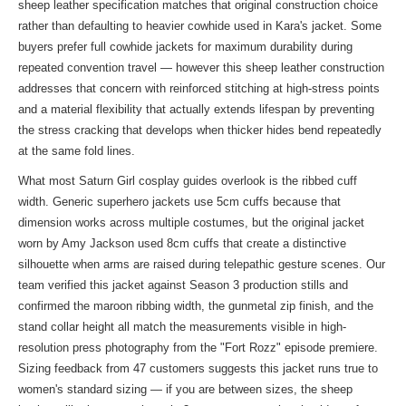
sheep leather specification matches that original construction choice
rather than defaulting to heavier cowhide used in Kara's jacket. Some
buyers prefer full cowhide jackets for maximum durability during
repeated convention travel — however this sheep leather construction
addresses that concern with reinforced stitching at high-stress points
and a material flexibility that actually extends lifespan by preventing
the stress cracking that develops when thicker hides bend repeatedly
at the same fold lines.
What most Saturn Girl cosplay guides overlook is the ribbed cuff
width. Generic superhero jackets use 5cm cuffs because that
dimension works across multiple costumes, but the original jacket
worn by Amy Jackson used 8cm cuffs that create a distinctive
silhouette when arms are raised during telepathic gesture scenes. Our
team verified this jacket against Season 3 production stills and
confirmed the maroon ribbing width, the gunmetal zip finish, and the
stand collar height all match the measurements visible in high-
resolution press photography from the "Fort Rozz" episode premiere.
Sizing feedback from 47 customers suggests this jacket runs true to
women's standard sizing — if you are between sizes, the sheep