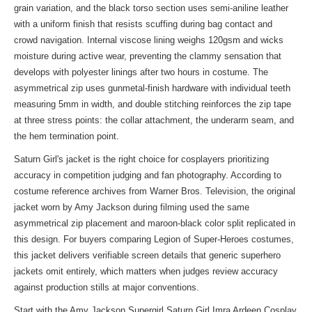
grain variation, and the black torso section uses semi-aniline leather
with a uniform finish that resists scuffing during bag contact and
crowd navigation. Internal viscose lining weighs 120gsm and wicks
moisture during active wear, preventing the clammy sensation that
develops with polyester linings after two hours in costume. The
asymmetrical zip uses gunmetal-finish hardware with individual teeth
measuring 5mm in width, and double stitching reinforces the zip tape
at three stress points: the collar attachment, the underarm seam, and
the hem termination point.
Saturn Girl's jacket is the right choice for cosplayers prioritizing
accuracy in competition judging and fan photography. According to
costume reference archives from Warner Bros. Television, the original
jacket worn by Amy Jackson during filming used the same
asymmetrical zip placement and maroon-black color split replicated in
this design. For buyers comparing Legion of Super-Heroes costumes,
this jacket delivers verifiable screen details that generic superhero
jackets omit entirely, which matters when judges review accuracy
against production stills at major conventions.
Start with the Amy Jackson Supergirl Saturn Girl Imra Ardeen Cosplay