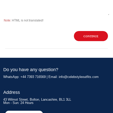
Note:
HTML is not translated!
CONTINUE
Do you have any question?
WhatsApp: +44 7393 716569 | Email:
info@celebstyleoutfits.com
Address
43 Wilmot Street, Bolton, Lancashire, BL1 3LL
Mon - Sun: 24 Hours