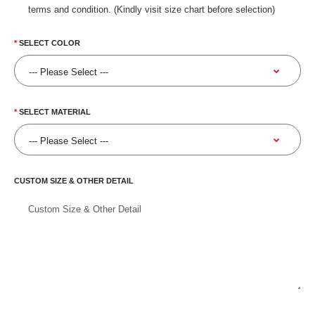
terms and condition. (Kindly visit size chart before selection)
SELECT COLOR
SELECT MATERIAL
CUSTOM SIZE & OTHER DETAIL