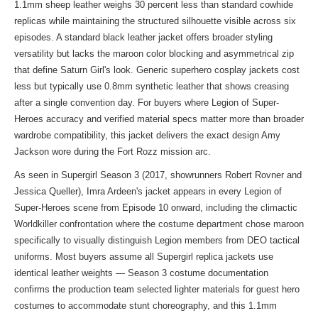
1.1mm sheep leather weighs 30 percent less than standard cowhide
replicas while maintaining the structured silhouette visible across six
episodes. A standard black leather jacket offers broader styling
versatility but lacks the maroon color blocking and asymmetrical zip
that define Saturn Girl's look. Generic superhero cosplay jackets cost
less but typically use 0.8mm synthetic leather that shows creasing
after a single convention day. For buyers where Legion of Super-
Heroes accuracy and verified material specs matter more than broader
wardrobe compatibility, this jacket delivers the exact design Amy
Jackson wore during the Fort Rozz mission arc.
As seen in Supergirl Season 3 (2017, showrunners Robert Rovner and
Jessica Queller), Imra Ardeen's jacket appears in every Legion of
Super-Heroes scene from Episode 10 onward, including the climactic
Worldkiller confrontation where the costume department chose maroon
specifically to visually distinguish Legion members from DEO tactical
uniforms. Most buyers assume all Supergirl replica jackets use
identical leather weights — Season 3 costume documentation
confirms the production team selected lighter materials for guest hero
costumes to accommodate stunt choreography, and this 1.1mm