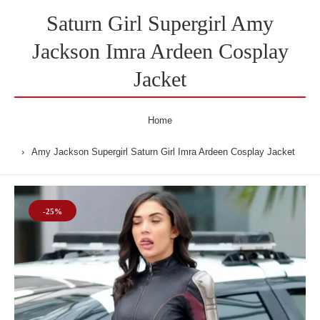
Saturn Girl Supergirl Amy
Jackson Imra Ardeen Cosplay
Jacket
Home
Amy Jackson Supergirl Saturn Girl Imra Ardeen Cosplay Jacket
-25%