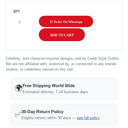
QTY
Order On Whatsapp
Celebrity- and character-inspired designs sold by Celeb Style Outfits.
We are not affiliated with, endorsed by, or connected to any brands,
studios, or celebrities named on this site.
Free Shipping World Wide
🌍
Estimated delivery: 7-14 business days
30-Day Return Policy
✅
Eligible returns within 30 days —
see full policy