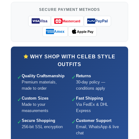
SECURE PAYMENT METHODS
Visa
PayPal
Mastercard
Amex
Apple Pay
WHY SHOP WITH CELEB STYLE
OUTFITS
Quality Craftsmanship
Returns
✓
✓
Premium materials,
30-day policy —
made to order
conditions apply
Custom Sizes
Fast Shipping
✓
✓
Made to your
Via FedEx & DHL
measurements
Express
Secure Shopping
Customer Support
✓
✓
256-bit SSL encryption
Email, WhatsApp & live
chat