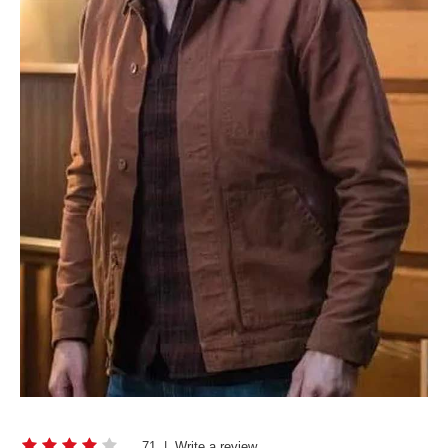
71
|
Write a review