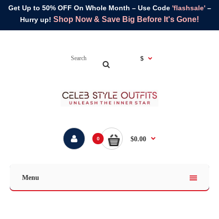
Get Up to 50% OFF On Whole Month – Use Code
'flashsale'
–
Shop Now & Save Big Before It's Gone!
Hurry up!
$
$0.00
0
Menu