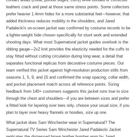
leathers crack and peel at those same stress points. Some collectors
prefer heavier 1.4mm hides for a more substantial feel—however, that
added thickness reduces mobility in the shoulders, and Jared
Padalecki's on-screen jacket was confirmed by costume records to be
a lighter-weight hide chosen specifically for stunt work and extended
shooting days. What most Supernatural jacket guides overlook is the
ribbing gauge—2x2 knit provides the elasticity needed for the cuffs to
stay fitted without cutting circulation during long wear, a detail that
separates functional replicas from decorative costume pieces. Our
team verified this jacket against high-resolution production stills from
seasons 1, 5, 9, and 15 and confirmed the snap spacing, collar width,
and pocket placement match across all reference points. Sizing
feedback from 140+ customers suggests this jacket runs true to size
through the chest and shoulders—if you are between sizes and prefer
a fitted look for layering over tees only, choose your usual size; if you
plan to layer over heavy flannels or hoodies, size up one.
What jacket does Sam Winchester wear in Supernatural? The
Supernatural TV Series Sam Winchester Jared Padalecki Jacket
replicates the distressed brown leather bomber worn by Jared