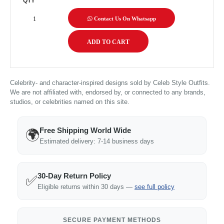
QTY
Contact Us On Whatsapp
Celebrity- and character-inspired designs sold by Celeb Style Outfits.
We are not affiliated with, endorsed by, or connected to any brands,
studios, or celebrities named on this site.
Free Shipping World Wide
🌍
Estimated delivery: 7-14 business days
30-Day Return Policy
✅
Eligible returns within 30 days —
see full policy
SECURE PAYMENT METHODS