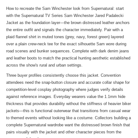
How to recreate the Sam Winchester look from Supernatural: start
with the Supernatural TV Series Sam Winchester Jared Padalecki
Jacket as the foundation layer—the brown distressed leather anchors
the entire outfit and signals the character immediately. Pair with a
plaid flannel shirt in muted tones (grey, navy, forest green) layered
over a plain crew-neck tee for the exact silhouette Sam wore during
road scenes and bunker sequences. Complete with dark denim jeans
and leather boots to match the practical hunting aesthetic established
across the show's rural and urban settings.
Three buyer profiles consistently choose this jacket. Convention
attendees need the snap-button closure and accurate collar shape for
competition-level cosplay photography where judges verify details
against reference images. Everyday wearers value the 1.1mm hide
thickness that provides durability without the stiffness of heavier biker
jackets—this is functional outerwear that transitions from casual wear
to themed events without looking like a costume. Collectors building a
complete Supernatural wardrobe want the distressed brown finish that
pairs visually with
the jacket
and other character pieces from the