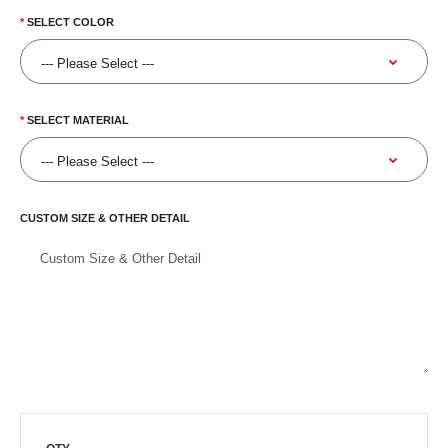
SELECT COLOR
SELECT MATERIAL
CUSTOM SIZE & OTHER DETAIL