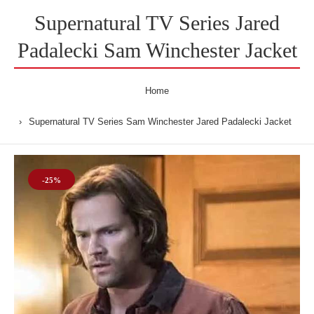
Supernatural TV Series Jared
Padalecki Sam Winchester Jacket
Home
Supernatural TV Series Sam Winchester Jared Padalecki Jacket
-25%