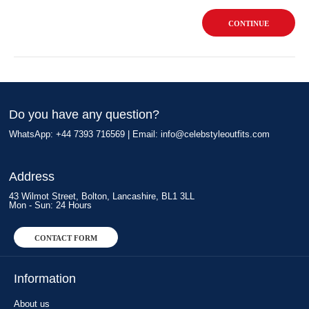
CONTINUE
Do you have any question?
WhatsApp: +44 7393 716569 | Email:
info@celebstyleoutfits.com
Address
43 Wilmot Street, Bolton, Lancashire, BL1 3LL
Mon - Sun: 24 Hours
CONTACT FORM
Information
About us