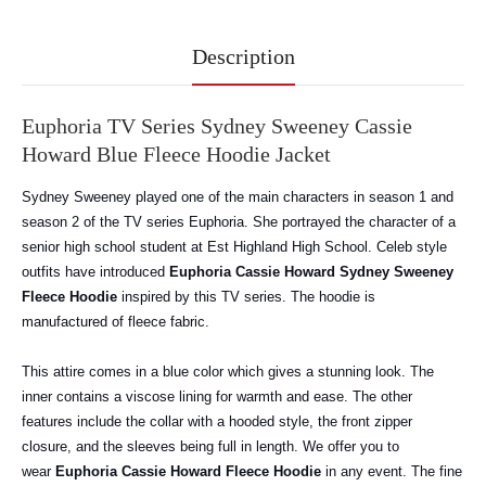
Description
Euphoria TV Series Sydney Sweeney Cassie
Howard Blue Fleece Hoodie Jacket
Sydney Sweeney played one of the main characters in season 1 and
season 2 of the TV series Euphoria. She portrayed the character of a
senior high school student at Est Highland High School. Celeb style
outfits have introduced
Euphoria Cassie Howard Sydney Sweeney
Fleece Hoodie
inspired by this TV series. The hoodie is
manufactured of fleece fabric.
This attire comes in a blue color which gives a stunning look. The
inner contains a viscose lining for warmth and ease. The other
features include the collar with a hooded style, the front zipper
closure, and the sleeves being full in length.
We offer you to
wear
Euphoria Cassie Howard Fleece Hoodie
in any event. The fine