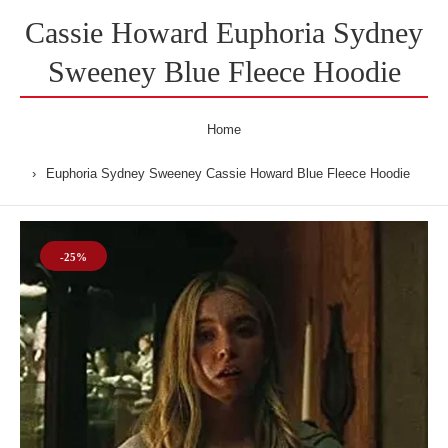
Cassie Howard Euphoria Sydney
Sweeney Blue Fleece Hoodie
Home
Euphoria Sydney Sweeney Cassie Howard Blue Fleece Hoodie
-25%