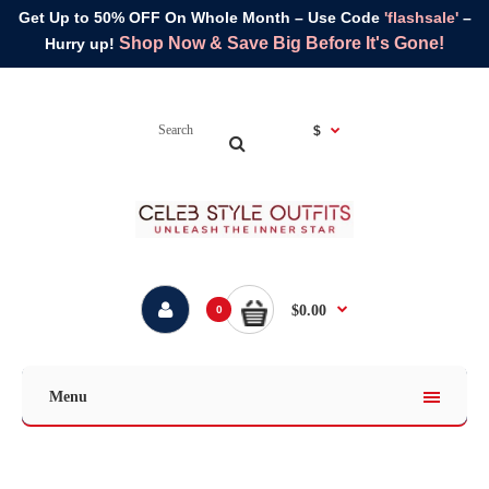
Get Up to 50% OFF On Whole Month – Use Code
'flashsale'
–
Shop Now & Save Big Before It's Gone!
Hurry up!
$
$0.00
0
Menu