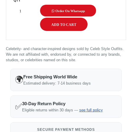
QTY
Order On Whatsapp
Celebrity- and character-inspired designs sold by Celeb Style Outfits.
We are not affiliated with, endorsed by, or connected to any brands,
studios, or celebrities named on this site.
Free Shipping World Wide
🌍
Estimated delivery: 7-14 business days
30-Day Return Policy
✅
Eligible returns within 30 days —
see full policy
SECURE PAYMENT METHODS