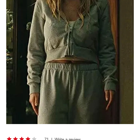
71
|
Write a review