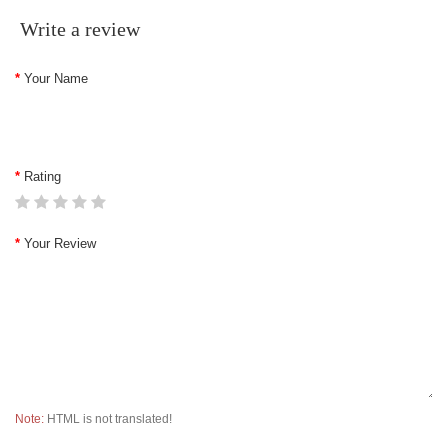
Write a review
Your Name
Rating
Your Review
Note:
HTML is not translated!