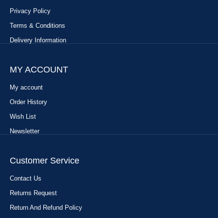
Privacy Policy
Terms & Conditions
Delivery Information
MY ACCOUNT
My account
Order History
Wish List
Newsletter
Customer Service
Contact Us
Returns Request
Return And Refund Policy