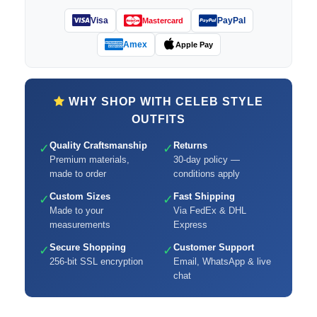
Visa
PayPal
Mastercard
Amex
Apple Pay
WHY SHOP WITH CELEB STYLE
OUTFITS
Quality Craftsmanship
Returns
✓
✓
Premium materials,
30-day policy —
made to order
conditions apply
Custom Sizes
Fast Shipping
✓
✓
Made to your
Via FedEx & DHL
measurements
Express
Secure Shopping
Customer Support
✓
✓
256-bit SSL encryption
Email, WhatsApp & live
chat