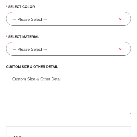
SELECT COLOR
SELECT MATERIAL
CUSTOM SIZE & OTHER DETAIL