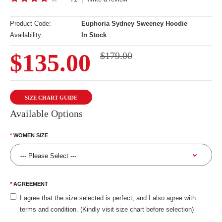
Product Code:
Euphoria Sydney Sweeney Hoodie
Availability:
In Stock
$135.00
$179.00
SIZE CHART GUIDE
Available Options
WOMEN SIZE
AGREEMENT
I agree that the size selected is perfect, and I also agree with
terms and condition. (Kindly visit size chart before selection)