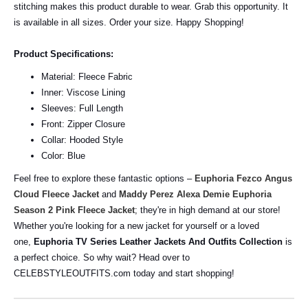
stitching makes this product durable to wear. Grab this opportunity. It
is available in all sizes. Order your size. Happy Shopping!
Product Specifications:
Material: Fleece Fabric
Inner: Viscose Lining
Sleeves: Full Length
Front: Zipper Closure
Collar: Hooded Style
Color: Blue
Feel free to explore these fantastic options –
Euphoria Fezco Angus
Cloud Fleece Jacket
and
Maddy Perez Alexa Demie Euphoria
Season 2 Pink Fleece Jacket
; they're in high demand at our store!
Whether you're looking for a new jacket for yourself or a loved
one,
Euphoria TV Series Leather Jackets And Outfits Collection
is
a perfect choice. So why wait? Head over to
CELEBSTYLEOUTFITS.com today and start shopping!