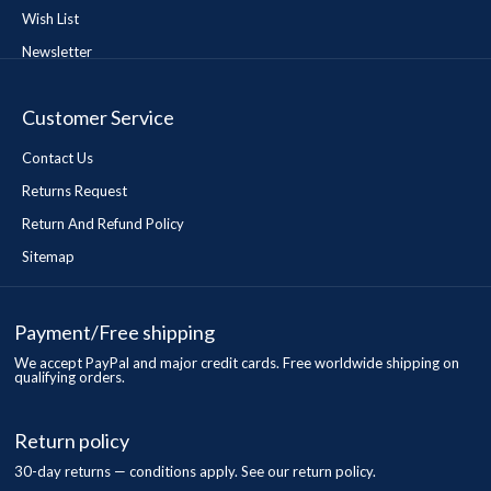
Wish List
Newsletter
Customer Service
Contact Us
Returns Request
Return And Refund Policy
Sitemap
Payment/Free shipping
We accept PayPal and major credit cards. Free worldwide shipping on
qualifying orders.
Return policy
30-day returns — conditions apply. See our return policy.