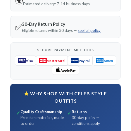
🌍
Estimated delivery: 7-14 business days
30-Day Return Policy
✅
Eligible returns within 30 days —
see full policy
SECURE PAYMENT METHODS
Visa
PayPal
Amex
Mastercard
Apple Pay
WHY SHOP WITH CELEB STYLE
OUTFITS
Quality Craftsmanship
Returns
✓
✓
Premium materials, made
30-day policy —
to order
conditions apply