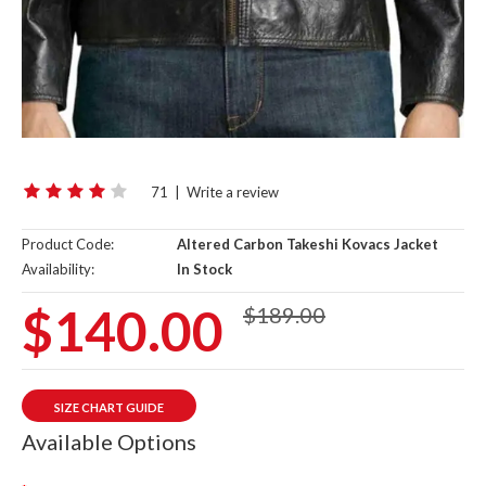
71
|
Write a review
Product Code:
Altered Carbon Takeshi Kovacs Jacket
Availability:
In Stock
$140.00
$189.00
SIZE CHART GUIDE
Available Options