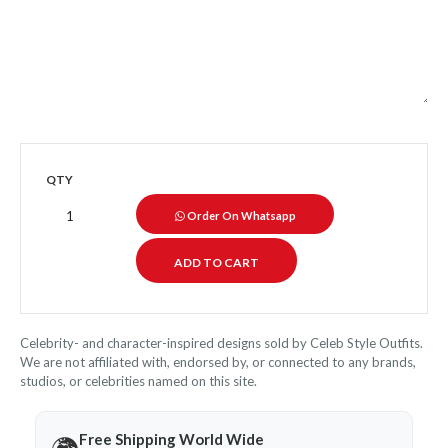
QTY
Order On Whatsapp
Celebrity- and character-inspired designs sold by Celeb Style Outfits.
We are not affiliated with, endorsed by, or connected to any brands,
studios, or celebrities named on this site.
Free Shipping World Wide