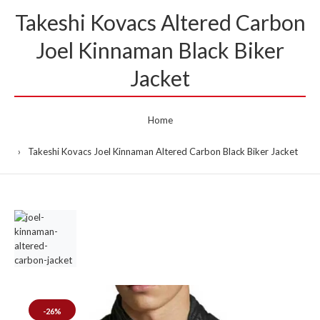
Takeshi Kovacs Altered Carbon
Joel Kinnaman Black Biker
Jacket
Home
Takeshi Kovacs Joel Kinnaman Altered Carbon Black Biker Jacket
-26%