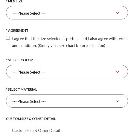
MEN SIZE
AGREEMENT
I agree that the size selected is perfect, and I also agree with terms
and condition. (Kindly visit size chart before selection)
SELECT COLOR
SELECT MATERIAL
CUSTOM SIZE & OTHER DETAIL