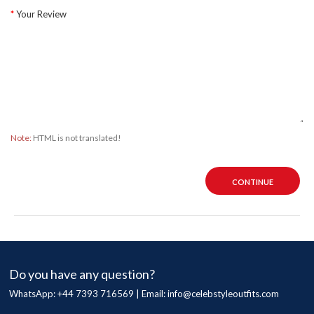
Your Review
Note:
HTML is not translated!
CONTINUE
Do you have any question?
WhatsApp: +44 7393 716569 | Email:
info@celebstyleoutfits.com