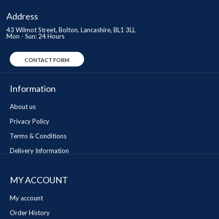
Address
43 Wilmot Street, Bolton, Lancashire, BL1 3LL
Mon - Sun: 24 Hours
CONTACT FORM
Information
About us
Privacy Policy
Terms & Conditions
Delivery Information
MY ACCOUNT
My account
Order History