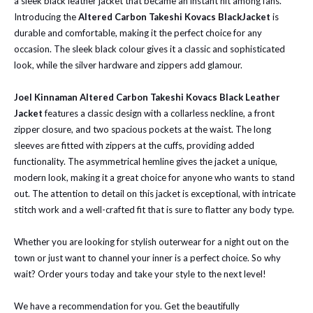
a sleek black leather jacket that became an instant hit among fans.
Introducing the
Altered Carbon Takeshi Kovacs BlackJacket
is
durable and comfortable, making it the perfect choice for any
occasion. The sleek black colour gives it a classic and sophisticated
look, while the silver hardware and zippers add glamour.
Joel Kinnaman Altered Carbon Takeshi Kovacs Black Leather
Jacket
features a classic design with a collarless neckline, a front
zipper closure, and two spacious pockets at the waist. The long
sleeves are fitted with zippers at the cuffs, providing added
functionality. The asymmetrical hemline gives the jacket a unique,
modern look, making it a great choice for anyone who wants to stand
out. The attention to detail on this jacket is exceptional, with intricate
stitch work and a well-crafted fit that is sure to flatter any body type.
Whether you are looking for stylish outerwear for a night out on the
town or just want to channel your inner is a perfect choice. So why
wait? Order yours today and take your style to the next level!
We have a recommendation for you. Get the beautifully