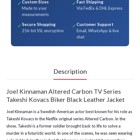
Custom Sizes
Fast Shipping
✓
✓
Made to your
Via FedEx & DHL Express
measurements
Secure Shopping
Customer Support
✓
✓
256-bit SSL encryption
Email, WhatsApp & live
chat
Description
Joel Kinnaman Altered Carbon TV Series
Takeshi Kovacs Biker Black Leather Jacket
Joel Kinnaman is a Swedish-American actor best known for his role as
Takeshi Kovacs in the Netflix original series Altered Carbon. In the
show, Takeshi is a former soldier brought back to life to solve a
murder in a futuristic world. In one of the scenes, he was seen wearing