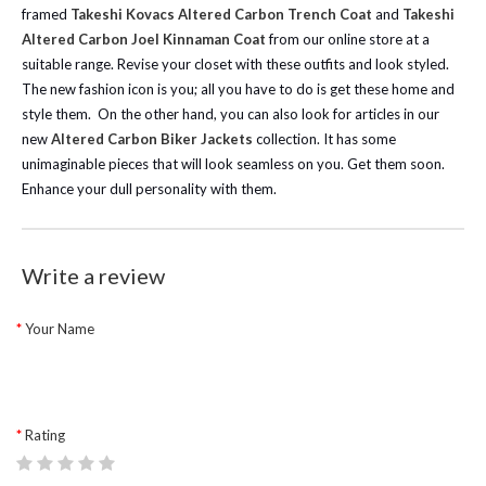
framed
Takeshi Kovacs Altered Carbon Trench Coat
and
Takeshi
Altered Carbon Joel Kinnaman Coat
from our online store at a
suitable range. Revise your closet with these outfits and look styled.
The new fashion icon is you; all you have to do is get these home and
style them.
On the other hand, you can also look for articles in our
new
Altered Carbon Biker Jackets
collection. It has some
unimaginable pieces that will look seamless on you. Get them soon.
Enhance your dull personality with them.
Write a review
Your Name
Rating