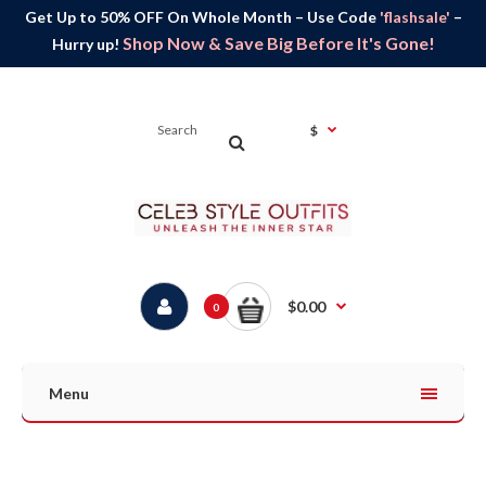
Get Up to 50% OFF On Whole Month – Use Code
'flashsale'
–
Shop Now & Save Big Before It's Gone!
Hurry up!
$
$0.00
0
Menu