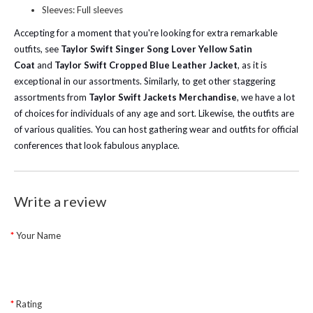
Sleeves: Full sleeves
Accepting for a moment that you're looking for extra remarkable
outfits, see
Taylor Swift Singer Song Lover Yellow Satin
Coat
and
Taylor Swift Cropped Blue Leather Jacket
, as it is
exceptional in our assortments.
Similarly, to get other staggering
assortments from
Taylor Swift Jackets Merchandise
, we have a lot
of choices for individuals of any age and sort. Likewise, the outfits are
of various qualities. You can host gathering wear and outfits for official
conferences that look fabulous anyplace.
Write a review
Your Name
Rating