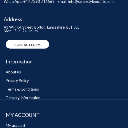
WhatsApp: +44 7393 716569 | Email:
info@celebstyleoutfits.com
Address
43 Wilmot Street, Bolton, Lancashire, BL1 3LL
Mon - Sun: 24 Hours
CONTACT FORM
Information
About us
Privacy Policy
Terms & Conditions
Delivery Information
MY ACCOUNT
My account