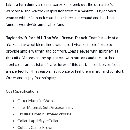
takes a turn during a dinner party. Fans seek out the character's
wardrobe, and we took inspiration from the beautiful Taylor Swift
woman with this trench coat. It has been in demand and has been
famous worldwide among her fans.
Taylor Swift Red ALL Too Well Brown Trench Coat
is made of a
high-quality wool blend lined with a soft viscose fabric inside to
provide ample warmth and comfort. Long sleeves with split hem at
the cuffs. Moreover, the open front with buttons and the notched
lapel collar are outstanding features of this coat. These beige pieces
are perfect for this season. Try it once to feel the warmth and comfort.
Order and enjoy free shipping.
Coat Specifications:
Outer Material: Wool
Inner Material: Soft Viscose lining
Closure: Front buttoned closure
Collar: Lapel Style Collar
Colour: Camel Brown