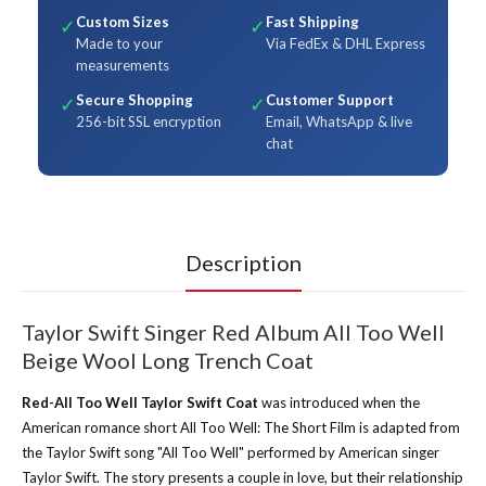
Custom Sizes
Fast Shipping
✓
✓
Made to your
Via FedEx & DHL Express
measurements
Secure Shopping
Customer Support
✓
✓
256-bit SSL encryption
Email, WhatsApp & live
chat
Description
Taylor Swift Singer Red Album All Too Well
Beige Wool Long Trench Coat
Red-All Too Well Taylor Swift Coat
was introduced when the
American romance short All Too Well: The Short Film is adapted from
the Taylor Swift song "All Too Well" performed by American singer
Taylor Swift. The story presents a couple in love, but their relationship