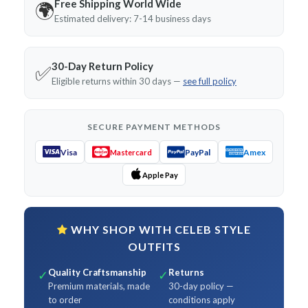
Free Shipping World Wide
🌍
Estimated delivery: 7-14 business days
30-Day Return Policy
✅
Eligible returns within 30 days —
see full policy
SECURE PAYMENT METHODS
Visa
PayPal
Amex
Mastercard
Apple Pay
WHY SHOP WITH CELEB STYLE
OUTFITS
Quality Craftsmanship
Returns
✓
✓
Premium materials, made
30-day policy —
to order
conditions apply