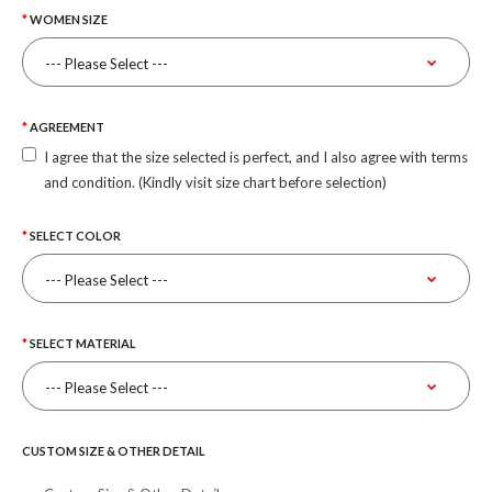
WOMEN SIZE
AGREEMENT
I agree that the size selected is perfect, and I also agree with terms
and condition. (Kindly visit size chart before selection)
SELECT COLOR
SELECT MATERIAL
CUSTOM SIZE & OTHER DETAIL