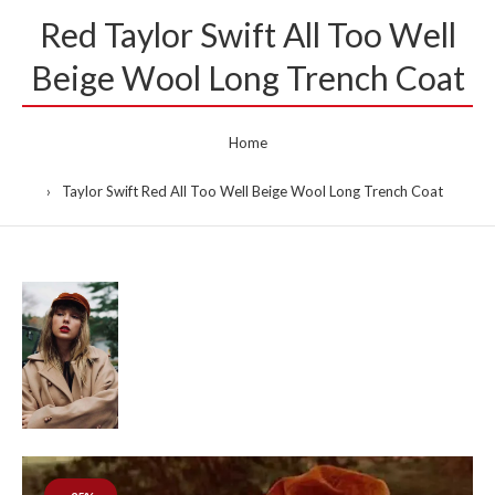
Red Taylor Swift All Too Well
Beige Wool Long Trench Coat
Home
Taylor Swift Red All Too Well Beige Wool Long Trench Coat