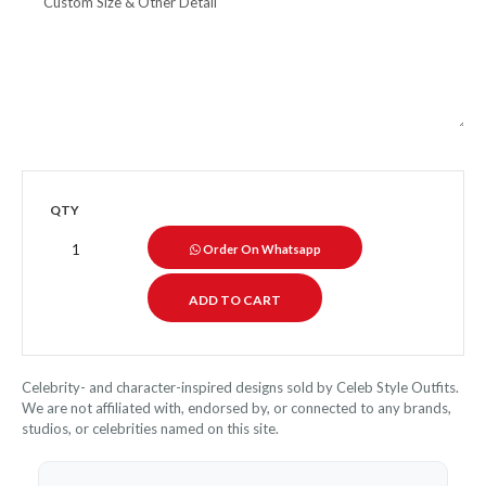
QTY
Order On Whatsapp
Celebrity- and character-inspired designs sold by Celeb Style Outfits.
We are not affiliated with, endorsed by, or connected to any brands,
studios, or celebrities named on this site.