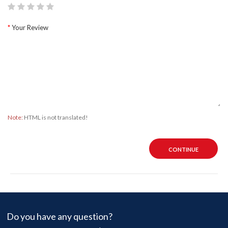
Your Review
Note:
HTML is not translated!
CONTINUE
Do you have any question?