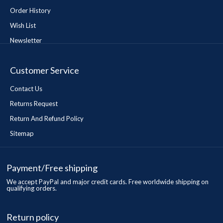
Order History
Wish List
Newsletter
Customer Service
Contact Us
Returns Request
Return And Refund Policy
Sitemap
Payment/Free shipping
We accept PayPal and major credit cards. Free worldwide shipping on
qualifying orders.
Return policy