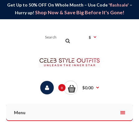
Get Up to 50% OFF On Whole Month – Use Code
'flashsale'
–
Shop Now & Save Big Before It's Gone!
Hurry up!
$
$0.00
0
Menu