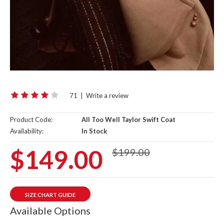
71
|
Write a review
Product Code:
All Too Well Taylor Swift Coat
Availability:
In Stock
$149.00
$199.00
SIZE CHART GUIDE
Available Options